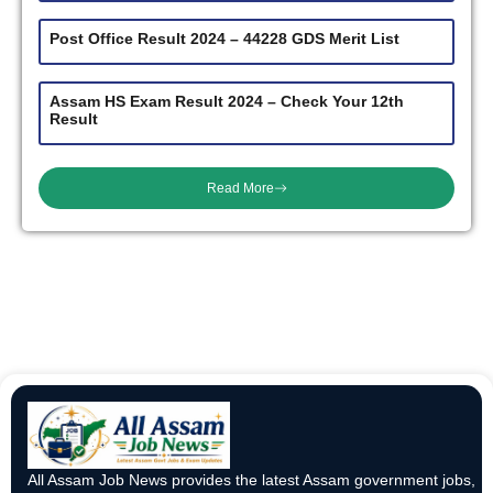
Post Office Result 2024 – 44228 GDS Merit List
Assam HS Exam Result 2024 – Check Your 12th
Result
Read More
All Assam Job News provides the latest Assam government jobs,