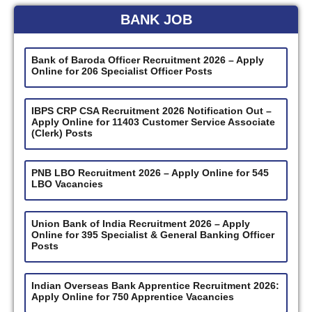
BANK JOB
Bank of Baroda Officer Recruitment 2026 – Apply
Online for 206 Specialist Officer Posts
IBPS CRP CSA Recruitment 2026 Notification Out –
Apply Online for 11403 Customer Service Associate
(Clerk) Posts
PNB LBO Recruitment 2026 – Apply Online for 545
LBO Vacancies
Union Bank of India Recruitment 2026 – Apply
Online for 395 Specialist & General Banking Officer
Posts
Indian Overseas Bank Apprentice Recruitment 2026:
Apply Online for 750 Apprentice Vacancies