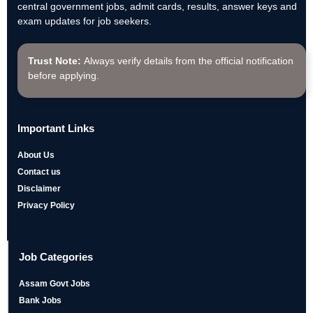
central government jobs, admit cards, results, answer keys and
exam updates for job seekers.
Trust Note:
Always verify details from the official notification
before applying.
Important Links
About Us
Contact us
Disclaimer
Privacy Policy
Job Categories
Assam Govt Jobs
Bank Jobs