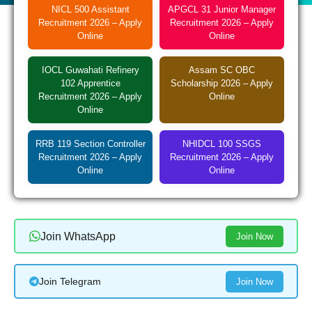
NICL 500 Assistant
APGCL 31 Junior Manager
Recruitment 2026 – Apply
Recruitment 2026 – Apply
Online
Online
IOCL Guwahati Refinery
Assam SC OBC
102 Apprentice
Scholarship 2026 – Apply
Recruitment 2026 – Apply
Online
Online
RRB 119 Section Controller
NHIDCL 100 SSGS
Recruitment 2026 – Apply
Recruitment 2026 – Apply
Online
Online
Join WhatsApp
Join Now
Join Telegram
Join Now