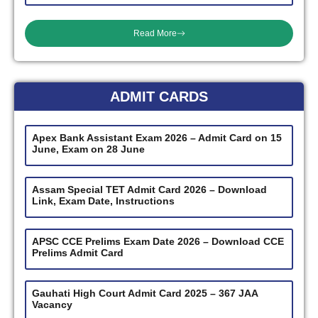
Read More
ADMIT CARDS
Apex Bank Assistant Exam 2026 – Admit Card on 15
June, Exam on 28 June
Assam Special TET Admit Card 2026 – Download
Link, Exam Date, Instructions
APSC CCE Prelims Exam Date 2026 – Download CCE
Prelims Admit Card
Gauhati High Court Admit Card 2025 – 367 JAA
Vacancy