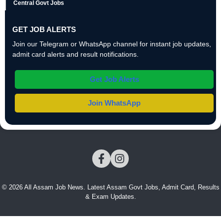
Central Govt Jobs
GET JOB ALERTS
Join our Telegram or WhatsApp channel for instant job updates,
admit card alerts and result notifications.
Get Job Alerts
Join WhatsApp
© 2026 All Assam Job News. Latest Assam Govt Jobs, Admit Card, Results
& Exam Updates.