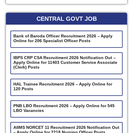
CENTRAL GOVT JOB
Bank of Baroda Officer Recruitment 2026 – Apply
Online for 206 Specialist Officer Posts
IBPS CRP CSA Recruitment 2026 Notification Out –
Apply Online for 11403 Customer Service Associate
(Clerk) Posts
HAL Trainee Recruitment 2026 – Apply Online for
120 Posts
PNB LBO Recruitment 2026 – Apply Online for 545
LBO Vacancies
AIIMS NORCET 11 Recruitment 2026 Notification Out
– Apply Online for 2218 Nursing Officer Posts