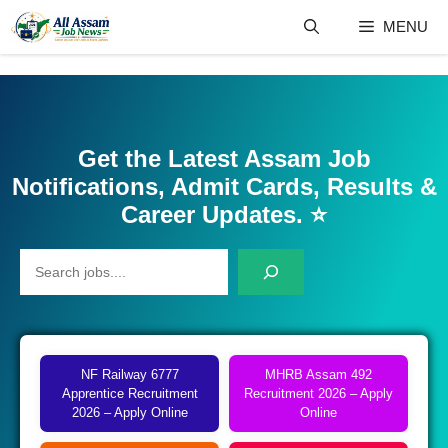
Skip
MENU
to
content
Get the Latest Assam Job
Notifications, Admit Cards, Results &
Career Updates.
⭐
Search
NF Railway 6777
MHRB Assam 492
Apprentice Recruitment
Recruitment 2026 – Apply
2026 – Apply Online
Online