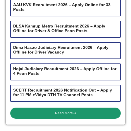
AAU KVK Recruitment 2026 – Apply Online for 33
Posts
DLSA Kamrup Metro Recruitment 2026 – Apply
Offline for Driver & Office Peon Posts
Dima Hasao Judiciary Recruitment 2026 – Apply
Offline for Driver Vacancy
Hojai Judiciary Recruitment 2026 – Apply Offline for
4 Peon Posts
SCERT Recruitment 2026 Notification Out – Apply
for 11 PM eVidya DTH TV Channel Posts
Read More