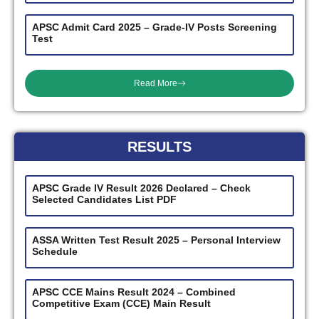
APSC Admit Card 2025 – Grade-IV Posts Screening
Test
Read More
RESULTS
APSC Grade IV Result 2026 Declared – Check
Selected Candidates List PDF
ASSA Written Test Result 2025 – Personal Interview
Schedule
APSC CCE Mains Result 2024 – Combined
Competitive Exam (CCE) Main Result