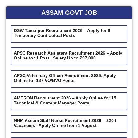
ASSAM GOVT JOB
DSW Tamulpur Recruitment 2026 – Apply for 8
Temporary Contractual Posts
APSC Research Assistant Recruitment 2026 – Apply
Online for 1 Post | Salary Up to ₹97,000
APSC Veterinary Officer Recruitment 2026: Apply
Online for 137 VO/BVO Posts
AMTRON Recruitment 2026 – Apply Online for 15
Technical & Content Manager Posts
NHM Assam Staff Nurse Recruitment 2026 – 2204
Vacancies | Apply Online from 1 August