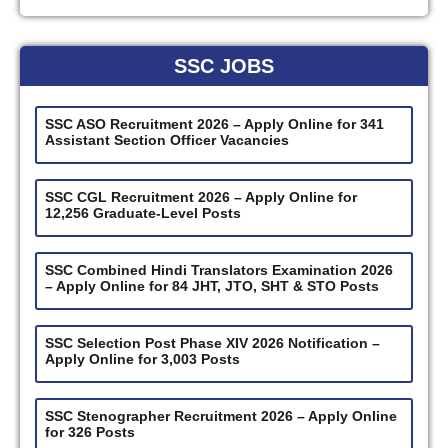
SSC JOBS
SSC ASO Recruitment 2026 – Apply Online for 341
Assistant Section Officer Vacancies
SSC CGL Recruitment 2026 – Apply Online for
12,256 Graduate-Level Posts
SSC Combined Hindi Translators Examination 2026
– Apply Online for 84 JHT, JTO, SHT & STO Posts
SSC Selection Post Phase XIV 2026 Notification –
Apply Online for 3,003 Posts
SSC Stenographer Recruitment 2026 – Apply Online
for 326 Posts