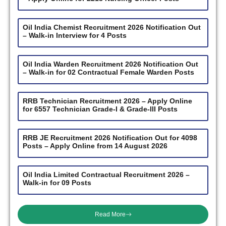
Oil India Chemist Recruitment 2026 Notification Out
– Walk-in Interview for 4 Posts
Oil India Warden Recruitment 2026 Notification Out
– Walk-in for 02 Contractual Female Warden Posts
RRB Technician Recruitment 2026 – Apply Online
for 6557 Technician Grade-I & Grade-III Posts
RRB JE Recruitment 2026 Notification Out for 4098
Posts – Apply Online from 14 August 2026
Oil India Limited Contractual Recruitment 2026 –
Walk-in for 09 Posts
Read More