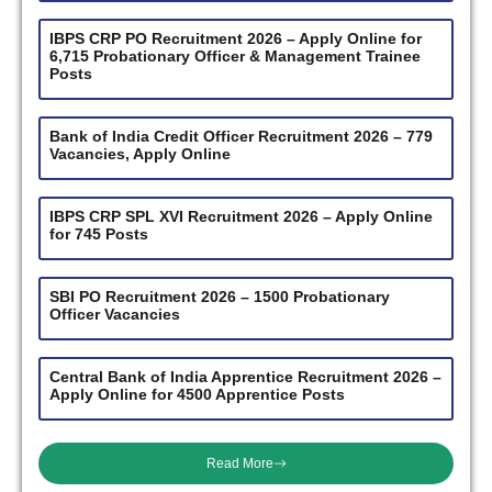
IBPS CRP PO Recruitment 2026 – Apply Online for
6,715 Probationary Officer & Management Trainee
Posts
Bank of India Credit Officer Recruitment 2026 – 779
Vacancies, Apply Online
IBPS CRP SPL XVI Recruitment 2026 – Apply Online
for 745 Posts
SBI PO Recruitment 2026 – 1500 Probationary
Officer Vacancies
Central Bank of India Apprentice Recruitment 2026 –
Apply Online for 4500 Apprentice Posts
Read More