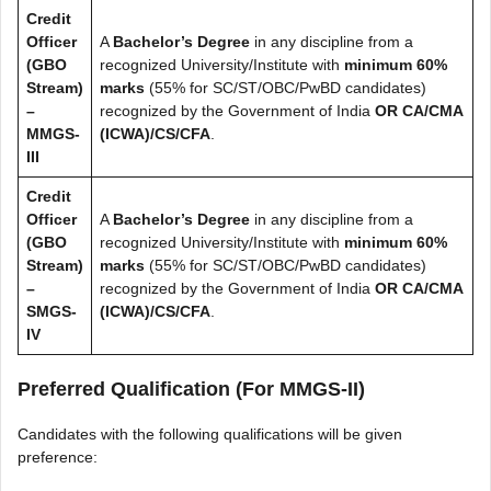
Credit
Officer
A
Bachelor’s Degree
in any discipline from a
(GBO
recognized University/Institute with
minimum 60%
Stream)
marks
(55% for SC/ST/OBC/PwBD candidates)
–
recognized by the Government of India
OR
CA/CMA
MMGS-
(ICWA)/CS/CFA
.
III
Credit
Officer
A
Bachelor’s Degree
in any discipline from a
(GBO
recognized University/Institute with
minimum 60%
Stream)
marks
(55% for SC/ST/OBC/PwBD candidates)
–
recognized by the Government of India
OR
CA/CMA
SMGS-
(ICWA)/CS/CFA
.
IV
Preferred Qualification (For MMGS-II)
Candidates with the following qualifications will be given
preference: