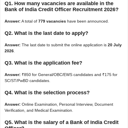
Q1. How many vacancies are available in the
Bank of India Credit Officer Recruitment 2026?
Answer:
A total of
779 vacancies
have been announced.
Q2. What is the last date to apply?
Answer:
The last date to submit the online application is
20 July
2026
.
Q3. What is the application fee?
Answer:
₹850 for General/OBC/EWS candidates and ₹175 for
SC/ST/PwBD candidates.
Q4. What is the selection process?
Answer:
Online Examination, Personal Interview, Document
Verification, and Medical Examination.
Q5. What is the salary of a Bank of India Credit