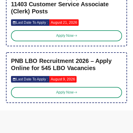
11403 Customer Service Associate
(Clerk) Posts
Last Date To Apply :
August 21, 2026
Apply Now
PNB LBO Recruitment 2026 – Apply
Online for 545 LBO Vacancies
Last Date To Apply :
August 9, 2026
Apply Now