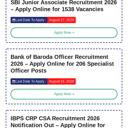
SBI Junior Associate Recruitment 2026
– Apply Online for 1538 Vacancies
Last Date To Apply :
August 27, 2026
Apply Now
Bank of Baroda Officer Recruitment
2026 – Apply Online for 206 Specialist
Officer Posts
Last Date To Apply :
August 26, 2026
Apply Now
IBPS CRP CSA Recruitment 2026
Notification Out – Apply Online for