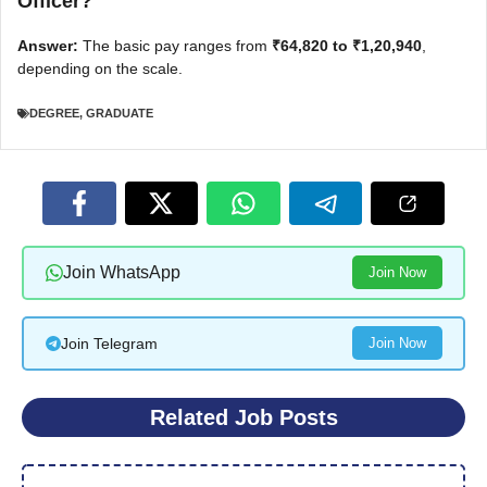
Officer?
Answer:
The basic pay ranges from
₹64,820 to ₹1,20,940
,
depending on the scale.
DEGREE
,
GRADUATE
Join WhatsApp
Join Now
Join Telegram
Join Now
Related Job Posts