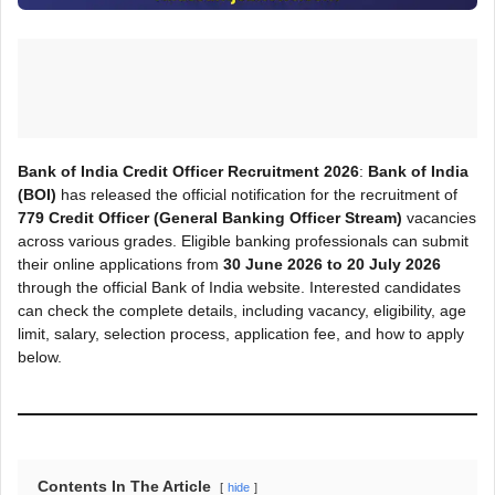
Bank of India Credit Officer Recruitment 2026
:
Bank of India
(BOI)
has released the official notification for the recruitment of
779 Credit Officer (General Banking Officer Stream)
vacancies
across various grades. Eligible banking professionals can submit
their online applications from
30 June 2026 to 20 July 2026
through the official Bank of India website. Interested candidates
can check the complete details, including vacancy, eligibility, age
limit, salary, selection process, application fee, and how to apply
below.
Contents In The Article
hide