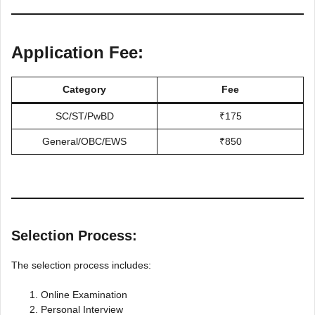
Application Fee:
Category
Fee
SC/ST/PwBD
₹175
General/OBC/EWS
₹850
Selection Process:
The selection process includes:
Online Examination
Personal Interview