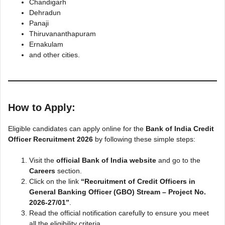
Chandigarh
Dehradun
Panaji
Thiruvananthapuram
Ernakulam
and other cities.
How to Apply:
Eligible candidates can apply online for the
Bank of India Credit
Officer Recruitment 2026
by following these simple steps:
Visit the
official Bank of India website
and go to the
Careers
section.
Click on the link
“Recruitment of Credit Officers in
General Banking Officer (GBO) Stream – Project No.
2026-27/01”
.
Read the official notification carefully to ensure you meet
all the eligibility criteria.