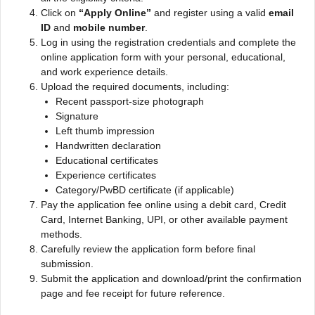
Click on
“Apply Online”
and register using a valid
email
ID
and
mobile number
.
Log in using the registration credentials and complete the
online application form with your personal, educational,
and work experience details.
Upload the required documents, including:
Recent passport-size photograph
Signature
Left thumb impression
Handwritten declaration
Educational certificates
Experience certificates
Category/PwBD certificate (if applicable)
Pay the application fee online using a debit card, Credit
Card, Internet Banking, UPI, or other available payment
methods.
Carefully review the application form before final
submission.
Submit the application and download/print the confirmation
page and fee receipt for future reference.