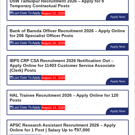
DSW Tamulpur Recruitment 2026 – Apply for 8
Temporary Contractual Posts
Last Date To Apply:
August 22, 2026
Apply Now
Bank of Baroda Officer Recruitment 2026 – Apply Online
for 206 Specialist Officer Posts
Last Date To Apply:
August 26, 2026
Apply Now
IBPS CRP CSA Recruitment 2026 Notification Out –
Apply Online for 11403 Customer Service Associate
(Clerk) Posts
Last Date To Apply:
August 21, 2026
Apply Now
HAL Trainee Recruitment 2026 – Apply Online for 120
Posts
Last Date To Apply:
August 14, 2026
Apply Now
APSC Research Assistant Recruitment 2026 – Apply
Online for 1 Post | Salary Up to ₹97,000