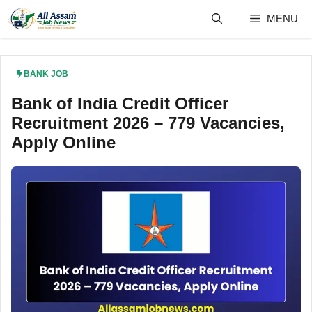
Skip
MENU
to
content
BANK JOB
Bank of India Credit Officer
Recruitment 2026 – 779 Vacancies,
Apply Online