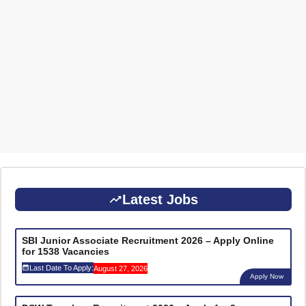
Latest Jobs
SBI Junior Associate Recruitment 2026 – Apply Online
for 1538 Vacancies
Last Date To Apply:
August 27, 2026
Apply Now