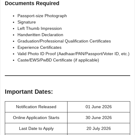
Documents Required
Passport-size Photograph
Signature
Left Thumb Impression
Handwritten Declaration
Graduation/Professional Qualification Certificates
Experience Certificates
Valid Photo ID Proof (Aadhaar/PAN/Passport/Voter ID, etc.)
Caste/EWS/PwBD Certificate (if applicable)
Important Dates:
Notification Released
01 June 2026
Online Application Starts
30 June 2026
Last Date to Apply
20 July 2026