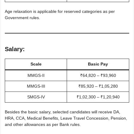
Age relaxation is applicable for reserved categories as per
Government rules.
Salary:
Scale
Basic Pay
MMGS-II
₹64,820 – ₹93,960
MMGS-III
₹85,920 – ₹1,05,280
SMGS-IV
₹1,02,300 – ₹1,20,940
Besides the basic salary, selected candidates will receive DA,
HRA, CCA, Medical Benefits, Leave Travel Concession, Pension,
and other allowances as per Bank rules.