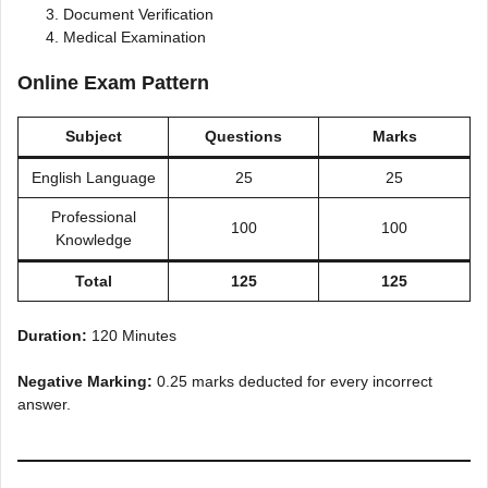
Document Verification
Medical Examination
Online Exam Pattern
Subject
Questions
Marks
English Language
25
25
Professional
100
100
Knowledge
Total
125
125
Duration:
120 Minutes
Negative Marking:
0.25 marks deducted for every incorrect
answer.