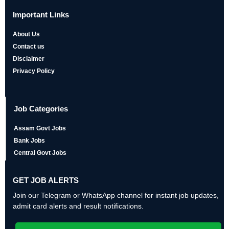
Important Links
About Us
Contact us
Disclaimer
Privacy Policy
Job Categories
Assam Govt Jobs
Bank Jobs
Central Govt Jobs
GET JOB ALERTS
Join our Telegram or WhatsApp channel for instant job updates,
admit card alerts and result notifications.