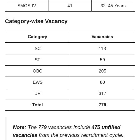
SMGS-IV
41
32–45 Years
Category-wise Vacancy
Category
Vacancies
SC
118
ST
59
OBC
205
EWS
80
UR
317
Total
779
Note:
The 779 vacancies include
475 unfilled
vacancies
from the previous recruitment cycle.