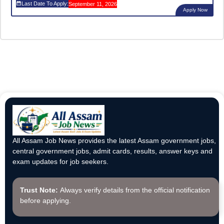
Last Date To Apply:
September 11, 2026
Apply Now
All Assam Job News provides the latest Assam government jobs,
central government jobs, admit cards, results, answer keys and
exam updates for job seekers.
Trust Note:
Always verify details from the official notification
before applying.