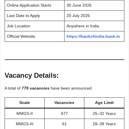
Online Application Starts
30 June 2026
Last Date to Apply
20 July 2026
Job Location
Anywhere in India
Official Website
https://bankofindia.bank.in
Vacancy Details:
A total of
779 vacancies
have been announced.
Scale
Vacancies
Age Limit
MMGS-II
677
25–32 Years
MMGS-III
61
28–38 Years