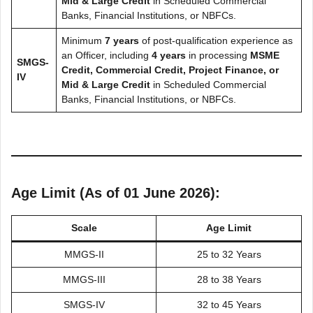
Mid & Large Credit
in Scheduled Commercial
Banks, Financial Institutions, or NBFCs.
Minimum
7 years
of post-qualification experience as
an Officer, including
4 years
in processing
MSME
SMGS-
Credit, Commercial Credit, Project Finance, or
IV
Mid & Large Credit
in Scheduled Commercial
Banks, Financial Institutions, or NBFCs.
Age Limit (As of 01 June 2026):
Scale
Age Limit
MMGS-II
25 to 32 Years
MMGS-III
28 to 38 Years
SMGS-IV
32 to 45 Years