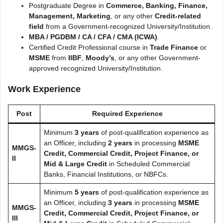
Postgraduate Degree in
Commerce, Banking, Finance,
Management, Marketing
, or any other
Credit-related
field
from a Government-recognized University/Institution.
MBA / PGDBM / CA / CFA / CMA (ICWA)
.
Certified Credit Professional course in
Trade Finance
or
MSME
from
IIBF
,
Moody’s
, or any other Government-
approved recognized University/Institution.
Work Experience
Post
Required Experience
Minimum
3 years
of post-qualification experience as
an Officer, including
2 years
in processing
MSME
MMGS-
Credit, Commercial Credit, Project Finance, or
II
Mid & Large Credit
in Scheduled Commercial
Banks, Financial Institutions, or NBFCs.
Minimum
5 years
of post-qualification experience as
an Officer, including
3 years
in processing
MSME
MMGS-
Credit, Commercial Credit, Project Finance, or
III