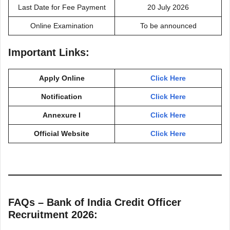
Last Date for Fee Payment
20 July 2026
Online Examination
To be announced
Important Links:
Apply Online
Click Here
Notification
Click Here
Annexure I
Click Here
Official Website
Click Here
FAQs – Bank of India Credit Officer
Recruitment 2026: