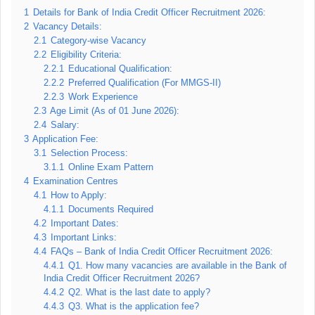
1
Details for Bank of India Credit Officer Recruitment 2026:
2
Vacancy Details:
2.1
Category-wise Vacancy
2.2
Eligibility Criteria:
2.2.1
Educational Qualification:
2.2.2
Preferred Qualification (For MMGS-II)
2.2.3
Work Experience
2.3
Age Limit (As of 01 June 2026):
2.4
Salary:
3
Application Fee:
3.1
Selection Process:
3.1.1
Online Exam Pattern
4
Examination Centres
4.1
How to Apply:
4.1.1
Documents Required
4.2
Important Dates:
4.3
Important Links:
4.4
FAQs – Bank of India Credit Officer Recruitment 2026:
4.4.1
Q1. How many vacancies are available in the Bank of
India Credit Officer Recruitment 2026?
4.4.2
Q2. What is the last date to apply?
4.4.3
Q3. What is the application fee?