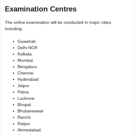
Examination Centres
The online examination will be conducted in major cities,
including:
Guwahati
Delhi NCR
Kolkata
Mumbai
Bengaluru
Chennai
Hyderabad
Jaipur
Patna
Lucknow
Bhopal
Bhubaneswar
Ranchi
Raipur
Ahmedabad