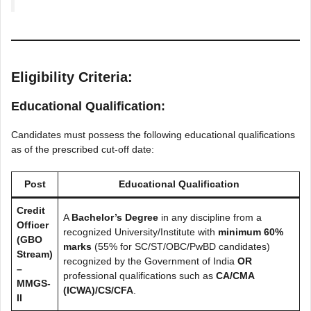
Eligibility Criteria:
Educational Qualification:
Candidates must possess the following educational qualifications
as of the prescribed cut-off date:
Post
Educational Qualification
Credit
A
Bachelor’s Degree
in any discipline from a
Officer
recognized University/Institute with
minimum 60%
(GBO
marks
(55% for SC/ST/OBC/PwBD candidates)
Stream)
recognized by the Government of India
OR
–
professional qualifications such as
CA/CMA
MMGS-
(ICWA)/CS/CFA
.
II