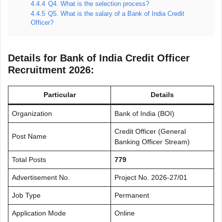
4.4.4
Q4. What is the selection process?
4.4.5
Q5. What is the salary of a Bank of India Credit
Officer?
Details for Bank of India Credit Officer
Recruitment 2026:
Particular
Details
Organization
Bank of India (BOI)
Credit Officer (General
Post Name
Banking Officer Stream)
Total Posts
779
Advertisement No.
Project No. 2026-27/01
Job Type
Permanent
Application Mode
Online