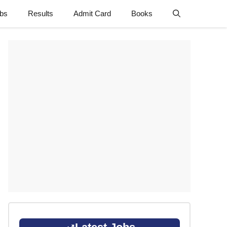
obs
Results
Admit Card
Books