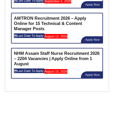
Last Date To Apply:
September 6, 2026
Apply Now
AMTRON Recruitment 2026 – Apply
Online for 15 Technical & Content
Manager Posts
Last Date To Apply:
August 12, 2026
Apply Now
NHM Assam Staff Nurse Recruitment 2026
– 2204 Vacancies | Apply Online from 1
August
Last Date To Apply:
August 15, 2026
Apply Now