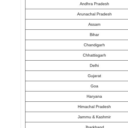
Andhra Pradesh
Arunachal Pradesh
Assam
Bihar
Chandigarh
Chhattisgarh
Delhi
Gujarat
Goa
Haryana
Himachal Pradesh
Jammu & Kashmir
Jharkhand