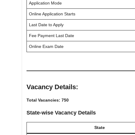
Application Mode
Online Application Starts
Last Date to Apply
Fee Payment Last Date
Online Exam Date
Vacancy Details:
Total Vacancies: 750
State-wise Vacancy Details
State