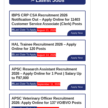
Latest Jobs
IBPS CRP CSA Recruitment 2026
Notification Out – Apply Online for 11403
Customer Service Associate (Clerk) Posts
Last Date To Apply:
August 21, 2026
Apply Now
HAL Trainee Recruitment 2026 – Apply
Online for 120 Posts
Last Date To Apply:
August 14, 2026
Apply Now
APSC Research Assistant Recruitment
2026 – Apply Online for 1 Post | Salary Up
to ₹97,000
Last Date To Apply:
September 11, 2026
Apply Now
APSC Veterinary Officer Recruitment
2026: Apply Online for 137 VO/BVO Posts