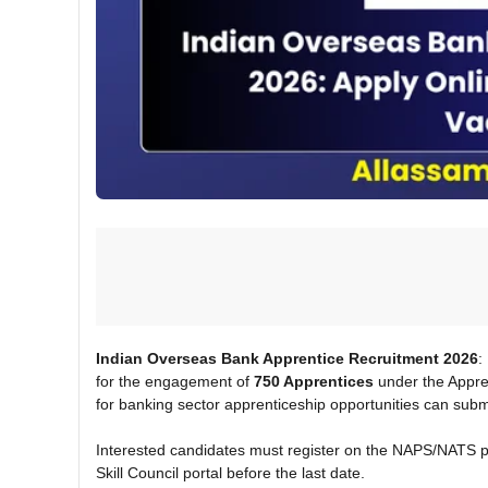
Indian Overseas Bank Apprentice Recruitment 2026
:
for the engagement of
750 Apprentices
under the Appren
for banking sector apprenticeship opportunities can submi
Interested candidates must register on the NAPS/NATS po
Skill Council portal before the last date.