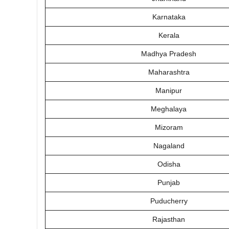
Karnataka
Kerala
Madhya Pradesh
Maharashtra
Manipur
Meghalaya
Mizoram
Nagaland
Odisha
Punjab
Puducherry
Rajasthan