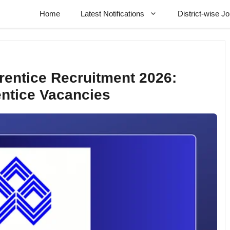
Home
Latest Notifications
District-wise J
entice Recruitment 2026:
entice Vacancies