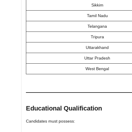
Sikkim
Tamil Nadu
Telangana
Tripura
Uttarakhand
Uttar Pradesh
West Bengal
Educational Qualification
Candidates must possess: