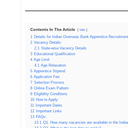
Contents In The Article
hide
1
Details for Indian Overseas Bank Apprentice Recruitmen
2
Vacancy Details:
2.1
State-wise Vacancy Details
3
Educational Qualification
4
Age Limit
4.1
Age Relaxation
5
Apprentice Stipend
6
Application Fee
7
Selection Process
8
Online Exam Pattern
9
Eligibility Conditions
10
How to Apply:
11
Important Dates
12
Important Links
13
FAQs:
13.1
Q1. How many vacancies are available in the Indi