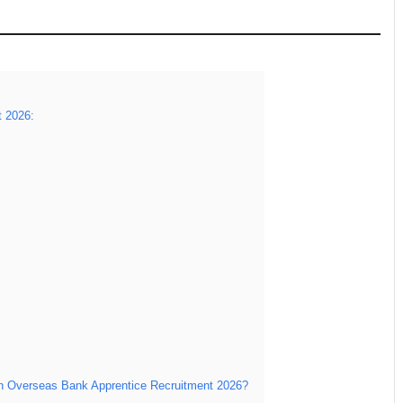
t 2026:
an Overseas Bank Apprentice Recruitment 2026?