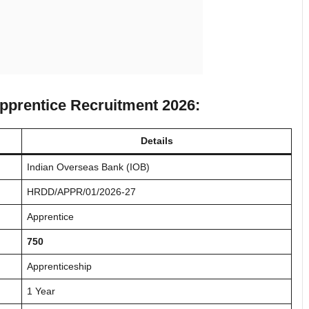
Apprentice Recruitment 2026:
Details
Indian Overseas Bank (IOB)
HRDD/APPR/01/2026-27
Apprentice
750
Apprenticeship
1 Year