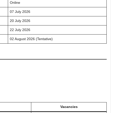
Online
07 July 2026
20 July 2026
22 July 2026
02 August 2026 (Tentative)
Vacancies