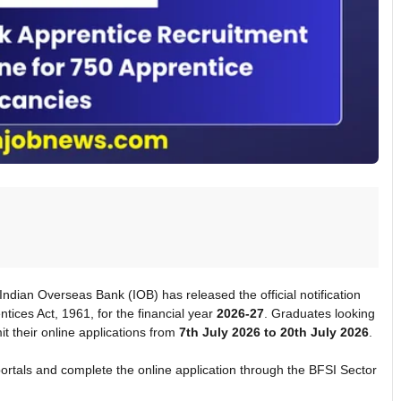
 Indian Overseas Bank (IOB) has released the official notification
tices Act, 1961, for the financial year
2026-27
. Graduates looking
t their online applications from
7th July 2026 to 20th July 2026
.
rtals and complete the online application through the BFSI Sector