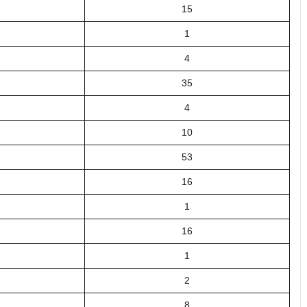
15
1
4
35
4
10
53
16
1
16
1
2
8