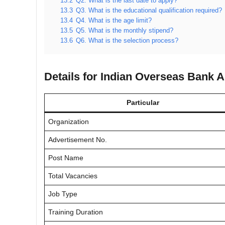
13.2
Q2. What is the last date to apply?
13.3
Q3. What is the educational qualification required?
13.4
Q4. What is the age limit?
13.5
Q5. What is the monthly stipend?
13.6
Q6. What is the selection process?
Details for Indian Overseas Bank 
Particular
Organization
Advertisement No.
Post Name
Total Vacancies
Job Type
Training Duration