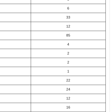
6
33
12
85
4
2
2
1
22
24
12
16