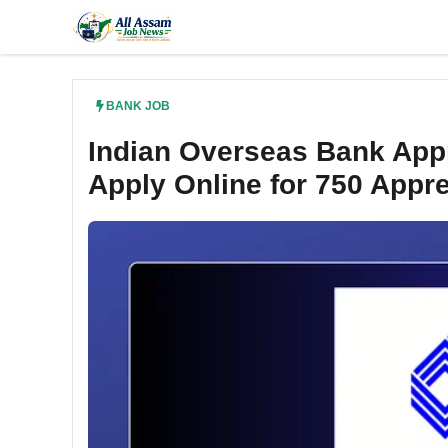
Skip
to
content
BANK JOB
Indian Overseas Bank Appr
Apply Online for 750 Appr