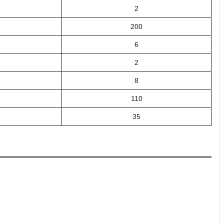
2
200
6
2
8
110
35