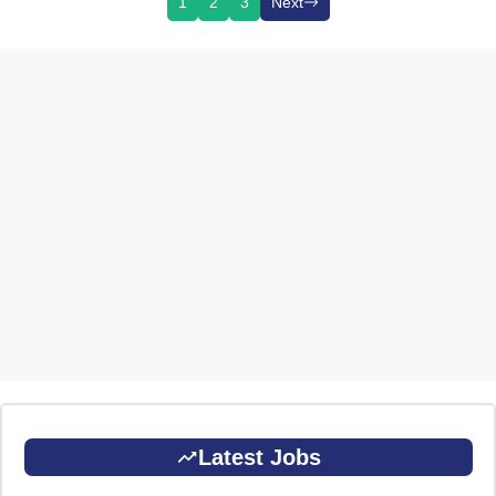
1
2
3
Next
Latest Jobs