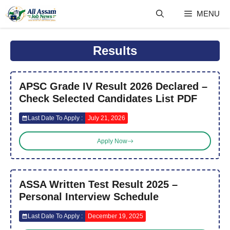
Skip
MENU
to
content
Results
APSC Grade IV Result 2026 Declared –
Check Selected Candidates List PDF
Last Date To Apply :
July 21, 2026
Apply Now
ASSA Written Test Result 2025 –
Personal Interview Schedule
Last Date To Apply :
December 19, 2025