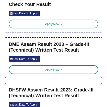
Check Your Result
Last Date To Apply :
Apply Now
DME Assam Result 2023 – Grade-III
(Technical) Written Test Result
Last Date To Apply :
Apply Now
DHSFW Assam Result 2023: Grade-III
(Technical) Written Test Result
Last Date To Apply :