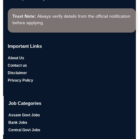
Trust Note:
Always verify details from the official notification
before applying.
Important Links
About Us
Contact us
Disclaimer
Privacy Policy
Job Categories
Assam Govt Jobs
Bank Jobs
Central Govt Jobs