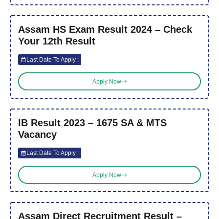
Assam HS Exam Result 2024 – Check
Your 12th Result
Last Date To Apply :
Apply Now
IB Result 2023 – 1675 SA & MTS
Vacancy
Last Date To Apply :
Apply Now
Assam Direct Recruitment Result –