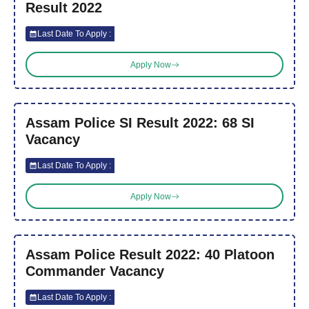
Result 2022
Last Date To Apply :
Apply Now
Assam Police SI Result 2022: 68 SI
Vacancy
Last Date To Apply :
Apply Now
Assam Police Result 2022: 40 Platoon
Commander Vacancy
Last Date To Apply :