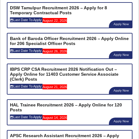
DSW Tamulpur Recruitment 2026 – Apply for 8
Temporary Contractual Posts
Last Date To Apply:
August 22, 2026
Apply Now
Bank of Baroda Officer Recruitment 2026 – Apply Online
for 206 Specialist Officer Posts
Last Date To Apply:
August 26, 2026
Apply Now
IBPS CRP CSA Recruitment 2026 Notification Out –
Apply Online for 11403 Customer Service Associate
(Clerk) Posts
Last Date To Apply:
August 21, 2026
Apply Now
HAL Trainee Recruitment 2026 – Apply Online for 120
Posts
Last Date To Apply:
August 14, 2026
Apply Now
APSC Research Assistant Recruitment 2026 – Apply