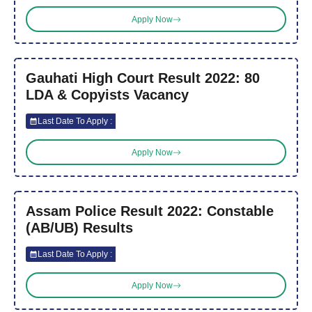
Apply Now
Gauhati High Court Result 2022: 80
LDA & Copyists Vacancy
Last Date To Apply :
Apply Now
Assam Police Result 2022: Constable
(AB/UB) Results
Last Date To Apply :
Apply Now