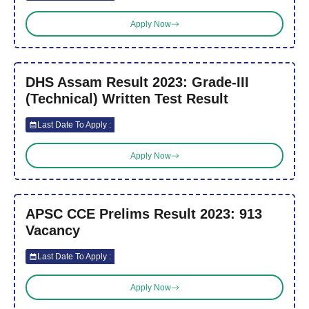
Apply Now
DHS Assam Result 2023: Grade-III
(Technical) Written Test Result
Last Date To Apply :
Apply Now
APSC CCE Prelims Result 2023: 913
Vacancy
Last Date To Apply :
Apply Now