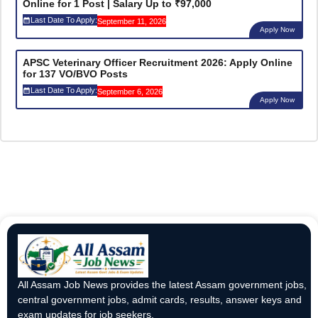
Online for 1 Post | Salary Up to ₹97,000
Last Date To Apply:
September 11, 2026
Apply Now
APSC Veterinary Officer Recruitment 2026: Apply Online
for 137 VO/BVO Posts
Last Date To Apply:
September 6, 2026
Apply Now
All Assam Job News provides the latest Assam government jobs,
central government jobs, admit cards, results, answer keys and
exam updates for job seekers.