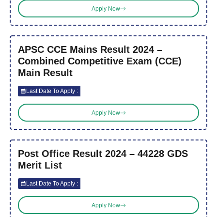
Apply Now
APSC CCE Mains Result 2024 –
Combined Competitive Exam (CCE)
Main Result
Last Date To Apply :
Apply Now
Post Office Result 2024 – 44228 GDS
Merit List
Last Date To Apply :
Apply Now