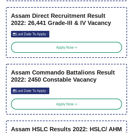
Assam Direct Recruitment Result
2022: 26,441 Grade-III & IV Vacancy
Last Date To Apply :
Apply Now
Assam Commando Battalions Result
2022: 2450 Constable Vacancy
Last Date To Apply :
Apply Now
Assam HSLC Results 2022: HSLC/ AHM