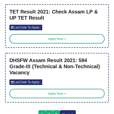
TET Result 2021: Check Assam LP &
UP TET Result
Last Date To Apply :
Apply Now
DHSFW Assam Result 2021: 594
Grade-III (Technical & Non-Technical)
Vacancy
Last Date To Apply :
Apply Now