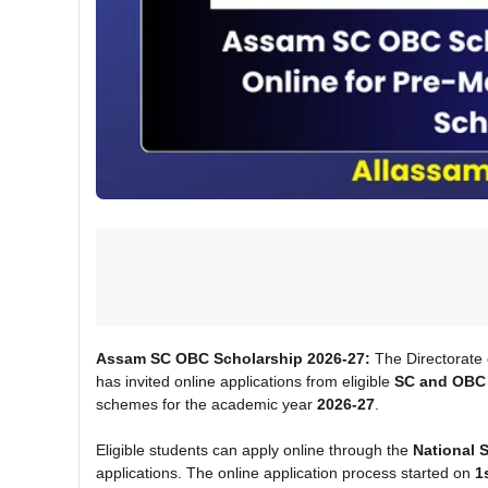
Assam SC OBC Scholarship 2026-27:
The Directorate
has invited online applications from eligible
SC and OBC 
schemes for the academic year
2026-27
.
Eligible students can apply online through the
National 
applications. The online application process started on
1