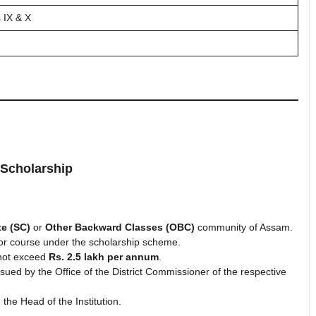
 IX & X
 Scholarship
e (SC)
or
Other Backward Classes (OBC)
community of Assam.
s or course under the scholarship scheme.
 not exceed
Rs. 2.5 lakh per annum
.
ssued by the Office of the District Commissioner of the respective
the Head of the Institution.