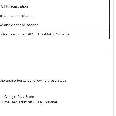
 OTR registration
r face authentication
ive and Aadhaar-seeded
ly for Component-II SC Pre-Matric Scheme
cholarship Portal by following these steps:
he Google Play Store.
 Time Registration (OTR)
number.