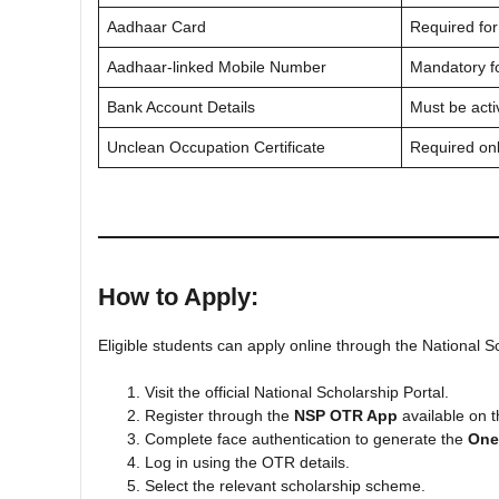
Aadhaar Card
Required for
Aadhaar-linked Mobile Number
Mandatory fo
Bank Account Details
Must be act
Unclean Occupation Certificate
Required on
How to Apply:
Eligible students can apply online through the National S
Visit the official National Scholarship Portal.
Register through the
NSP OTR App
available on t
Complete face authentication to generate the
One
Log in using the OTR details.
Select the relevant scholarship scheme.