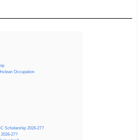
hip
Unclean Occupation
OBC Scholarship 2026-27?
 2026-27?