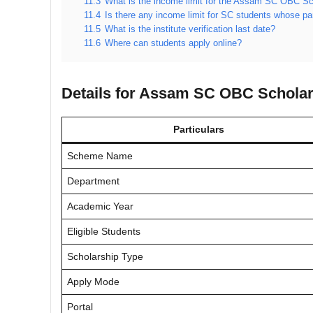
11.3
What is the income limit for the Assam SC OBC Sc
11.4
Is there any income limit for SC students whose p
11.5
What is the institute verification last date?
11.6
Where can students apply online?
Details for Assam SC OBC Scholar
Particulars
Scheme Name
Department
Academic Year
Eligible Students
Scholarship Type
Apply Mode
Portal