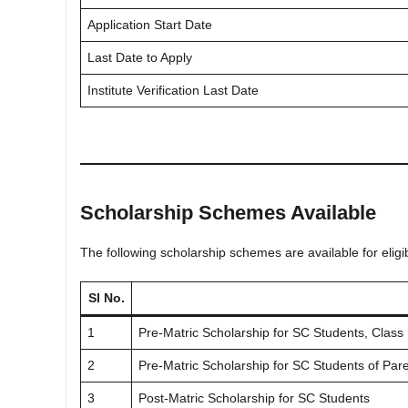
Application Start Date
Last Date to Apply
Institute Verification Last Date
Scholarship Schemes Available
The following scholarship schemes are available for eligi
Sl No.
1
Pre-Matric Scholarship for SC Students, Class 
2
Pre-Matric Scholarship for SC Students of Par
3
Post-Matric Scholarship for SC Students