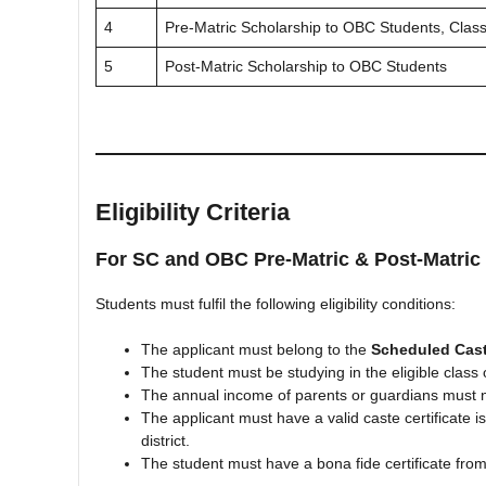
4
Pre-Matric Scholarship to OBC Students, Class
5
Post-Matric Scholarship to OBC Students
Eligibility Criteria
For SC and OBC Pre-Matric & Post-Matric
Students must fulfil the following eligibility conditions:
The applicant must belong to the
Scheduled Cast
The student must be studying in the eligible clas
The annual income of parents or guardians must
The applicant must have a valid caste certificate i
district.
The student must have a bona fide certificate from 