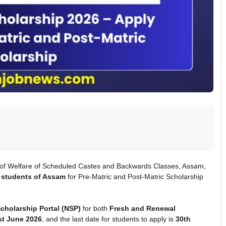
 of Welfare of Scheduled Castes and Backwards Classes, Assam,
students of Assam
for Pre-Matric and Post-Matric Scholarship
Scholarship Portal (NSP)
for both
Fresh and Renewal
st June 2026
, and the last date for students to apply is
30th