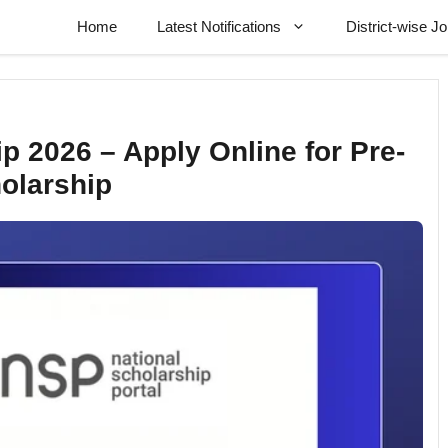
Home
Latest Notifications
District-wise J
 2026 – Apply Online for Pre-
holarship