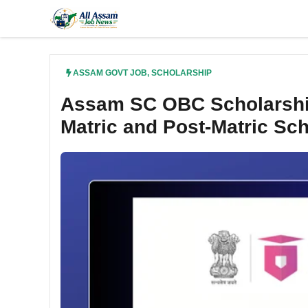
Skip
to
content
ASSAM GOVT JOB
,
SCHOLARSHIP
Assam SC OBC Scholarship
Matric and Post-Matric Sc