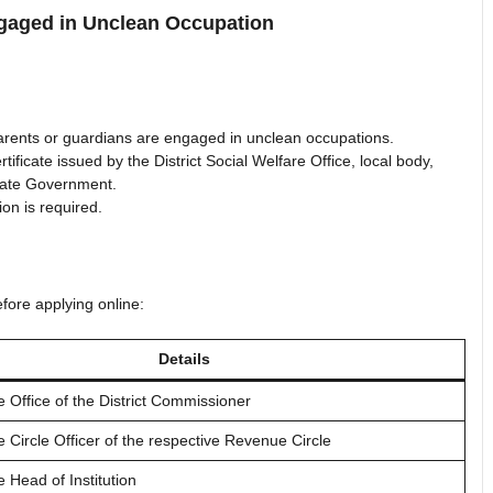
gaged in Unclean Occupation
rents or guardians are engaged in unclean occupations.
ficate issued by the District Social Welfare Office, local body,
State Government.
ion is required.
fore applying online:
Details
e Office of the District Commissioner
e Circle Officer of the respective Revenue Circle
e Head of Institution