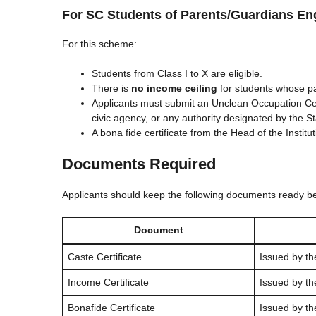
For SC Students of Parents/Guardians En
For this scheme:
Students from Class I to X are eligible.
There is
no income ceiling
for students whose pa
Applicants must submit an Unclean Occupation Certi
civic agency, or any authority designated by the 
A bona fide certificate from the Head of the Institut
Documents Required
Applicants should keep the following documents ready be
Document
Caste Certificate
Issued by th
Income Certificate
Issued by th
Bonafide Certificate
Issued by th