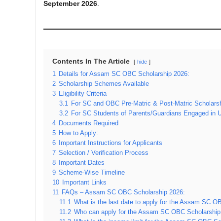
September 2026
.
Contents In The Article
hide
1
Details for Assam SC OBC Scholarship 2026:
2
Scholarship Schemes Available
3
Eligibility Criteria
3.1
For SC and OBC Pre-Matric & Post-Matric Scholars
3.2
For SC Students of Parents/Guardians Engaged in 
4
Documents Required
5
How to Apply:
6
Important Instructions for Applicants
7
Selection / Verification Process
8
Important Dates
9
Scheme-Wise Timeline
10
Important Links
11
FAQs – Assam SC OBC Scholarship 2026:
11.1
What is the last date to apply for the Assam SC 
11.2
Who can apply for the Assam SC OBC Scholarship