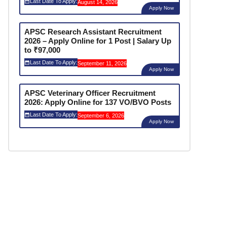
Last Date To Apply:
August 14, 2026
Apply Now
APSC Research Assistant Recruitment
2026 – Apply Online for 1 Post | Salary Up
to ₹97,000
Last Date To Apply:
September 11, 2026
Apply Now
APSC Veterinary Officer Recruitment
2026: Apply Online for 137 VO/BVO Posts
Last Date To Apply:
September 6, 2026
Apply Now