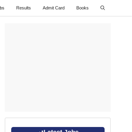
obs
Results
Admit Card
Books