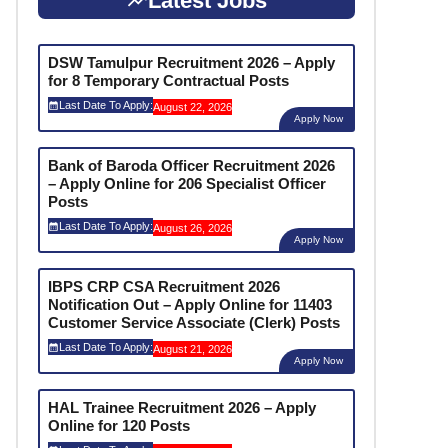
Latest Jobs
DSW Tamulpur Recruitment 2026 – Apply
for 8 Temporary Contractual Posts
Last Date To Apply:
August 22, 2026
Apply Now
Bank of Baroda Officer Recruitment 2026
– Apply Online for 206 Specialist Officer
Posts
Last Date To Apply:
August 26, 2026
Apply Now
IBPS CRP CSA Recruitment 2026
Notification Out – Apply Online for 11403
Customer Service Associate (Clerk) Posts
Last Date To Apply:
August 21, 2026
Apply Now
HAL Trainee Recruitment 2026 – Apply
Online for 120 Posts