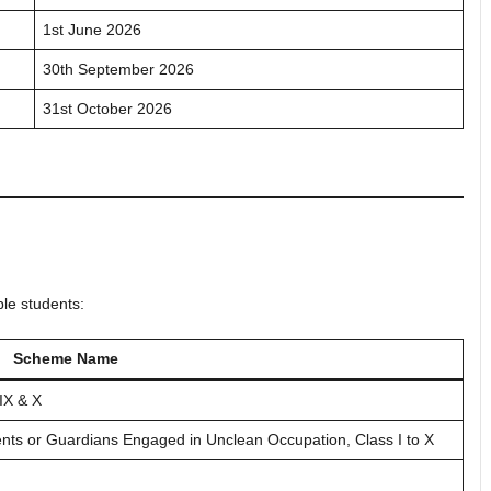
1st June 2026
30th September 2026
31st October 2026
ble students:
Scheme Name
IX & X
ents or Guardians Engaged in Unclean Occupation, Class I to X