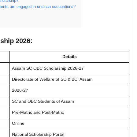
holarship?
arents are engaged in unclean occupations?
ship 2026:
Details
Assam SC OBC Scholarship 2026-27
Directorate of Welfare of SC & BC, Assam
2026-27
SC and OBC Students of Assam
Pre-Matric and Post-Matric
Online
National Scholarship Portal