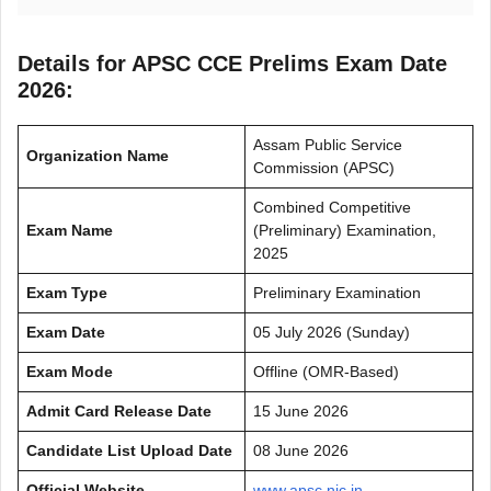
Details for APSC CCE Prelims Exam Date
2026:
Assam Public Service
Organization Name
Commission (APSC)
Combined Competitive
Exam Name
(Preliminary) Examination,
2025
Exam Type
Preliminary Examination
Exam Date
05 July 2026 (Sunday)
Exam Mode
Offline (OMR-Based)
Admit Card Release Date
15 June 2026
Candidate List Upload Date
08 June 2026
Official Website
www.apsc.nic.in