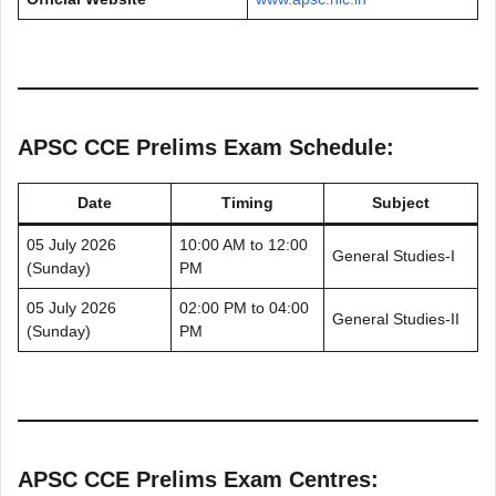
APSC CCE Prelims Exam Schedule:
Date
Timing
Subject
05 July 2026
10:00 AM to 12:00
General Studies-I
(Sunday)
PM
05 July 2026
02:00 PM to 04:00
General Studies-II
(Sunday)
PM
APSC CCE Prelims Exam Centres: