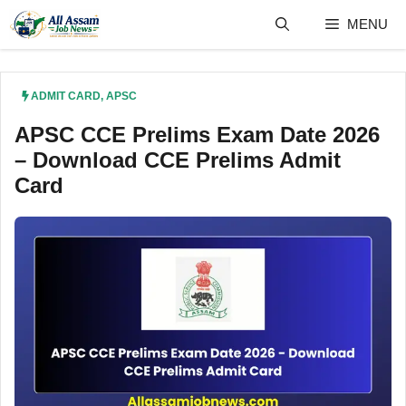
Skip
MENU
to
content
ADMIT CARD
,
APSC
APSC CCE Prelims Exam Date 2026
– Download CCE Prelims Admit
Card