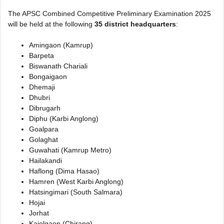
The APSC Combined Competitive Preliminary Examination 2025
will be held at the following
35 district headquarters
:
Amingaon (Kamrup)
Barpeta
Biswanath Chariali
Bongaigaon
Dhemaji
Dhubri
Dibrugarh
Diphu (Karbi Anglong)
Goalpara
Golaghat
Guwahati (Kamrup Metro)
Hailakandi
Haflong (Dima Hasao)
Hamren (West Karbi Anglong)
Hatsingimari (South Salmara)
Hojai
Jorhat
Kajolgaon (Chirang)