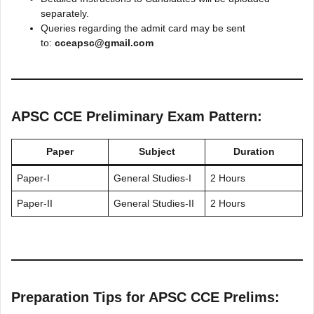
separately.
Queries regarding the admit card may be sent
to:
cceapsc@gmail.com
APSC CCE Preliminary Exam Pattern:
Paper
Subject
Duration
Paper-I
General Studies-I
2 Hours
Paper-II
General Studies-II
2 Hours
Preparation Tips for APSC CCE Prelims: