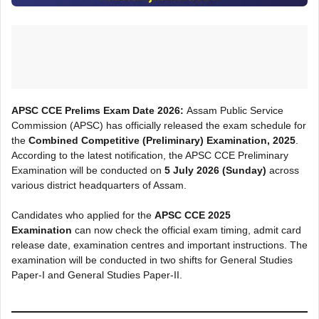
APSC CCE Prelims Exam Date 2026:
Assam Public Service
Commission (APSC) has officially released the exam schedule for
the
Combined Competitive (Preliminary) Examination, 2025
.
According to the latest notification, the APSC CCE Preliminary
Examination will be conducted on
5 July 2026 (Sunday)
across
various district headquarters of Assam.
Candidates who applied for the
APSC CCE 2025
Examination
can now check the official exam timing, admit card
release date, examination centres and important instructions. The
examination will be conducted in two shifts for General Studies
Paper-I and General Studies Paper-II.