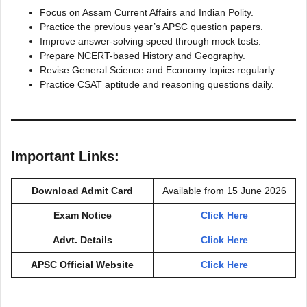
Focus on Assam Current Affairs and Indian Polity.
Practice the previous year’s APSC question papers.
Improve answer-solving speed through mock tests.
Prepare NCERT-based History and Geography.
Revise General Science and Economy topics regularly.
Practice CSAT aptitude and reasoning questions daily.
Important Links:
Download Admit Card
Available from 15 June 2026
Exam Notice
Click Here
Advt. Details
Click Here
APSC Official Website
Click Here