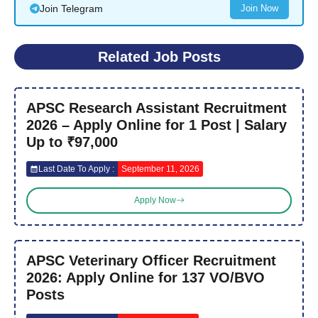
Join Telegram
Join Now
Related Job Posts
APSC Research Assistant Recruitment
2026 – Apply Online for 1 Post | Salary
Up to ₹97,000
Last Date To Apply :
September 11, 2026
Apply Now
APSC Veterinary Officer Recruitment
2026: Apply Online for 137 VO/BVO
Posts