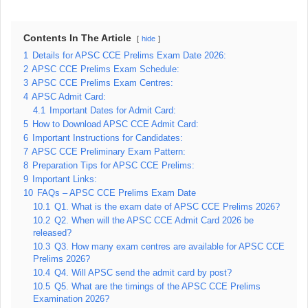
Contents In The Article
hide
1
Details for APSC CCE Prelims Exam Date 2026:
2
APSC CCE Prelims Exam Schedule:
3
APSC CCE Prelims Exam Centres:
4
APSC Admit Card:
4.1
Important Dates for Admit Card:
5
How to Download APSC CCE Admit Card:
6
Important Instructions for Candidates:
7
APSC CCE Preliminary Exam Pattern:
8
Preparation Tips for APSC CCE Prelims:
9
Important Links:
10
FAQs – APSC CCE Prelims Exam Date
10.1
Q1. What is the exam date of APSC CCE Prelims 2026?
10.2
Q2. When will the APSC CCE Admit Card 2026 be
released?
10.3
Q3. How many exam centres are available for APSC CCE
Prelims 2026?
10.4
Q4. Will APSC send the admit card by post?
10.5
Q5. What are the timings of the APSC CCE Prelims
Examination 2026?