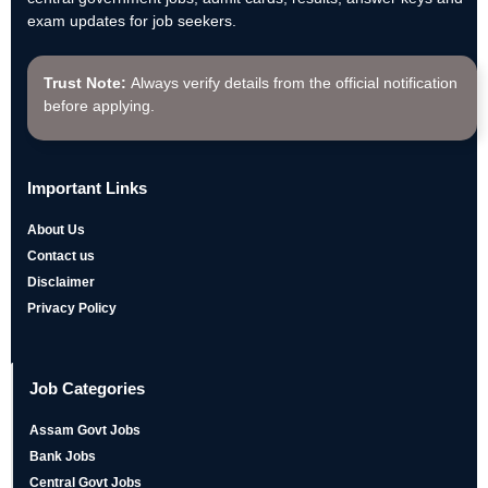
exam updates for job seekers.
Trust Note:
Always verify details from the official notification
before applying.
Important Links
About Us
Contact us
Disclaimer
Privacy Policy
Job Categories
Assam Govt Jobs
Bank Jobs
Central Govt Jobs