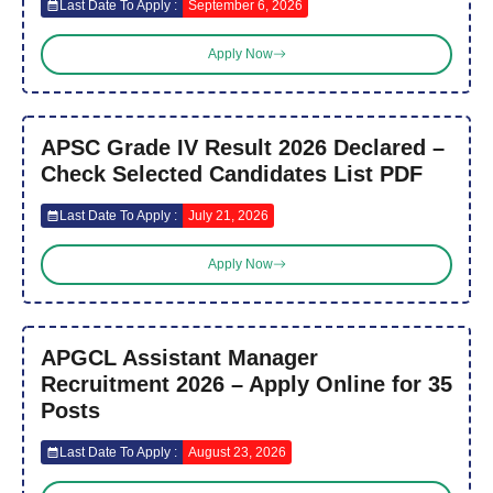
Last Date To Apply :
September 6, 2026
Apply Now
APSC Grade IV Result 2026 Declared –
Check Selected Candidates List PDF
Last Date To Apply :
July 21, 2026
Apply Now
APGCL Assistant Manager
Recruitment 2026 – Apply Online for 35
Posts
Last Date To Apply :
August 23, 2026