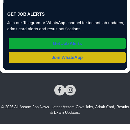
GET JOB ALERTS
Join our Telegram or WhatsApp channel for instant job updates,
admit card alerts and result notifications.
Get Job Alerts
Join WhatsApp
© 2026 All Assam Job News. Latest Assam Govt Jobs, Admit Card, Results
& Exam Updates.