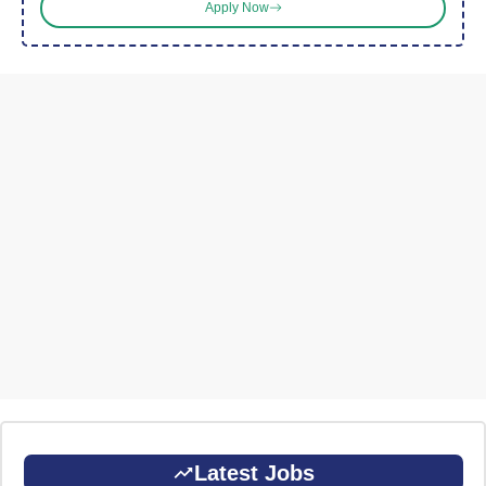
Apply Now
Latest Jobs