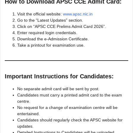
How to Download APSC CCE Admit Card:
Visit the official website:
www.apsc.nic.in
Go to the “Latest Updates” section.
Click on “APSC CCE Prelims Admit Card 2026”.
Enter required login credentials.
Download the e-Admission Certificate.
Take a printout for examination use.
Important Instructions for Candidates:
No separate admit card will be sent by post.
Candidates must carry a printed admit card to the exam
centre.
No request for a change of examination centre will be
entertained.
Candidates should regularly check the APSC website for
updates.
Detailed Instructions to Candidates will be uploaded