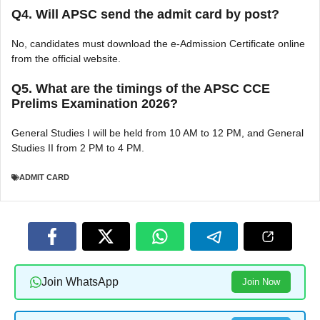
Q4. Will APSC send the admit card by post?
No, candidates must download the e-Admission Certificate online
from the official website.
Q5. What are the timings of the APSC CCE
Prelims Examination 2026?
General Studies I will be held from 10 AM to 12 PM, and General
Studies II from 2 PM to 4 PM.
ADMIT CARD
Join WhatsApp
Join Now