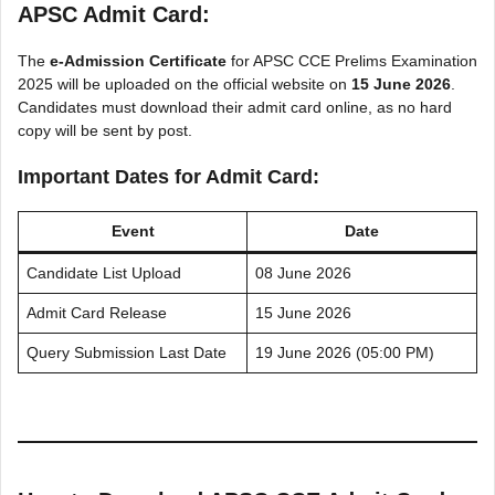
APSC Admit Card:
The
e-Admission Certificate
for APSC CCE Prelims Examination
2025 will be uploaded on the official website on
15 June 2026
.
Candidates must download their admit card online, as no hard
copy will be sent by post.
Important Dates for Admit Card:
Event
Date
Candidate List Upload
08 June 2026
Admit Card Release
15 June 2026
Query Submission Last Date
19 June 2026 (05:00 PM)