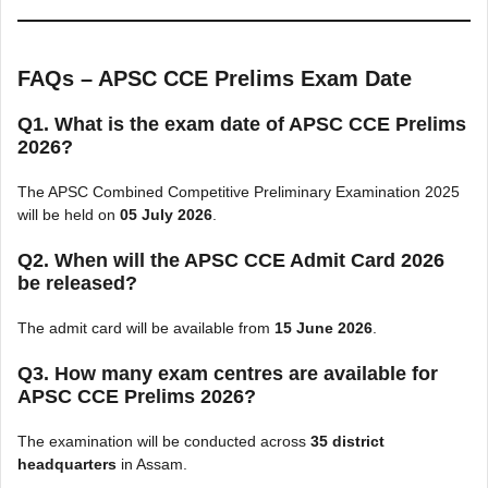
FAQs – APSC CCE Prelims Exam Date
Q1. What is the exam date of APSC CCE Prelims
2026?
The APSC Combined Competitive Preliminary Examination 2025
will be held on
05 July 2026
.
Q2. When will the APSC CCE Admit Card 2026
be released?
The admit card will be available from
15 June 2026
.
Q3. How many exam centres are available for
APSC CCE Prelims 2026?
The examination will be conducted across
35 district
headquarters
in Assam.