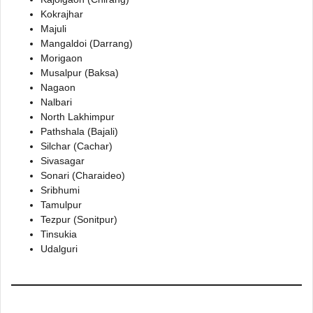
Kokrajhar
Majuli
Mangaldoi (Darrang)
Morigaon
Musalpur (Baksa)
Nagaon
Nalbari
North Lakhimpur
Pathshala (Bajali)
Silchar (Cachar)
Sivasagar
Sonari (Charaideo)
Sribhumi
Tamulpur
Tezpur (Sonitpur)
Tinsukia
Udalguri