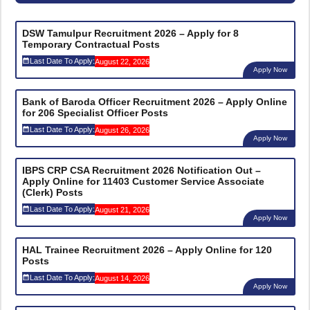
DSW Tamulpur Recruitment 2026 – Apply for 8
Temporary Contractual Posts
Last Date To Apply:
August 22, 2026
Apply Now
Bank of Baroda Officer Recruitment 2026 – Apply Online
for 206 Specialist Officer Posts
Last Date To Apply:
August 26, 2026
Apply Now
IBPS CRP CSA Recruitment 2026 Notification Out –
Apply Online for 11403 Customer Service Associate
(Clerk) Posts
Last Date To Apply:
August 21, 2026
Apply Now
HAL Trainee Recruitment 2026 – Apply Online for 120
Posts
Last Date To Apply:
August 14, 2026
Apply Now