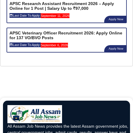
APSC Research Assistant Recruitment 2026 – Apply
Online for 1 Post | Salary Up to ₹97,000
Last Date To Apply:
September 11, 2026
Apply Now
APSC Veterinary Officer Recruitment 2026: Apply Online
for 137 VO/BVO Posts
Last Date To Apply:
September 6, 2026
Apply Now
All Assam Job News provides the latest Assam government jobs,
central government jobs, admit cards, results, answer keys and