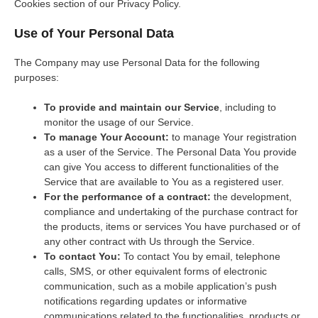
Cookies section of our Privacy Policy.
Use of Your Personal Data
The Company may use Personal Data for the following
purposes:
To provide and maintain our Service
, including to
monitor the usage of our Service.
To manage Your Account:
to manage Your registration
as a user of the Service. The Personal Data You provide
can give You access to different functionalities of the
Service that are available to You as a registered user.
For the performance of a contract:
the development,
compliance and undertaking of the purchase contract for
the products, items or services You have purchased or of
any other contract with Us through the Service.
To contact You:
To contact You by email, telephone
calls, SMS, or other equivalent forms of electronic
communication, such as a mobile application’s push
notifications regarding updates or informative
communications related to the functionalities, products or