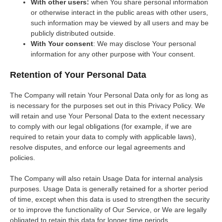
With other users:
when You share personal information
or otherwise interact in the public areas with other users,
such information may be viewed by all users and may be
publicly distributed outside.
With Your consent
: We may disclose Your personal
information for any other purpose with Your consent.
Retention of Your Personal Data
The Company will retain Your Personal Data only for as long as
is necessary for the purposes set out in this Privacy Policy. We
will retain and use Your Personal Data to the extent necessary
to comply with our legal obligations (for example, if we are
required to retain your data to comply with applicable laws),
resolve disputes, and enforce our legal agreements and
policies.
The Company will also retain Usage Data for internal analysis
purposes. Usage Data is generally retained for a shorter period
of time, except when this data is used to strengthen the security
or to improve the functionality of Our Service, or We are legally
obligated to retain this data for longer time periods.