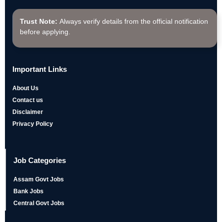
Trust Note:
Always verify details from the official notification
before applying.
Important Links
About Us
Contact us
Disclaimer
Privacy Policy
Job Categories
Assam Govt Jobs
Bank Jobs
Central Govt Jobs