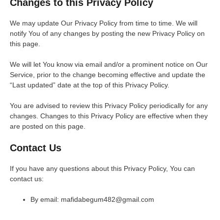
Changes to this Privacy Policy
We may update Our Privacy Policy from time to time. We will
notify You of any changes by posting the new Privacy Policy on
this page.
We will let You know via email and/or a prominent notice on Our
Service, prior to the change becoming effective and update the
“Last updated” date at the top of this Privacy Policy.
You are advised to review this Privacy Policy periodically for any
changes. Changes to this Privacy Policy are effective when they
are posted on this page.
Contact Us
If you have any questions about this Privacy Policy, You can
contact us:
By email: mafidabegum482@gmail.com