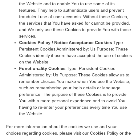
the Website and to enable You to use some of its
features. They help to authenticate users and prevent
fraudulent use of user accounts. Without these Cookies,
the services that You have asked for cannot be provided,
and We only use these Cookies to provide You with those
services.
Cookies Policy / Notice Acceptance Cookies
Type:
Persistent Cookies Administered by: Us Purpose: These
Cookies identify if users have accepted the use of cookies
on the Website.
Functionality Cookies
Type: Persistent Cookies
Administered by: Us Purpose: These Cookies allow us to
remember choices You make when You use the Website,
such as remembering your login details or language
preference. The purpose of these Cookies is to provide
You with a more personal experience and to avoid You
having to re-enter your preferences every time You use
the Website.
For more information about the cookies we use and your
choices regarding cookies, please visit our Cookies Policy or the