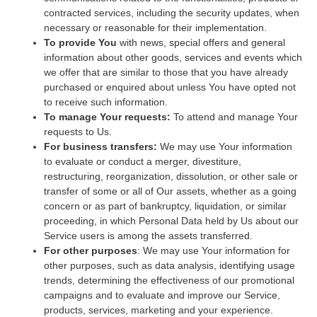
contracted services, including the security updates, when
necessary or reasonable for their implementation.
To provide You
with news, special offers and general
information about other goods, services and events which
we offer that are similar to those that you have already
purchased or enquired about unless You have opted not
to receive such information.
To manage Your requests:
To attend and manage Your
requests to Us.
For business transfers:
We may use Your information
to evaluate or conduct a merger, divestiture,
restructuring, reorganization, dissolution, or other sale or
transfer of some or all of Our assets, whether as a going
concern or as part of bankruptcy, liquidation, or similar
proceeding, in which Personal Data held by Us about our
Service users is among the assets transferred.
For other purposes
: We may use Your information for
other purposes, such as data analysis, identifying usage
trends, determining the effectiveness of our promotional
campaigns and to evaluate and improve our Service,
products, services, marketing and your experience.