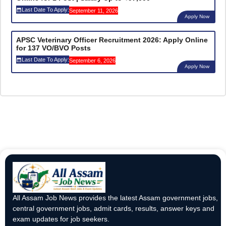
Last Date To Apply:
September 11, 2026
Apply Now
APSC Veterinary Officer Recruitment 2026: Apply Online
for 137 VO/BVO Posts
Last Date To Apply:
September 6, 2026
Apply Now
All Assam Job News provides the latest Assam government jobs,
central government jobs, admit cards, results, answer keys and
exam updates for job seekers.