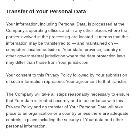
Transfer of Your Personal Data
Your information, including Personal Data, is processed at the
Company’s operating offices and in any other places where the
parties involved in the processing are located. It means that this
information may be transferred to — and maintained on —
computers located outside of Your state, province, country or
other governmental jurisdiction where the data protection laws
may differ than those from Your jurisdiction.
Your consent to this Privacy Policy followed by Your submission
of such information represents Your agreement to that transfer.
The Company will take all steps reasonably necessary to ensure
that Your data is treated securely and in accordance with this
Privacy Policy and no transfer of Your Personal Data will take
place to an organization or a country unless there are adequate
controls in place including the security of Your data and other
personal information.