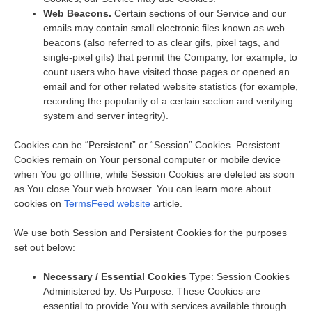
Web Beacons.
Certain sections of our Service and our
emails may contain small electronic files known as web
beacons (also referred to as clear gifs, pixel tags, and
single-pixel gifs) that permit the Company, for example, to
count users who have visited those pages or opened an
email and for other related website statistics (for example,
recording the popularity of a certain section and verifying
system and server integrity).
Cookies can be “Persistent” or “Session” Cookies. Persistent
Cookies remain on Your personal computer or mobile device
when You go offline, while Session Cookies are deleted as soon
as You close Your web browser. You can learn more about
cookies on
TermsFeed website
article.
We use both Session and Persistent Cookies for the purposes
set out below:
Necessary / Essential Cookies
Type: Session Cookies
Administered by: Us Purpose: These Cookies are
essential to provide You with services available through