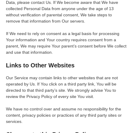
Data, please contact Us. If We become aware that We have
collected Personal Data from anyone under the age of 13
without verification of parental consent, We take steps to
remove that information from Our servers.
If We need to rely on consent as a legal basis for processing
Your information and Your country requires consent from a
parent, We may require Your parent’s consent before We collect
and use that information.
Links to Other Websites
Our Service may contain links to other websites that are not
operated by Us. If You click on a third party link, You will be
directed to that third party’s site. We strongly advise You to
review the Privacy Policy of every site You visit.
We have no control over and assume no responsibility for the
content, privacy policies or practices of any third party sites or
services.