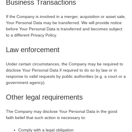
Business Transactions
If the Company is involved in a merger, acquisition or asset sale,
Your Personal Data may be transferred. We will provide notice
before Your Personal Data is transferred and becomes subject
to a different Privacy Policy.
Law enforcement
Under certain circumstances, the Company may be required to
disclose Your Personal Data if required to do so by law or in
response to valid requests by public authorities (e.g. a court or a
government agency).
Other legal requirements
The Company may disclose Your Personal Data in the good
faith belief that such action is necessary to:
Comply with a legal obligation