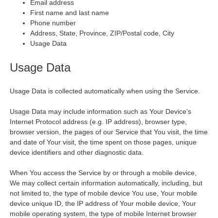
Email address
First name and last name
Phone number
Address, State, Province, ZIP/Postal code, City
Usage Data
Usage Data
Usage Data is collected automatically when using the Service.
Usage Data may include information such as Your Device’s
Internet Protocol address (e.g. IP address), browser type,
browser version, the pages of our Service that You visit, the time
and date of Your visit, the time spent on those pages, unique
device identifiers and other diagnostic data.
When You access the Service by or through a mobile device,
We may collect certain information automatically, including, but
not limited to, the type of mobile device You use, Your mobile
device unique ID, the IP address of Your mobile device, Your
mobile operating system, the type of mobile Internet browser