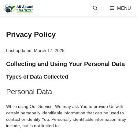
Skip
MENU
to
content
Privacy Policy
Last updated: March 17, 2025
Collecting and Using Your Personal Data
Types of Data Collected
Personal Data
While using Our Service, We may ask You to provide Us with
certain personally identifiable information that can be used to
contact or identify You. Personally identifiable information may
include, but is not limited to: