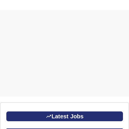
Latest Jobs