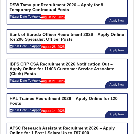
DSW Tamulpur Recruitment 2026 – Apply for 8
Temporary Contractual Posts
Last Date To Apply:
August 22, 2026
Apply Now
Bank of Baroda Officer Recruitment 2026 – Apply Online
for 206 Specialist Officer Posts
Last Date To Apply:
August 26, 2026
Apply Now
IBPS CRP CSA Recruitment 2026 Notification Out –
Apply Online for 11403 Customer Service Associate
(Clerk) Posts
Last Date To Apply:
August 21, 2026
Apply Now
HAL Trainee Recruitment 2026 – Apply Online for 120
Posts
Last Date To Apply:
August 14, 2026
Apply Now
APSC Research Assistant Recruitment 2026 – Apply
Online for 1 Post | Salary Up to ₹97,000