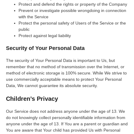
Protect and defend the rights or property of the Company
Prevent or investigate possible wrongdoing in connection
with the Service
Protect the personal safety of Users of the Service or the
public
Protect against legal liability
Security of Your Personal Data
The security of Your Personal Data is important to Us, but
remember that no method of transmission over the Internet, or
method of electronic storage is 100% secure. While We strive to
use commercially acceptable means to protect Your Personal
Data, We cannot guarantee its absolute security.
Children’s Privacy
Our Service does not address anyone under the age of 13. We
do not knowingly collect personally identifiable information from
anyone under the age of 13. If You are a parent or guardian and
You are aware that Your child has provided Us with Personal