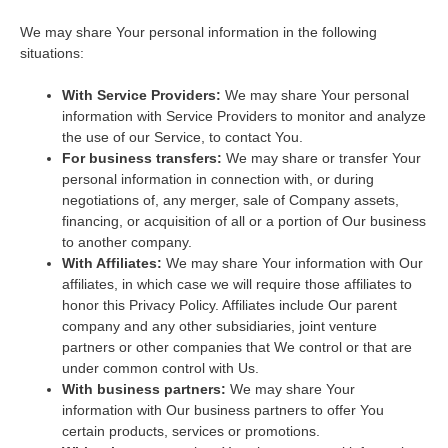
We may share Your personal information in the following
situations:
With Service Providers:
We may share Your personal
information with Service Providers to monitor and analyze
the use of our Service, to contact You.
For business transfers:
We may share or transfer Your
personal information in connection with, or during
negotiations of, any merger, sale of Company assets,
financing, or acquisition of all or a portion of Our business
to another company.
With Affiliates:
We may share Your information with Our
affiliates, in which case we will require those affiliates to
honor this Privacy Policy. Affiliates include Our parent
company and any other subsidiaries, joint venture
partners or other companies that We control or that are
under common control with Us.
With business partners:
We may share Your
information with Our business partners to offer You
certain products, services or promotions.