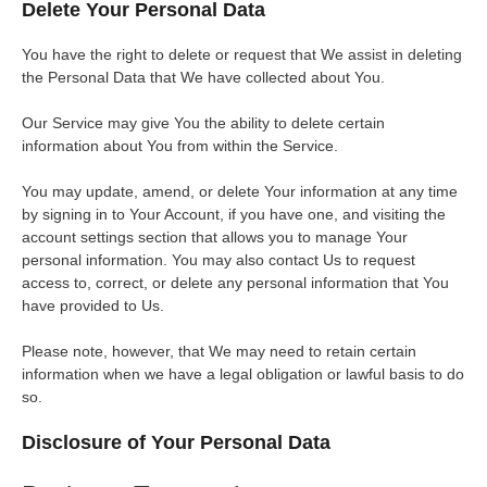
Delete Your Personal Data
You have the right to delete or request that We assist in deleting
the Personal Data that We have collected about You.
Our Service may give You the ability to delete certain
information about You from within the Service.
You may update, amend, or delete Your information at any time
by signing in to Your Account, if you have one, and visiting the
account settings section that allows you to manage Your
personal information. You may also contact Us to request
access to, correct, or delete any personal information that You
have provided to Us.
Please note, however, that We may need to retain certain
information when we have a legal obligation or lawful basis to do
so.
Disclosure of Your Personal Data