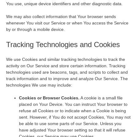
You use, unique device identifiers and other diagnostic data.
We may also collect information that Your browser sends
whenever You visit our Service or when You access the Service
by or through a mobile device.
Tracking Technologies and Cookies
We use Cookies and similar tracking technologies to track the
activity on Our Service and store certain information. Tracking
technologies used are beacons, tags, and scripts to collect and
track information and to improve and analyze Our Service. The
technologies We use may include:
Cookies or Browser Cookies.
A cookie is a small file
placed on Your Device. You can instruct Your browser to
refuse all Cookies or to indicate when a Cookie is being
sent. However, if You do not accept Cookies, You may not
be able to use some parts of our Service. Unless you
have adjusted Your browser setting so that it will refuse
Cookies, our Service may use Cookies.