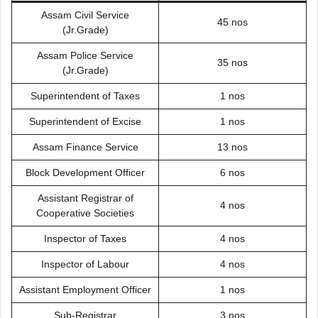
Assam Civil Service
45 nos
(Jr.Grade)
Assam Police Service
35 nos
(Jr.Grade)
Superintendent of Taxes
1 nos
Superintendent of Excise
1 nos
Assam Finance Service
13 nos
Block Development Officer
6 nos
Assistant Registrar of
4 nos
Cooperative Societies
Inspector of Taxes
4 nos
Inspector of Labour
4 nos
Assistant Employment Officer
1 nos
Sub-Registrar
3 nos