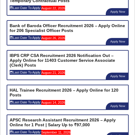
Temporary Contractual Posts
Last Date To Apply:
August 22, 2026
Apply Now
Bank of Baroda Officer Recruitment 2026 – Apply Online
for 206 Specialist Officer Posts
Last Date To Apply:
August 26, 2026
Apply Now
IBPS CRP CSA Recruitment 2026 Notification Out –
Apply Online for 11403 Customer Service Associate
(Clerk) Posts
Last Date To Apply:
August 21, 2026
Apply Now
HAL Trainee Recruitment 2026 – Apply Online for 120
Posts
Last Date To Apply:
August 14, 2026
Apply Now
APSC Research Assistant Recruitment 2026 – Apply
Online for 1 Post | Salary Up to ₹97,000
Last Date To Apply:
September 11, 2026