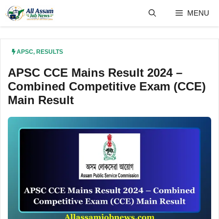
Skip
MENU
to
content
APSC
,
RESULTS
APSC CCE Mains Result 2024 –
Combined Competitive Exam (CCE)
Main Result