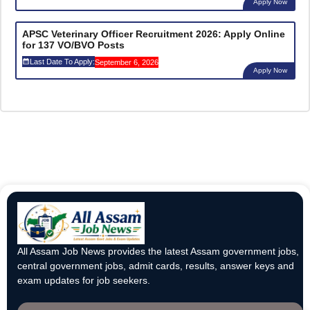
Apply Now
APSC Veterinary Officer Recruitment 2026: Apply Online
for 137 VO/BVO Posts
Last Date To Apply:
September 6, 2026
Apply Now
All Assam Job News provides the latest Assam government jobs,
central government jobs, admit cards, results, answer keys and
exam updates for job seekers.