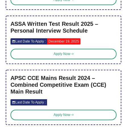
ASSA Written Test Result 2025 –
Personal Interview Schedule
Last Date To Apply :
December 19, 2025
Apply Now
APSC CCE Mains Result 2024 –
Combined Competitive Exam (CCE)
Main Result
Last Date To Apply :
Apply Now