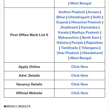
|
West Bengal
Andhra Pradesh
|
Assam
|
Bihar
|
Chhattisgarh
|
Delhi
|
Gujarat
|
Himachal Pradesh
|
Jharkhand
|
Karnataka
|
Kerala
|
Madhya Pradesh
|
Post Office Merit List II
Maharashtra
|
North East
|
Odisha
|
Punjab
|
Rajasthan
|
Tamilnadu
|
Telangana
|
Uttar Pradesh
|
Uttarakhand
|
West Bengal
Apply Online
Click Here
Advt. Details
Click Here
Vacancy Details
Click Here
Official Website
Click Here
RESULT
,
RESULTS