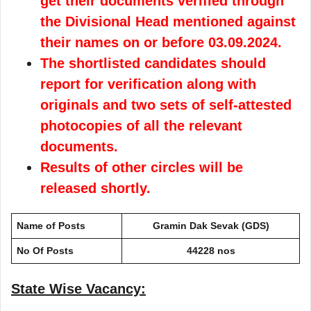
get their documents verified through
the Divisional Head mentioned against
their names on or before 03.09.2024.
The shortlisted candidates should
report for verification along with
originals and two sets of self-attested
photocopies of all the relevant
documents.
Results of other circles will be
released shortly.
Name of Posts
Gramin Dak Sevak (GDS)
No Of Posts
44228 nos
State Wise Vacancy: