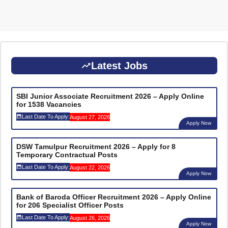
Latest Jobs
SBI Junior Associate Recruitment 2026 – Apply Online
for 1538 Vacancies
Last Date To Apply:
August 27, 2026
Apply Now
DSW Tamulpur Recruitment 2026 – Apply for 8
Temporary Contractual Posts
Last Date To Apply:
August 22, 2026
Apply Now
Bank of Baroda Officer Recruitment 2026 – Apply Online
for 206 Specialist Officer Posts
Last Date To Apply:
August 26, 2026
Apply Now