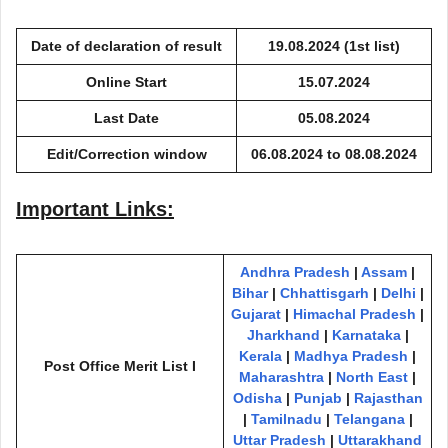
Date of declaration of result
19.08.2024
(1st list)
Online Start
15.07.2024
Last Date
05.08.2024
Edit/Correction window
06.08.2024 to 08.08.2024
Important Links:
Andhra Pradesh
|
Assam
|
Bihar
|
Chhattisgarh
|
Delhi
|
Gujarat
|
Himachal Pradesh
|
Jharkhand
|
Karnataka
|
Kerala
|
Madhya Pradesh
|
Post Office Merit List I
Maharashtra
|
North East
|
Odisha
|
Punjab
|
Rajasthan
|
Tamilnadu
|
Telangana
|
Uttar Prad
e
sh
|
Uttarakhand