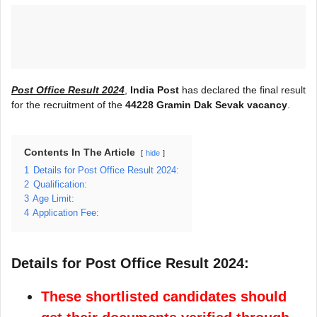
Post Office Result 2024
,
India Post
has declared the final result
for the recruitment of the
44228 Gramin Dak Sevak vacancy
.
Contents In The Article
hide
1
Details for Post Office Result 2024:
2
Qualification:
3
Age Limit:
4
Application Fee:
Details for Post Office Result 2024:
These shortlisted candidates should