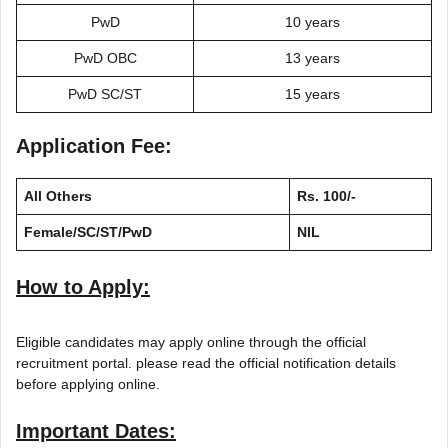
PwD
10 years
PwD OBC
13 years
PwD SC/ST
15 years
Application Fee:
All Others
Rs. 100/-
Female/SC/ST/PwD
NIL
How to Apply:
Eligible candidates may apply online through the official
recruitment portal. please read the official notification details
before applying online.
Important Dates: