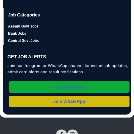
Job Categories
Assam Govt Jobs
Bank Jobs
Central Govt Jobs
GET JOB ALERTS
Join our Telegram or WhatsApp channel for instant job updates,
admit card alerts and result notifications.
Get Job Alerts
Join WhatsApp