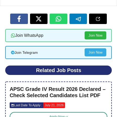
Join WhatsApp
Join Now
Join Telegram
Join Now
Related Job Posts
APSC Grade IV Result 2026 Declared –
Check Selected Candidates List PDF
Last Date To Apply :
July 21, 2026
Apply Now