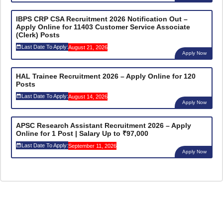
IBPS CRP CSA Recruitment 2026 Notification Out –
Apply Online for 11403 Customer Service Associate
(Clerk) Posts
Last Date To Apply:
August 21, 2026
Apply Now
HAL Trainee Recruitment 2026 – Apply Online for 120
Posts
Last Date To Apply:
August 14, 2026
Apply Now
APSC Research Assistant Recruitment 2026 – Apply
Online for 1 Post | Salary Up to ₹97,000
Last Date To Apply:
September 11, 2026
Apply Now