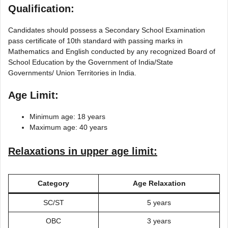
Qualification:
Candidates should possess a Secondary School Examination
pass certificate of 10th standard with passing marks in
Mathematics and English conducted by any recognized Board of
School Education by the Government of India/State
Governments/ Union Territories in India.
Age Limit:
Minimum age: 18 years
Maximum age: 40 years
Relaxations in upper age limit:
Category
Age Relaxation
SC/ST
5 years
OBC
3 years