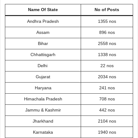
Name Of State
No of Posts
Andhra Pradesh
1355 nos
Assam
896 nos
Bihar
2558 nos
Chhattisgarh
1338 nos
Delhi
22 nos
Gujarat
2034 nos
Haryana
241 nos
Himachala Pradesh
708 nos
Jammu & Kashmir
442 nos
Jharkhand
2104 nos
Karnataka
1940 nos