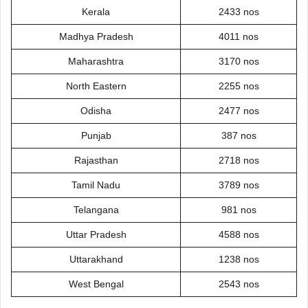
Kerala
2433 nos
Madhya Pradesh
4011 nos
Maharashtra
3170 nos
North Eastern
2255 nos
Odisha
2477 nos
Punjab
387 nos
Rajasthan
2718 nos
Tamil Nadu
3789 nos
Telangana
981 nos
Uttar Pradesh
4588 nos
Uttarakhand
1238 nos
West Bengal
2543 nos