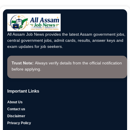
All Assam Job News provides the latest Assam government jobs,
central government jobs, admit cards, results, answer keys and
exam updates for job seekers.
Trust Note:
Always verify details from the official notification
before applying.
Important Links
About Us
Contact us
Disclaimer
Privacy Policy