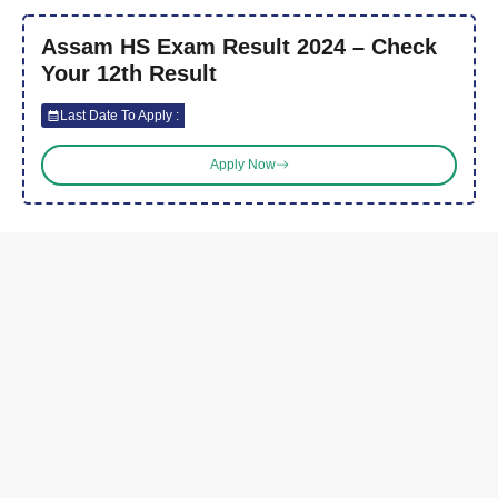
Assam HS Exam Result 2024 – Check
Your 12th Result
Last Date To Apply :
Apply Now