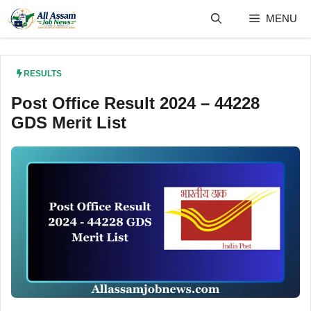
Skip
MENU
to
content
RESULTS
Post Office Result 2024 – 44228
GDS Merit List