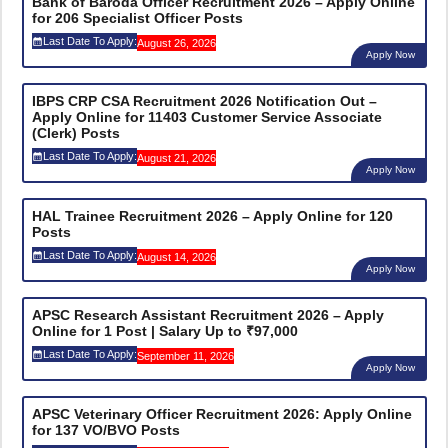
Bank of Baroda Officer Recruitment 2026 – Apply Online
for 206 Specialist Officer Posts
Last Date To Apply:
August 26, 2026
Apply Now
IBPS CRP CSA Recruitment 2026 Notification Out –
Apply Online for 11403 Customer Service Associate
(Clerk) Posts
Last Date To Apply:
August 21, 2026
Apply Now
HAL Trainee Recruitment 2026 – Apply Online for 120
Posts
Last Date To Apply:
August 14, 2026
Apply Now
APSC Research Assistant Recruitment 2026 – Apply
Online for 1 Post | Salary Up to ₹97,000
Last Date To Apply:
September 11, 2026
Apply Now
APSC Veterinary Officer Recruitment 2026: Apply Online
for 137 VO/BVO Posts