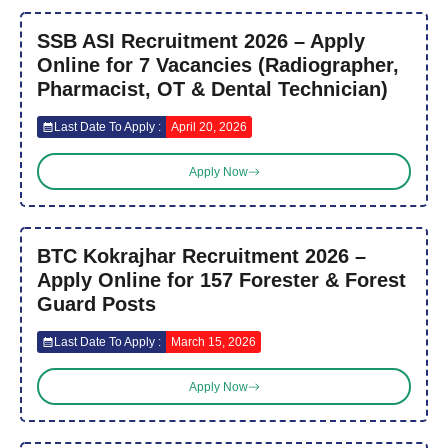
SSB ASI Recruitment 2026 – Apply
Online for 7 Vacancies (Radiographer,
Pharmacist, OT & Dental Technician)
Last Date To Apply :
April 20, 2026
Apply Now
BTC Kokrajhar Recruitment 2026 –
Apply Online for 157 Forester & Forest
Guard Posts
Last Date To Apply :
March 15, 2026
Apply Now