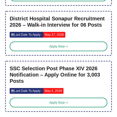
District Hospital Sonapur Recruitment
2026 – Walk-in Interview for 06 Posts
Last Date To Apply :
May 27, 2026
Apply Now
SSC Selection Post Phase XIV 2026
Notification – Apply Online for 3,003
Posts
Last Date To Apply :
May 4, 2026
Apply Now