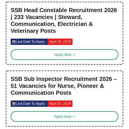
SSB Head Constable Recruitment 2026
| 233 Vacancies | Steward,
Communication, Electrician &
Veterinary Posts
Last Date To Apply :
April 20, 2026
Apply Now
SSB Sub Inspector Recruitment 2026 –
51 Vacancies for Nurse, Pioneer &
Communication Posts
Last Date To Apply :
April 20, 2026
Apply Now