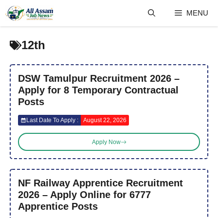
Skip
MENU
to
content
12th
DSW Tamulpur Recruitment 2026 –
Apply for 8 Temporary Contractual
Posts
Last Date To Apply :
August 22, 2026
Apply Now
NF Railway Apprentice Recruitment
2026 – Apply Online for 6777
Apprentice Posts