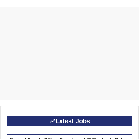
Latest Jobs