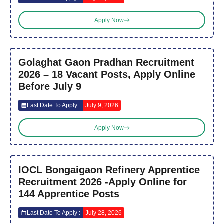
Apply Now
Golaghat Gaon Pradhan Recruitment
2026 – 18 Vacant Posts, Apply Online
Before July 9
Last Date To Apply :
July 9, 2026
Apply Now
IOCL Bongaigaon Refinery Apprentice
Recruitment 2026 -Apply Online for
144 Apprentice Posts
Last Date To Apply :
July 28, 2026