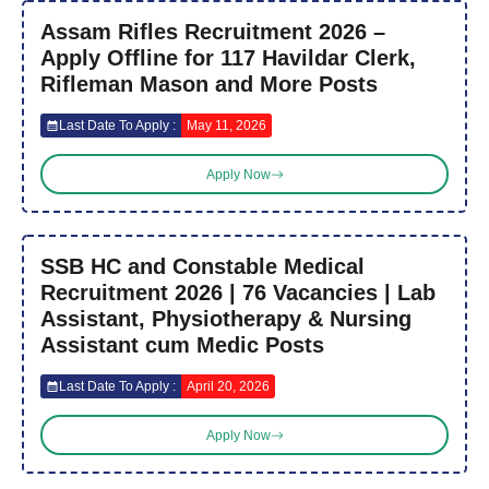
Assam Rifles Recruitment 2026 –
Apply Offline for 117 Havildar Clerk,
Rifleman Mason and More Posts
Last Date To Apply :
May 11, 2026
Apply Now
SSB HC and Constable Medical
Recruitment 2026 | 76 Vacancies | Lab
Assistant, Physiotherapy & Nursing
Assistant cum Medic Posts
Last Date To Apply :
April 20, 2026
Apply Now