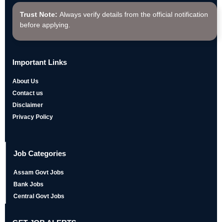
Trust Note:
Always verify details from the official notification
before applying.
Important Links
About Us
Contact us
Disclaimer
Privacy Policy
Job Categories
Assam Govt Jobs
Bank Jobs
Central Govt Jobs