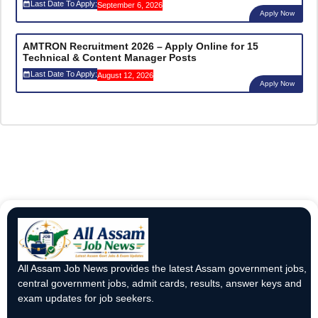
Last Date To Apply:
September 6, 2026
Apply Now
AMTRON Recruitment 2026 – Apply Online for 15
Technical & Content Manager Posts
Last Date To Apply:
August 12, 2026
Apply Now
All Assam Job News provides the latest Assam government jobs,
central government jobs, admit cards, results, answer keys and
exam updates for job seekers.