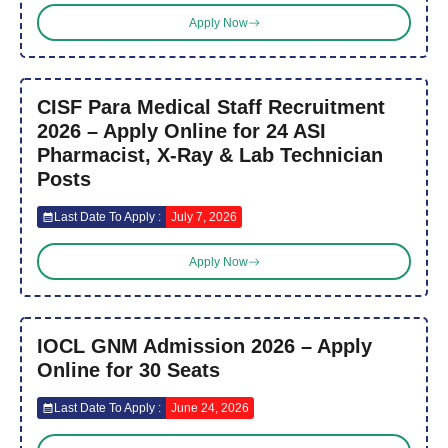
Apply Now
CISF Para Medical Staff Recruitment
2026 – Apply Online for 24 ASI
Pharmacist, X-Ray & Lab Technician
Posts
Last Date To Apply :
July 7, 2026
Apply Now
IOCL GNM Admission 2026 – Apply
Online for 30 Seats
Last Date To Apply :
June 24, 2026