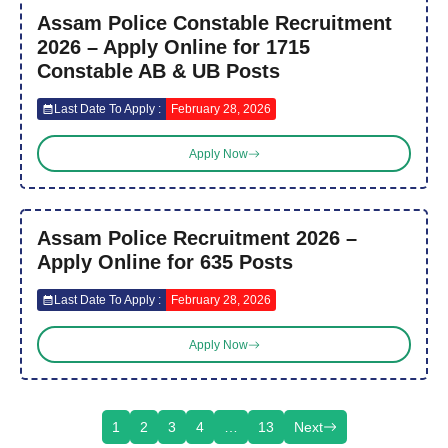
Assam Police Constable Recruitment
2026 – Apply Online for 1715
Constable AB & UB Posts
Last Date To Apply :
February 28, 2026
Apply Now
Assam Police Recruitment 2026 –
Apply Online for 635 Posts
Last Date To Apply :
February 28, 2026
Apply Now
1
2
3
4
…
13
Next