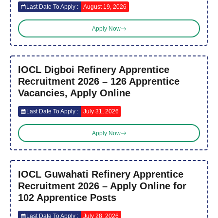
Last Date To Apply :
August 19, 2026
Apply Now
IOCL Digboi Refinery Apprentice
Recruitment 2026 – 126 Apprentice
Vacancies, Apply Online
Last Date To Apply :
July 31, 2026
Apply Now
IOCL Guwahati Refinery Apprentice
Recruitment 2026 – Apply Online for
102 Apprentice Posts
Last Date To Apply :
July 28, 2026