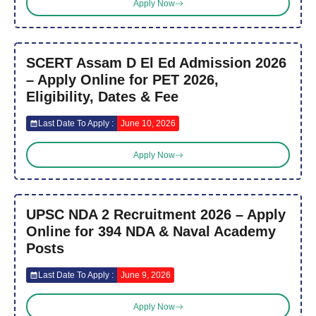
Apply Now
SCERT Assam D El Ed Admission 2026
– Apply Online for PET 2026,
Eligibility, Dates & Fee
Last Date To Apply :
June 10, 2026
Apply Now
UPSC NDA 2 Recruitment 2026 – Apply
Online for 394 NDA & Naval Academy
Posts
Last Date To Apply :
June 9, 2026
Apply Now