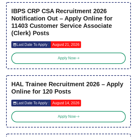
IBPS CRP CSA Recruitment 2026
Notification Out – Apply Online for
11403 Customer Service Associate
(Clerk) Posts
Last Date To Apply :
August 21, 2026
Apply Now
HAL Trainee Recruitment 2026 – Apply
Online for 120 Posts
Last Date To Apply :
August 14, 2026
Apply Now