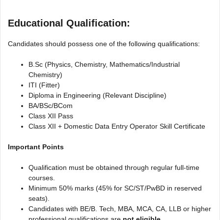
Educational Qualification:
Candidates should possess one of the following qualifications:
B.Sc (Physics, Chemistry, Mathematics/Industrial
Chemistry)
ITI (Fitter)
Diploma in Engineering (Relevant Discipline)
BA/BSc/BCom
Class XII Pass
Class XII + Domestic Data Entry Operator Skill Certificate
Important Points
Qualification must be obtained through regular full-time
courses.
Minimum 50% marks (45% for SC/ST/PwBD in reserved
seats).
Candidates with BE/B. Tech, MBA, MCA, CA, LLB or higher
professional qualifications are
not eligible
.