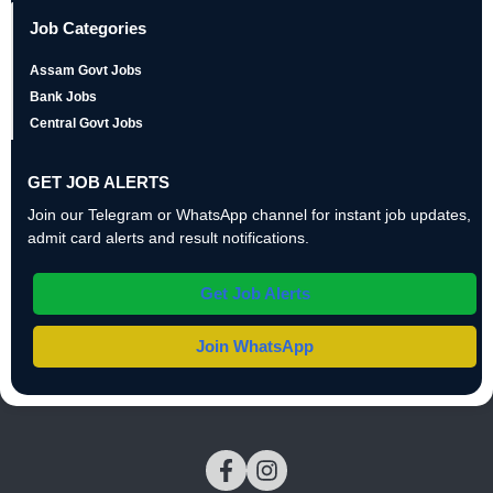
Job Categories
Assam Govt Jobs
Bank Jobs
Central Govt Jobs
GET JOB ALERTS
Join our Telegram or WhatsApp channel for instant job updates,
admit card alerts and result notifications.
Get Job Alerts
Join WhatsApp