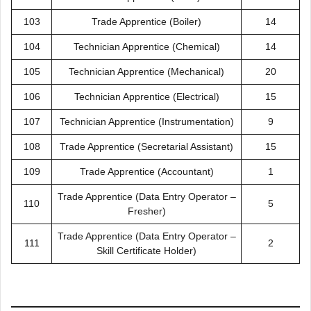
103
Trade Apprentice (Boiler)
14
104
Technician Apprentice (Chemical)
14
105
Technician Apprentice (Mechanical)
20
106
Technician Apprentice (Electrical)
15
107
Technician Apprentice (Instrumentation)
9
108
Trade Apprentice (Secretarial Assistant)
15
109
Trade Apprentice (Accountant)
1
Trade Apprentice (Data Entry Operator –
110
5
Fresher)
Trade Apprentice (Data Entry Operator –
111
2
Skill Certificate Holder)