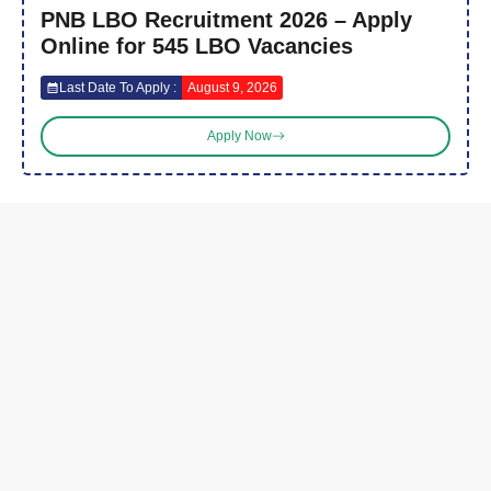
PNB LBO Recruitment 2026 – Apply
Online for 545 LBO Vacancies
Last Date To Apply :
August 9, 2026
Apply Now