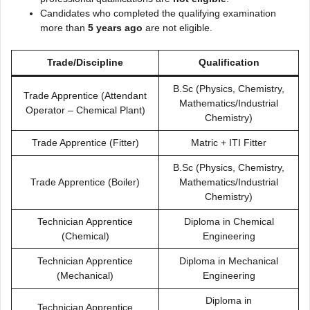
Candidates who completed the qualifying examination
more than
5 years ago
are not eligible.
Trade/Discipline
Qualification
B.Sc (Physics, Chemistry,
Trade Apprentice (Attendant
Mathematics/Industrial
Operator – Chemical Plant)
Chemistry)
Trade Apprentice (Fitter)
Matric + ITI Fitter
B.Sc (Physics, Chemistry,
Trade Apprentice (Boiler)
Mathematics/Industrial
Chemistry)
Technician Apprentice
Diploma in Chemical
(Chemical)
Engineering
Technician Apprentice
Diploma in Mechanical
(Mechanical)
Engineering
Diploma in
Technician Apprentice