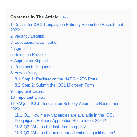
Contents In The Article
hide
1
Details for IOCL Bongaigaon Refinery Apprentice Recruitment
2026:
2
Vacancy Details:
3
Educational Qualification:
4
Age Limit:
5
Selection Process:
6
Apprentice Stipend:
7
Documents Required:
8
How to Apply:
8.1
Step 1: Register on the NAPS/NATS Portal
8.2
Step 2: Submit the IOCL Microsoft Form
9
Important Dates:
10
Important Links:
11
FAQs – IOCL Bongaigaon Refinery Apprentice Recruitment
2026:
11.1
Q1. How many vacancies are available in the IOCL
Bongaigaon Refinery Apprentice Recruitment 2026?
11.2
Q2. What is the last date to apply?
11.3
Q3. What is the minimum educational qualification?