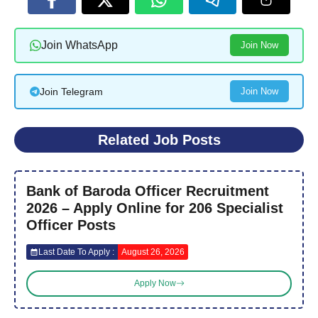
Join WhatsApp
Join Now
Join Telegram
Join Now
Related Job Posts
Bank of Baroda Officer Recruitment
2026 – Apply Online for 206 Specialist
Officer Posts
Last Date To Apply :
August 26, 2026
Apply Now