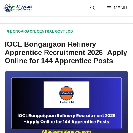
Skip
MENU
to
content
BONGAIGAON
,
CENTRAL GOVT JOB
IOCL Bongaigaon Refinery
Apprentice Recruitment 2026 -Apply
Online for 144 Apprentice Posts