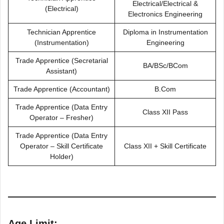
Electrical/Electrical &
(Electrical)
Electronics Engineering
Technician Apprentice
Diploma in Instrumentation
(Instrumentation)
Engineering
Trade Apprentice (Secretarial
BA/BSc/BCom
Assistant)
Trade Apprentice (Accountant)
B.Com
Trade Apprentice (Data Entry
Class XII Pass
Operator – Fresher)
Trade Apprentice (Data Entry
Operator – Skill Certificate
Class XII + Skill Certificate
Holder)
Age Limit: