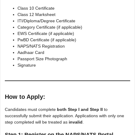
Class 10 Certificate
Class 12 Marksheet
ITI/Diploma/Degree Certificate
Category Certificate (if applicable)
EWS Certificate (if applicable)
PwBD Certificate (if applicable)
NAPS/NATS Registration
Aadhaar Card
Passport Size Photograph
Signature
How to Apply:
Candidates must complete
both Step I and Step II
to
successfully submit their application. Applications with only one
step completed will be treated as
invalid
.
Step 1: Register on the NAPS/NATS Portal