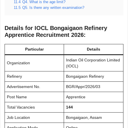
11.4
Q4. What is the age limit?
11.5
Q5. Is there any written examination?
Details for IOCL Bongaigaon Refinery
Apprentice Recruitment 2026:
Particular
Details
Indian Oil Corporation Limited
Organization
(IOCL)
Refinery
Bongaigaon Refinery
Advertisement No.
BGR/Appr/2026/03
Post Name
Apprentice
Total Vacancies
144
Job Location
Bongaigaon, Assam
Application Mode
Online