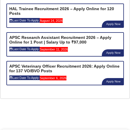
HAL Trainee Recruitment 2026 – Apply Online for 120
Posts
Last Date To Apply:
August 14, 2026
Apply Now
APSC Research Assistant Recruitment 2026 – Apply
Online for 1 Post | Salary Up to ₹97,000
Last Date To Apply:
September 11, 2026
Apply Now
APSC Veterinary Officer Recruitment 2026: Apply Online
for 137 VO/BVO Posts
Last Date To Apply:
September 6, 2026
Apply Now