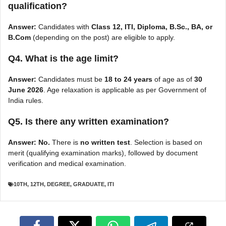
qualification?
Answer:
Candidates with
Class 12, ITI, Diploma, B.Sc., BA, or
B.Com
(depending on the post) are eligible to apply.
Q4. What is the age limit?
Answer:
Candidates must be
18 to 24 years
of age as of
30
June 2026
. Age relaxation is applicable as per Government of
India rules.
Q5. Is there any written examination?
Answer:
No.
There is
no written test
. Selection is based on
merit (qualifying examination marks), followed by document
verification and medical examination.
10TH
,
12TH
,
DEGREE
,
GRADUATE
,
ITI