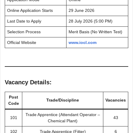
Online Application Starts
29 June 2026
Last Date to Apply
28 July 2026 (5:00 PM)
Selection Process
Merit Basis (No Written Test)
Official Website
www.iocl.com
Vacancy Details:
Post
Trade/Discipline
Vacancies
Code
Trade Apprentice (Attendant Operator –
101
43
Chemical Plant)
102
Trade Apprentice (Fitter)
6