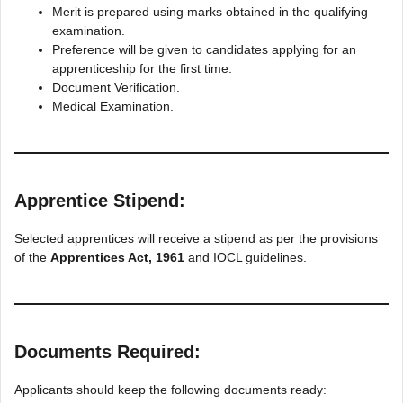
Merit is prepared using marks obtained in the qualifying
examination.
Preference will be given to candidates applying for an
apprenticeship for the first time.
Document Verification.
Medical Examination.
Apprentice Stipend:
Selected apprentices will receive a stipend as per the provisions
of the
Apprentices Act, 1961
and IOCL guidelines.
Documents Required:
Applicants should keep the following documents ready: