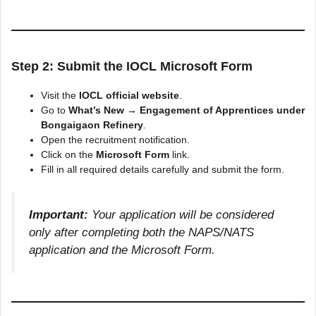
Step 2: Submit the IOCL Microsoft Form
Visit the
IOCL official website
.
Go to
What’s New → Engagement of Apprentices under
Bongaigaon Refinery
.
Open the recruitment notification.
Click on the
Microsoft Form
link.
Fill in all required details carefully and submit the form.
Important:
Your application will be considered
only after completing both the NAPS/NATS
application and the Microsoft Form.