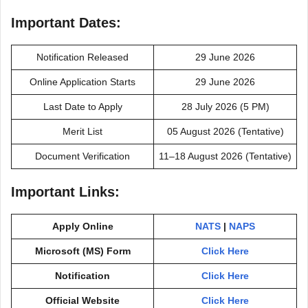
Important Dates:
Notification Released
29 June 2026
Online Application Starts
29 June 2026
Last Date to Apply
28 July 2026 (5 PM)
Merit List
05 August 2026 (Tentative)
Document Verification
11–18 August 2026 (Tentative)
Important Links:
Apply Online
NATS
|
NAPS
Microsoft (MS) Form
Click Here
Notification
Click Here
Official Website
Click Here