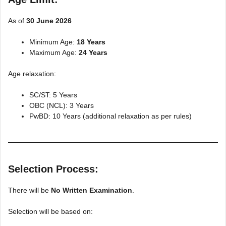
As of
30 June 2026
Minimum Age:
18 Years
Maximum Age:
24 Years
Age relaxation:
SC/ST: 5 Years
OBC (NCL): 3 Years
PwBD: 10 Years (additional relaxation as per rules)
Selection Process:
There will be
No Written Examination
.
Selection will be based on: