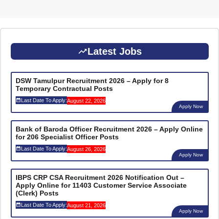
Latest Jobs
DSW Tamulpur Recruitment 2026 – Apply for 8
Temporary Contractual Posts
Last Date To Apply:
August 22, 2026
Apply Now
Bank of Baroda Officer Recruitment 2026 – Apply Online
for 206 Specialist Officer Posts
Last Date To Apply:
August 26, 2026
Apply Now
IBPS CRP CSA Recruitment 2026 Notification Out –
Apply Online for 11403 Customer Service Associate
(Clerk) Posts
Last Date To Apply:
August 21, 2026
Apply Now