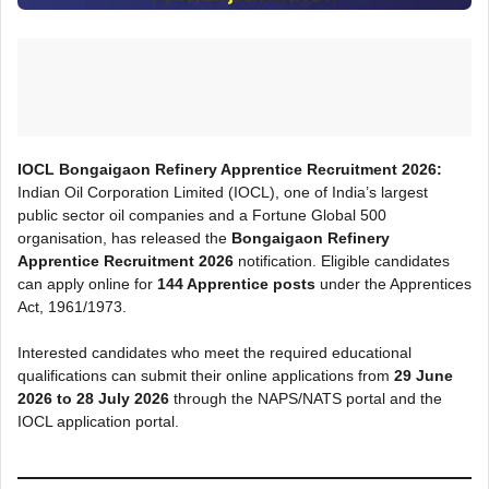
IOCL Bongaigaon Refinery Apprentice Recruitment 2026:
Indian Oil Corporation Limited (IOCL), one of India’s largest
public sector oil companies and a Fortune Global 500
organisation, has released the
Bongaigaon Refinery
Apprentice Recruitment 2026
notification. Eligible candidates
can apply online for
144 Apprentice posts
under the Apprentices
Act, 1961/1973.
Interested candidates who meet the required educational
qualifications can submit their online applications from
29 June
2026 to 28 July 2026
through the NAPS/NATS portal and the
IOCL application portal.