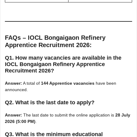
FAQs – IOCL Bongaigaon Refinery
Apprentice Recruitment 2026:
Q1. How many vacancies are available in the
IOCL Bongaigaon Refinery Apprentice
Recruitment 2026?
Answer:
A total of
144 Apprentice vacancies
have been
announced.
Q2. What is the last date to apply?
Answer:
The last date to submit the online application is
28 July
2026 (5:00 PM)
.
Q3. What is the minimum educational