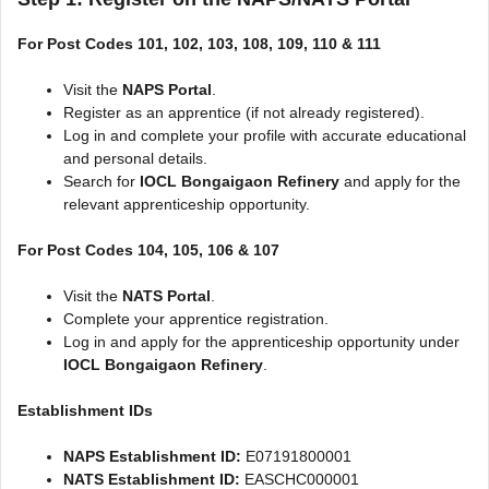
For Post Codes 101, 102, 103, 108, 109, 110 & 111
Visit the
NAPS Portal
.
Register as an apprentice (if not already registered).
Log in and complete your profile with accurate educational
and personal details.
Search for
IOCL Bongaigaon Refinery
and apply for the
relevant apprenticeship opportunity.
For Post Codes 104, 105, 106 & 107
Visit the
NATS Portal
.
Complete your apprentice registration.
Log in and apply for the apprenticeship opportunity under
IOCL Bongaigaon Refinery
.
Establishment IDs
NAPS Establishment ID:
E07191800001
NATS Establishment ID:
EASCHC000001