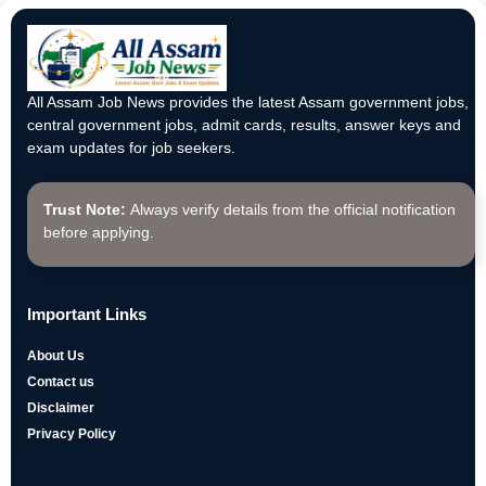
All Assam Job News provides the latest Assam government jobs,
central government jobs, admit cards, results, answer keys and
exam updates for job seekers.
Trust Note:
Always verify details from the official notification
before applying.
Important Links
About Us
Contact us
Disclaimer
Privacy Policy