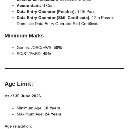
Accountant:
B.Com
Data Entry Operator (Fresher):
12th Pass
Data Entry Operator (Skill Certificate):
12th Pass +
Domestic Data Entry Operator Skill Certificate
Minimum Marks
General/OBC/EWS:
50%
SC/ST/PwBD:
45%
Age Limit:
As of
30 June 2026
Minimum Age:
18 Years
Maximum Age:
24 Years
Age relaxation: