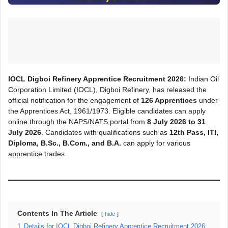
IOCL Digboi Refinery Apprentice Recruitment 2026:
Indian Oil
Corporation Limited (IOCL), Digboi Refinery, has released the
official notification for the engagement of
126 Apprentices
under
the Apprentices Act, 1961/1973. Eligible candidates can apply
online through the NAPS/NATS portal from
8 July 2026 to 31
July 2026
. Candidates with qualifications such as
12th Pass, ITI,
Diploma, B.Sc., B.Com., and B.A.
can apply for various
apprentice trades.
Contents In The Article
hide
1
Details for IOCL Digboi Refinery Apprentice Recruitment 2026: