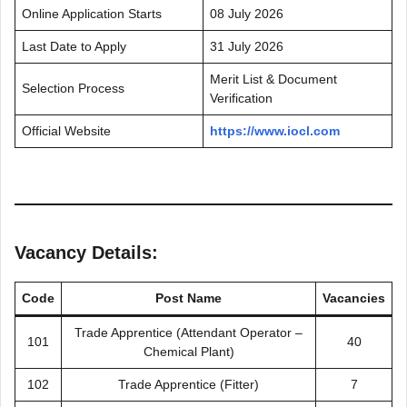
Online Application Starts
08 July 2026
Last Date to Apply
31 July 2026
Merit List & Document
Selection Process
Verification
Official Website
https://www.iocl.com
Vacancy Details:
Code
Post Name
Vacancies
Trade Apprentice (Attendant Operator –
101
40
Chemical Plant)
102
Trade Apprentice (Fitter)
7