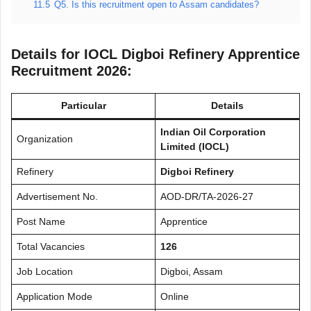
11.5
Q5. Is this recruitment open to Assam candidates?
Details for IOCL Digboi Refinery Apprentice
Recruitment 2026:
Particular
Details
Indian Oil Corporation
Organization
Limited (IOCL)
Refinery
Digboi Refinery
Advertisement No.
AOD-DR/TA-2026-27
Post Name
Apprentice
Total Vacancies
126
Job Location
Digboi, Assam
Application Mode
Online