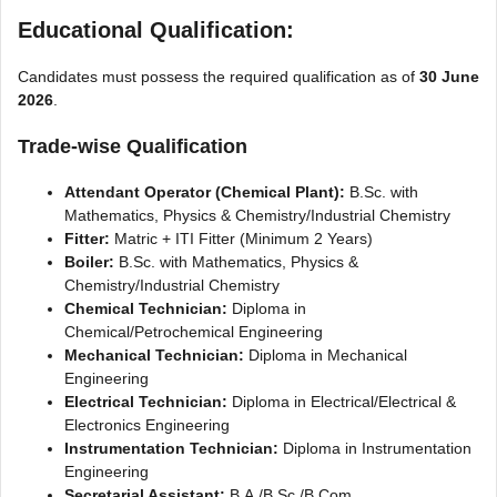
Educational Qualification:
Candidates must possess the required qualification as of
30 June
2026
.
Trade-wise Qualification
Attendant Operator (Chemical Plant):
B.Sc. with
Mathematics, Physics & Chemistry/Industrial Chemistry
Fitter:
Matric + ITI Fitter (Minimum 2 Years)
Boiler:
B.Sc. with Mathematics, Physics &
Chemistry/Industrial Chemistry
Chemical Technician:
Diploma in
Chemical/Petrochemical Engineering
Mechanical Technician:
Diploma in Mechanical
Engineering
Electrical Technician:
Diploma in Electrical/Electrical &
Electronics Engineering
Instrumentation Technician:
Diploma in Instrumentation
Engineering
Secretarial Assistant:
B.A./B.Sc./B.Com