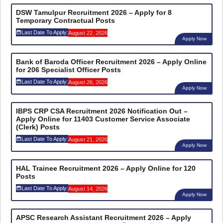
DSW Tamulpur Recruitment 2026 – Apply for 8
Temporary Contractual Posts
Last Date To Apply:
August 22, 2026
Apply Now
Bank of Baroda Officer Recruitment 2026 – Apply Online
for 206 Specialist Officer Posts
Last Date To Apply:
August 26, 2026
Apply Now
IBPS CRP CSA Recruitment 2026 Notification Out –
Apply Online for 11403 Customer Service Associate
(Clerk) Posts
Last Date To Apply:
August 21, 2026
Apply Now
HAL Trainee Recruitment 2026 – Apply Online for 120
Posts
Last Date To Apply:
August 14, 2026
Apply Now
APSC Research Assistant Recruitment 2026 – Apply