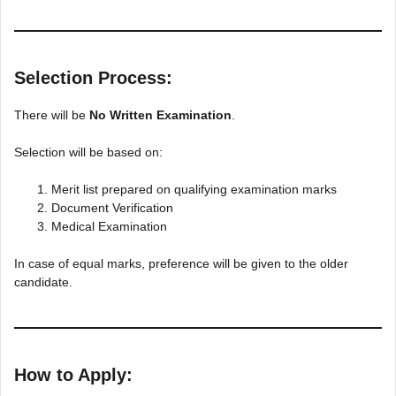
Selection Process:
There will be
No Written Examination
.
Selection will be based on:
Merit list prepared on qualifying examination marks
Document Verification
Medical Examination
In case of equal marks, preference will be given to the older
candidate.
How to Apply: