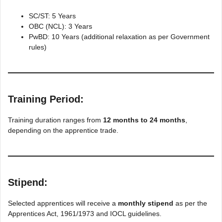
SC/ST: 5 Years
OBC (NCL): 3 Years
PwBD: 10 Years (additional relaxation as per Government
rules)
Training Period:
Training duration ranges from
12 months to 24 months
,
depending on the apprentice trade.
Stipend:
Selected apprentices will receive a
monthly stipend
as per the
Apprentices Act, 1961/1973 and IOCL guidelines.