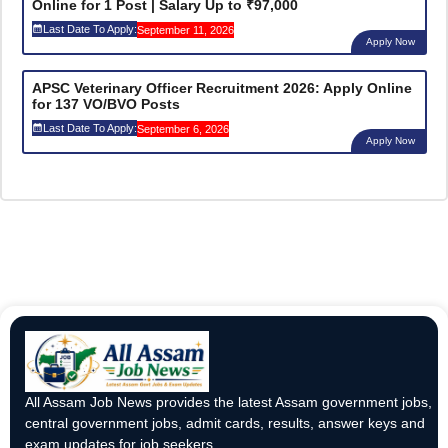
Online for 1 Post | Salary Up to ₹97,000
Last Date To Apply:
September 11, 2026
Apply Now
APSC Veterinary Officer Recruitment 2026: Apply Online
for 137 VO/BVO Posts
Last Date To Apply:
September 6, 2026
Apply Now
All Assam Job News provides the latest Assam government jobs,
central government jobs, admit cards, results, answer keys and
exam updates for job seekers.