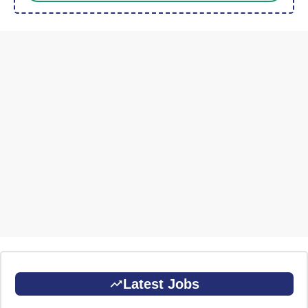
Latest Jobs