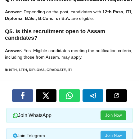
Answer:
Depending on the post, candidates with
12th Pass, ITI,
Diploma, B.Sc., B.Com., or B.A.
are eligible.
Q5. Is this recruitment open to Assam
candidates?
Answer:
Yes. Eligible candidates meeting the notification criteria,
including those from Assam, may apply.
10TH
,
12TH
,
DIPLOMA
,
GRADUATE
,
ITI
Join WhatsApp
Join Now
Join Telegram
Join Now