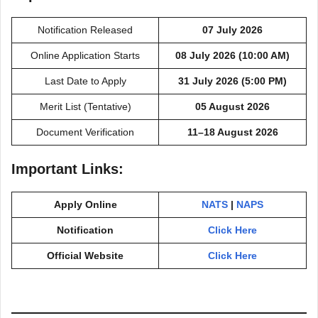
Notification Released
07 July 2026
Online Application Starts
08 July 2026 (10:00 AM)
Last Date to Apply
31 July 2026 (5:00 PM)
Merit List (Tentative)
05 August 2026
Document Verification
11–18 August 2026
Important Links:
Apply Online
NATS
|
NAPS
Notification
Click Here
Official Website
Click Here