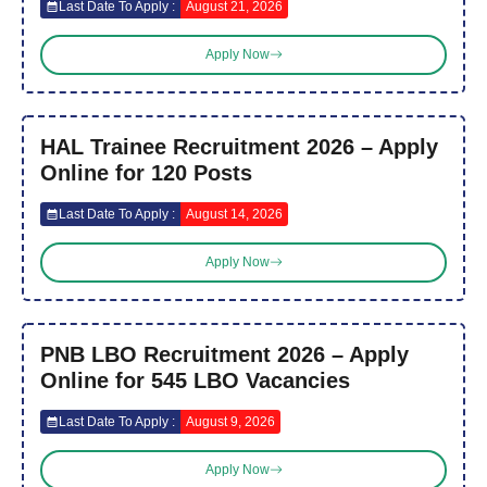
Last Date To Apply :
August 21, 2026
Apply Now
HAL Trainee Recruitment 2026 – Apply
Online for 120 Posts
Last Date To Apply :
August 14, 2026
Apply Now
PNB LBO Recruitment 2026 – Apply
Online for 545 LBO Vacancies
Last Date To Apply :
August 9, 2026
Apply Now