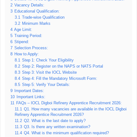
2
Vacancy Details:
3
Educational Qualification:
3.1
Trade-wise Qualification
3.2
Minimum Marks
4
Age Limit:
5
Training Period:
6
Stipend:
7
Selection Process:
8
How to Apply:
8.1
Step 1: Check Your Eligibility
8.2
Step 2: Register on the NAPS or NATS Portal
8.3
Step 3: Visit the IOCL Website
8.4
Step 4: Fill the Mandatory Microsoft Form:
8.5
Step 5: Verify Your Details:
9
Important Dates:
10
Important Links:
11
FAQs – IOCL Digboi Refinery Apprentice Recruitment 2026:
11.1
Q1. How many vacancies are available in the IOCL Digboi
Refinery Apprentice Recruitment 2026?
11.2
Q2. What is the last date to apply?
11.3
Q3. Is there any written examination?
11.4
Q4. What is the minimum qualification required?