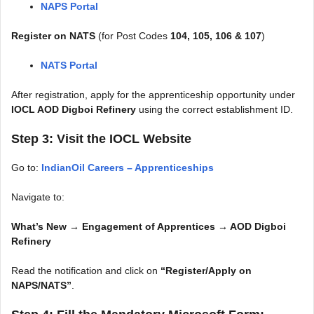
NAPS Portal
Register on NATS
(for Post Codes
104, 105, 106 & 107
)
NATS Portal
After registration, apply for the apprenticeship opportunity under
IOCL AOD Digboi Refinery
using the correct establishment ID.
Step 3: Visit the IOCL Website
Go to:
IndianOil Careers – Apprenticeships
Navigate to:
What’s New → Engagement of Apprentices → AOD Digboi
Refinery
Read the notification and click on
“Register/Apply on
NAPS/NATS”
.