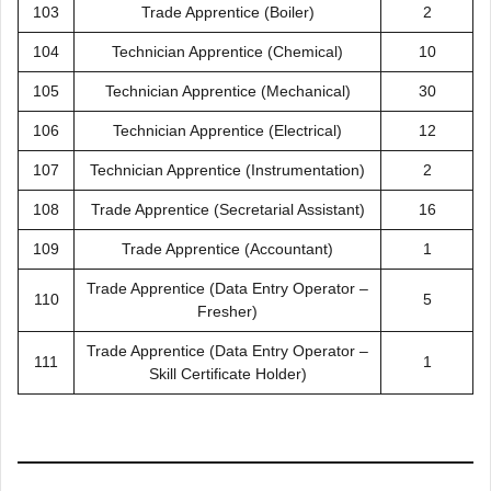
103
Trade Apprentice (Boiler)
2
104
Technician Apprentice (Chemical)
10
105
Technician Apprentice (Mechanical)
30
106
Technician Apprentice (Electrical)
12
107
Technician Apprentice (Instrumentation)
2
108
Trade Apprentice (Secretarial Assistant)
16
109
Trade Apprentice (Accountant)
1
Trade Apprentice (Data Entry Operator –
110
5
Fresher)
Trade Apprentice (Data Entry Operator –
111
1
Skill Certificate Holder)