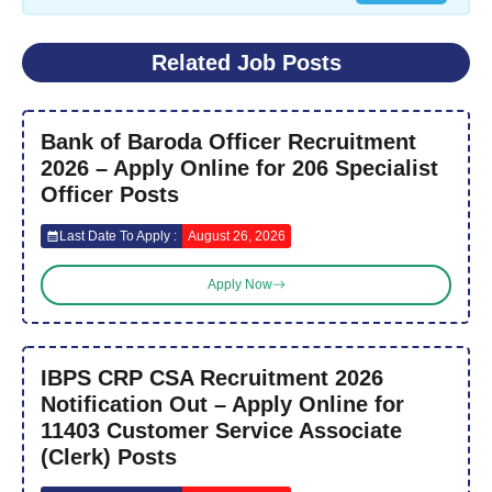
Related Job Posts
Bank of Baroda Officer Recruitment
2026 – Apply Online for 206 Specialist
Officer Posts
Last Date To Apply :
August 26, 2026
Apply Now
IBPS CRP CSA Recruitment 2026
Notification Out – Apply Online for
11403 Customer Service Associate
(Clerk) Posts