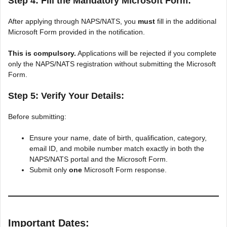
Step 4: Fill the Mandatory Microsoft Form:
After applying through NAPS/NATS, you
must
fill in the additional
Microsoft Form provided in the notification.
This is compulsory.
Applications will be rejected if you complete
only the NAPS/NATS registration without submitting the Microsoft
Form.
Step 5: Verify Your Details:
Before submitting:
Ensure your name, date of birth, qualification, category,
email ID, and mobile number match exactly in both the
NAPS/NATS portal and the Microsoft Form.
Submit only
one
Microsoft Form response.
Important Dates: