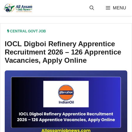
Skip
MENU
to
content
CENTRAL GOVT JOB
IOCL Digboi Refinery Apprentice
Recruitment 2026 – 126 Apprentice
Vacancies, Apply Online