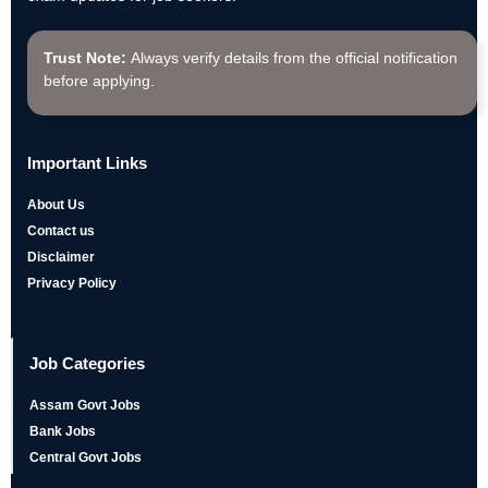
Trust Note:
Always verify details from the official notification
before applying.
Important Links
About Us
Contact us
Disclaimer
Privacy Policy
Job Categories
Assam Govt Jobs
Bank Jobs
Central Govt Jobs