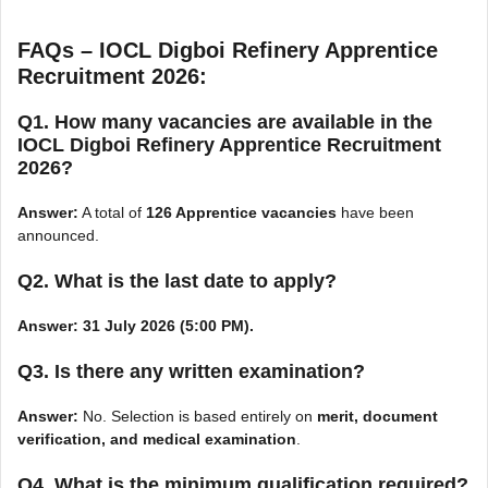
FAQs – IOCL Digboi Refinery Apprentice
Recruitment 2026:
Q1. How many vacancies are available in the
IOCL Digboi Refinery Apprentice Recruitment
2026?
Answer:
A total of
126 Apprentice vacancies
have been
announced.
Q2. What is the last date to apply?
Answer:
31 July 2026 (5:00 PM).
Q3. Is there any written examination?
Answer:
No. Selection is based entirely on
merit, document
verification, and medical examination
.
Q4. What is the minimum qualification required?