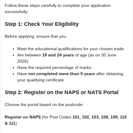
Follow these steps carefully to complete your application
successfully:
Step 1: Check Your Eligibility
Before applying, ensure that you:
Meet the educational qualifications for your chosen trade.
Are between
18 and 24 years
of age (as on 30 June
2026).
Have the required percentage of marks.
Have
not completed more than 5 years
after obtaining
your qualifying certificate.
Step 2: Register on the NAPS or NATS Portal
Choose the portal based on the postcode:
Register on NAPS
(for Post Codes
101, 102, 103, 108, 109, 110
& 111
)