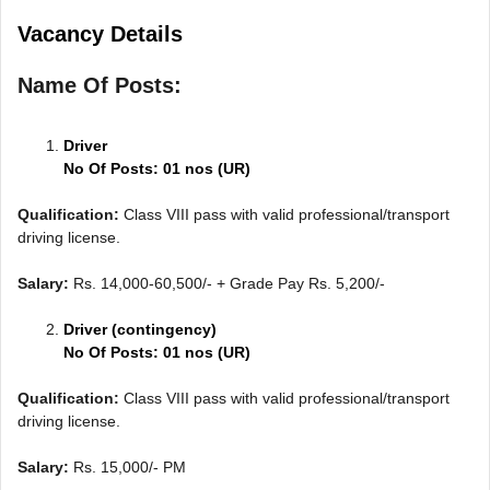
Vacancy Details
Name Of Posts:
Driver
No Of Posts: 01 nos (UR)
Qualification:
Class VIII pass with valid professional/transport
driving license.
Salary:
Rs. 14,000-60,500/- + Grade Pay Rs. 5,200/-
Driver (contingency)
No Of Posts: 01 nos (UR)
Qualification:
Class VIII pass with valid professional/transport
driving license.
Salary:
Rs. 15,000/- PM