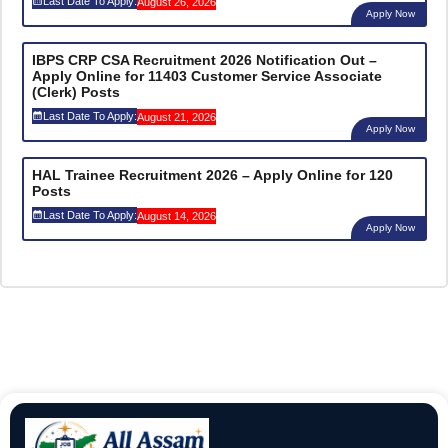
Last Date To Apply:
August 26, 2026
Apply Now
IBPS CRP CSA Recruitment 2026 Notification Out –
Apply Online for 11403 Customer Service Associate
(Clerk) Posts
Last Date To Apply:
August 21, 2026
Apply Now
HAL Trainee Recruitment 2026 – Apply Online for 120
Posts
Last Date To Apply:
August 14, 2026
Apply Now