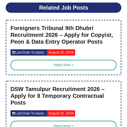
Related Job Posts
Foreigners Tribunal 9th Dhubri
Recruitment 2026 – Apply for Copyist,
Peon & Data Entry Operator Posts
Last Date To Apply :
August 20, 2026
Apply Now
DSW Tamulpur Recruitment 2026 –
Apply for 8 Temporary Contractual
Posts
Last Date To Apply :
August 22, 2026
Apply Now