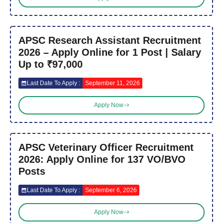
APSC Research Assistant Recruitment
2026 – Apply Online for 1 Post | Salary
Up to ₹97,000
Last Date To Apply :
September 11, 2026
Apply Now
APSC Veterinary Officer Recruitment
2026: Apply Online for 137 VO/BVO
Posts
Last Date To Apply :
September 6, 2026
Apply Now