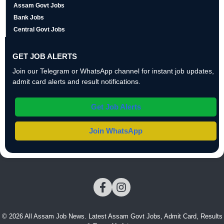
Assam Govt Jobs
Bank Jobs
Central Govt Jobs
GET JOB ALERTS
Join our Telegram or WhatsApp channel for instant job updates,
admit card alerts and result notifications.
Get Job Alerts
Join WhatsApp
© 2026 All Assam Job News. Latest Assam Govt Jobs, Admit Card, Results