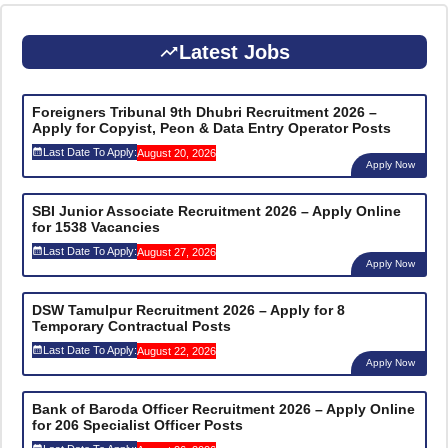
Latest Jobs
Foreigners Tribunal 9th Dhubri Recruitment 2026 –
Apply for Copyist, Peon & Data Entry Operator Posts
Last Date To Apply:
August 20, 2026
Apply Now
SBI Junior Associate Recruitment 2026 – Apply Online
for 1538 Vacancies
Last Date To Apply:
August 27, 2026
Apply Now
DSW Tamulpur Recruitment 2026 – Apply for 8
Temporary Contractual Posts
Last Date To Apply:
August 22, 2026
Apply Now
Bank of Baroda Officer Recruitment 2026 – Apply Online
for 206 Specialist Officer Posts