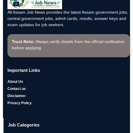
All Assam Job News provides the latest Assam government jobs,
central government jobs, admit cards, results, answer keys and
exam updates for job seekers.
Trust Note:
Always verify details from the official notification
before applying.
Important Links
About Us
Contact us
Disclaimer
Privacy Policy
Job Categories