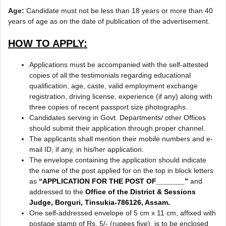
Age:
Candidate must not be less than 18 years or more than 40
years of age as on the date of publication of the advertisement.
HOW TO APPLY:
Applications must be accompanied with the self-attested
copies of all the testimonials regarding educational
qualification, age, caste, valid employment exchange
registration, driving license, experience (if any) along with
three copies of recent passport size photographs.
Candidates serving in Govt. Departments/ other Offices
should submit their application through proper channel.
The applicants shall mention their mobile numbers and e-
mail ID, if any, in his/her application.
The envelope containing the application should indicate
the name of the post applied for on the top in block letters
as
“APPLICATION FOR THE POST OF_______”
and
addressed to the
Office of the District & Sessions
Judge, Borguri, Tinsukia-786126, Assam.
One self-addressed envelope of 5 cm x 11 cm, affixed with
postage stamp of Rs. 5/- (rupees five), is to be enclosed