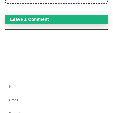
Leave a Comment
Comment
Name
Email
Website