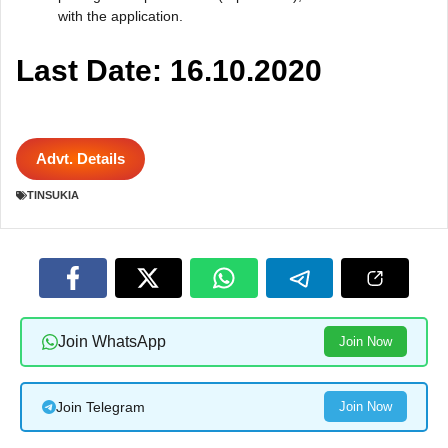
with the application.
Last Date: 16.10.2020
Advt. Details
TINSUKIA
Join WhatsApp
Join Now
Join Telegram
Join Now