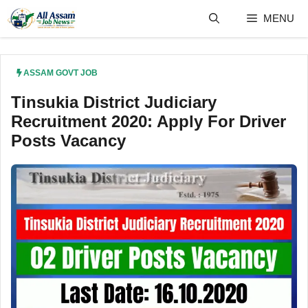
Skip
MENU
to
content
ASSAM GOVT JOB
Tinsukia District Judiciary
Recruitment 2020: Apply For Driver
Posts Vacancy