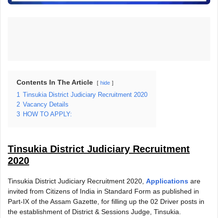
Contents In The Article
hide
1
Tinsukia District Judiciary Recruitment 2020
2
Vacancy Details
3
HOW TO APPLY:
Tinsukia District Judiciary Recruitment
2020
Tinsukia District Judiciary Recruitment 2020,
Applications
are
invited from Citizens of India in Standard Form as published in
Part-IX of the Assam Gazette, for filling up the 02 Driver posts in
the establishment of District & Sessions Judge, Tinsukia.