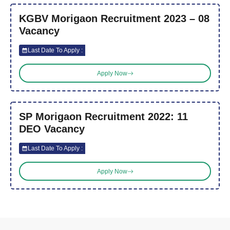
KGBV Morigaon Recruitment 2023 – 08
Vacancy
Last Date To Apply :
Apply Now
SP Morigaon Recruitment 2022: 11
DEO Vacancy
Last Date To Apply :
Apply Now