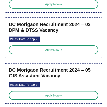
Apply Now
DC Morigaon Recruitment 2024 – 03
DPM & DTSS Vacancy
Last Date To Apply :
Apply Now
DC Morigaon Recruitment 2024 – 05
GIS Assistant Vacancy
Last Date To Apply :
Apply Now