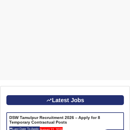
Latest Jobs
DSW Tamulpur Recruitment 2026 – Apply for 8
Temporary Contractual Posts
Last Date To Apply:
August 22, 2026