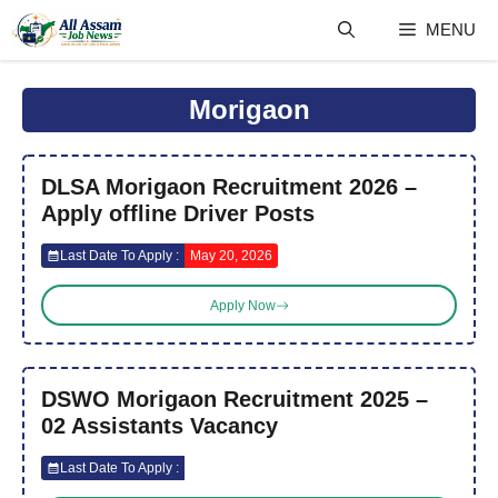
Skip
MENU
to
content
Morigaon
DLSA Morigaon Recruitment 2026 –
Apply offline Driver Posts
Last Date To Apply :
May 20, 2026
Apply Now
DSWO Morigaon Recruitment 2025 –
02 Assistants Vacancy
Last Date To Apply :