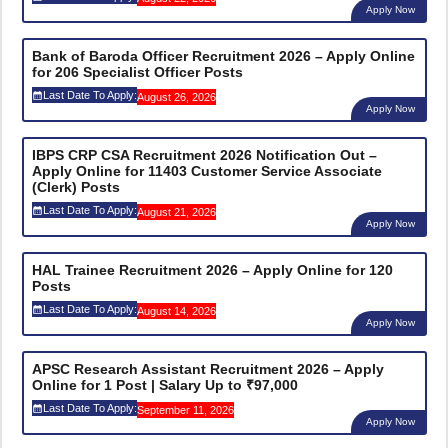
Apply Now
Bank of Baroda Officer Recruitment 2026 – Apply Online
for 206 Specialist Officer Posts
Last Date To Apply:
August 26, 2026
Apply Now
IBPS CRP CSA Recruitment 2026 Notification Out –
Apply Online for 11403 Customer Service Associate
(Clerk) Posts
Last Date To Apply:
August 21, 2026
Apply Now
HAL Trainee Recruitment 2026 – Apply Online for 120
Posts
Last Date To Apply:
August 14, 2026
Apply Now
APSC Research Assistant Recruitment 2026 – Apply
Online for 1 Post | Salary Up to ₹97,000
Last Date To Apply:
September 11, 2026
Apply Now