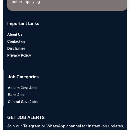
before applying.
Important Links
About Us
Contact us
Disclaimer
Privacy Policy
Job Categories
Assam Govt Jobs
Bank Jobs
Central Govt Jobs
GET JOB ALERTS
Join our Telegram or WhatsApp channel for instant job updates,