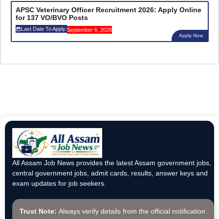
APSC Veterinary Officer Recruitment 2026: Apply Online
for 137 VO/BVO Posts
Last Date To Apply:
September 6, 2026
Apply Now
All Assam Job News provides the latest Assam government jobs,
central government jobs, admit cards, results, answer keys and
exam updates for job seekers.
Trust Note:
Always verify details from the official notification