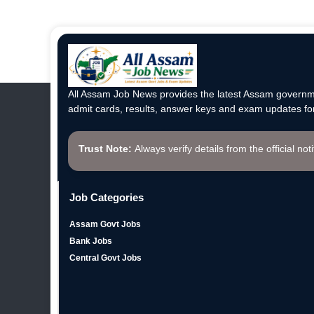
All Assam Job News provides the latest Assam governme
admit cards, results, answer keys and exam updates for
Trust Note:
Always verify details from the official not
Job Categories
Assam Govt Jobs
Bank Jobs
Central Govt Jobs