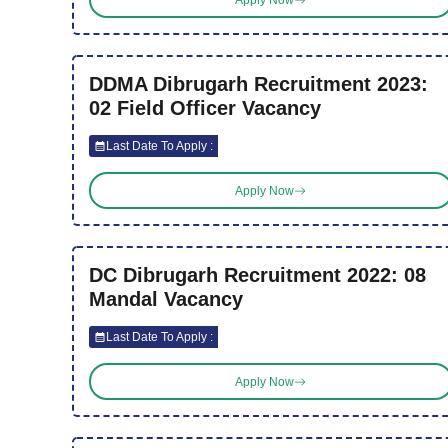
DDMA Dibrugarh Recruitment 2023:
02 Field Officer Vacancy
Last Date To Apply :
Apply Now
DC Dibrugarh Recruitment 2022: 08
Mandal Vacancy
Last Date To Apply :
Apply Now