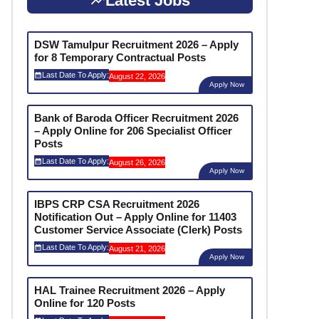
Latest Jobs
DSW Tamulpur Recruitment 2026 – Apply
for 8 Temporary Contractual Posts
Last Date To Apply:
August 22, 2026
Apply Now
Bank of Baroda Officer Recruitment 2026
– Apply Online for 206 Specialist Officer
Posts
Last Date To Apply:
August 26, 2026
Apply Now
IBPS CRP CSA Recruitment 2026
Notification Out – Apply Online for 11403
Customer Service Associate (Clerk) Posts
Last Date To Apply:
August 21, 2026
Apply Now
HAL Trainee Recruitment 2026 – Apply
Online for 120 Posts