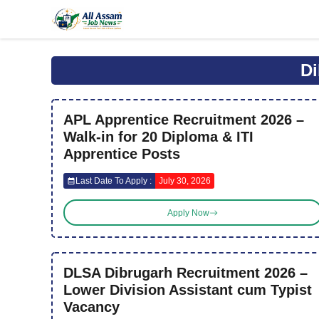
Skip
to
content
Di
APL Apprentice Recruitment 2026 –
Walk-in for 20 Diploma & ITI
Apprentice Posts
Last Date To Apply :
July 30, 2026
Apply Now
DLSA Dibrugarh Recruitment 2026 –
Lower Division Assistant cum Typist
Vacancy