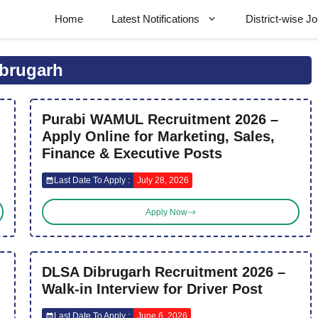
Home
Latest Notifications
District-wise J
brugarh
Purabi WAMUL Recruitment 2026 –
Apply Online for Marketing, Sales,
Finance & Executive Posts
Last Date To Apply :
July 28, 2026
Apply Now
DLSA Dibrugarh Recruitment 2026 –
Walk-in Interview for Driver Post
Last Date To Apply :
June 6, 2026