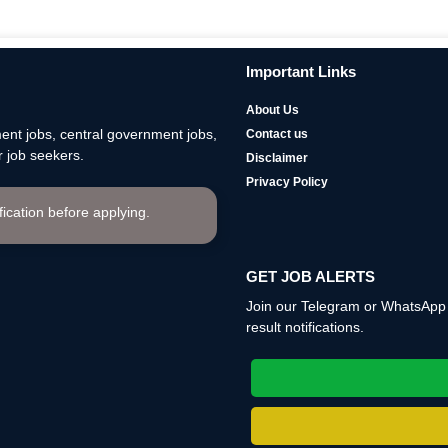
Important Links
About Us
nt jobs, central government jobs,
Contact us
 job seekers.
Disclaimer
Privacy Policy
ification before applying.
GET JOB ALERTS
Join our Telegram or WhatsApp c
result notifications.