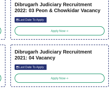
Dibrugarh Judiciary Recruitment
2022: 03 Peon & Chowkidar Vacancy
Last Date To Apply :
Apply Now
Dibrugarh Judiciary Recruitment
2021: 04 Vacancy
Last Date To Apply :
Apply Now