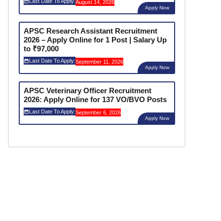
Last Date To Apply:
August 14, 2026
Apply Now
APSC Research Assistant Recruitment
2026 – Apply Online for 1 Post | Salary Up
to ₹97,000
Last Date To Apply:
September 11, 2026
Apply Now
APSC Veterinary Officer Recruitment
2026: Apply Online for 137 VO/BVO Posts
Last Date To Apply:
September 6, 2026
Apply Now