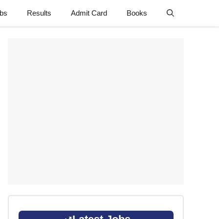
obs
Results
Admit Card
Books