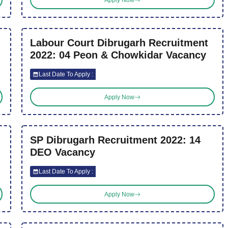
Labour Court Dibrugarh Recruitment
2022: 04 Peon & Chowkidar Vacancy
Last Date To Apply :
Apply Now
SP Dibrugarh Recruitment 2022: 14
DEO Vacancy
Last Date To Apply :
Apply Now