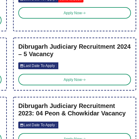
Apply Now
Dibrugarh Judiciary Recruitment 2024
– 5 Vacancy
Last Date To Apply :
Apply Now
Dibrugarh Judiciary Recruitment
2023: 04 Peon & Chowkidar Vacancy
Last Date To Apply :
Apply Now