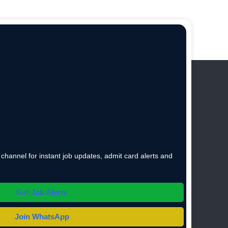
hannel for instant job updates, admit card alerts and
Get Job Alerts
Join WhatsApp