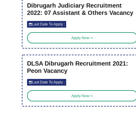
Dibrugarh Judiciary Recruitment
2022: 07 Assistant & Others Vacancy
Last Date To Apply :
Apply Now
DLSA Dibrugarh Recruitment 2021:
Peon Vacancy
Last Date To Apply :
Apply Now