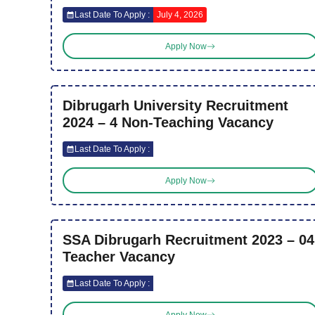
Last Date To Apply :
July 4, 2026
Apply Now
Dibrugarh University Recruitment
2024 – 4 Non-Teaching Vacancy
Last Date To Apply :
Apply Now
SSA Dibrugarh Recruitment 2023 – 04
Teacher Vacancy
Last Date To Apply :
Apply Now