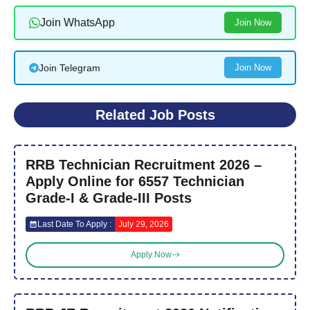
Join WhatsApp
Join Now
Join Telegram
Join Now
Related Job Posts
RRB Technician Recruitment 2026 –
Apply Online for 6557 Technician
Grade-I & Grade-III Posts
Last Date To Apply :
July 29, 2026
Apply Now