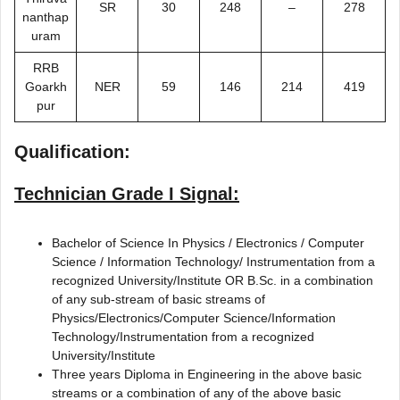
SR
30
248
–
278
nanthap
uram
RRB
Goarkh
NER
59
146
214
419
pur
Qualification:
Technician Grade I Signal:
Bachelor of Science In Physics / Electronics / Computer
Science / Information Technology/ Instrumentation from a
recognized University/Institute OR B.Sc. in a combination
of any sub-stream of basic streams of
Physics/Electronics/Computer Science/Information
Technology/Instrumentation from a recognized
University/Institute
Three years Diploma in Engineering in the above basic
streams or a combination of any of the above basic