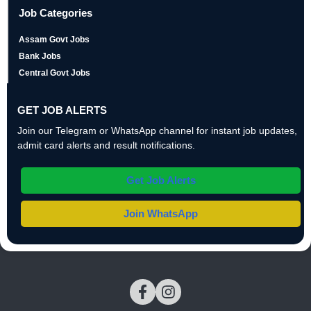
Job Categories
Assam Govt Jobs
Bank Jobs
Central Govt Jobs
GET JOB ALERTS
Join our Telegram or WhatsApp channel for instant job updates,
admit card alerts and result notifications.
Get Job Alerts
Join WhatsApp