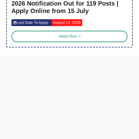
2026 Notification Out for 119 Posts |
Apply Online from 15 July
Last Date To Apply :
August 14, 2026
Apply Now