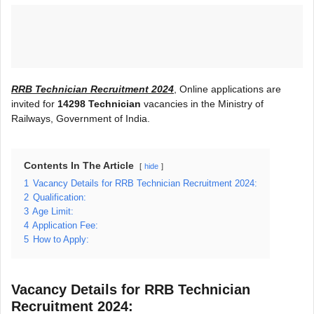
RRB Technician Recruitment 2024
, Online applications are
invited for
14298 Technician
vacancies in the Ministry of
Railways, Government of India.
Contents In The Article
hide
1
Vacancy Details for RRB Technician Recruitment 2024:
2
Qualification:
3
Age Limit:
4
Application Fee:
5
How to Apply:
Vacancy Details for RRB Technician
Recruitment 2024: