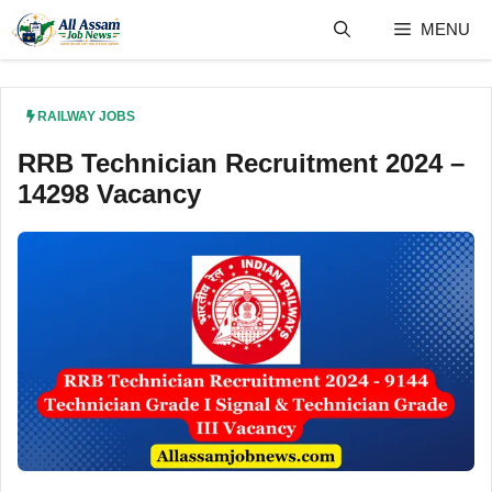
Skip
MENU
to
content
RAILWAY JOBS
RRB Technician Recruitment 2024 –
14298 Vacancy