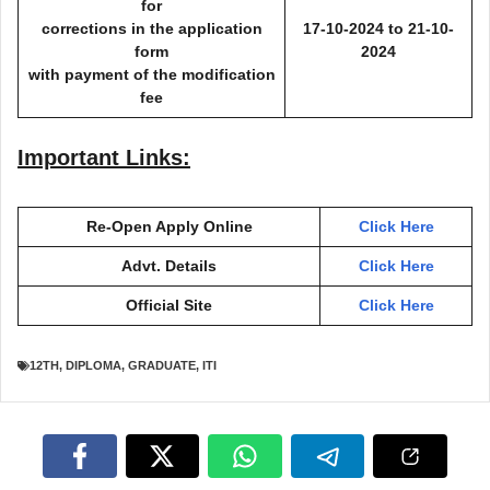
for
corrections in the application
17-10-2024 to 21-10-
form
2024
with payment of the modification
fee
Important Links:
Re-Open Apply Online
Click Here
Advt. Details
Click Here
Official Site
Click Here
12TH
,
DIPLOMA
,
GRADUATE
,
ITI