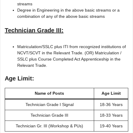
streams
Degree in Engineering in the above basic streams or a
combination of any of the above basic streams
Technician Grade III:
Matriculation/SSLC plus ITI from recognized institutions of
NCVT/SCVT in the Relevant Trade. (OR) Matriculation /
SSLC plus Course Completed Act Apprenticeship in the
Relevant Trade.
Age Limit:
Name of Posts
Age Limit
Technician Grade I Signal
18-36 Years
Technician Grade III
18-33 Years
Technician Gr. III (Workshop & PUs)
19-40 Years