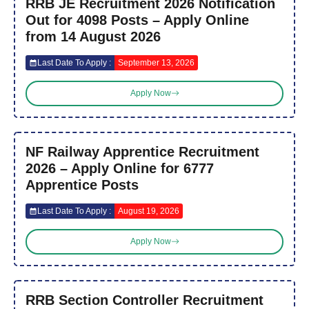
RRB JE Recruitment 2026 Notification
Out for 4098 Posts – Apply Online
from 14 August 2026
Last Date To Apply :
September 13, 2026
Apply Now
NF Railway Apprentice Recruitment
2026 – Apply Online for 6777
Apprentice Posts
Last Date To Apply :
August 19, 2026
Apply Now
RRB Section Controller Recruitment