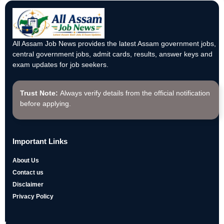
All Assam Job News provides the latest Assam government jobs,
central government jobs, admit cards, results, answer keys and
exam updates for job seekers.
Trust Note:
Always verify details from the official notification
before applying.
Important Links
About Us
Contact us
Disclaimer
Privacy Policy