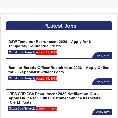
Latest Jobs
DSW Tamulpur Recruitment 2026 – Apply for 8
Temporary Contractual Posts
Last Date To Apply:
August 22, 2026
Apply Now
Bank of Baroda Officer Recruitment 2026 – Apply Online
for 206 Specialist Officer Posts
Last Date To Apply:
August 26, 2026
Apply Now
IBPS CRP CSA Recruitment 2026 Notification Out –
Apply Online for 11403 Customer Service Associate
(Clerk) Posts
Last Date To Apply:
August 21, 2026
Apply Now