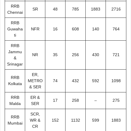
RRB
SR
48
785
1883
2716
Chennai
RRB
Guwaha
NFR
16
608
140
764
ti
RRB
Jammu
NR
35
256
430
721
&
Srinagar
ER,
RRB
METRO
74
432
592
1098
Kolkata
& SER
RRB
ER &
17
258
–
275
Malda
SER
SCR,
RRB
WR &
152
1132
599
1883
Mumbai
CR