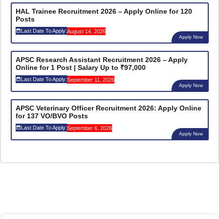
HAL Trainee Recruitment 2026 – Apply Online for 120
Posts
Last Date To Apply:
August 14, 2026
Apply Now
APSC Research Assistant Recruitment 2026 – Apply
Online for 1 Post | Salary Up to ₹97,000
Last Date To Apply:
September 11, 2026
Apply Now
APSC Veterinary Officer Recruitment 2026: Apply Online
for 137 VO/BVO Posts
Last Date To Apply:
September 6, 2026
Apply Now