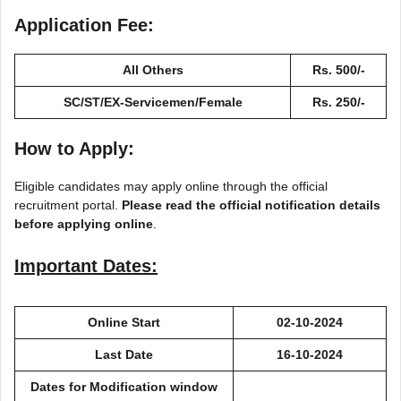
Application Fee:
All Others
Rs. 500/-
SC/ST/EX-Servicemen/Female
Rs. 250/-
How to Apply:
Eligible candidates may apply online through the official
recruitment portal.
Please read the official notification details
before applying online
.
Important Dates:
Online Start
02-10-2024
Last Date
16-10-2024
Dates for Modification window