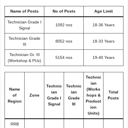
Name of Posts
No of Posts
Age Limit
Technician Grade I
1092 nos
18-36 Years
Signal
Technician Grade
8052 nos
18-33 Years
III
Technician Gr. III
5154 nos
19-40 Years
(Workshop & PUs)
Technic
ian
Technic
Technic
Name
(Works
ian
ian
Total
of
Zone
hops &
Grade I
Grade
Posts
Region
Product
Signal
III
ion
Units)
RRB