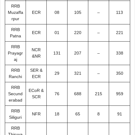
RRB
Muzaffa
ECR
08
105
–
113
rpur
RRB
ECR
01
220
–
221
Patna
RRB
NCR
Prayagr
131
207
–
338
&NR
aj
RRB
SER &
29
321
–
350
Ranchi
ECR
RRB
ECoR &
Secund
76
688
215
959
SCR
erabad
RRB
NFR
18
65
8
91
Siliguri
RRB
Thiruva