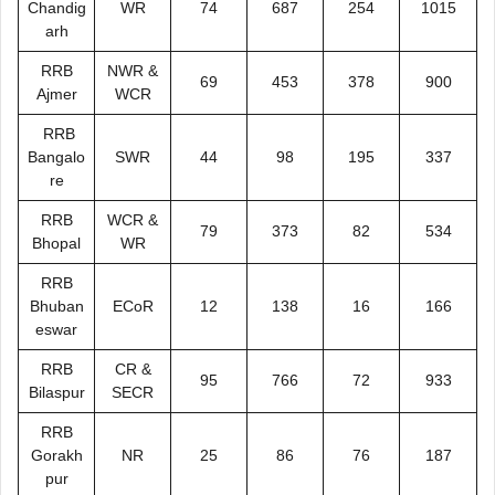
Chandig
WR
74
687
254
1015
arh
RRB
NWR &
69
453
378
900
Ajmer
WCR
RRB
Bangalo
SWR
44
98
195
337
re
RRB
WCR &
79
373
82
534
Bhopal
WR
RRB
Bhuban
ECoR
12
138
16
166
eswar
RRB
CR &
95
766
72
933
Bilaspur
SECR
RRB
Gorakh
NR
25
86
76
187
pur