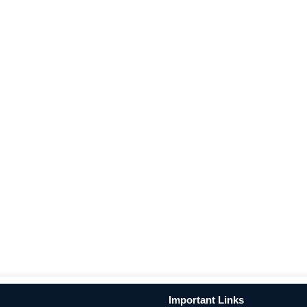
Important Links