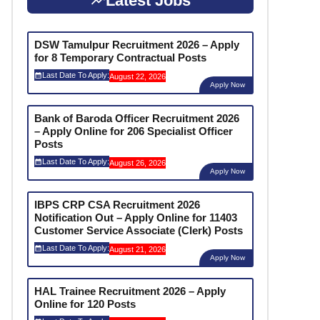
Latest Jobs
DSW Tamulpur Recruitment 2026 – Apply
for 8 Temporary Contractual Posts
Last Date To Apply:
August 22, 2026
Apply Now
Bank of Baroda Officer Recruitment 2026
– Apply Online for 206 Specialist Officer
Posts
Last Date To Apply:
August 26, 2026
Apply Now
IBPS CRP CSA Recruitment 2026
Notification Out – Apply Online for 11403
Customer Service Associate (Clerk) Posts
Last Date To Apply:
August 21, 2026
Apply Now
HAL Trainee Recruitment 2026 – Apply
Online for 120 Posts