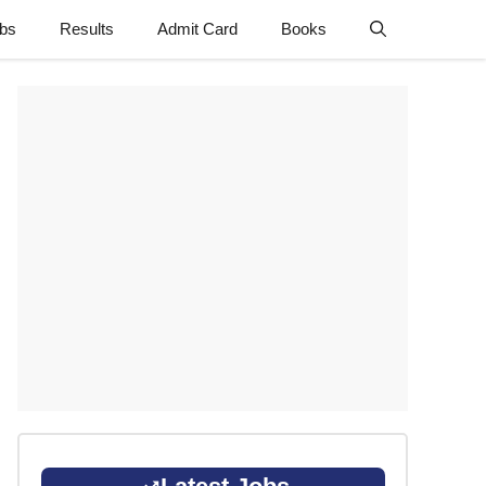
obs
Results
Admit Card
Books