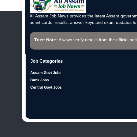
All Assam Job News provides the latest Assam governme
admit cards, results, answer keys and exam updates for
Trust Note:
Always verify details from the official not
Job Categories
Assam Govt Jobs
Bank Jobs
Central Govt Jobs