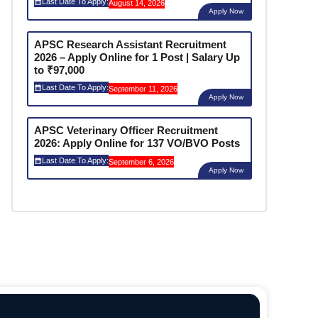
Last Date To Apply:
August 14, 2026
Apply Now
APSC Research Assistant Recruitment
2026 – Apply Online for 1 Post | Salary Up
to ₹97,000
Last Date To Apply:
September 11, 2026
Apply Now
APSC Veterinary Officer Recruitment
2026: Apply Online for 137 VO/BVO Posts
Last Date To Apply:
September 6, 2026
Apply Now