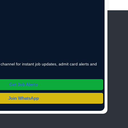
hannel for instant job updates, admit card alerts and
Get Job Alerts
Join WhatsApp