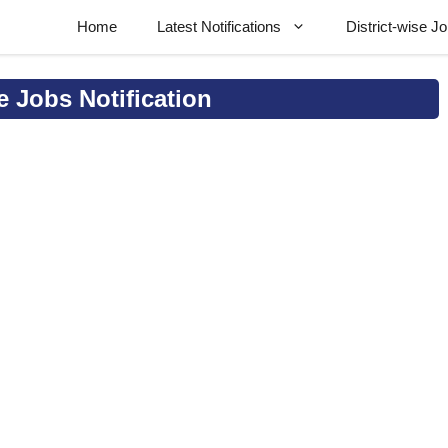
Home
Latest Notifications
District-wise J
e Jobs Notification