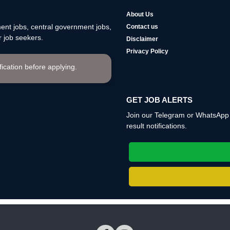
About Us
nt jobs, central government jobs,
Contact us
 job seekers.
Disclaimer
Privacy Policy
ification before applying.
GET JOB ALERTS
Join our Telegram or WhatsApp c
result notifications.