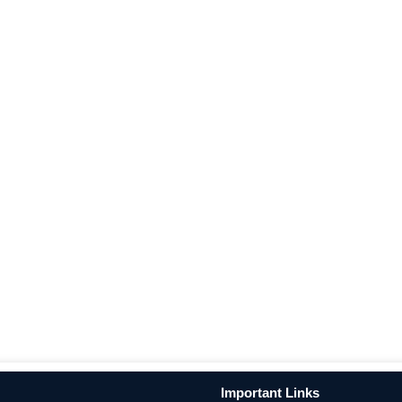
Important Links