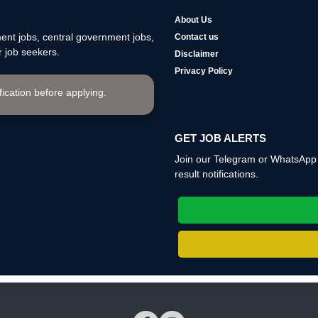
About Us
nt jobs, central government jobs,
Contact us
 job seekers.
Disclaimer
Privacy Policy
ification before applying.
GET JOB ALERTS
Join our Telegram or WhatsApp c
result notifications.