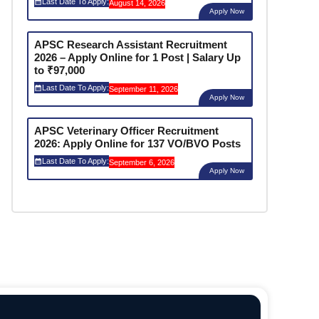
Last Date To Apply:
August 14, 2026
Apply Now
APSC Research Assistant Recruitment
2026 – Apply Online for 1 Post | Salary Up
to ₹97,000
Last Date To Apply:
September 11, 2026
Apply Now
APSC Veterinary Officer Recruitment
2026: Apply Online for 137 VO/BVO Posts
Last Date To Apply:
September 6, 2026
Apply Now