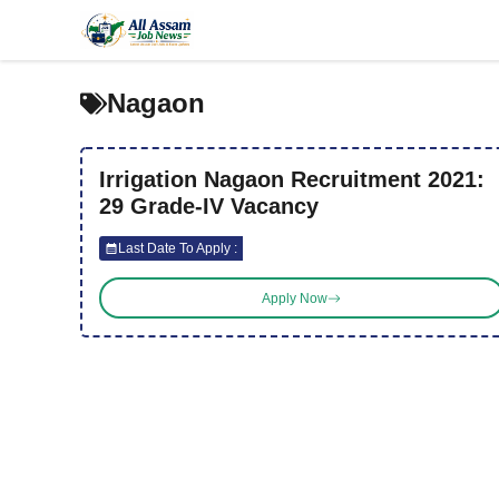
Skip
to
content
Nagaon
Irrigation Nagaon Recruitment 2021:
29 Grade-IV Vacancy
Last Date To Apply :
Apply Now