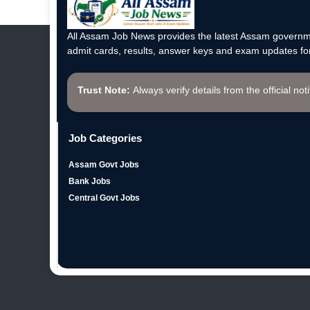
All Assam Job News provides the latest Assam governme
admit cards, results, answer keys and exam updates for
Trust Note:
Always verify details from the official not
Job Categories
Assam Govt Jobs
Bank Jobs
Central Govt Jobs