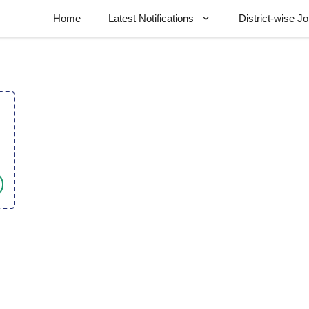
Home
Latest Notifications
District-wise J