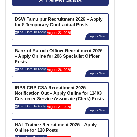
Latest Jobs
DSW Tamulpur Recruitment 2026 – Apply
for 8 Temporary Contractual Posts
Last Date To Apply:
August 22, 2026
Apply Now
Bank of Baroda Officer Recruitment 2026
– Apply Online for 206 Specialist Officer
Posts
Last Date To Apply:
August 26, 2026
Apply Now
IBPS CRP CSA Recruitment 2026
Notification Out – Apply Online for 11403
Customer Service Associate (Clerk) Posts
Last Date To Apply:
August 21, 2026
Apply Now
HAL Trainee Recruitment 2026 – Apply
Online for 120 Posts