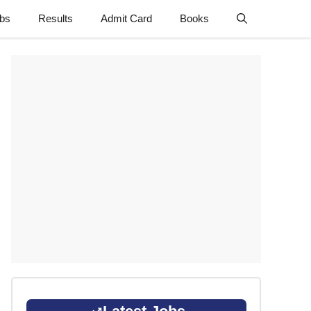
obs
Results
Admit Card
Books