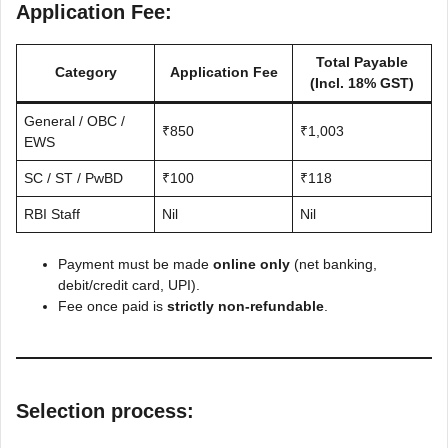
Application Fee:
Total Payable
Category
Application Fee
(Incl. 18% GST)
General / OBC /
₹850
₹1,003
EWS
SC / ST / PwBD
₹100
₹118
RBI Staff
Nil
Nil
Payment must be made
online only
(net banking,
debit/credit card, UPI).
Fee once paid is
strictly non-refundable
.
Selection process: