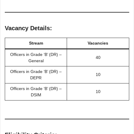
Vacancy Details:
Stream
Vacancies
Officers in Grade ‘B’ (DR) –
40
General
Officers in Grade ‘B’ (DR) –
10
DEPR
Officers in Grade ‘B’ (DR) –
10
DSIM