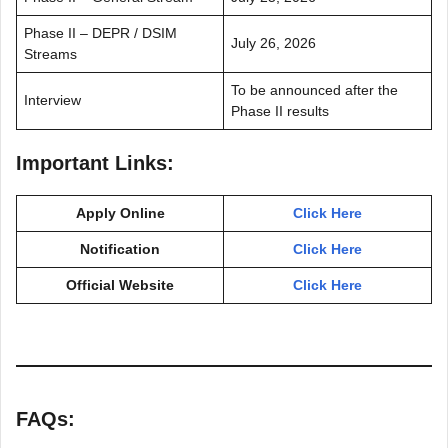
Phase II – DEPR / DSIM
July 26, 2026
Streams
To be announced after the
Interview
Phase II results
Important Links:
Apply Online
Click Here
Notification
Click Here
Official Website
Click Here
FAQs: