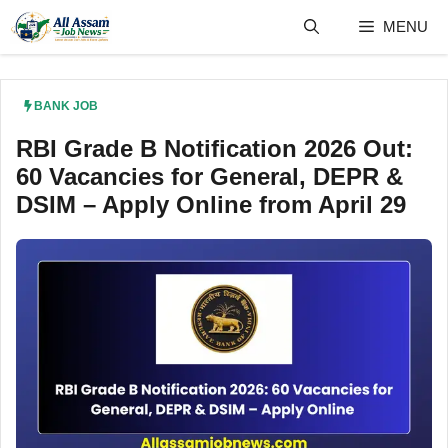
Skip
MENU
to
content
BANK JOB
RBI Grade B Notification 2026 Out:
60 Vacancies for General, DEPR &
DSIM – Apply Online from April 29