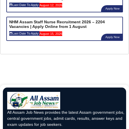
Last Date To Apply:
August 12, 2026
Apply Now
NHM Assam Staff Nurse Recruitment 2026 – 2204
Vacancies | Apply Online from 1 August
Last Date To Apply:
August 15, 2026
Apply Now
All Assam Job News provides the latest Assam government jobs,
central government jobs, admit cards, results, answer keys and
exam updates for job seekers.