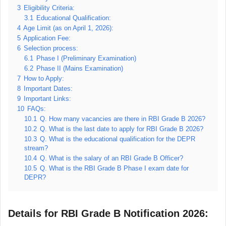
3
Eligibility Criteria:
3.1
Educational Qualification:
4
Age Limit (as on April 1, 2026):
5
Application Fee:
6
Selection process:
6.1
Phase I (Preliminary Examination)
6.2
Phase II (Mains Examination)
7
How to Apply:
8
Important Dates:
9
Important Links:
10
FAQs:
10.1
Q. How many vacancies are there in RBI Grade B 2026?
10.2
Q. What is the last date to apply for RBI Grade B 2026?
10.3
Q. What is the educational qualification for the DEPR
stream?
10.4
Q. What is the salary of an RBI Grade B Officer?
10.5
Q. What is the RBI Grade B Phase I exam date for
DEPR?
Details for RBI Grade B Notification 2026: