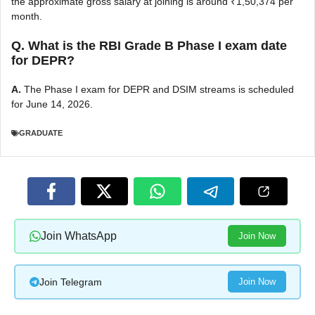
the approximate gross salary at joining is around ₹1,50,374 per
month.
Q. What is the RBI Grade B Phase I exam date
for DEPR?
A.
The Phase I exam for DEPR and DSIM streams is scheduled
for June 14, 2026.
GRADUATE
Join WhatsApp
Join Now
Join Telegram
Join Now