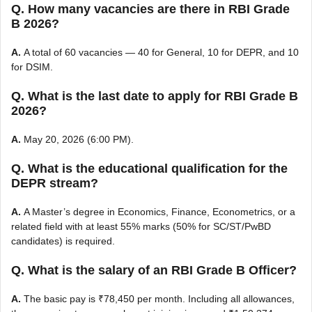
Q. How many vacancies are there in RBI Grade
B 2026?
A.
A total of 60 vacancies — 40 for General, 10 for DEPR, and 10
for DSIM.
Q. What is the last date to apply for RBI Grade B
2026?
A.
May 20, 2026 (6:00 PM).
Q. What is the educational qualification for the
DEPR stream?
A.
A Master’s degree in Economics, Finance, Econometrics, or a
related field with at least 55% marks (50% for SC/ST/PwBD
candidates) is required.
Q. What is the salary of an RBI Grade B Officer?
A.
The basic pay is ₹78,450 per month. Including all allowances,