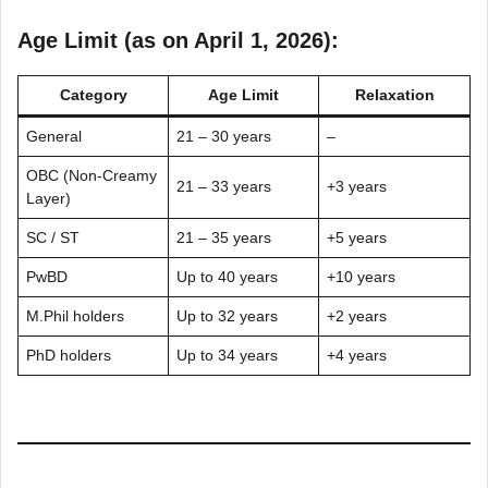
Age Limit (as on April 1, 2026):
Category
Age Limit
Relaxation
General
21 – 30 years
–
OBC (Non-Creamy
21 – 33 years
+3 years
Layer)
SC / ST
21 – 35 years
+5 years
PwBD
Up to 40 years
+10 years
M.Phil holders
Up to 32 years
+2 years
PhD holders
Up to 34 years
+4 years