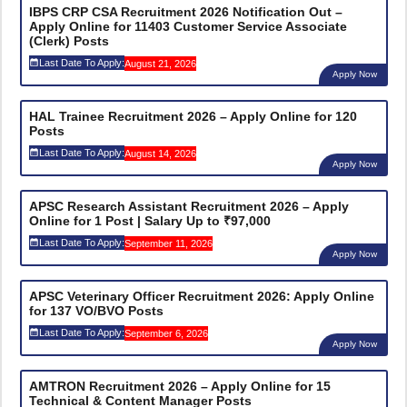
IBPS CRP CSA Recruitment 2026 Notification Out –
Apply Online for 11403 Customer Service Associate
(Clerk) Posts
Last Date To Apply:
August 21, 2026
Apply Now
HAL Trainee Recruitment 2026 – Apply Online for 120
Posts
Last Date To Apply:
August 14, 2026
Apply Now
APSC Research Assistant Recruitment 2026 – Apply
Online for 1 Post | Salary Up to ₹97,000
Last Date To Apply:
September 11, 2026
Apply Now
APSC Veterinary Officer Recruitment 2026: Apply Online
for 137 VO/BVO Posts
Last Date To Apply:
September 6, 2026
Apply Now
AMTRON Recruitment 2026 – Apply Online for 15
Technical & Content Manager Posts