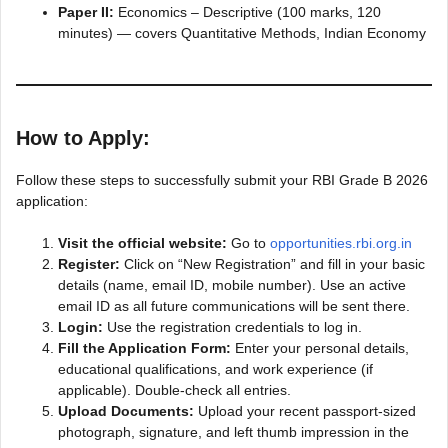
Paper II:
Economics – Descriptive (100 marks, 120
minutes) — covers Quantitative Methods, Indian Economy
How to Apply:
Follow these steps to successfully submit your RBI Grade B 2026
application:
Visit the official website:
Go to
opportunities.rbi.org.in
Register:
Click on “New Registration” and fill in your basic
details (name, email ID, mobile number). Use an active
email ID as all future communications will be sent there.
Login:
Use the registration credentials to log in.
Fill the Application Form:
Enter your personal details,
educational qualifications, and work experience (if
applicable). Double-check all entries.
Upload Documents:
Upload your recent passport-sized
photograph, signature, and left thumb impression in the