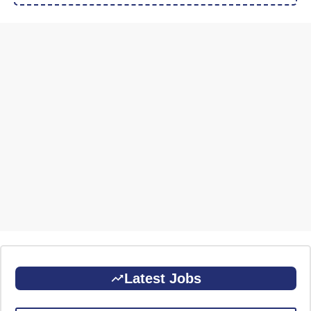
Latest Jobs