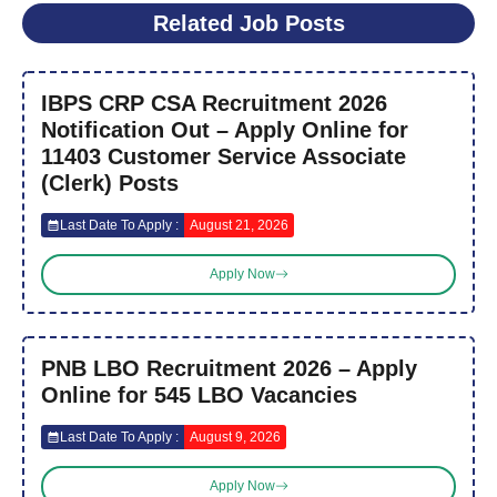
Related Job Posts
IBPS CRP CSA Recruitment 2026
Notification Out – Apply Online for
11403 Customer Service Associate
(Clerk) Posts
Last Date To Apply :
August 21, 2026
Apply Now
PNB LBO Recruitment 2026 – Apply
Online for 545 LBO Vacancies
Last Date To Apply :
August 9, 2026
Apply Now