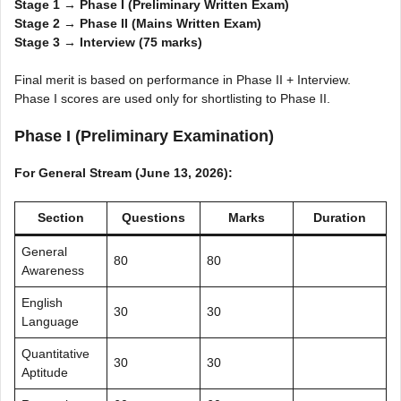
Stage 1 → Phase I (Preliminary Written Exam)
Stage 2 → Phase II (Mains Written Exam)
Stage 3 → Interview (75 marks)
Final merit is based on performance in Phase II + Interview.
Phase I scores are used only for shortlisting to Phase II.
Phase I (Preliminary Examination)
For General Stream (June 13, 2026):
Section
Questions
Marks
Duration
General
80
80
Awareness
English
30
30
Language
Quantitative
30
30
Aptitude