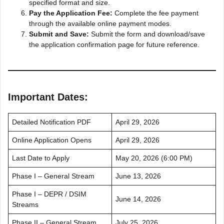
specified format and size.
Pay the Application Fee:
Complete the fee payment
through the available online payment modes.
Submit and Save:
Submit the form and download/save
the application confirmation page for future reference.
Important Dates:
Detailed Notification PDF
April 29, 2026
Online Application Opens
April 29, 2026
Last Date to Apply
May 20, 2026 (6:00 PM)
Phase I – General Stream
June 13, 2026
Phase I – DEPR / DSIM
June 14, 2026
Streams
Phase II – General Stream
July 25, 2026