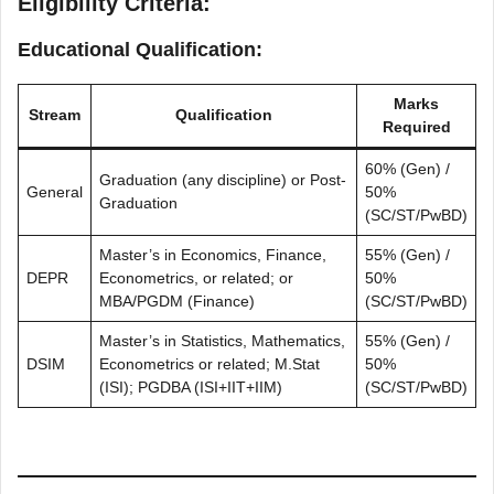
Eligibility Criteria
:
Educational Qualification:
Marks
Stream
Qualification
Required
60% (Gen) /
Graduation (any discipline) or Post-
General
50%
Graduation
(SC/ST/PwBD)
Master’s in Economics, Finance,
55% (Gen) /
DEPR
Econometrics, or related; or
50%
MBA/PGDM (Finance)
(SC/ST/PwBD)
Master’s in Statistics, Mathematics,
55% (Gen) /
DSIM
Econometrics or related; M.Stat
50%
(ISI); PGDBA (ISI+IIT+IIM)
(SC/ST/PwBD)