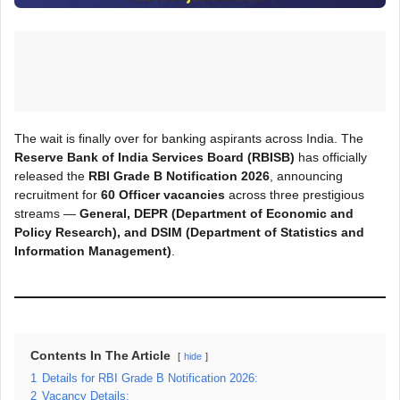
The wait is finally over for banking aspirants across India. The
Reserve Bank of India Services Board (RBISB)
has officially
released the
RBI Grade B Notification 2026
, announcing
recruitment for
60 Officer vacancies
across three prestigious
streams —
General, DEPR (Department of Economic and
Policy Research), and DSIM (Department of Statistics and
Information Management)
.
Contents In The Article
hide
1
Details for RBI Grade B Notification 2026:
2
Vacancy Details: