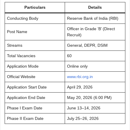
Particulars
Details
Conducting Body
Reserve Bank of India (RBI)
Officer in Grade ‘B’ (Direct
Post Name
Recruit)
Streams
General, DEPR, DSIM
Total Vacancies
60
Application Mode
Online only
Official Website
www.rbi.org.in
Application Start Date
April 29, 2026
Application End Date
May 20, 2026 (6:00 PM)
Phase I Exam Date
June 13–14, 2026
Phase II Exam Date
July 25–26, 2026