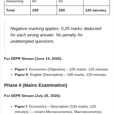
Reasoning
60
60
Total
200
200
120 minutes
Negative marking applies: 0.25 marks deducted
for each wrong answer. No penalty for
unattempted questions.
For DEPR Stream (June 14, 2026):
Paper I:
Economics (Objective) – 100 marks, 120 minutes
Paper II:
English (Descriptive) – 100 marks, 120 minutes
Phase II (Mains Examination)
For DEPR Stream (July 26, 2026):
Paper I:
Economics – Descriptive (100 marks, 120
minutes) — covers Microeconomics, Macroeconomics