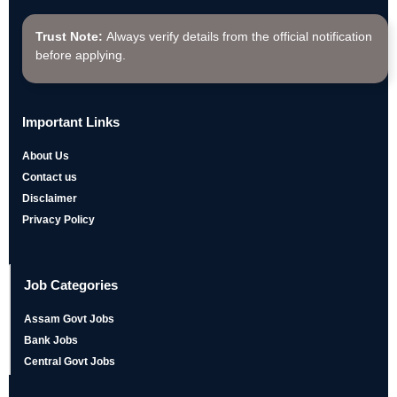
Trust Note:
Always verify details from the official notification
before applying.
Important Links
About Us
Contact us
Disclaimer
Privacy Policy
Job Categories
Assam Govt Jobs
Bank Jobs
Central Govt Jobs