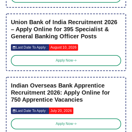
Union Bank of India Recruitment 2026
– Apply Online for 395 Specialist &
General Banking Officer Posts
Last Date To Apply :
August 10, 2026
Apply Now
Indian Overseas Bank Apprentice
Recruitment 2026: Apply Online for
750 Apprentice Vacancies
Last Date To Apply :
July 20, 2026
Apply Now