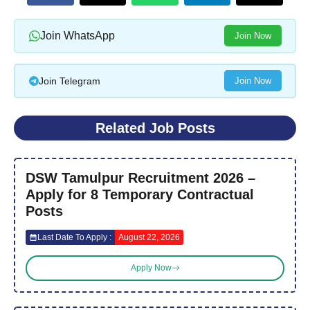
Join WhatsApp
Join Now
Join Telegram
Join Now
Related Job Posts
DSW Tamulpur Recruitment 2026 –
Apply for 8 Temporary Contractual
Posts
Last Date To Apply :
August 22, 2026
Apply Now