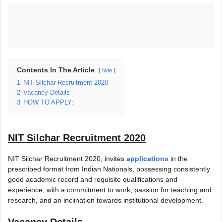
Contents In The Article
hide
1
NIT Silchar Recruitment 2020
2
Vacancy Details
3
HOW TO APPLY:
NIT Silchar Recruitment 2020
NIT Silchar Recruitment 2020, invites
applications
in the
prescribed format from Indian Nationals, possessing consistently
good academic record and requisite qualifications and
experience, with a commitment to work, passion for teaching and
research, and an inclination towards institutional development.
Vacancy Details