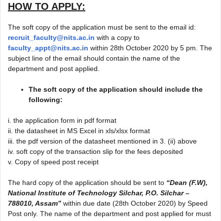
HOW TO APPLY:
The soft copy of the application must be sent to the email id:
recruit_faculty@nits.ac.in
with a copy to
faculty_appt@nits.ac.in
within 28th October 2020 by 5 pm. The
subject line of the email should contain the name of the
department and post applied.
The soft copy of the application should include the
following:
i. the application form in pdf format
ii. the datasheet in MS Excel in xls/xlsx format
iii. the pdf version of the datasheet mentioned in 3. (ii) above
iv. soft copy of the transaction slip for the fees deposited
v. Copy of speed post receipt
The hard copy of the application should be sent to
“Dean (F.W),
National Institute of Technology Silchar, P.O. Silchar –
788010, Assam”
within due date (28th October 2020) by Speed
Post only. The name of the department and post applied for must