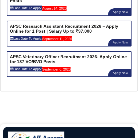
Posts
Last Date To Apply:
August 14, 2026
Apply Now
APSC Research Assistant Recruitment 2026 – Apply
Online for 1 Post | Salary Up to ₹97,000
Last Date To Apply:
September 11, 2026
Apply Now
APSC Veterinary Officer Recruitment 2026: Apply Online
for 137 VO/BVO Posts
Last Date To Apply:
September 6, 2026
Apply Now