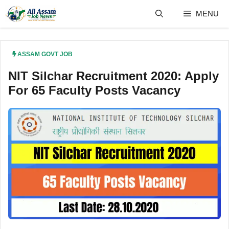
Skip
MENU
to
content
ASSAM GOVT JOB
NIT Silchar Recruitment 2020: Apply
For 65 Faculty Posts Vacancy