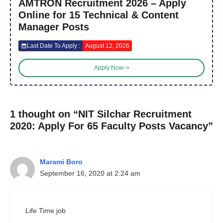
AMTRON Recruitment 2026 – Apply
Online for 15 Technical & Content
Manager Posts
Last Date To Apply :
August 12, 2026
Apply Now
1 thought on “NIT Silchar Recruitment
2020: Apply For 65 Faculty Posts Vacancy”
Marami Boro
September 16, 2020 at 2:24 am
Life Time job