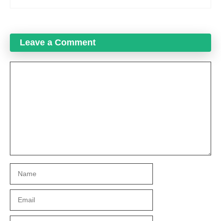
Leave a Comment
Comment
Name
Email
Website