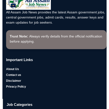
All Assam Job News provides the latest Assam government jobs,
central government jobs, admit cards, results, answer keys and
exam updates for job seekers.
Trust Note:
Always verify details from the official notification
before applying.
Important Links
About Us
Contact us
Disclaimer
Privacy Policy
Job Categories