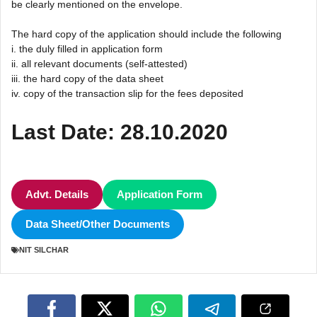
be clearly mentioned on the envelope.
The hard copy of the application should include the following
i. the duly filled in application form
ii. all relevant documents (self-attested)
iii. the hard copy of the data sheet
iv. copy of the transaction slip for the fees deposited
Last Date: 28.10.2020
Advt. Details
Application Form
Data Sheet/Other Documents
NIT SILCHAR