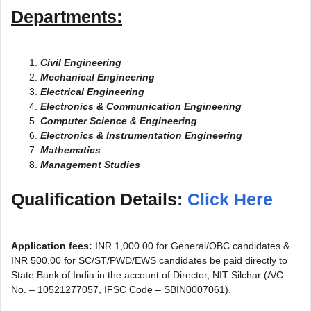
Departments:
Civil Engineering
Mechanical Engineering
Electrical Engineering
Electronics & Communication Engineering
Computer Science & Engineering
Electronics & Instrumentation Engineering
Mathematics
Management Studies
Qualification Details:
Click Here
Application fees:
INR 1,000.00 for General/OBC candidates &
INR 500.00 for SC/ST/PWD/EWS candidates be paid directly to
State Bank of India in the account of Director, NIT Silchar (A/C
No. – 10521277057, IFSC Code – SBIN0007061).