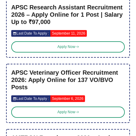
APSC Research Assistant Recruitment
2026 – Apply Online for 1 Post | Salary
Up to ₹97,000
Last Date To Apply :
September 11, 2026
Apply Now
APSC Veterinary Officer Recruitment
2026: Apply Online for 137 VO/BVO
Posts
Last Date To Apply :
September 6, 2026
Apply Now