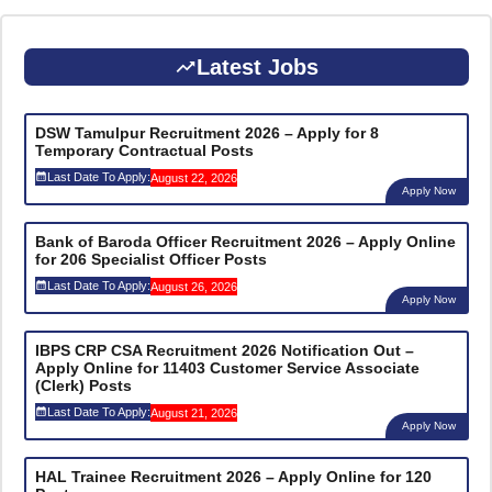
Latest Jobs
DSW Tamulpur Recruitment 2026 – Apply for 8
Temporary Contractual Posts
Last Date To Apply:
August 22, 2026
Apply Now
Bank of Baroda Officer Recruitment 2026 – Apply Online
for 206 Specialist Officer Posts
Last Date To Apply:
August 26, 2026
Apply Now
IBPS CRP CSA Recruitment 2026 Notification Out –
Apply Online for 11403 Customer Service Associate
(Clerk) Posts
Last Date To Apply:
August 21, 2026
Apply Now
HAL Trainee Recruitment 2026 – Apply Online for 120