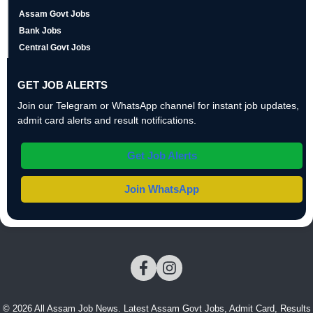
Assam Govt Jobs
Bank Jobs
Central Govt Jobs
GET JOB ALERTS
Join our Telegram or WhatsApp channel for instant job updates,
admit card alerts and result notifications.
Get Job Alerts
Join WhatsApp
© 2026 All Assam Job News. Latest Assam Govt Jobs, Admit Card, Results