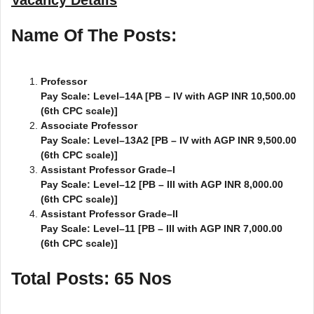
Name Of The Posts:
Professor
Pay Scale: Level–14A [PB – IV with AGP INR 10,500.00
(6th CPC scale)]
Associate Professor
Pay Scale: Level–13A2 [PB – IV with AGP INR 9,500.00
(6th CPC scale)]
Assistant Professor Grade–I
Pay Scale: Level–12 [PB – III with AGP INR 8,000.00
(6th CPC scale)]
Assistant Professor Grade–II
Pay Scale: Level–11 [PB – III with AGP INR 7,000.00
(6th CPC scale)]
Total Posts: 65 Nos