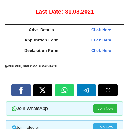
Last Date: 31.08.2021
Advt. Details
Click Here
Application Form
Click Here
Declaration Form
Click Here
DEGREE
,
DIPLOMA
,
GRADUATE
Join WhatsApp
Join Now
Join Telegram
Join Now