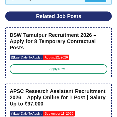
Related Job Posts
DSW Tamulpur Recruitment 2026 –
Apply for 8 Temporary Contractual
Posts
Last Date To Apply :
August 22, 2026
Apply Now
APSC Research Assistant Recruitment
2026 – Apply Online for 1 Post | Salary
Up to ₹97,000
Last Date To Apply :
September 11, 2026