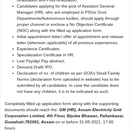
Candidates applying for the post of Assistant General
Manager (HR), who are employed in PSUs/ Govt.
Departments/Autonomous bodies, should apply through
proper channel or enclose a No Objection Certificate
(NOC) along with the filled up application form;
Initial appointment letter/ offer of appointment and release
letter (wherever applicable) of all previous experiences;
Experience Certificates;
Specialization Certificate in HR;
Last Payslip/ Pay abstract;
Demand Draft/ IPO;
Declaration of no. of children as per GOA’s Small Family
Norms (declaration form uploaded in website) has to be
submitted by all candidates. In case the candidate does
not have any children, it is to be indicated as such.
Completely filled up application form along with the supporting
documents should reach the:
GM (HR), Assam Electricity Grid
Corporation Limited, 4th Floor, Bijulee Bhawan, Paltanbazar,
Guwahati-781001, Assam
on or before 31-08-2021, 17:00
hours.