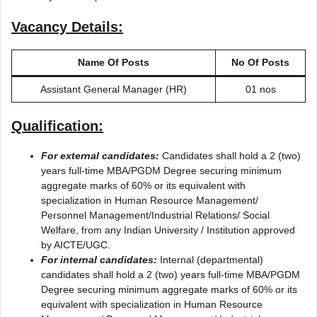
Vacancy Details:
Name Of Posts
No Of Posts
Assistant General Manager (HR)
01 nos
Qualification:
For external candidates:
Candidates shall hold a 2 (two)
years full-time MBA/PGDM Degree securing minimum
aggregate marks of 60% or its equivalent with
specialization in Human Resource Management/
Personnel Management/Industrial Relations/ Social
Welfare, from any Indian University / Institution approved
by AICTE/UGC.
For internal candidates:
Internal (departmental)
candidates shall hold a 2 (two) years full-time MBA/PGDM
Degree securing minimum aggregate marks of 60% or its
equivalent with specialization in Human Resource