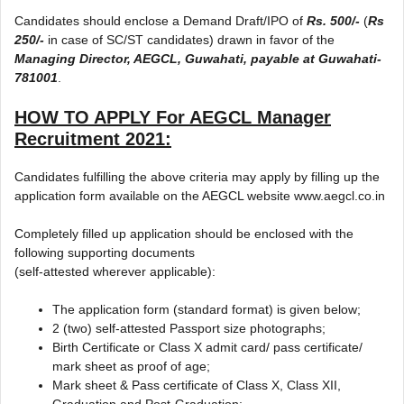
Candidates should enclose a Demand Draft/IPO of
Rs. 500/-
(
Rs
250/-
in case of SC/ST candidates) drawn in favor of the
Managing Director, AEGCL, Guwahati, payable at Guwahati-
781001
.
HOW TO APPLY For AEGCL Manager
Recruitment 2021:
Candidates fulfilling the above criteria may apply by filling up the
application form available on the AEGCL website www.aegcl.co.in
Completely filled up application should be enclosed with the
following supporting documents
(self-attested wherever applicable):
The application form (standard format) is given below;
2 (two) self-attested Passport size photographs;
Birth Certificate or Class X admit card/ pass certificate/
mark sheet as proof of age;
Mark sheet & Pass certificate of Class X, Class XII,
Graduation and Post-Graduation;