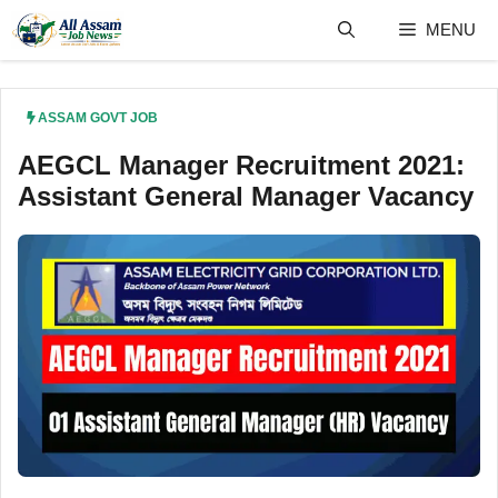
Skip
MENU
to
content
ASSAM GOVT JOB
AEGCL Manager Recruitment 2021:
Assistant General Manager Vacancy