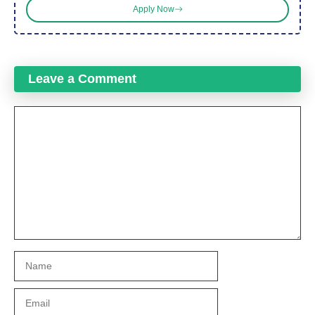
Apply Now
Leave a Comment
Comment
Name
Email