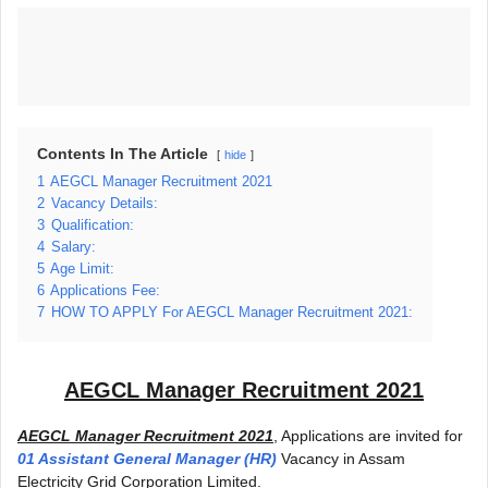
Contents In The Article
hide
1
AEGCL Manager Recruitment 2021
2
Vacancy Details:
3
Qualification:
4
Salary:
5
Age Limit:
6
Applications Fee:
7
HOW TO APPLY For AEGCL Manager Recruitment 2021:
AEGCL Manager Recruitment 2021
AEGCL Manager Recruitment 2021
, Applications are invited for
01 Assistant General Manager (HR)
Vacancy in Assam
Electricity Grid Corporation Limited.