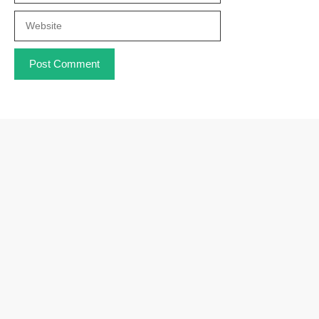
Website