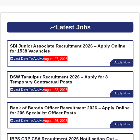
Latest Jobs
SBI Junior Associate Recruitment 2026 – Apply Online
for 1538 Vacancies
Last Date To Apply:
August 27, 2026
Apply Now
DSW Tamulpur Recruitment 2026 – Apply for 8
Temporary Contractual Posts
Last Date To Apply:
August 22, 2026
Apply Now
Bank of Baroda Officer Recruitment 2026 – Apply Online
for 206 Specialist Officer Posts
Last Date To Apply:
August 26, 2026
Apply Now
IBPS CRP CSA Recruitment 2026 Notification Out –