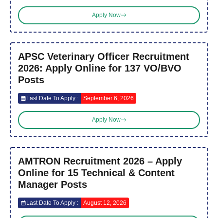
Apply Now
APSC Veterinary Officer Recruitment
2026: Apply Online for 137 VO/BVO
Posts
Last Date To Apply :
September 6, 2026
Apply Now
AMTRON Recruitment 2026 – Apply
Online for 15 Technical & Content
Manager Posts
Last Date To Apply :
August 12, 2026