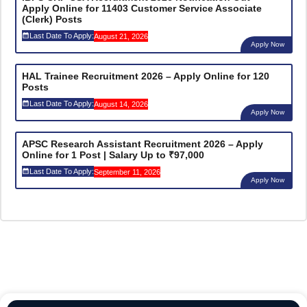
Apply Online for 11403 Customer Service Associate
(Clerk) Posts
Last Date To Apply:
August 21, 2026
Apply Now
HAL Trainee Recruitment 2026 – Apply Online for 120
Posts
Last Date To Apply:
August 14, 2026
Apply Now
APSC Research Assistant Recruitment 2026 – Apply
Online for 1 Post | Salary Up to ₹97,000
Last Date To Apply:
September 11, 2026
Apply Now