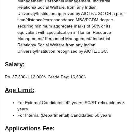
Management/ Personnel Management/ Industrial
Relations/ Social Welfare, from any Indian
University/Institution approved by AICTE/UGC OR a part-
time/distance/correspondence MBA/PGDM degree
securing minimum aggregate marks of 60% or its
equivalent with specialization in Human Resource
Management/ Personnel Management/ Industrial
Relations/ Social Welfare from any Indian
University/Institution recognized by AICTE/UGC.
Salary:
Rs. 37,300-1,12,000/- Grade Pay: 16,600/-
Age Limit:
For External Candidates: 42 years, SC/ST relaxable by 5
years
For Internal (Departmental) Candidates: 50 years
Applications Fee: