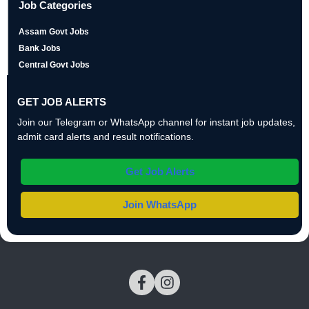
Job Categories
Assam Govt Jobs
Bank Jobs
Central Govt Jobs
GET JOB ALERTS
Join our Telegram or WhatsApp channel for instant job updates,
admit card alerts and result notifications.
Get Job Alerts
Join WhatsApp