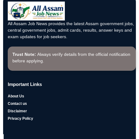
All Assam Job News provides the latest Assam government jobs,
central government jobs, admit cards, results, answer keys and
exam updates for job seekers.
Trust Note:
Always verify details from the official notification
before applying.
Important Links
About Us
Contact us
Disclaimer
Privacy Policy