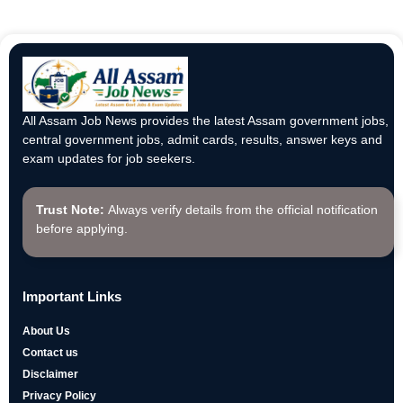
All Assam Job News provides the latest Assam government jobs,
central government jobs, admit cards, results, answer keys and
exam updates for job seekers.
Trust Note:
Always verify details from the official notification
before applying.
Important Links
About Us
Contact us
Disclaimer
Privacy Policy