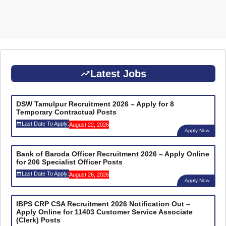
Latest Jobs
DSW Tamulpur Recruitment 2026 – Apply for 8
Temporary Contractual Posts
Last Date To Apply:
August 22, 2026
Apply Now
Bank of Baroda Officer Recruitment 2026 – Apply Online
for 206 Specialist Officer Posts
Last Date To Apply:
August 26, 2026
Apply Now
IBPS CRP CSA Recruitment 2026 Notification Out –
Apply Online for 11403 Customer Service Associate
(Clerk) Posts