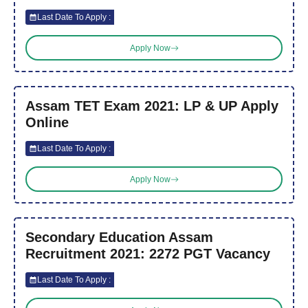
Last Date To Apply :
Apply Now
Assam TET Exam 2021: LP & UP Apply
Online
Last Date To Apply :
Apply Now
Secondary Education Assam
Recruitment 2021: 2272 PGT Vacancy
Last Date To Apply :