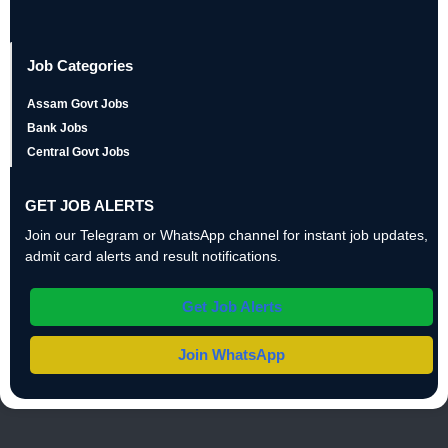
Job Categories
Assam Govt Jobs
Bank Jobs
Central Govt Jobs
GET JOB ALERTS
Join our Telegram or WhatsApp channel for instant job updates,
admit card alerts and result notifications.
Get Job Alerts
Join WhatsApp