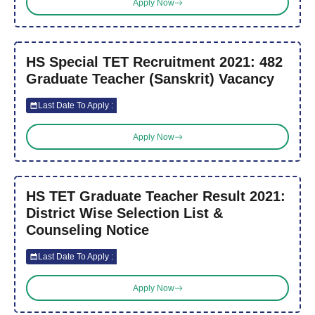
Apply Now
HS Special TET Recruitment 2021: 482
Graduate Teacher (Sanskrit) Vacancy
Last Date To Apply :
Apply Now
HS TET Graduate Teacher Result 2021:
District Wise Selection List &
Counseling Notice
Last Date To Apply :
Apply Now