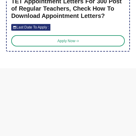
TET Appointment Letters For 300 Post
of Regular Teachers, Check How To
Download Appointment Letters?
Last Date To Apply :
Apply Now