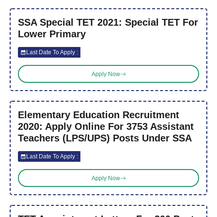
SSA Special TET 2021: Special TET For
Lower Primary
Last Date To Apply :
Apply Now
Elementary Education Recruitment
2020: Apply Online For 3753 Assistant
Teachers (LPS/UPS) Posts Under SSA
Last Date To Apply :
Apply Now