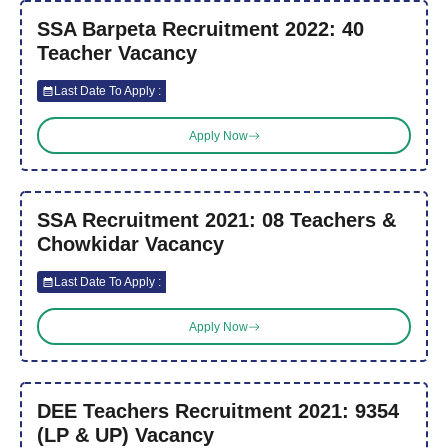
SSA Barpeta Recruitment 2022: 40
Teacher Vacancy
Last Date To Apply :
Apply Now
SSA Recruitment 2021: 08 Teachers &
Chowkidar Vacancy
Last Date To Apply :
Apply Now
DEE Teachers Recruitment 2021: 9354
(LP & UP) Vacancy