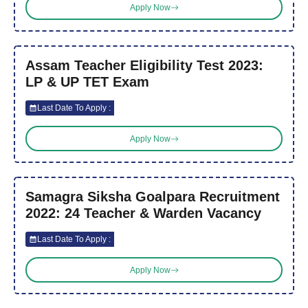
Apply Now
Assam Teacher Eligibility Test 2023:
LP & UP TET Exam
Last Date To Apply :
Apply Now
Samagra Siksha Goalpara Recruitment
2022: 24 Teacher & Warden Vacancy
Last Date To Apply :
Apply Now