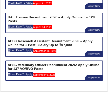
Last Date To Apply:
August 21, 2026
Apply Now
HAL Trainee Recruitment 2026 – Apply Online for 120
Posts
Last Date To Apply:
August 14, 2026
Apply Now
APSC Research Assistant Recruitment 2026 – Apply
Online for 1 Post | Salary Up to ₹97,000
Last Date To Apply:
September 11, 2026
Apply Now
APSC Veterinary Officer Recruitment 2026: Apply Online
for 137 VO/BVO Posts
Last Date To Apply:
September 6, 2026
Apply Now