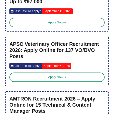
Up to ₹97,000
Last Date To Apply :
September 11, 2026
Apply Now
APSC Veterinary Officer Recruitment
2026: Apply Online for 137 VO/BVO
Posts
Last Date To Apply :
September 6, 2026
Apply Now
AMTRON Recruitment 2026 – Apply
Online for 15 Technical & Content
Manager Posts