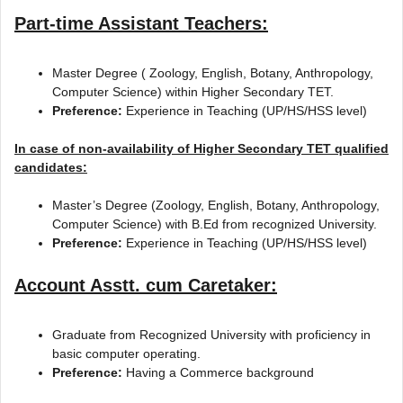
Part-time Assistant Teachers:
Master Degree ( Zoology, English, Botany, Anthropology,
Computer Science) within Higher Secondary TET.
Preference:
Experience in Teaching (UP/HS/HSS level)
In case of non-availability of Higher Secondary TET qualified
candidates:
Master’s Degree (Zoology, English, Botany, Anthropology,
Computer Science) with B.Ed from recognized University.
Preference:
Experience in Teaching (UP/HS/HSS level)
Account Asstt. cum Caretaker:
Graduate from Recognized University with proficiency in
basic computer operating.
Preference:
Having a Commerce background