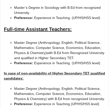
Master’s Degree in Sociology with B.Ed from recognized
University.
Preference:
Experience in Teaching. (UP/HS/HSS level)
Full-time Assistant Teachers:
Master Degree (Anthropology, English, Political Science,
Mathematics, Computer Science, Economics, Education,
Physics & Chemistry)with B.Ed from Recognized University
and qualified in Higher Secondary TET.
Preference:
Experience in Teaching. (UP/HS/HSS level)
In case of non-availability of Higher Secondary TET qualified
candidates:
Master Degree (Anthropology, English, Political Science,
Mathematics, Computer Science, Economics, Education,
Physics & Chemistry) with B.Ed from recognized University.
Preference:
Experience in Teaching (UP/HS/HSS level)