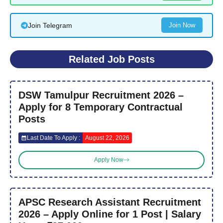
Join Telegram
Join Now
Related Job Posts
DSW Tamulpur Recruitment 2026 –
Apply for 8 Temporary Contractual
Posts
Last Date To Apply :
August 22, 2026
Apply Now
APSC Research Assistant Recruitment
2026 – Apply Online for 1 Post | Salary