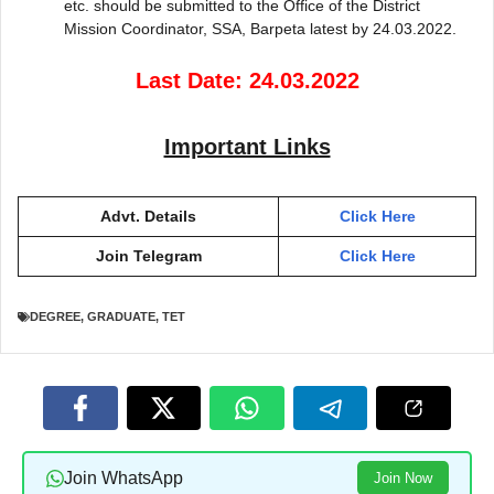
etc. should be submitted to the Office of the District
Mission Coordinator, SSA, Barpeta latest by 24.03.2022.
Last Date: 24.03.2022
Important Links
Advt. Details
Click Here
Join Telegram
Click Here
DEGREE
,
GRADUATE
,
TET
Join WhatsApp
Join Now