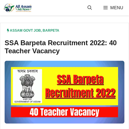
Skip
MENU
to
content
ASSAM GOVT JOB
,
BARPETA
SSA Barpeta Recruitment 2022: 40
Teacher Vacancy