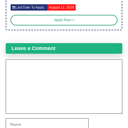
Last Date To Apply :
August 12, 2026
Apply Now
Leave a Comment
Comment
Name