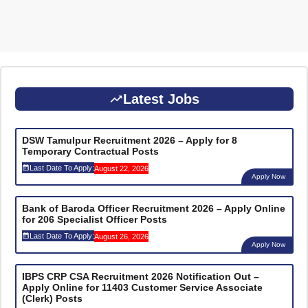
Latest Jobs
DSW Tamulpur Recruitment 2026 – Apply for 8
Temporary Contractual Posts
Last Date To Apply:
August 22, 2026
Apply Now
Bank of Baroda Officer Recruitment 2026 – Apply Online
for 206 Specialist Officer Posts
Last Date To Apply:
August 26, 2026
Apply Now
IBPS CRP CSA Recruitment 2026 Notification Out –
Apply Online for 11403 Customer Service Associate
(Clerk) Posts