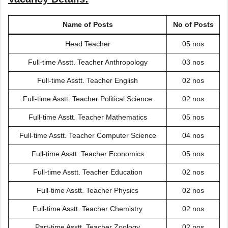
Name of Posts
No of Posts
Head Teacher
05 nos
Full-time Asstt. Teacher Anthropology
03 nos
Full-time Asstt. Teacher English
02 nos
Full-time Asstt. Teacher Political Science
02 nos
Full-time Asstt. Teacher Mathematics
05 nos
Full-time Asstt. Teacher Computer Science
04 nos
Full-time Asstt. Teacher Economics
05 nos
Full-time Asstt. Teacher Education
02 nos
Full-time Asstt. Teacher Physics
02 nos
Full-time Asstt. Teacher Chemistry
02 nos
Part-time Asstt. Teacher Zoology
02 nos