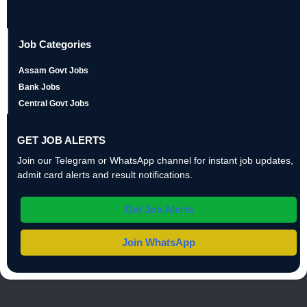
Job Categories
Assam Govt Jobs
Bank Jobs
Central Govt Jobs
GET JOB ALERTS
Join our Telegram or WhatsApp channel for instant job updates,
admit card alerts and result notifications.
Get Job Alerts
Join WhatsApp