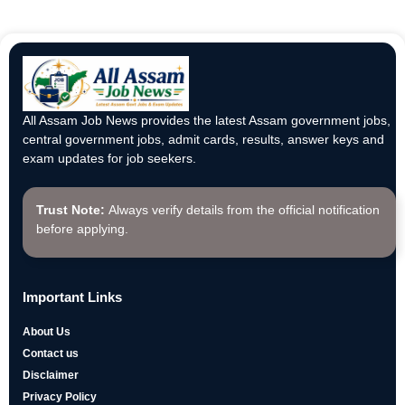
All Assam Job News provides the latest Assam government jobs,
central government jobs, admit cards, results, answer keys and
exam updates for job seekers.
Trust Note:
Always verify details from the official notification
before applying.
Important Links
About Us
Contact us
Disclaimer
Privacy Policy