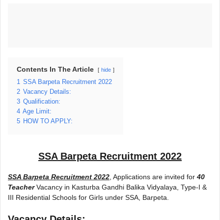
Contents In The Article
hide
1
SSA Barpeta Recruitment 2022
2
Vacancy Details:
3
Qualification:
4
Age Limit:
5
HOW TO APPLY:
SSA Barpeta Recruitment 2022
SSA Barpeta Recruitment 2022
, Applications are invited for
40
Teacher
Vacancy in Kasturba Gandhi Balika Vidyalaya, Type-I &
III Residential Schools for Girls under SSA, Barpeta.
Vacancy Details: