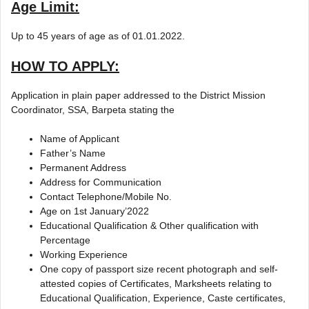
Age Limit:
Up to 45 years of age as of 01.01.2022.
HOW TO APPLY:
Application in plain paper addressed to the District Mission
Coordinator, SSA, Barpeta stating the
Name of Applicant
Father’s Name
Permanent Address
Address for Communication
Contact Telephone/Mobile No.
Age on 1st January’2022
Educational Qualification & Other qualification with
Percentage
Working Experience
One copy of passport size recent photograph and self-
attested copies of Certificates, Marksheets relating to
Educational Qualification, Experience, Caste certificates,