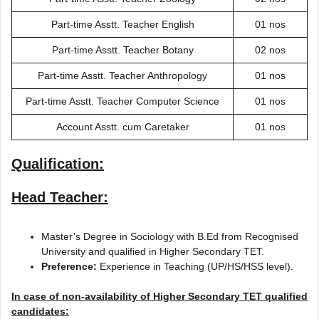
Part-time Asstt. Teacher English
01 nos
Part-time Asstt. Teacher Botany
02 nos
Part-time Asstt. Teacher Anthropology
01 nos
Part-time Asstt. Teacher Computer Science
01 nos
Account Asstt. cum Caretaker
01 nos
Qualification:
Head Teacher:
Master’s Degree in Sociology with B.Ed from Recognised
University and qualified in Higher Secondary TET.
Preference:
Experience in Teaching (UP/HS/HSS level).
In case of non-availability of Higher Secondary TET qualified
candidates: