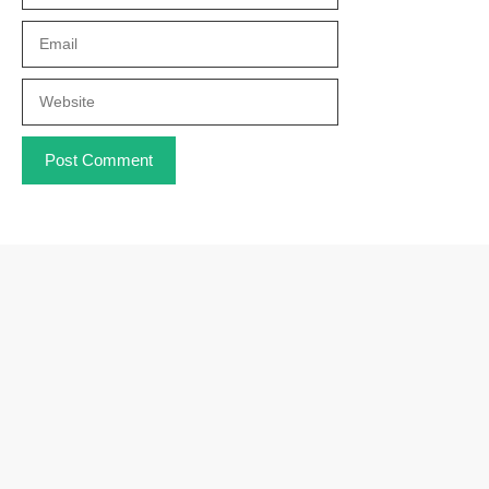
Email
Website