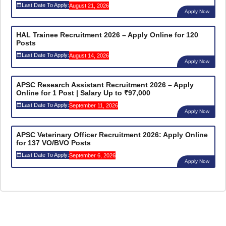
Last Date To Apply:
August 21, 2026
Apply Now
HAL Trainee Recruitment 2026 – Apply Online for 120
Posts
Last Date To Apply:
August 14, 2026
Apply Now
APSC Research Assistant Recruitment 2026 – Apply
Online for 1 Post | Salary Up to ₹97,000
Last Date To Apply:
September 11, 2026
Apply Now
APSC Veterinary Officer Recruitment 2026: Apply Online
for 137 VO/BVO Posts
Last Date To Apply:
September 6, 2026
Apply Now