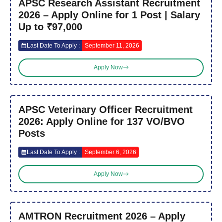
APSC Research Assistant Recruitment
2026 – Apply Online for 1 Post | Salary
Up to ₹97,000
Last Date To Apply :
September 11, 2026
Apply Now
APSC Veterinary Officer Recruitment
2026: Apply Online for 137 VO/BVO
Posts
Last Date To Apply :
September 6, 2026
Apply Now
AMTRON Recruitment 2026 – Apply