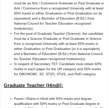
must be an Arts / Commerce Graduate or Post Graduate in
Arts / Commerce from a recognized University with at least
50% marks in either Graduation or Post Graduation (or its
equivalent) and a Bachelor of Education (B.Ed.) from
National Council for Teacher Education recognized
Institution(s).
For the post of Graduate Teacher (Science), the candidate
must be a Science Graduate or Post Graduate in Science
from a recognized University with at least 50% marks in
either Graduation or Post Graduation (or it is equivalent)
and a Bachelor of Education (B.Ed.) from National Council
for Teacher Education recognized Institution(s).
In respect of Secondary TET, Candidate must obtain 60%
marks in each paper for the UR category and 55% marks
for OBC/MOBC, SC, ST(P), ST(H), and PwD category.
Graduate Teacher (Hindi):
Pravin / Ratna in Hindi with 50% marks and degree
qualification with 50% marks or Post Graduate degree in