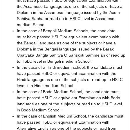
must have passed HSLC or equivalent Examination with
the Assamese Language as one of the subjects or have a
Diploma in the Assamese Language issued by the Axom
Sahitya Sabha or read up to HSLC level in Assamese
medium School.
In the case of Bengali Medium Schools, the candidate
must have passed HSLC or equivalent examination with
the Bengali language as one of the subjects or have a
Diploma in the Bengali language issued by the Barak
Upatyaka Bangla Sahitya O Sanskriti Sammelan or read up
to HSLC level in Bengali medium School.
In the case of a Hindi medium school, the candidate must
have passed HSLC or equivalent Examination with the
Hindi language as one of the subjects or read up to HSLC
level in a Hindi medium School.
In the case of Bodo Medium School, the candidate must
have passed HSLC or equivalent Examination with Bodo
language as one of the subjects or read up to HSLC level
in Bodo Medium School.
In the case of English Medium School, the candidate must
have passed HSLC or equivalent Examination with
Alternative English as one of the subjects or read from