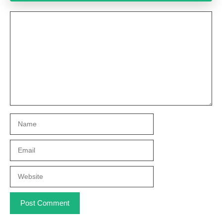
Comment
Name
Email
Website