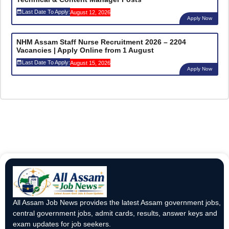
Last Date To Apply:
August 12, 2026
Apply Now
NHM Assam Staff Nurse Recruitment 2026 – 2204
Vacancies | Apply Online from 1 August
Last Date To Apply:
August 15, 2026
Apply Now
All Assam Job News provides the latest Assam government jobs,
central government jobs, admit cards, results, answer keys and
exam updates for job seekers.