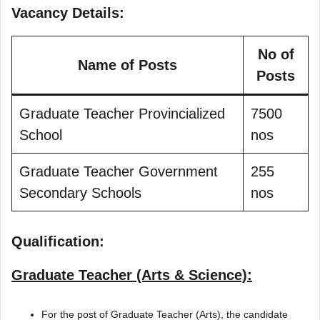
Vacancy Details:
No of
Name of Posts
Posts
Graduate Teacher Provincialized
7500
School
nos
Graduate Teacher Government
255
Secondary Schools
nos
Qualification:
Graduate Teacher (Arts & Science):
For the post of Graduate Teacher (Arts), the candidate