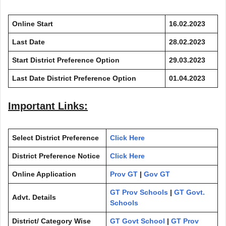
Online Start
16.02.2023
Last Date
28.02.2023
Start District Preference Option
29.03.2023
Last Date District Preference Option
01.04.2023
Important Links:
Select District Preference
Click Here
District Preference Notice
Click Here
Online Application
Prov GT
|
Gov GT
GT Prov Schools
|
GT Govt.
Advt. Details
Schools
District/ Category Wise
GT Govt School
|
GT Prov