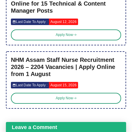
Online for 15 Technical & Content
Manager Posts
Last Date To Apply :
August 12, 2026
Apply Now
NHM Assam Staff Nurse Recruitment
2026 – 2204 Vacancies | Apply Online
from 1 August
Last Date To Apply :
August 15, 2026
Apply Now
Leave a Comment