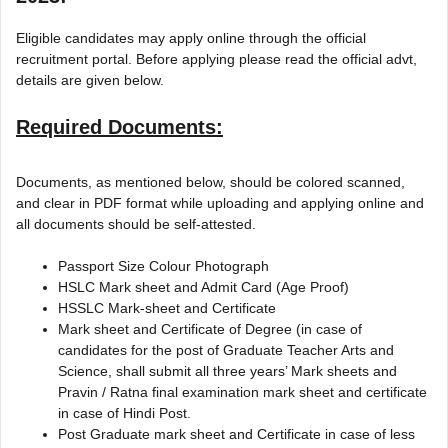
Eligible candidates may apply online through the official
recruitment portal. Before applying please read the official advt,
details are given below.
Required Documents:
Documents, as mentioned below, should be colored scanned,
and clear in PDF format while uploading and applying online and
all documents should be self-attested.
Passport Size Colour Photograph
HSLC Mark sheet and Admit Card (Age Proof)
HSSLC Mark-sheet and Certificate
Mark sheet and Certificate of Degree (in case of
candidates for the post of Graduate Teacher Arts and
Science, shall submit all three years’ Mark sheets and
Pravin / Ratna final examination mark sheet and certificate
in case of Hindi Post.
Post Graduate mark sheet and Certificate in case of less