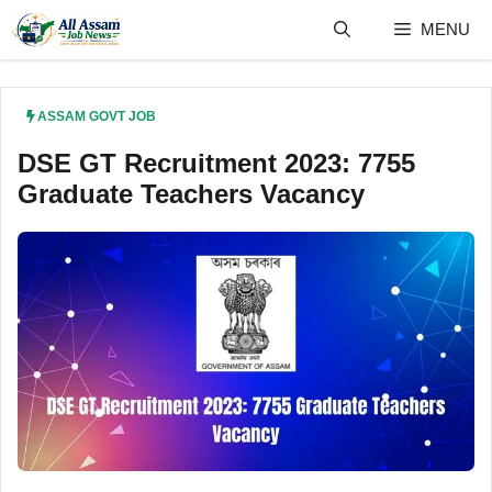
Skip
MENU
to
content
ASSAM GOVT JOB
DSE GT Recruitment 2023: 7755
Graduate Teachers Vacancy