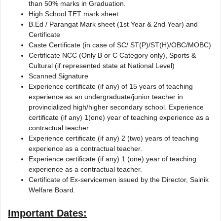
than 50% marks in Graduation.
High School TET mark sheet
B.Ed / Parangat Mark sheet (1st Year & 2nd Year) and
Certificate
Caste Certificate (in case of SC/ ST(P)/ST(H)/OBC/MOBC)
Certificate NCC (Only B or C Category only), Sports &
Cultural (if represented state at National Level)
Scanned Signature
Experience certificate (if any) of 15 years of teaching
experience as an undergraduate/junior teacher in
provincialized high/higher secondary school. Experience
certificate (if any) 1(one) year of teaching experience as a
contractual teacher.
Experience certificate (if any) 2 (two) years of teaching
experience as a contractual teacher.
Experience certificate (if any) 1 (one) year of teaching
experience as a contractual teacher.
Certificate of Ex-servicemen issued by the Director, Sainik
Welfare Board.
Important Dates: