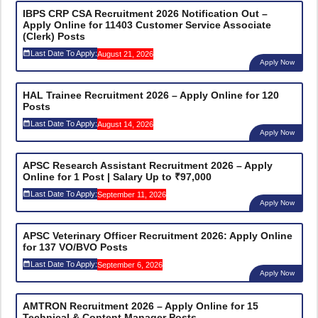
IBPS CRP CSA Recruitment 2026 Notification Out –
Apply Online for 11403 Customer Service Associate
(Clerk) Posts
Last Date To Apply:
August 21, 2026
Apply Now
HAL Trainee Recruitment 2026 – Apply Online for 120
Posts
Last Date To Apply:
August 14, 2026
Apply Now
APSC Research Assistant Recruitment 2026 – Apply
Online for 1 Post | Salary Up to ₹97,000
Last Date To Apply:
September 11, 2026
Apply Now
APSC Veterinary Officer Recruitment 2026: Apply Online
for 137 VO/BVO Posts
Last Date To Apply:
September 6, 2026
Apply Now
AMTRON Recruitment 2026 – Apply Online for 15
Technical & Content Manager Posts