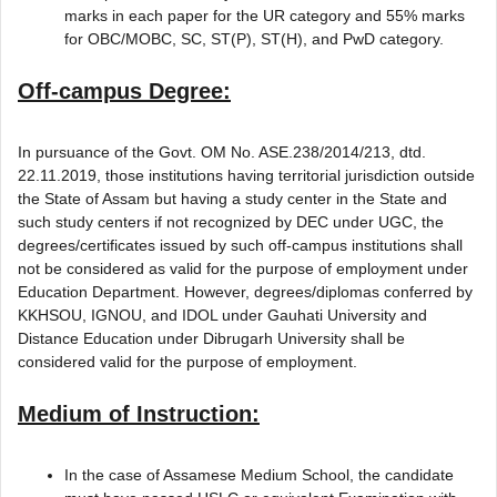
marks in each paper for the UR category and 55% marks
for OBC/MOBC, SC, ST(P), ST(H), and PwD category.
Off-campus Degree:
In pursuance of the Govt. OM No. ASE.238/2014/213, dtd.
22.11.2019, those institutions having territorial jurisdiction outside
the State of Assam but having a study center in the State and
such study centers if not recognized by DEC under UGC, the
degrees/certificates issued by such off-campus institutions shall
not be considered as valid for the purpose of employment under
Education Department. However, degrees/diplomas conferred by
KKHSOU, IGNOU, and IDOL under Gauhati University and
Distance Education under Dibrugarh University shall be
considered valid for the purpose of employment.
Medium of Instruction:
In the case of Assamese Medium School, the candidate