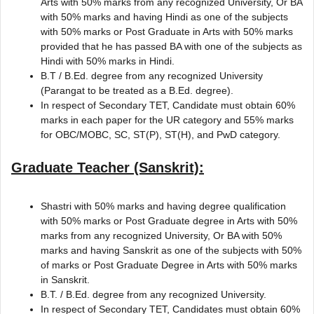
Arts with 50% marks from any recognized University, Or BA
with 50% marks and having Hindi as one of the subjects
with 50% marks or Post Graduate in Arts with 50% marks
provided that he has passed BA with one of the subjects as
Hindi with 50% marks in Hindi.
B.T / B.Ed. degree from any recognized University
(Parangat to be treated as a B.Ed. degree).
In respect of Secondary TET, Candidate must obtain 60%
marks in each paper for the UR category and 55% marks
for OBC/MOBC, SC, ST(P), ST(H), and PwD category.
Graduate Teacher (Sanskrit):
Shastri with 50% marks and having degree qualification
with 50% marks or Post Graduate degree in Arts with 50%
marks from any recognized University, Or BA with 50%
marks and having Sanskrit as one of the subjects with 50%
of marks or Post Graduate Degree in Arts with 50% marks
in Sanskrit.
B.T. / B.Ed. degree from any recognized University.
In respect of Secondary TET, Candidates must obtain 60%