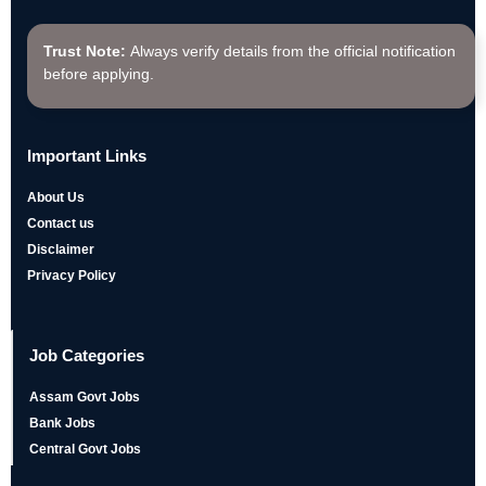
Trust Note:
Always verify details from the official notification
before applying.
Important Links
About Us
Contact us
Disclaimer
Privacy Policy
Job Categories
Assam Govt Jobs
Bank Jobs
Central Govt Jobs