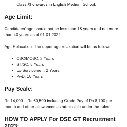
Class XI onwards in English Medium School.
Age Limit:
Candidates’ age should not be less than 18 years and not more
than 40 years as of 01.01.2022.
Age Relaxation: The upper age relaxation will be as follows-
OBC/MOBC: 3 Years
ST/SC: 5 Years
Ex-Servicemen: 2 Years
PwD: 10 Years
Pay Scale:
Rs.14,000 – Rs.60,500 including Grade Pay of Rs.8,700 per
month and other allowances as admissible under the rules.
HOW TO APPLY For
DSE GT Recruitment
2023
: