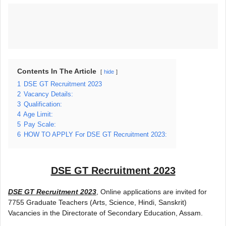
Contents In The Article
hide
1
DSE GT Recruitment 2023
2
Vacancy Details:
3
Qualification:
4
Age Limit:
5
Pay Scale:
6
HOW TO APPLY For DSE GT Recruitment 2023:
DSE GT Recruitment 2023
DSE GT Recruitment 2023
, Online applications are invited for
7755 Graduate Teachers (Arts, Science, Hindi, Sanskrit)
Vacancies in the Directorate of Secondary Education, Assam.