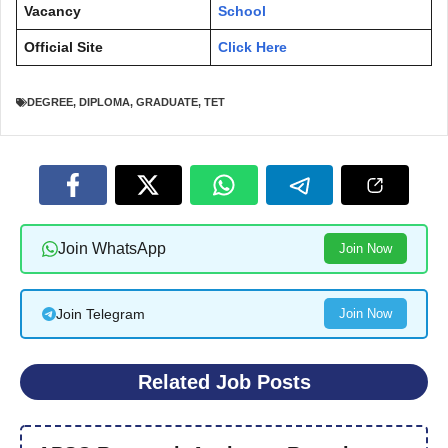
Vacancy
School
Official Site
Click Here
DEGREE
,
DIPLOMA
,
GRADUATE
,
TET
Join WhatsApp
Join Now
Join Telegram
Join Now
Related Job Posts