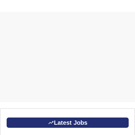
Latest Jobs