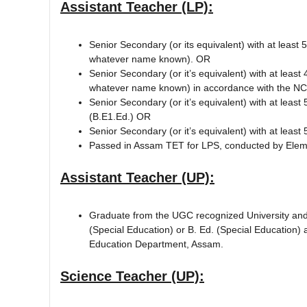
Assistant Teacher (LP):
Senior Secondary (or its equivalent) with at leas
whatever name known). OR
Senior Secondary (or it’s equivalent) with at lea
whatever name known) in accordance with the NC
Senior Secondary (or it’s equivalent) with at lea
(B.E1.Ed.) OR
Senior Secondary (or it’s equivalent) with at lea
Passed in Assam TET for LPS, conducted by Elem
Assistant Teacher (UP):
Graduate from the UGC recognized University and 
(Special Education) or B. Ed. (Special Educatio
Education Department, Assam.
Science Teacher (UP):