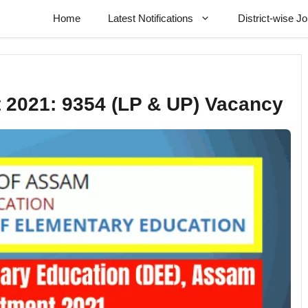
Home
Latest Notifications
District-wise J
 2021: 9354 (LP & UP) Vacancy