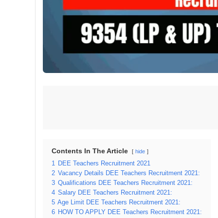
Contents In The Article
hide
1
DEE Teachers Recruitment 2021
2
Vacancy Details DEE Teachers Recruitment 2021:
3
Qualifications DEE Teachers Recruitment 2021:
4
Salary DEE Teachers Recruitment 2021:
5
Age Limit DEE Teachers Recruitment 2021:
6
HOW TO APPLY DEE Teachers Recruitment 2021: