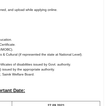
ed, and upload while applying online.
ucation.
ertificate.
BC/MOBC).
 & Cultural (if represented the state at National Level).
ificates of disabilities issued by Govt. authority.
 issued by the appropriate authority.
r, Sainik Welfare Board.
rtant Date:
27.09.2021