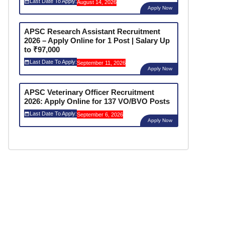
Last Date To Apply:
August 14, 2026
Apply Now
APSC Research Assistant Recruitment
2026 – Apply Online for 1 Post | Salary Up
to ₹97,000
Last Date To Apply:
September 11, 2026
Apply Now
APSC Veterinary Officer Recruitment
2026: Apply Online for 137 VO/BVO Posts
Last Date To Apply:
September 6, 2026
Apply Now