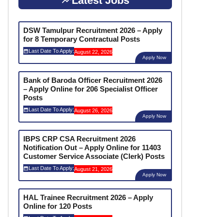
Latest Jobs
DSW Tamulpur Recruitment 2026 – Apply
for 8 Temporary Contractual Posts
Last Date To Apply:
August 22, 2026
Apply Now
Bank of Baroda Officer Recruitment 2026
– Apply Online for 206 Specialist Officer
Posts
Last Date To Apply:
August 26, 2026
Apply Now
IBPS CRP CSA Recruitment 2026
Notification Out – Apply Online for 11403
Customer Service Associate (Clerk) Posts
Last Date To Apply:
August 21, 2026
Apply Now
HAL Trainee Recruitment 2026 – Apply
Online for 120 Posts