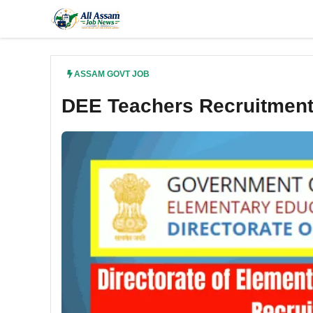
Skip
to
content
ASSAM GOVT JOB
DEE Teachers Recruitment