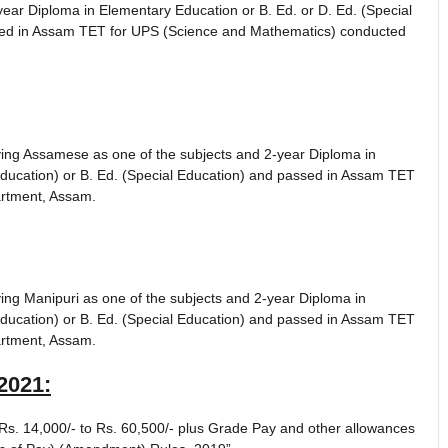
ear Diploma in Elementary Education or B. Ed. or D. Ed. (Special
ssed in Assam TET for UPS (Science and Mathematics) conducted
ing Assamese as one of the subjects and 2-year Diploma in
Education) or B. Ed. (Special Education) and passed in Assam TET
rtment, Assam.
ng Manipuri as one of the subjects and 2-year Diploma in
Education) or B. Ed. (Special Education) and passed in Assam TET
rtment, Assam.
2021
:
s. 14,000/- to Rs. 60,500/- plus Grade Pay and other allowances