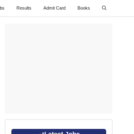
obs
Results
Admit Card
Books