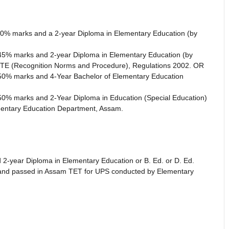
t 50% marks and a 2-year Diploma in Elementary Education (by
st 45% marks and 2-year Diploma in Elementary Education (by
TE (Recognition Norms and Procedure), Regulations 2002. OR
st 50% marks and 4-Year Bachelor of Elementary Education
st 50% marks and 2-Year Diploma in Education (Special Education)
entary Education Department, Assam.
2-year Diploma in Elementary Education or B. Ed. or D. Ed.
n) and passed in Assam TET for UPS conducted by Elementary