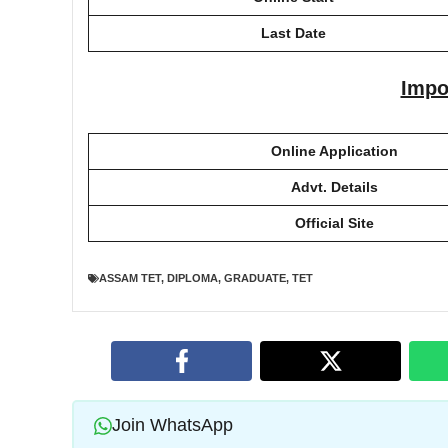
Last Date
Impo
Online Application
Advt. Details
Official Site
ASSAM TET
,
DIPLOMA
,
GRADUATE
,
TET
Join WhatsApp