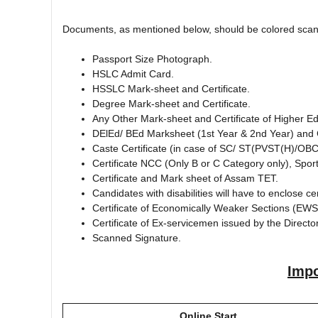
Documents, as mentioned below, should be colored scann
Passport Size Photograph.
HSLC Admit Card.
HSSLC Mark-sheet and Certificate.
Degree Mark-sheet and Certificate.
Any Other Mark-sheet and Certificate of Higher Ed
DElEd/ BEd Marksheet (1st Year & 2nd Year) and C
Caste Certificate (in case of SC/ ST(PVST(H)/O
Certificate NCC (Only B or C Category only), Sports
Certificate and Mark sheet of Assam TET.
Candidates with disabilities will have to enclose cert
Certificate of Economically Weaker Sections (EWS)
Certificate of Ex-servicemen issued by the Directo
Scanned Signature.
Impo
Online Start