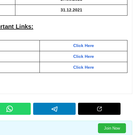
31.12.2021
rtant Links:
Click Here
Click Here
Click Here
Join Now