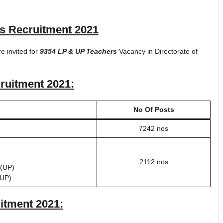
s Recruitment 2021
re invited for
9354 LP & UP Teachers
Vacancy in Directorate of
ruitment 2021
:
No Of Posts
7242 nos
2112 nos
(UP)
(UP)
itment 2021
: