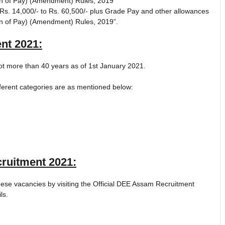
on of Pay) (Amendment) Rules, 2019”
s. 14,000/- to Rs. 60,500/- plus Grade Pay and other allowances
on of Pay) (Amendment) Rules, 2019”.
nt 2021
:
ot more than 40 years as of 1st January 2021.
fferent categories are as mentioned below:
ruitment 2021
:
these vacancies by visiting the Official DEE Assam Recruitment
ls.