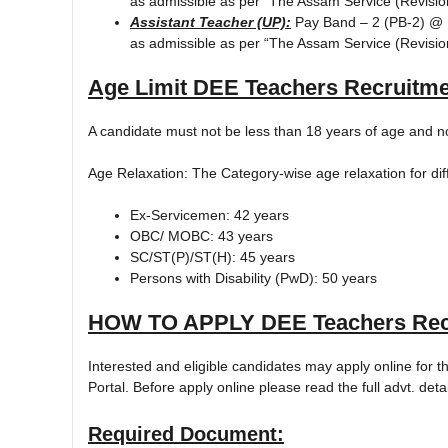
as admissible as per “The Assam Service (Revisi
Assistant Teacher (UP):
Pay Band – 2 (PB-2) @ R
as admissible as per “The Assam Service (Revisi
Age Limit
DEE Teachers Recruitme
A candidate must not be less than 18 years of age and n
Age Relaxation: The Category-wise age relaxation for di
Ex-Servicemen: 42 years
OBC/ MOBC: 43 years
SC/ST(P)/ST(H): 45 years
Persons with Disability (PwD): 50 years
HOW TO APPLY
DEE Teachers Rec
Interested and eligible candidates may apply online for 
Portal. Before apply online please read the full advt. detai
Required Document: