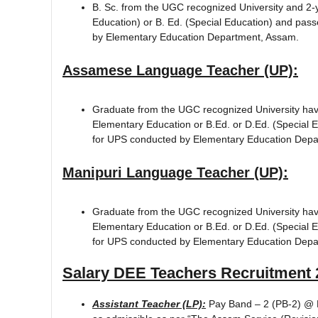
B. Sc. from the UGC recognized University and 2-y
Education) or B. Ed. (Special Education) and pa
by Elementary Education Department, Assam.
Assamese Language Teacher (UP):
Graduate from the UGC recognized University hav
Elementary Education or B.Ed. or D.Ed. (Special 
for UPS conducted by Elementary Education Depa
Manipuri Language Teacher (UP):
Graduate from the UGC recognized University havi
Elementary Education or B.Ed. or D.Ed. (Special 
for UPS conducted by Elementary Education Depa
Salary
DEE Teachers Recruitment 
Assistant Teacher (LP):
Pay Band – 2 (PB-2) @ R