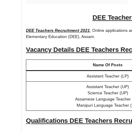
DEE Teacher
DEE Teachers Recruitment 2021
, Online applications a
Elementary Education (DEE), Assam.
Vacancy Details
DEE Teachers Rec
Name Of Posts
Assistant Teacher (LP)
Assistant Teacher (UP)
Science Teacher (UP)
Assamese Language Teacher 
Manipuri Language Teacher 
Qualifications
DEE Teachers Recru