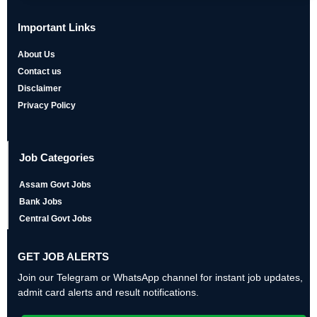
Important Links
About Us
Contact us
Disclaimer
Privacy Policy
Job Categories
Assam Govt Jobs
Bank Jobs
Central Govt Jobs
GET JOB ALERTS
Join our Telegram or WhatsApp channel for instant job updates,
admit card alerts and result notifications.