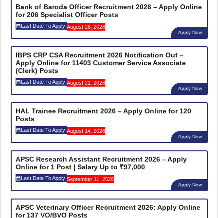
Bank of Baroda Officer Recruitment 2026 – Apply Online
for 206 Specialist Officer Posts
Last Date To Apply:
August 26, 2026
Apply Now
IBPS CRP CSA Recruitment 2026 Notification Out –
Apply Online for 11403 Customer Service Associate
(Clerk) Posts
Last Date To Apply:
August 21, 2026
Apply Now
HAL Trainee Recruitment 2026 – Apply Online for 120
Posts
Last Date To Apply:
August 14, 2026
Apply Now
APSC Research Assistant Recruitment 2026 – Apply
Online for 1 Post | Salary Up to ₹97,000
Last Date To Apply:
September 11, 2026
Apply Now
APSC Veterinary Officer Recruitment 2026: Apply Online
for 137 VO/BVO Posts