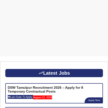
Latest Jobs
DSW Tamulpur Recruitment 2026 – Apply for 8
Temporary Contractual Posts
Last Date To Apply:
August 22, 2026
Apply Now