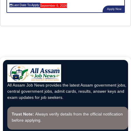
Last Date To Apply:
September 6, 2026
Apply Now
All Assam Job News provides the latest Assam government jobs,
central government jobs, admit cards, results, answer keys and
exam updates for job seekers.
Trust Note:
Always verify details from the official notification
before applying.