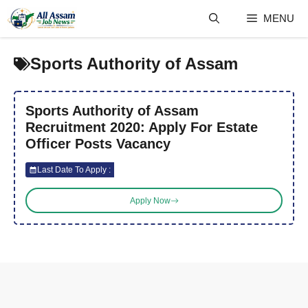
Skip
MENU
to
content
Sports Authority of Assam
Sports Authority of Assam
Recruitment 2020: Apply For Estate
Officer Posts Vacancy
Last Date To Apply :
Apply Now