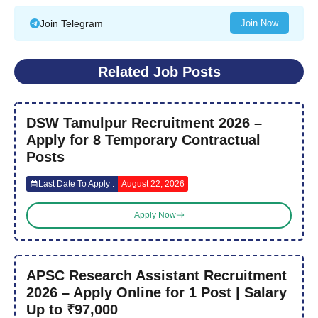
Join Telegram
Join Now
Related Job Posts
DSW Tamulpur Recruitment 2026 –
Apply for 8 Temporary Contractual
Posts
Last Date To Apply :
August 22, 2026
Apply Now
APSC Research Assistant Recruitment
2026 – Apply Online for 1 Post | Salary
Up to ₹97,000