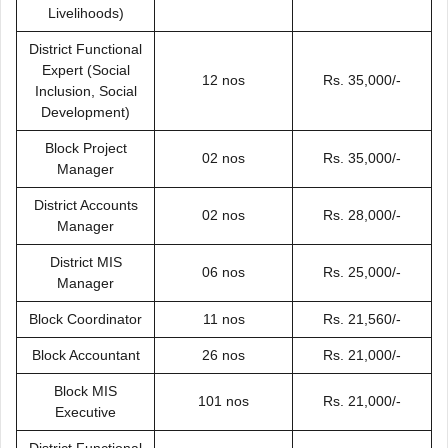
Livelihoods)
District Functional
Expert (Social
12 nos
Rs. 35,000/-
Inclusion, Social
Development)
Block Project
02 nos
Rs. 35,000/-
Manager
District Accounts
02 nos
Rs. 28,000/-
Manager
District MIS
06 nos
Rs. 25,000/-
Manager
Block Coordinator
11 nos
Rs. 21,560/-
Block Accountant
26 nos
Rs. 21,000/-
Block MIS
101 nos
Rs. 21,000/-
Executive
District Functional