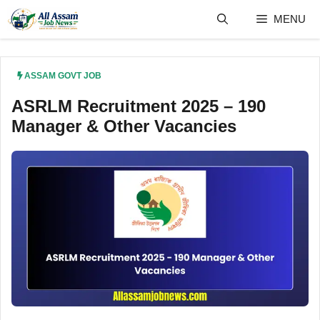
Skip
MENU
to
content
ASSAM GOVT JOB
ASRLM Recruitment 2025 – 190
Manager & Other Vacancies