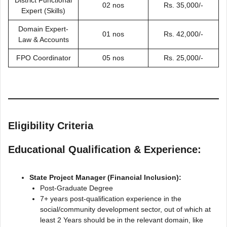
02 nos
Rs. 35,000/-
Expert (Skills)
Domain Expert-
01 nos
Rs. 42,000/-
Law & Accounts
FPO Coordinator
05 nos
Rs. 25,000/-
Eligibility Criteria
Educational Qualification & Experience:
State Project Manager (Financial Inclusion):
Post-Graduate Degree
7+ years post-qualification experience in the
social/community development sector, out of which at
least 2 Years should be in the relevant domain, like