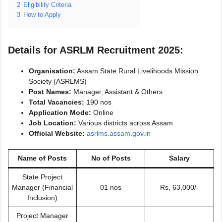
2
Eligibility Criteria
3
How to Apply
Details for ASRLM Recruitment 2025:
Organisation:
Assam State Rural Livelihoods Mission
Society (ASRLMS)
Post Names:
Manager, Assistant & Others
Total Vacancies:
190 nos
Application Mode:
Online
Job Location:
Various districts across Assam
Official Website:
asrlms.assam.gov.in
Name of Posts
No of Posts
Salary
State Project
Manager (Financial
01 nos
Rs, 63,000/-
Inclusion)
Project Manager