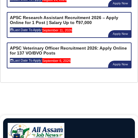
Apply Now
APSC Research Assistant Recruitment 2026 – Apply
Online for 1 Post | Salary Up to ₹97,000
Last Date To Apply:
September 11, 2026
Apply Now
APSC Veterinary Officer Recruitment 2026: Apply Online
for 137 VO/BVO Posts
Last Date To Apply:
September 6, 2026
Apply Now