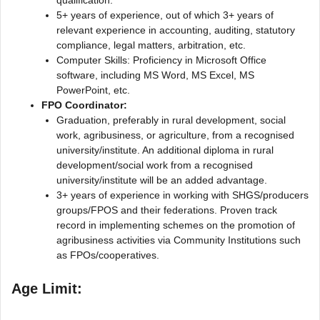
5+ years of experience, out of which 3+ years of
relevant experience in accounting, auditing, statutory
compliance, legal matters, arbitration, etc.
Computer Skills: Proficiency in Microsoft Office
software, including MS Word, MS Excel, MS
PowerPoint, etc.
FPO Coordinator:
Graduation, preferably in rural development, social
work, agribusiness, or agriculture, from a recognised
university/institute. An additional diploma in rural
development/social work from a recognised
university/institute will be an added advantage.
3+ years of experience in working with SHGS/producers
groups/FPOS and their federations. Proven track
record in implementing schemes on the promotion of
agribusiness activities via Community Institutions such
as FPOs/cooperatives.
Age Limit: