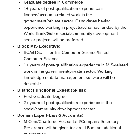
Graduate degree in Commerce
1+ years of post-qualification experience in
finance/accounts-related work in the
government/private sector. Candidates having
experience working in projects/schemes funded by the
World Bank/Gol or social/community development
sector projects will be preferred.
Block MIS Executive:
BCA/B.Sc.-IT or BE-Computer Science/B.Tech-
Computer Science
1+ years of post-qualification experience in MIS-related
work in the government/private sector. Working
knowledge of data management software will be
desirable.
District Functional Expert (Skills):
Post-Graduate Degree
2+ years of post-qualification experience in the
social/community development sector.
Domain Expert-Law & Accounts:
M.Com/Chartered Accountant/Company Secretary.
Preference will be given for an LLB as an additional
qualification.