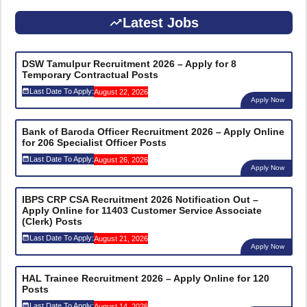
Latest Jobs
DSW Tamulpur Recruitment 2026 – Apply for 8
Temporary Contractual Posts
Last Date To Apply:
August 22, 2026
Apply Now
Bank of Baroda Officer Recruitment 2026 – Apply Online
for 206 Specialist Officer Posts
Last Date To Apply:
August 26, 2026
Apply Now
IBPS CRP CSA Recruitment 2026 Notification Out –
Apply Online for 11403 Customer Service Associate
(Clerk) Posts
Last Date To Apply:
August 21, 2026
Apply Now
HAL Trainee Recruitment 2026 – Apply Online for 120
Posts
Last Date To Apply:
August 14, 2026