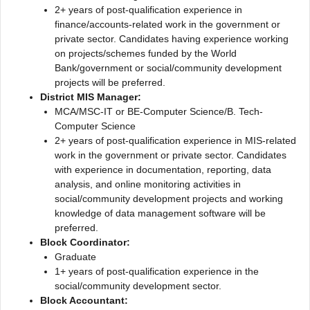
2+ years of post-qualification experience in
finance/accounts-related work in the government or
private sector. Candidates having experience working
on projects/schemes funded by the World
Bank/government or social/community development
projects will be preferred.
District MIS Manager:
MCA/MSC-IT or BE-Computer Science/B. Tech-
Computer Science
2+ years of post-qualification experience in MIS-related
work in the government or private sector. Candidates
with experience in documentation, reporting, data
analysis, and online monitoring activities in
social/community development projects and working
knowledge of data management software will be
preferred.
Block Coordinator:
Graduate
1+ years of post-qualification experience in the
social/community development sector.
Block Accountant: