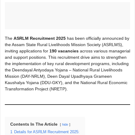
The
ASRLM Recruitment 2025
has been officially announced by
the Assam State Rural Livelihoods Mission Society (ASRLMS),
inviting applications for
190 vacancies
across various managerial
and support positions. This recruitment drive aims to strengthen
the implementation of key rural development programs, including
the Deendayal Antyodaya Yojana – National Rural Livelihoods
Mission (DAY-NRLM), Deen Dayal Upadhyaya Grameen
Kaushalya Yojana (DDU-GKY), and the National Rural Economic
Transformation Project (NRETP).
Contents In The Article
hide
1
Details for ASRLM Recruitment 2025: