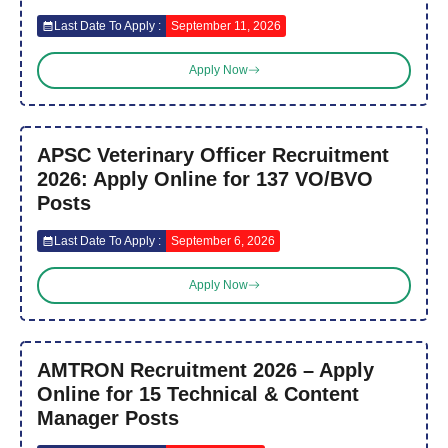
Last Date To Apply :
September 11, 2026
Apply Now
APSC Veterinary Officer Recruitment
2026: Apply Online for 137 VO/BVO
Posts
Last Date To Apply :
September 6, 2026
Apply Now
AMTRON Recruitment 2026 – Apply
Online for 15 Technical & Content
Manager Posts