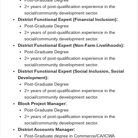
2+ years of post-qualification experience in the
social/community development sector.
District Functional Expert (Financial Inclusion):
Post-Graduate Degree
2+ years of post-qualification experience in the
social/community development sector.
District Functional Expert (Non-Farm Livelihoods):
Post-Graduate Degree
2+ years of post-qualification experience in the
social/community development sector.
District Functional Expert (Social Inclusion, Social
Development):
Post-Graduate Degree
2+ years of post-qualification experience in the
social/community development sector.
Block Project Manager:
Post-Graduate Degree
2+ years of post-qualification experience in the
social/community development sector.
District Accounts Manager:
Post-Graduate degree in Commerce/CA/ICWA