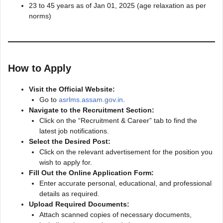
23 to 45 years as of Jan 01, 2025 (age relaxation as per
norms)
How to Apply
Visit the Official Website:
Go to
asrlms.assam.gov.in
.
Navigate to the Recruitment Section:
Click on the “Recruitment & Career” tab to find the
latest job notifications.
Select the Desired Post:
Click on the relevant advertisement for the position you
wish to apply for.
Fill Out the Online Application Form:
Enter accurate personal, educational, and professional
details as required.
Upload Required Documents:
Attach scanned copies of necessary documents,