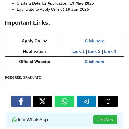
Starting Date for Application:
19 May 2025
Last Date to Apply Online
: 16 Jun 2025
Important Links:
Apply Online
Click here
Notification
Link-1
|
Link-2
|
Link-3
Official Website
Click here
DEGREE
,
GRADUATE
Join WhatsApp
Join Now