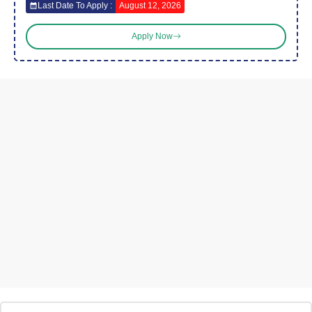
Last Date To Apply :
August 12, 2026
Apply Now