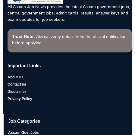
All Assam Job News provides the latest Assam government jobs,
central government jobs, admit cards, results, answer keys and
exam updates for job seekers.
Trust Note:
Always verify details from the official notification
before applying.
Important Links
About Us
Contact us
Disclaimer
Privacy Policy
Job Categories
Assam Govt Jobs