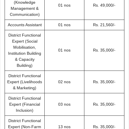
(Knowledge
01 nos
Rs. 49,000/-
Management &
Communication)
Accounts Assistant
01 nos
Rs. 21,560/-
District Functional
Expert (Social
Mobilisation,
01 nos
Rs. 35,000/-
Institution Building
& Capacity
Building)
District Functional
Expert (Livelihoods
02 nos
Rs. 35,000/-
& Marketing)
District Functional
Expert (Financial
03 nos
Rs. 35,000/-
Inclusion)
District Functional
Expert (Non-Farm
13 nos
Rs. 35,000/-