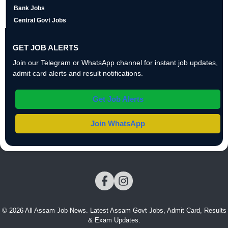
Bank Jobs
Central Govt Jobs
GET JOB ALERTS
Join our Telegram or WhatsApp channel for instant job updates,
admit card alerts and result notifications.
Get Job Alerts
Join WhatsApp
© 2026 All Assam Job News. Latest Assam Govt Jobs, Admit Card, Results
& Exam Updates.