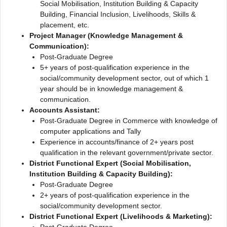
Social Mobilisation, Institution Building & Capacity
Building, Financial Inclusion, Livelihoods, Skills &
placement, etc.
Project Manager (Knowledge Management &
Communication):
Post-Graduate Degree
5+ years of post-qualification experience in the
social/community development sector, out of which 1
year should be in knowledge management &
communication.
Accounts Assistant:
Post-Graduate Degree in Commerce with knowledge of
computer applications and Tally
Experience in accounts/finance of 2+ years post
qualification in the relevant government/private sector.
District Functional Expert (Social Mobilisation,
Institution Building & Capacity Building):
Post-Graduate Degree
2+ years of post-qualification experience in the
social/community development sector.
District Functional Expert (Livelihoods & Marketing):
Post-Graduate Degree