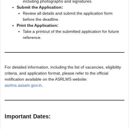
including photographs and signatures.
Submit the Application:
Review all details and submit the application form
before the deadline.
Print the Application:
Take a printout of the submitted application for future
reference.
For detailed information, including the list of vacancies, eligibility
criteria, and application format, please refer to the official
notification available on the ASRLMS website:
asrlms.assam.gov.in
.
Important Dates: