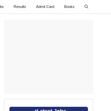
obs
Results
Admit Card
Books