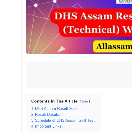
Contents In The Article
hide
1
DHS Assam Result 2023
2
Result Details:
3
Schedule of DHS Assam Skill Test:
4
Important Links: