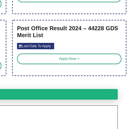
Post Office Result 2024 – 44228 GDS
Merit List
Last Date To Apply :
Apply Now