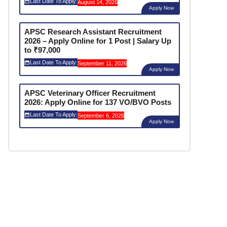
Last Date To Apply:
August 14, 2026
Apply Now
APSC Research Assistant Recruitment
2026 – Apply Online for 1 Post | Salary Up
to ₹97,000
Last Date To Apply:
September 11, 2026
Apply Now
APSC Veterinary Officer Recruitment
2026: Apply Online for 137 VO/BVO Posts
Last Date To Apply:
September 6, 2026
Apply Now