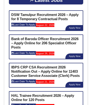
Latest Jobs
DSW Tamulpur Recruitment 2026 – Apply
for 8 Temporary Contractual Posts
Last Date To Apply:
August 22, 2026
Apply Now
Bank of Baroda Officer Recruitment 2026
– Apply Online for 206 Specialist Officer
Posts
Last Date To Apply:
August 26, 2026
Apply Now
IBPS CRP CSA Recruitment 2026
Notification Out – Apply Online for 11403
Customer Service Associate (Clerk) Posts
Last Date To Apply:
August 21, 2026
Apply Now
HAL Trainee Recruitment 2026 – Apply
Online for 120 Posts