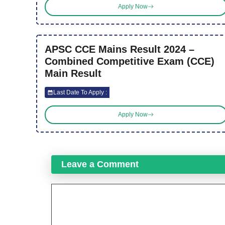
Apply Now
APSC CCE Mains Result 2024 –
Combined Competitive Exam (CCE)
Main Result
Last Date To Apply :
Apply Now
Leave a Comment
Comment