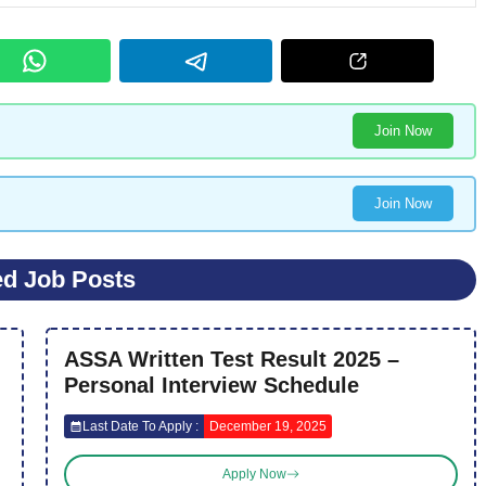
Join Now
Join Now
ed Job Posts
ASSA Written Test Result 2025 –
Personal Interview Schedule
Last Date To Apply :
December 19, 2025
Apply Now