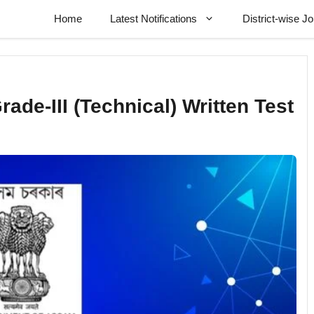
Home
Latest Notifications
District-wise J
de-III (Technical) Written Test