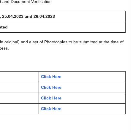
est and Document Verification
, 25.04.2023 and 26.04.2023
ated
in original) and a set of Photocopies to be submitted at the time of
cess.
Click Here
Click Here
Click Here
Click Here