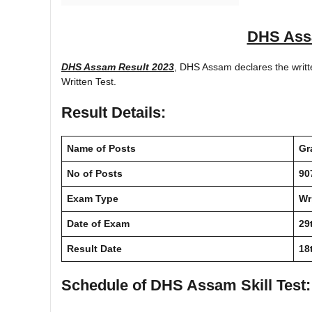
DHS Ass
DHS Assam Result 2023
, DHS Assam declares the writte
Written Test.
Result Details:
Name of Posts
Gr
No of Posts
90
Exam Type
Wr
Date of Exam
29
Result Date
18
Schedule of DHS Assam Skill Test
: