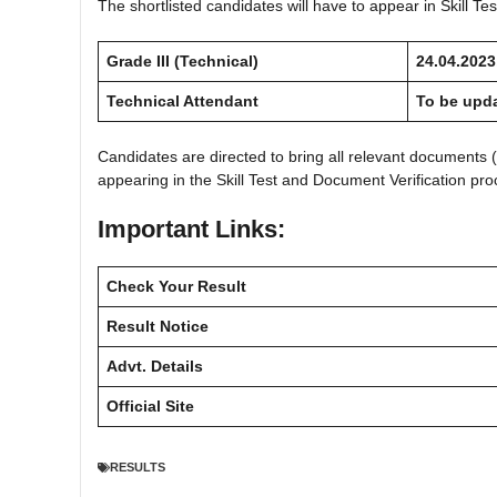
The shortlisted candidates will have to appear in Skill T
Grade III (Technical)
24.04.2023
Technical Attendant
To be upd
Candidates are directed to bring all relevant documents (
appearing in the Skill Test and Document Verification pro
Important Links:
Check Your Result
Result Notice
Advt. Details
Official Site
RESULTS