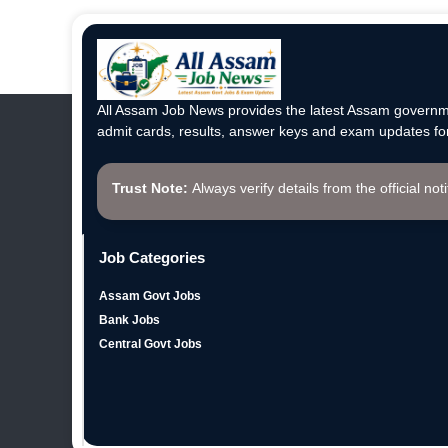
All Assam Job News provides the latest Assam governme
admit cards, results, answer keys and exam updates for
Trust Note:
Always verify details from the official not
Job Categories
Assam Govt Jobs
Bank Jobs
Central Govt Jobs