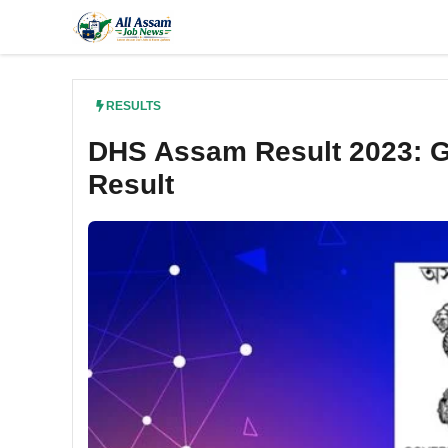
Skip
to
content
RESULTS
DHS Assam Result 2023: Gra
Result