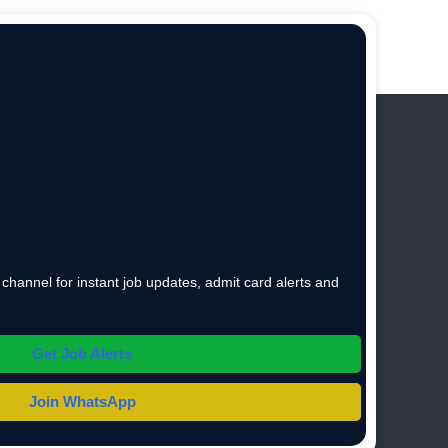
hannel for instant job updates, admit card alerts and
Get Job Alerts
Join WhatsApp