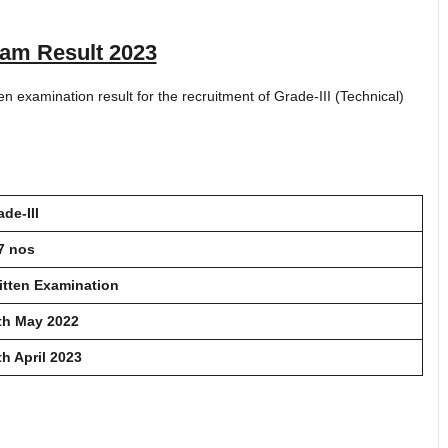
am Result 2023
n examination result for the recruitment of Grade-III (Technical)
ade-III
7 nos
itten Examination
th May 2022
th April 2023