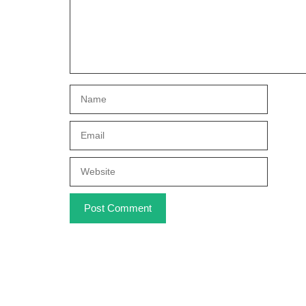
Name
Email
Website