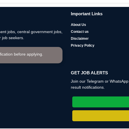
Important Links
About Us
nt jobs, central government jobs,
Contact us
 job seekers.
Disclaimer
Privacy Policy
ification before applying.
GET JOB ALERTS
Join our Telegram or WhatsApp c
result notifications.