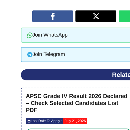
Join WhatsApp
Join Telegram
Relat
APSC Grade IV Result 2026 Declared
– Check Selected Candidates List
PDF
Last Date To Apply :
July 21, 2026