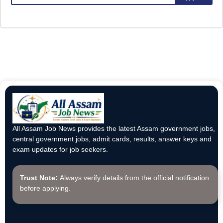
All Assam Job News provides the latest Assam government jobs,
central government jobs, admit cards, results, answer keys and
exam updates for job seekers.
Trust Note:
Always verify details from the official notification
before applying.