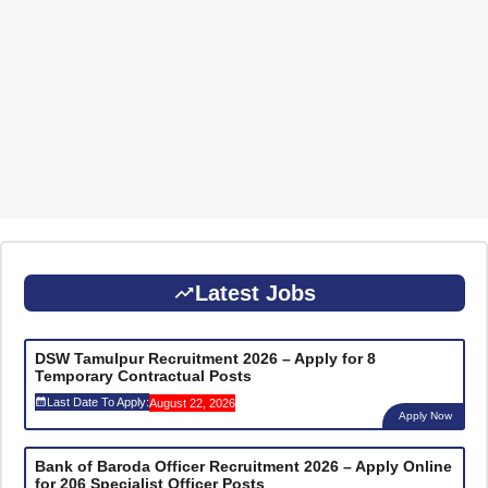
Latest Jobs
DSW Tamulpur Recruitment 2026 – Apply for 8
Temporary Contractual Posts
Last Date To Apply:
August 22, 2026
Apply Now
Bank of Baroda Officer Recruitment 2026 – Apply Online
for 206 Specialist Officer Posts