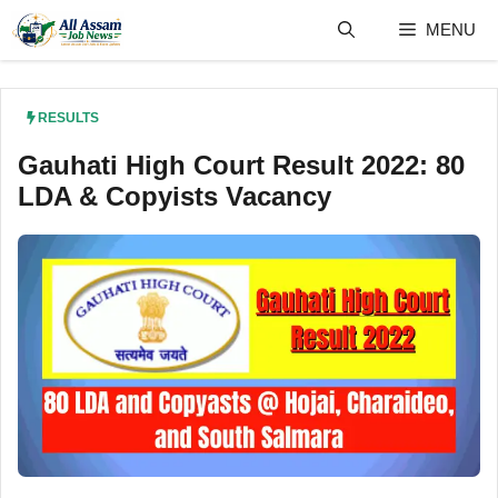
Skip
MENU
to
content
RESULTS
Gauhati High Court Result 2022: 80
LDA & Copyists Vacancy