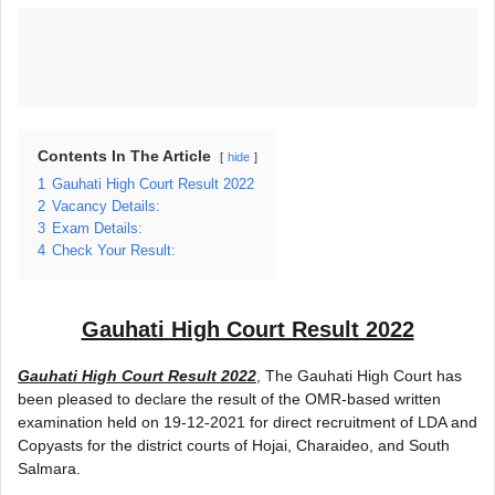
Contents In The Article
hide
1
Gauhati High Court Result 2022
2
Vacancy Details:
3
Exam Details:
4
Check Your Result:
Gauhati High Court Result 2022
Gauhati High Court Result 2022
, The Gauhati High Court has
been pleased to declare the result of the OMR-based written
examination held on 19-12-2021 for direct recruitment of LDA and
Copyasts for the district courts of Hojai, Charaideo, and South
Salmara.