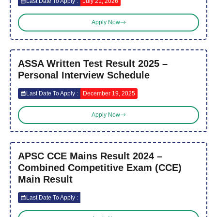
Last Date To Apply :
July 21, 2026
Apply Now
ASSA Written Test Result 2025 –
Personal Interview Schedule
Last Date To Apply :
December 19, 2025
Apply Now
APSC CCE Mains Result 2024 –
Combined Competitive Exam (CCE)
Main Result
Last Date To Apply :