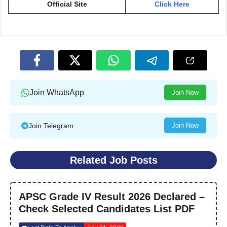
Official Site
Click Here
Join WhatsApp
Join Now
Join Telegram
Join Now
Related Job Posts
APSC Grade IV Result 2026 Declared –
Check Selected Candidates List PDF