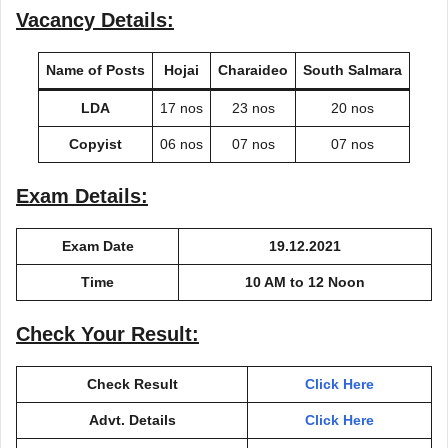
Vacancy Details:
Name of Posts
Hojai
Charaideo
South Salmara
LDA
17 nos
23 nos
20 nos
Copyist
06 nos
07 nos
07 nos
Exam Details:
Exam Date
19.12.2021
Time
10 AM to 12 Noon
Check Your Result:
Check Result
Click Here
Advt. Details
Click Here