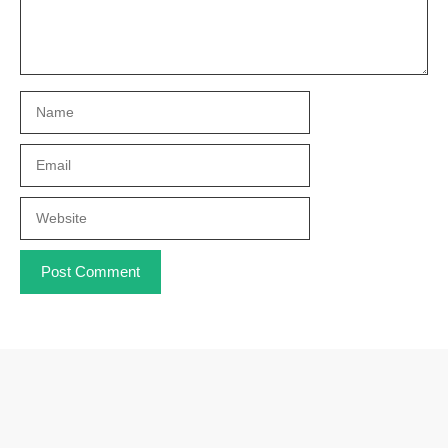
Name
Email
Website