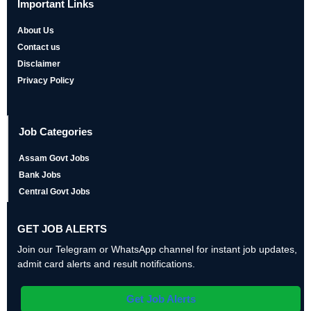
Important Links
About Us
Contact us
Disclaimer
Privacy Policy
Job Categories
Assam Govt Jobs
Bank Jobs
Central Govt Jobs
GET JOB ALERTS
Join our Telegram or WhatsApp channel for instant job updates,
admit card alerts and result notifications.
Get Job Alerts