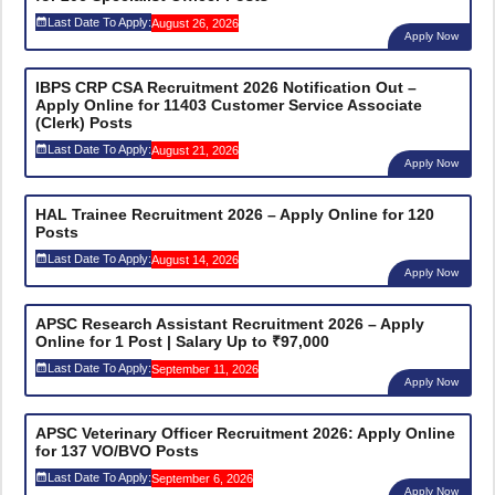
Last Date To Apply:
August 26, 2026
Apply Now
IBPS CRP CSA Recruitment 2026 Notification Out –
Apply Online for 11403 Customer Service Associate
(Clerk) Posts
Last Date To Apply:
August 21, 2026
Apply Now
HAL Trainee Recruitment 2026 – Apply Online for 120
Posts
Last Date To Apply:
August 14, 2026
Apply Now
APSC Research Assistant Recruitment 2026 – Apply
Online for 1 Post | Salary Up to ₹97,000
Last Date To Apply:
September 11, 2026
Apply Now
APSC Veterinary Officer Recruitment 2026: Apply Online
for 137 VO/BVO Posts
Last Date To Apply:
September 6, 2026
Apply Now