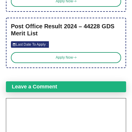
Apply Now
Post Office Result 2024 – 44228 GDS
Merit List
Last Date To Apply :
Apply Now
Leave a Comment
Comment