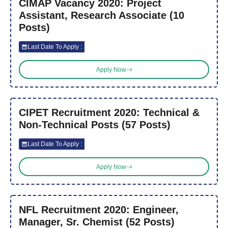
CIMAP Vacancy 2020: Project
Assistant, Research Associate (10
Posts)
Last Date To Apply :
Apply Now
CIPET Recruitment 2020: Technical &
Non-Technical Posts (57 Posts)
Last Date To Apply :
Apply Now
NFL Recruitment 2020: Engineer,
Manager, Sr. Chemist (52 Posts)