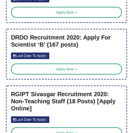
Apply Now
DRDO Recruitment 2020: Apply For
Scientist ‘B’ (167 posts)
Last Date To Apply :
Apply Now
RGIPT Sivasgar Recruitment 2020:
Non-Teaching Staff (18 Posts) [Apply
Online]
Last Date To Apply :
Apply Now