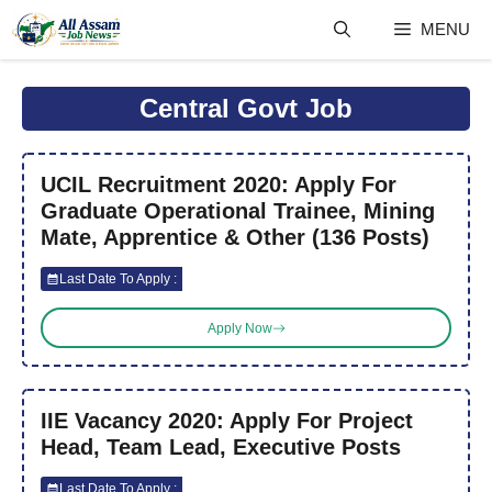
Skip
MENU
to
content
Central Govt Job
UCIL Recruitment 2020: Apply For
Graduate Operational Trainee, Mining
Mate, Apprentice & Other (136 Posts)
Last Date To Apply :
Apply Now
IIE Vacancy 2020: Apply For Project
Head, Team Lead, Executive Posts
Last Date To Apply :