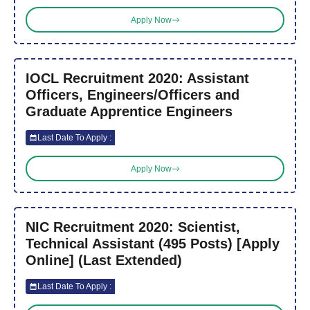
Apply Now
IOCL Recruitment 2020: Assistant
Officers, Engineers/Officers and
Graduate Apprentice Engineers
Last Date To Apply :
Apply Now
NIC Recruitment 2020: Scientist,
Technical Assistant (495 Posts) [Apply
Online] (Last Extended)
Last Date To Apply :