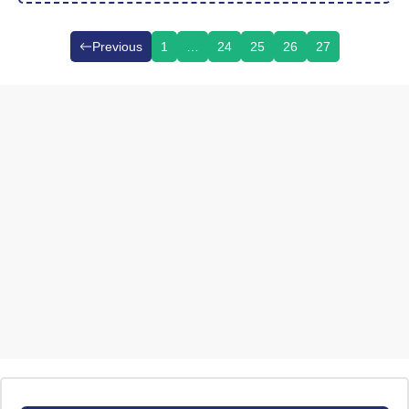
Previous
1
…
24
25
26
27