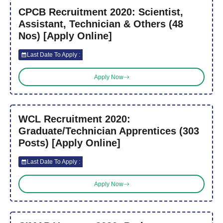
CPCB Recruitment 2020: Scientist,
Assistant, Technician & Others (48
Nos) [Apply Online]
Last Date To Apply :
Apply Now
WCL Recruitment 2020:
Graduate/Technician Apprentices (303
Posts) [Apply Online]
Last Date To Apply :
Apply Now