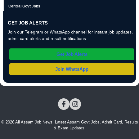
Central Govt Jobs
GET JOB ALERTS
Join our Telegram or WhatsApp channel for instant job updates,
admit card alerts and result notifications.
Get Job Alerts
Join WhatsApp
© 2026 All Assam Job News. Latest Assam Govt Jobs, Admit Card, Results
& Exam Updates.