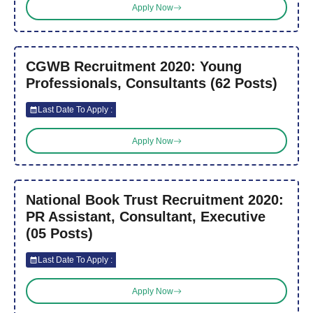
Apply Now
CGWB Recruitment 2020: Young
Professionals, Consultants (62 Posts)
Last Date To Apply :
Apply Now
National Book Trust Recruitment 2020:
PR Assistant, Consultant, Executive
(05 Posts)
Last Date To Apply :
Apply Now