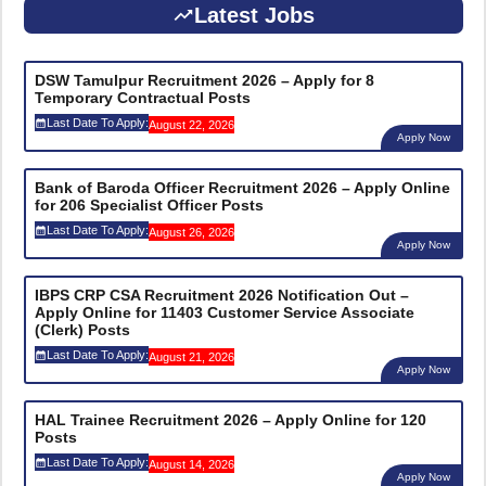
Latest Jobs
DSW Tamulpur Recruitment 2026 – Apply for 8
Temporary Contractual Posts
Last Date To Apply:
August 22, 2026
Apply Now
Bank of Baroda Officer Recruitment 2026 – Apply Online
for 206 Specialist Officer Posts
Last Date To Apply:
August 26, 2026
Apply Now
IBPS CRP CSA Recruitment 2026 Notification Out –
Apply Online for 11403 Customer Service Associate
(Clerk) Posts
Last Date To Apply:
August 21, 2026
Apply Now
HAL Trainee Recruitment 2026 – Apply Online for 120
Posts
Last Date To Apply:
August 14, 2026
Apply Now