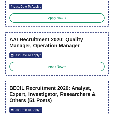
Last Date To Apply :
Apply Now
AAI Recruitment 2020: Quality
Manager, Operation Manager
Last Date To Apply :
Apply Now
BECIL Recruitment 2020: Analyst,
Expert, Investigator, Researchers &
Others (51 Posts)
Last Date To Apply :