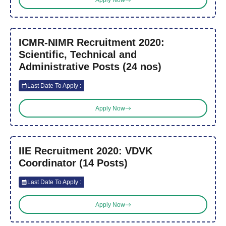
ICMR-NIMR Recruitment 2020:
Scientific, Technical and
Administrative Posts (24 nos)
Last Date To Apply :
Apply Now
IIE Recruitment 2020: VDVK
Coordinator (14 Posts)
Last Date To Apply :
Apply Now