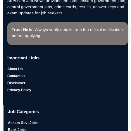
All Assam Job News provides the latest Assam government jobs,
central government jobs, admit cards, results, answer keys and
exam updates for job seekers.
Trust Note:
Always verify details from the official notification
before applying.
Important Links
About Us
Contact us
Disclaimer
Privacy Policy
Job Categories
Assam Govt Jobs
Bank Jobs