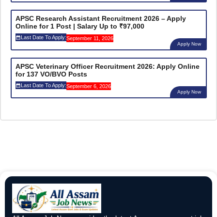
APSC Research Assistant Recruitment 2026 – Apply
Online for 1 Post | Salary Up to ₹97,000
Last Date To Apply:
September 11, 2026
Apply Now
APSC Veterinary Officer Recruitment 2026: Apply Online
for 137 VO/BVO Posts
Last Date To Apply:
September 6, 2026
Apply Now