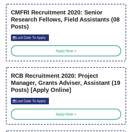
CMFRI Recruitment 2020: Senior
Research Fellows, Field Assistants (08
Posts)
Last Date To Apply :
Apply Now
RCB Recruitment 2020: Project
Manager, Grants Adviser, Assistant (19
Posts) [Apply Online]
Last Date To Apply :
Apply Now