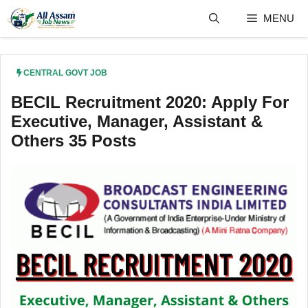
Skip
MENU
to
content
CENTRAL GOVT JOB
BECIL Recruitment 2020: Apply For
Executive, Manager, Assistant &
Others 35 Posts