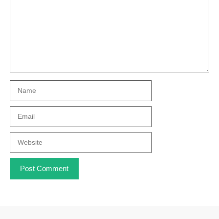
Name
Email
Website