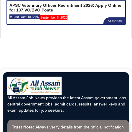
APSC Veterinary Officer Recruitment 2026: Apply Online
for 137 VO/BVO Posts
Last Date To Apply:
September 6, 2026
Apply Now
All Assam Job News provides the latest Assam government jobs,
central government jobs, admit cards, results, answer keys and
exam updates for job seekers.
Trust Note:
Always verify details from the official notification