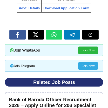
Advt. Details
Download Application Form
Join WhatsApp
Join Now
Join Telegram
Join Now
Related Job Posts
Bank of Baroda Officer Recruitment
2026 – Apply Online for 206 Specialist