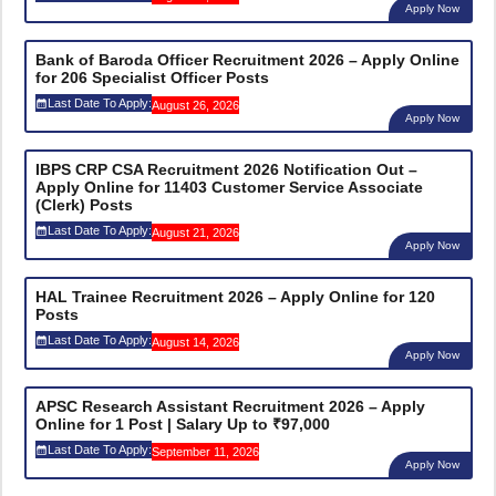
Apply Now
Bank of Baroda Officer Recruitment 2026 – Apply Online
for 206 Specialist Officer Posts
Last Date To Apply:
August 26, 2026
Apply Now
IBPS CRP CSA Recruitment 2026 Notification Out –
Apply Online for 11403 Customer Service Associate
(Clerk) Posts
Last Date To Apply:
August 21, 2026
Apply Now
HAL Trainee Recruitment 2026 – Apply Online for 120
Posts
Last Date To Apply:
August 14, 2026
Apply Now
APSC Research Assistant Recruitment 2026 – Apply
Online for 1 Post | Salary Up to ₹97,000
Last Date To Apply:
September 11, 2026
Apply Now