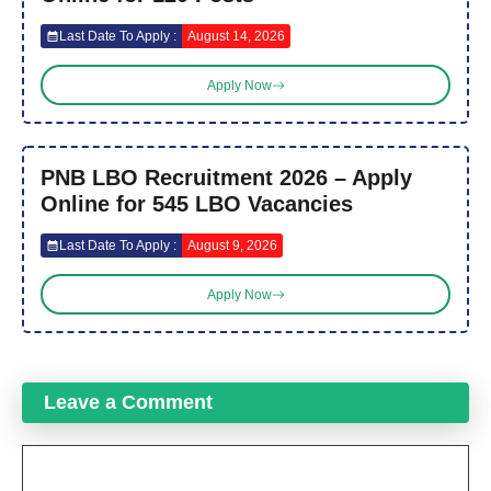
Last Date To Apply :
August 14, 2026
Apply Now
PNB LBO Recruitment 2026 – Apply
Online for 545 LBO Vacancies
Last Date To Apply :
August 9, 2026
Apply Now
Leave a Comment
Comment