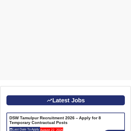
Latest Jobs
DSW Tamulpur Recruitment 2026 – Apply for 8
Temporary Contractual Posts
Last Date To Apply:
August 22, 2026