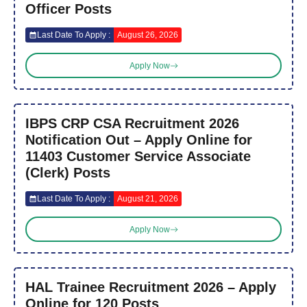
Officer Posts
Last Date To Apply :
August 26, 2026
Apply Now
IBPS CRP CSA Recruitment 2026
Notification Out – Apply Online for
11403 Customer Service Associate
(Clerk) Posts
Last Date To Apply :
August 21, 2026
Apply Now
HAL Trainee Recruitment 2026 – Apply
Online for 120 Posts