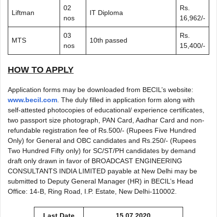
02
Rs.
Liftman
IT Diploma
nos
16,962/-
03
Rs.
MTS
10th passed
nos
15,400/-
HOW TO APPLY
Application forms may be downloaded from BECIL’s website:
www.becil.com
. The duly filled in application form along with
self-attested photocopies of educational/ experience certificates,
two passport size photograph, PAN Card, Aadhar Card and non-
refundable registration fee of Rs.500/- (Rupees Five Hundred
Only) for General and OBC candidates and Rs.250/- (Rupees
Two Hundred Fifty only) for SC/ST/PH candidates by demand
draft only drawn in favor of BROADCAST ENGINEERING
CONSULTANTS INDIA LIMITED payable at New Delhi may be
submitted to Deputy General Manager (HR) in BECIL’s Head
Office: 14-B, Ring Road, I.P. Estate, New Delhi-110002.
Last Date
15.07.2020