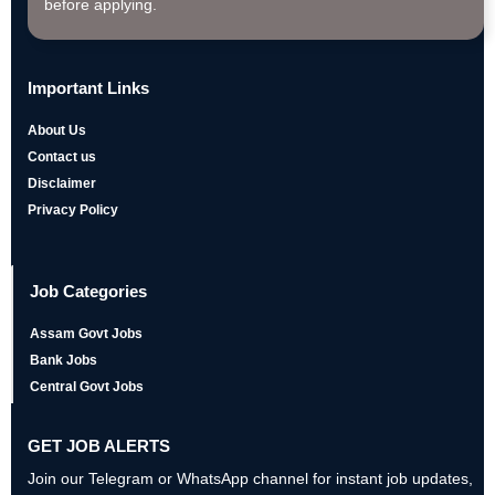
before applying.
Important Links
About Us
Contact us
Disclaimer
Privacy Policy
Job Categories
Assam Govt Jobs
Bank Jobs
Central Govt Jobs
GET JOB ALERTS
Join our Telegram or WhatsApp channel for instant job updates,