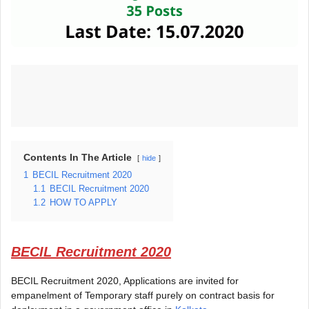
Contents In The Article
hide
1
BECIL Recruitment 2020
1.1
BECIL Recruitment 2020
1.2
HOW TO APPLY
BECIL Recruitment 2020
BECIL Recruitment 2020, Applications are invited for
empanelment of Temporary staff purely on contract basis for