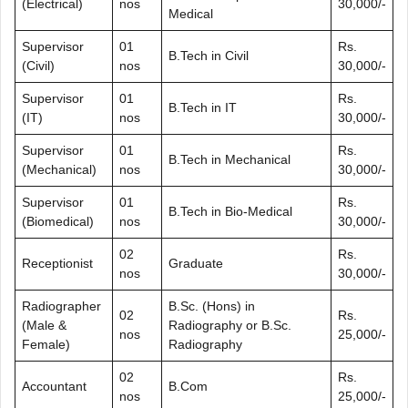
(Electrical)
nos
30,000/-
Medical
Supervisor
01
Rs.
B.Tech in Civil
(Civil)
nos
30,000/-
Supervisor
01
Rs.
B.Tech in IT
(IT)
nos
30,000/-
Supervisor
01
Rs.
B.Tech in Mechanical
(Mechanical)
nos
30,000/-
Supervisor
01
Rs.
B.Tech in Bio-Medical
(Biomedical)
nos
30,000/-
02
Rs.
Receptionist
Graduate
nos
30,000/-
Radiographer
B.Sc. (Hons) in
02
Rs.
(Male &
Radiography or B.Sc.
nos
25,000/-
Female)
Radiography
02
Rs.
Accountant
B.Com
nos
25,000/-