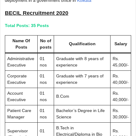
deployment in a government office in
Kolkata
BECIL Recruitment 2020
Total Posts: 35 Posts
Name Of
No of
Qualification
Salary
Posts
posts
Administrative
01
Graduate with 8 years of
Rs.
Executive
nos
experience
45,000/-
Corporate
01
Graduate with 7 years of
Rs.
Executive
nos
experience
40,000/-
Account
01
Rs.
B.Com
Executive
nos
40,000/-
Patient Care
01
Bachelor’s Degree in Life
Rs.
Manager
nos
Science
30,000/-
B.Tech in
Supervisor
01
Rs.
Electrical/Diploma in Bio