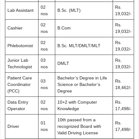
02
Rs.
Lab Assistant
B.Sc. (MLT)
nos
19,032/-
02
Rs.
Cashier
B.Com
nos
19,032/-
02
Rs.
Phlebotomist
B.Sc. MLT/DMLT/MLT
nos
19,032/-
Junior Lab
03
Rs.
DMLT
Technologist
nos
19,032/-
Patient Care
Bachelor’s Degree in Life
03
Rs.
Coordinator
Science or Bachelor’s
nos
18,462/-
(PCC)
Degree
Data Entry
02
10+2 with Computer
Rs.
Operator
nos
Knowledge
17,498/-
10th passed from a
01
Rs.
Driver
recognized Board with
nos
17,498/-
Valid Driving License