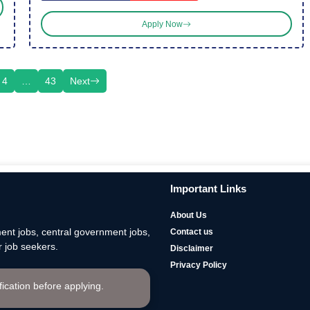
Apply Now
4
…
43
Next
Important Links
About Us
nt jobs, central government jobs,
Contact us
 job seekers.
Disclaimer
Privacy Policy
ification before applying.