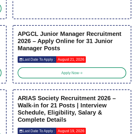
APGCL Junior Manager Recruitment
2026 – Apply Online for 31 Junior
Manager Posts
Last Date To Apply :
August 21, 2026
Apply Now
ARIAS Society Recruitment 2026 –
Walk-in for 21 Posts | Interview
Schedule, Eligibility, Salary &
Complete Details
Last Date To Apply :
August 19, 2026