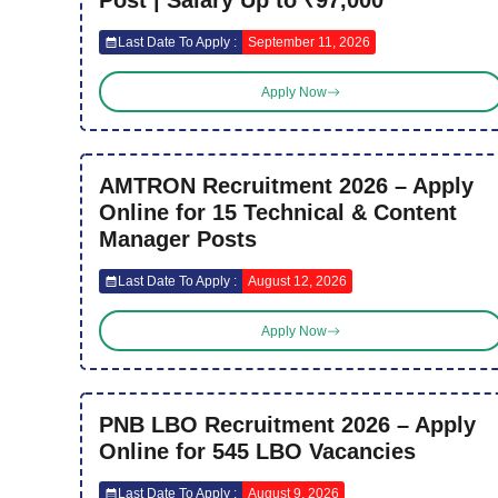
Post | Salary Up to ₹97,000
Last Date To Apply :
September 11, 2026
Apply Now
AMTRON Recruitment 2026 – Apply
Online for 15 Technical & Content
Manager Posts
Last Date To Apply :
August 12, 2026
Apply Now
PNB LBO Recruitment 2026 – Apply
Online for 545 LBO Vacancies
Last Date To Apply :
August 9, 2026