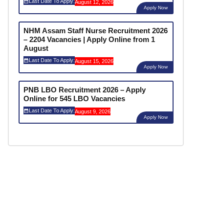
Last Date To Apply:
August 12, 2026
Apply Now
NHM Assam Staff Nurse Recruitment 2026
– 2204 Vacancies | Apply Online from 1
August
Last Date To Apply:
August 15, 2026
Apply Now
PNB LBO Recruitment 2026 – Apply
Online for 545 LBO Vacancies
Last Date To Apply:
August 9, 2026
Apply Now