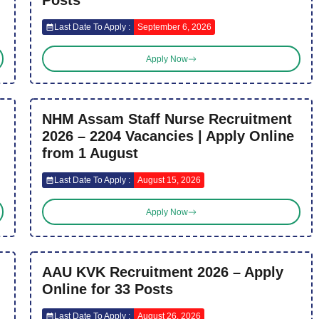
Posts
Last Date To Apply :
September 6, 2026
Apply Now
NHM Assam Staff Nurse Recruitment
2026 – 2204 Vacancies | Apply Online
from 1 August
Last Date To Apply :
August 15, 2026
Apply Now
AAU KVK Recruitment 2026 – Apply
Online for 33 Posts
Last Date To Apply :
August 26, 2026