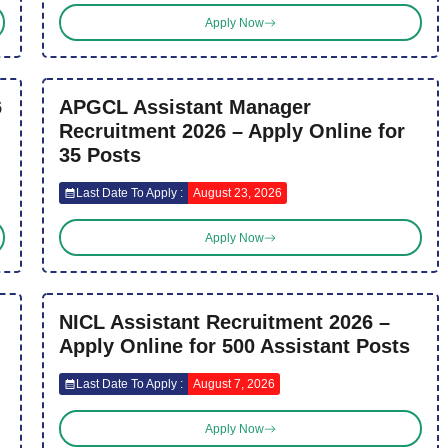
Apply Now
6
APGCL Assistant Manager
Recruitment 2026 – Apply Online for
35 Posts
Last Date To Apply :
August 23, 2026
Apply Now
NICL Assistant Recruitment 2026 –
Apply Online for 500 Assistant Posts
Last Date To Apply :
August 7, 2026
Apply Now