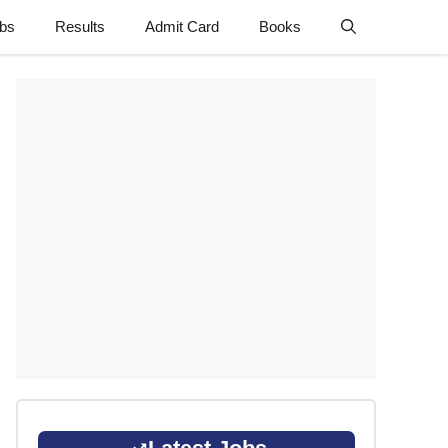
obs
Results
Admit Card
Books