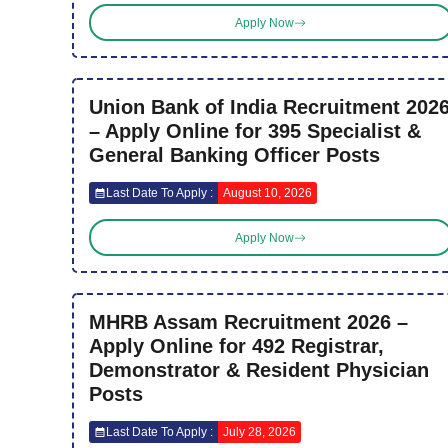
Apply Now
Union Bank of India Recruitment 202
– Apply Online for 395 Specialist &
General Banking Officer Posts
Last Date To Apply :
August 10, 2026
Apply Now
MHRB Assam Recruitment 2026 –
Apply Online for 492 Registrar,
Demonstrator & Resident Physician
Posts
Last Date To Apply :
July 28, 2026