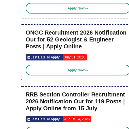
Apply Now
ONGC Recruitment 2026 Notification
Out for 52 Geologist & Engineer
Posts | Apply Online
Last Date To Apply :
July 31, 2026
Apply Now
RRB Section Controller Recruitment
2026 Notification Out for 119 Posts |
Apply Online from 15 July
Last Date To Apply :
August 14, 2026