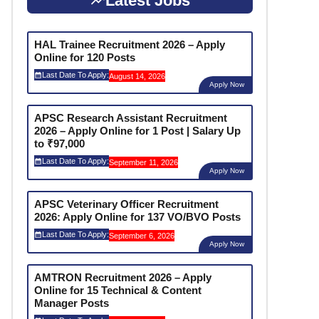
Latest Jobs
HAL Trainee Recruitment 2026 – Apply
Online for 120 Posts
Last Date To Apply:
August 14, 2026
Apply Now
APSC Research Assistant Recruitment
2026 – Apply Online for 1 Post | Salary Up
to ₹97,000
Last Date To Apply:
September 11, 2026
Apply Now
APSC Veterinary Officer Recruitment
2026: Apply Online for 137 VO/BVO Posts
Last Date To Apply:
September 6, 2026
Apply Now
AMTRON Recruitment 2026 – Apply
Online for 15 Technical & Content
Manager Posts