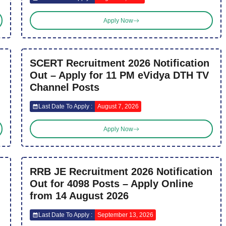
Apply Now
SCERT Recruitment 2026 Notification
Out – Apply for 11 PM eVidya DTH TV
Channel Posts
Last Date To Apply :
August 7, 2026
Apply Now
RRB JE Recruitment 2026 Notification
Out for 4098 Posts – Apply Online
from 14 August 2026
Last Date To Apply :
September 13, 2026