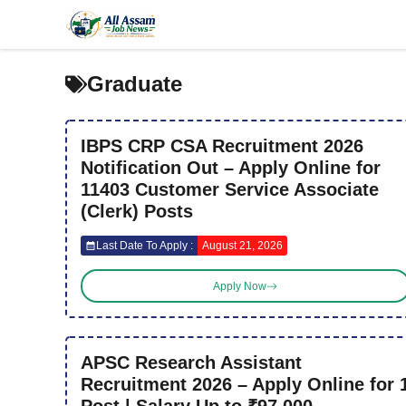
Skip
to
content
Graduate
IBPS CRP CSA Recruitment 2026
Notification Out – Apply Online for
11403 Customer Service Associate
(Clerk) Posts
Last Date To Apply :
August 21, 2026
Apply Now
APSC Research Assistant
Recruitment 2026 – Apply Online for 