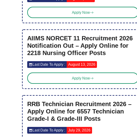
Apply Now
AIIMS NORCET 11 Recruitment 2026
Notification Out – Apply Online for
2218 Nursing Officer Posts
Last Date To Apply :
August 13, 2026
Apply Now
RRB Technician Recruitment 2026 –
Apply Online for 6557 Technician
Grade-I & Grade-III Posts
Last Date To Apply :
July 29, 2026