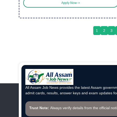
Apply Now
1
2
3
All Assam Job News provides the latest Assam governme
admit cards, results, answer keys and exam updates for
Trust Note:
Always verify details from the official not