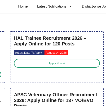
Home
Latest Notifications
District-wise J
HAL Trainee Recruitment 2026 –
Apply Online for 120 Posts
Last Date To Apply :
August 14, 2026
Apply Now
APSC Veterinary Officer Recruitment
1
2026: Apply Online for 137 VO/BVO