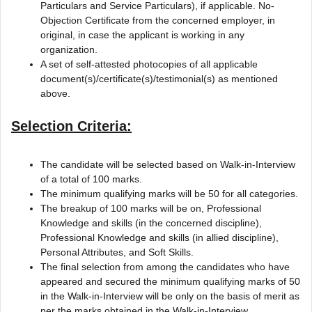
Particulars and Service Particulars), if applicable. No-
Objection Certificate from the concerned employer, in
original, in case the applicant is working in any
organization.
A set of self-attested photocopies of all applicable
document(s)/certificate(s)/testimonial(s) as mentioned
above.
Selection Criteria:
The candidate will be selected based on Walk-in-Interview
of a total of 100 marks.
The minimum qualifying marks will be 50 for all categories.
The breakup of 100 marks will be on, Professional
Knowledge and skills (in the concerned discipline),
Professional Knowledge and skills (in allied discipline),
Personal Attributes, and Soft Skills.
The final selection from among the candidates who have
appeared and secured the minimum qualifying marks of 50
in the Walk-in-Interview will be only on the basis of merit as
per the marks obtained in the Walk-in-Interview.