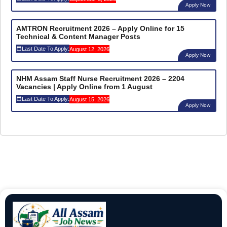
Apply Now
AMTRON Recruitment 2026 – Apply Online for 15
Technical & Content Manager Posts
Last Date To Apply:
August 12, 2026
Apply Now
NHM Assam Staff Nurse Recruitment 2026 – 2204
Vacancies | Apply Online from 1 August
Last Date To Apply:
August 15, 2026
Apply Now