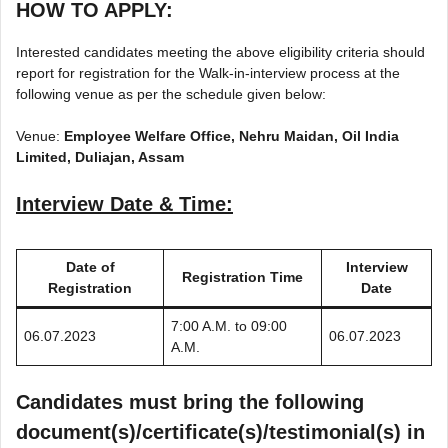
HOW TO APPLY:
Interested candidates meeting the above eligibility criteria should
report for registration for the Walk-in-interview process at the
following venue as per the schedule given below:
Venue:
Employee Welfare Office, Nehru Maidan, Oil India
Limited, Duliajan, Assam
Interview Date & Time:
Date of
Interview
Registration Time
Registration
Date
7:00 A.M. to 09:00
06.07.2023
06.07.2023
A.M.
Candidates must bring the following
document(s)/certificate(s)/testimonial(s) in