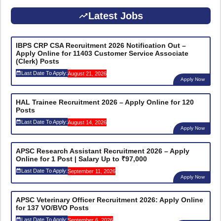
Latest Jobs
IBPS CRP CSA Recruitment 2026 Notification Out –
Apply Online for 11403 Customer Service Associate
(Clerk) Posts
Last Date To Apply:
August 21, 2026
Apply Now
HAL Trainee Recruitment 2026 – Apply Online for 120
Posts
Last Date To Apply:
August 14, 2026
Apply Now
APSC Research Assistant Recruitment 2026 – Apply
Online for 1 Post | Salary Up to ₹97,000
Last Date To Apply:
September 11, 2026
Apply Now
APSC Veterinary Officer Recruitment 2026: Apply Online
for 137 VO/BVO Posts
Last Date To Apply:
September 6, 2026