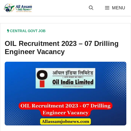
Skip
MENU
to
content
CENTRAL GOVT JOB
OIL Recruitment 2023 – 07 Drilling
Engineer Vacancy