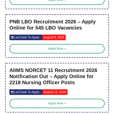
Apply Now
PNB LBO Recruitment 2026 – Apply
Online for 545 LBO Vacancies
Last Date To Apply :
August 9, 2026
Apply Now
AIIMS NORCET 11 Recruitment 2026
Notification Out – Apply Online for
2218 Nursing Officer Posts
Last Date To Apply :
August 13, 2026
Apply Now