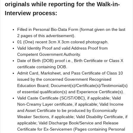
originals while reporting for the Walk-in-
Interview process:
Filled in Personal Bio-Data Form (format given on the last
2 pages of this advertisement).
01 (One) recent 3cm X 3cm colored photograph.
Valid Identity Proof and valid Address Proof from
Competent Government Authority.
Date of Birth (DOB) proof i.e., Birth Certificate or Class X
certificate containing DOB.
Admit Card, Marksheet, and Pass Certificate of Class 10
issued by the concerned Government Recognised
Education Board; Document(s)/Certificate(s)/Testimonial(s)
of essential qualification(s) and Experience Certificate(s).
Valid Caste Certificate (SC/ST/OBC), if applicable; Valid
Non-Creamy Layer certificate, if applicable; Valid Income
and Asset Certificate to be produced by Economically
Weaker Sections, if applicable; Valid Disability Certificate, if
applicable; Valid Discharge Book/Service and Release
Certificate for Ex-Servicemen (Pages containing Personal