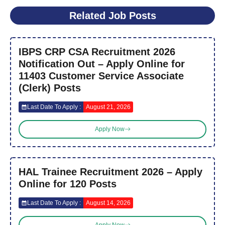
Related Job Posts
IBPS CRP CSA Recruitment 2026
Notification Out – Apply Online for
11403 Customer Service Associate
(Clerk) Posts
Last Date To Apply :
August 21, 2026
Apply Now
HAL Trainee Recruitment 2026 – Apply
Online for 120 Posts
Last Date To Apply :
August 14, 2026