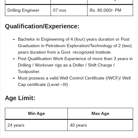
Drilling Engineer
07 nos
Rs. 80,000/- PM
Qualification/Experience:
Bachelor in Engineering of 4 (four) years duration or Post
Graduation in Petroleum Exploration/Technology of 2 (two)
years duration from a Govt. recognized institute.
Post Qualification Work Experience of more than 3 years in
Drilling / Workover rigs as a Driller / Shift Charge /
Toolpusher.
Must possess a valid Well Control Certificate (IWCF)/ Well
Cap certificate (Level –III)
Age Limit:
Min Age
Max Age
24 years
40 years