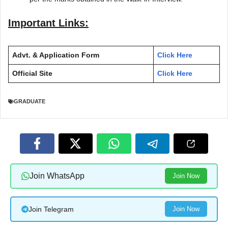
Important Links:
Advt. & Application Form
Click Here
Official Site
Click Here
GRADUATE
Join WhatsApp
Join Now
Join Telegram
Join Now