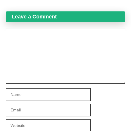
Leave a Comment
Comment
Name
Email
Website