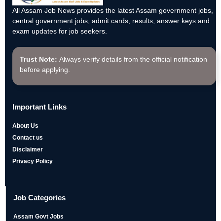
All Assam Job News provides the latest Assam government jobs,
central government jobs, admit cards, results, answer keys and
exam updates for job seekers.
Trust Note:
Always verify details from the official notification
before applying.
Important Links
About Us
Contact us
Disclaimer
Privacy Policy
Job Categories
Assam Govt Jobs