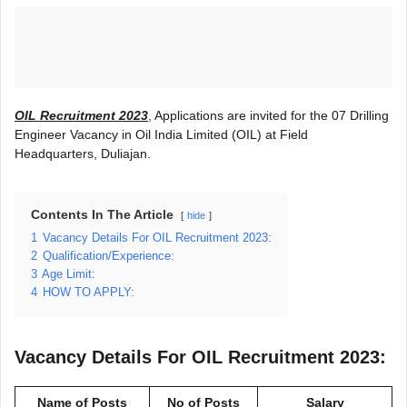
OIL Recruitment 2023
, Applications are invited for the 07 Drilling
Engineer Vacancy in Oil India Limited (OIL) at Field
Headquarters, Duliajan.
Contents In The Article
hide
1
Vacancy Details For OIL Recruitment 2023:
2
Qualification/Experience:
3
Age Limit:
4
HOW TO APPLY:
Vacancy Details For OIL Recruitment 2023:
Name of Posts
No of Posts
Salary