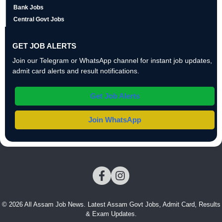
Bank Jobs
Central Govt Jobs
GET JOB ALERTS
Join our Telegram or WhatsApp channel for instant job updates,
admit card alerts and result notifications.
Get Job Alerts
Join WhatsApp
© 2026 All Assam Job News. Latest Assam Govt Jobs, Admit Card, Results
& Exam Updates.