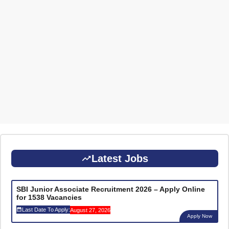
Latest Jobs
SBI Junior Associate Recruitment 2026 – Apply Online
for 1538 Vacancies
Last Date To Apply:
August 27, 2026
Apply Now