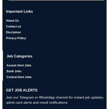
Important Links
About Us
Contact us
Disclaimer
Privacy Policy
Job Categories
Assam Govt Jobs
Bank Jobs
Central Govt Jobs
GET JOB ALERTS
Join our Telegram or WhatsApp channel for instant job updates,
admit card alerts and result notifications.