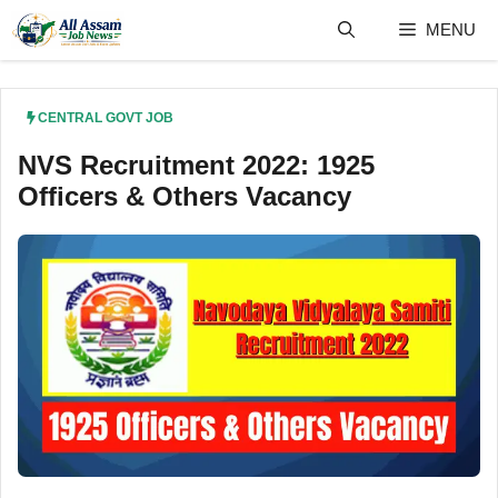
Skip
MENU
to
content
CENTRAL GOVT JOB
NVS Recruitment 2022: 1925
Officers & Others Vacancy