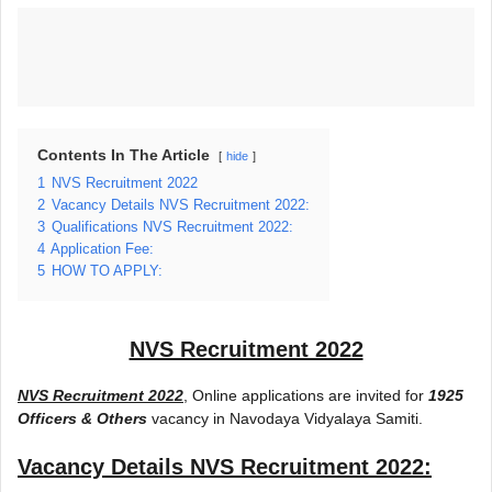
Contents In The Article
hide
1
NVS Recruitment 2022
2
Vacancy Details NVS Recruitment 2022:
3
Qualifications NVS Recruitment 2022:
4
Application Fee:
5
HOW TO APPLY:
NVS Recruitment 2022
NVS Recruitment 2022
, Online applications are invited for
1925
Officers & Others
vacancy in Navodaya Vidyalaya Samiti.
Vacancy Details
NVS Recruitment 2022
: