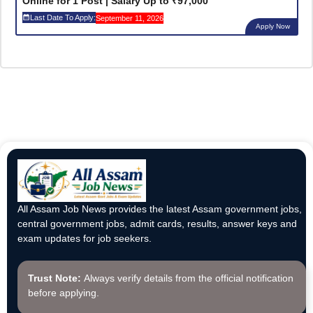
Online for 1 Post | Salary Up to ₹97,000
Last Date To Apply:
September 11, 2026
Apply Now
All Assam Job News provides the latest Assam government jobs,
central government jobs, admit cards, results, answer keys and
exam updates for job seekers.
Trust Note:
Always verify details from the official notification
before applying.