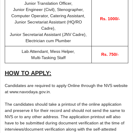
Junior Translation Officer,
Junior Engineer (Civil), Stenographer,
Computer Operator, Catering Assistant,
Rs. 1000/-
Junior Secretariat Assistant (HQ/RO
Cadre),
Junior Secretariat Assistant (JNV Cadre),
Electrician cum Plumber
Lab Attendant, Mess Helper,
Rs. 750/-
Multi-Tasking Staff
HOW TO APPLY:
Candidates are required to apply Online through the NVS website
at www.navodaya.gov.in.
The candidates should take a printout of the online application
and preserve it for their record and should not send the same to
NVS or to any other address. The application printout will also
have to be submitted during document verification at the time of
interviews/document verification along with the self-attested