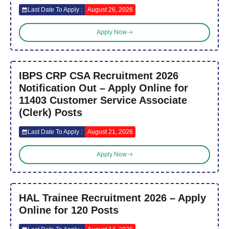
Last Date To Apply :
August 26, 2026
Apply Now
IBPS CRP CSA Recruitment 2026
Notification Out – Apply Online for
11403 Customer Service Associate
(Clerk) Posts
Last Date To Apply :
August 21, 2026
Apply Now
HAL Trainee Recruitment 2026 – Apply
Online for 120 Posts