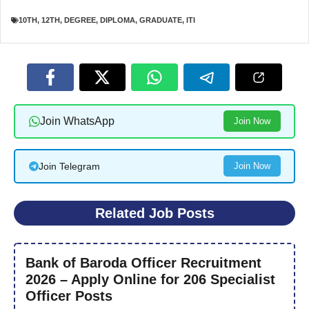
10TH
,
12TH
,
DEGREE
,
DIPLOMA
,
GRADUATE
,
ITI
Join WhatsApp
Join Now
Join Telegram
Join Now
Related Job Posts
Bank of Baroda Officer Recruitment
2026 – Apply Online for 206 Specialist
Officer Posts