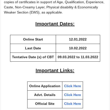
copies of certificates in support of Age, Qualification, Experience,
Caste, Non-Creamy Layer, Physical disability & Economically
Weaker Section (EWS), as applicable.
Important Dates:
Online Start
12.01.2022
Last Date
10.02.2022
Tentative Date (s) of CBT
09.03.2022 to 11.03.2022
Important Links:
Online Application
Click Here
Advt. Details
Click Here
Official Site
Click Here