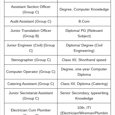
Assistant Section Officer
Degree, Computer Knowledge
(Group C)
Audit Assistant (Group C)
B.Com
Junior Translation Officer
Diploma/ PG (Relevant
(Group B)
Subject)
Junior Engineer (Civil) [Group
Diploma/ Degree (Civil
C]
Engineering)
Stenographer (Group C)
Class XII, Shorthand speed
Degree, one-year Computer
Computer Operator (Group C)
Diploma
Catering Assistant (Group C)
Class XII, Diploma (Catering)
Junior Secretariat Assistant
Senior Secondary, typewriting
(Group C)
Knowledge
10th, ITI
Electrician Cum Plumber
(Electrician/Wireman/Plumbin