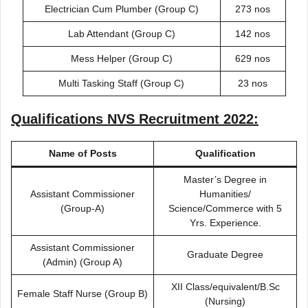
Electrician Cum Plumber (Group C)
273 nos
Lab Attendant (Group C)
142 nos
Mess Helper (Group C)
629 nos
Multi Tasking Staff (Group C)
23 nos
Qualifications
NVS Recruitment 2022
:
Name of Posts
Qualification
Master’s Degree in
Assistant Commissioner
Humanities/
(Group-A)
Science/Commerce with 5
Yrs. Experience.
Assistant Commissioner
Graduate Degree
(Admin) (Group A)
XII Class/equivalent/B.Sc
Female Staff Nurse (Group B)
(Nursing)