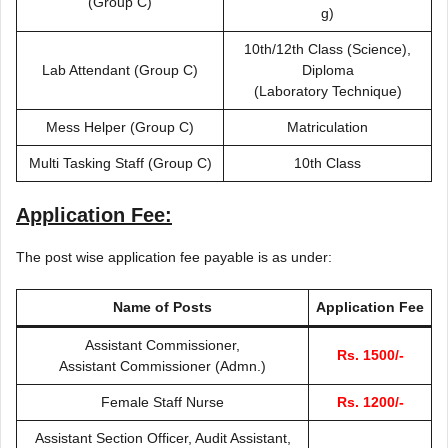
(Group C)
g)
10th/12th Class (Science),
Lab Attendant (Group C)
Diploma
(Laboratory Technique)
Mess Helper (Group C)
Matriculation
Multi Tasking Staff (Group C)
10th Class
Application Fee:
The post wise application fee payable is as under:
Name of Posts
Application Fee
Assistant Commissioner,
Rs. 1500/-
Assistant Commissioner (Admn.)
Female Staff Nurse
Rs. 1200/-
Assistant Section Officer, Audit Assistant,