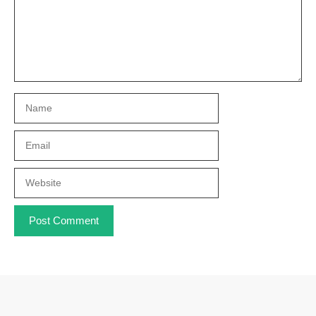
Name
Email
Website