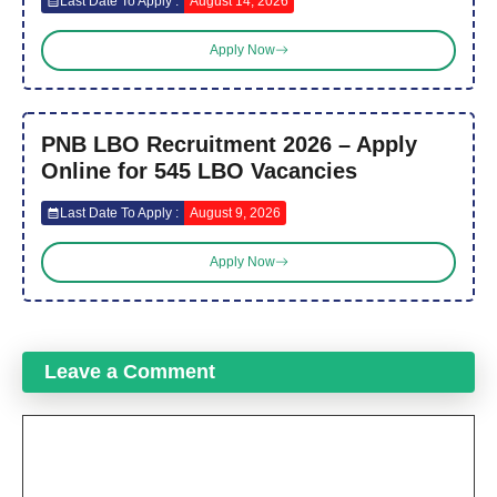
Last Date To Apply :
August 14, 2026
Apply Now
PNB LBO Recruitment 2026 – Apply
Online for 545 LBO Vacancies
Last Date To Apply :
August 9, 2026
Apply Now
Leave a Comment
Comment