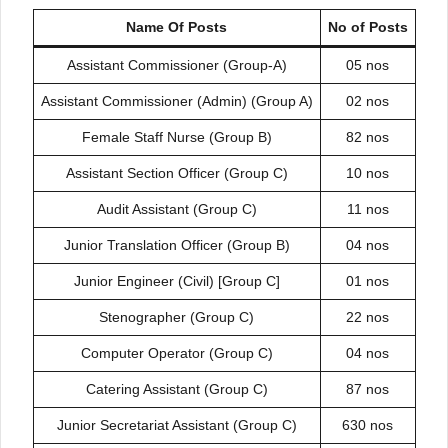
Name Of Posts
No of Posts
Assistant Commissioner (Group-A)
05 nos
Assistant Commissioner (Admin) (Group A)
02 nos
Female Staff Nurse (Group B)
82 nos
Assistant Section Officer (Group C)
10 nos
Audit Assistant (Group C)
11 nos
Junior Translation Officer (Group B)
04 nos
Junior Engineer (Civil) [Group C]
01 nos
Stenographer (Group C)
22 nos
Computer Operator (Group C)
04 nos
Catering Assistant (Group C)
87 nos
Junior Secretariat Assistant (Group C)
630 nos