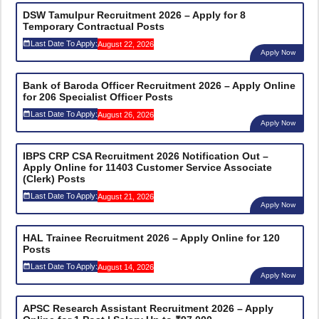
DSW Tamulpur Recruitment 2026 – Apply for 8
Temporary Contractual Posts
Last Date To Apply:
August 22, 2026
Apply Now
Bank of Baroda Officer Recruitment 2026 – Apply Online
for 206 Specialist Officer Posts
Last Date To Apply:
August 26, 2026
Apply Now
IBPS CRP CSA Recruitment 2026 Notification Out –
Apply Online for 11403 Customer Service Associate
(Clerk) Posts
Last Date To Apply:
August 21, 2026
Apply Now
HAL Trainee Recruitment 2026 – Apply Online for 120
Posts
Last Date To Apply:
August 14, 2026
Apply Now
APSC Research Assistant Recruitment 2026 – Apply