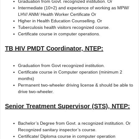
Graduation from Govt. recognized institution. Or
Intermediate (10+2) and experience of working as MPW/
LHV/ ANM/ Health Worker Certificate Or
Higher in Health Education Counselling. Or
Tuberculosis health visitors recognized course.
Certificate course in computer operations.
TB HIV PMDT Coordinator, NTEP:
Graduation from Govt recognized institution.
Certificate course in Computer operation (minimum 2
months)
Permanent two-wheeler driving license & should be able to
drive two-wheeler.
Senior Treatment Supervisor (STS), NTEP:
Bachelor’s Degree from Govt. a recognized institution. Or
Recognized sanitary inspector’s course.
Certificate/ Diploma course in computer operation