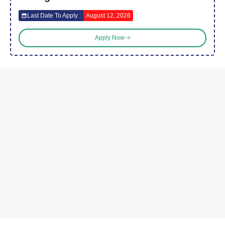
Last Date To Apply :
August 12, 2026
Apply Now