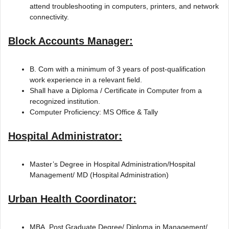
attend troubleshooting in computers, printers, and network
connectivity.
Block Accounts Manager:
B. Com with a minimum of 3 years of post-qualification
work experience in a relevant field.
Shall have a Diploma / Certificate in Computer from a
recognized institution.
Computer Proficiency: MS Office & Tally
Hospital Administrator:
Master’s Degree in Hospital Administration/Hospital
Management/ MD (Hospital Administration)
Urban Health Coordinator:
MBA, Post Graduate Degree/ Diploma in Management/