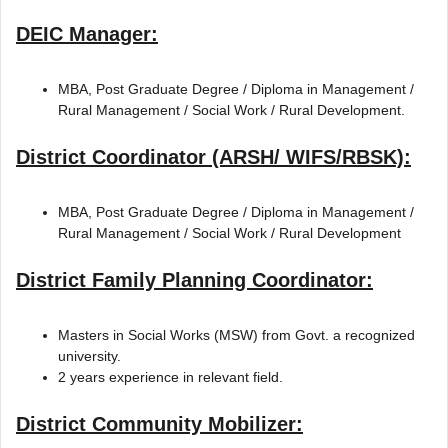
DEIC Manager:
MBA, Post Graduate Degree / Diploma in Management /
Rural Management / Social Work / Rural Development.
District Coordinator (ARSH/ WIFS/RBSK):
MBA, Post Graduate Degree / Diploma in Management /
Rural Management / Social Work / Rural Development
District Family Planning Coordinator:
Masters in Social Works (MSW) from Govt. a recognized
university.
2 years experience in relevant field.
District Community Mobilizer: