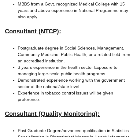
MBBS from a Govt. recognized Medical College with 15
years and above experience in National Programme may
also apply.
Consultant (NTCP):
Postgraduate degree in Social Sciences, Management,
Community Medicine, Public Health, or a related field from
an accredited institution.
3 years experience in the health sector Exposure to
managing large-scale public health programs
Demonstrated experience working with the government
sector at the national/state level.
Experience in tobacco control issues will be given
preference.
Consultant (Quality Monitoring):
Post Graduate Degree/advanced qualification in Statistics.
Specialization in Biostatistics/ Master in Health Informatics