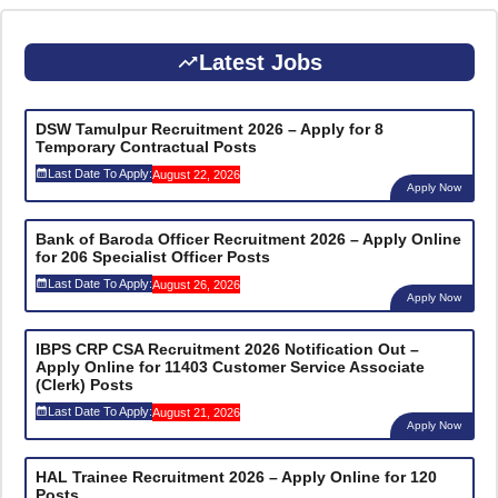
Latest Jobs
DSW Tamulpur Recruitment 2026 – Apply for 8
Temporary Contractual Posts
Last Date To Apply:
August 22, 2026
Apply Now
Bank of Baroda Officer Recruitment 2026 – Apply Online
for 206 Specialist Officer Posts
Last Date To Apply:
August 26, 2026
Apply Now
IBPS CRP CSA Recruitment 2026 Notification Out –
Apply Online for 11403 Customer Service Associate
(Clerk) Posts
Last Date To Apply:
August 21, 2026
Apply Now
HAL Trainee Recruitment 2026 – Apply Online for 120
Posts