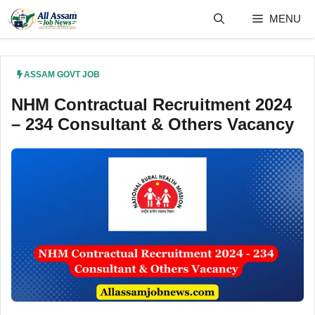
Skip
MENU
to
content
ASSAM GOVT JOB
NHM Contractual Recruitment 2024
– 234 Consultant & Others Vacancy