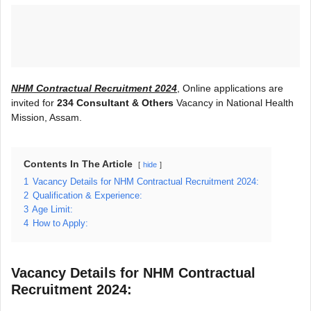
NHM Contractual Recruitment 2024
, Online applications are
invited for
234 Consultant & Others
Vacancy in National Health
Mission, Assam.
Contents In The Article
hide
1
Vacancy Details for NHM Contractual Recruitment 2024:
2
Qualification & Experience:
3
Age Limit:
4
How to Apply:
Vacancy Details for NHM Contractual
Recruitment 2024: