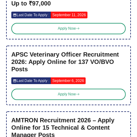
Up to ₹97,000
Last Date To Apply :
September 11, 2026
Apply Now
APSC Veterinary Officer Recruitment
2026: Apply Online for 137 VO/BVO
Posts
Last Date To Apply :
September 6, 2026
Apply Now
AMTRON Recruitment 2026 – Apply
Online for 15 Technical & Content
Manager Posts