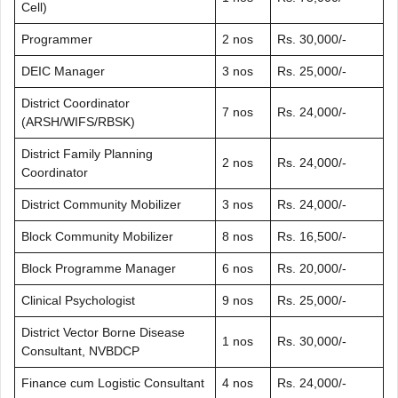
Cell)
Programmer
2 nos
Rs. 30,000/-
DEIC Manager
3 nos
Rs. 25,000/-
District Coordinator
7 nos
Rs. 24,000/-
(ARSH/WIFS/RBSK)
District Family Planning
2 nos
Rs. 24,000/-
Coordinator
District Community Mobilizer
3 nos
Rs. 24,000/-
Block Community Mobilizer
8 nos
Rs. 16,500/-
Block Programme Manager
6 nos
Rs. 20,000/-
Clinical Psychologist
9 nos
Rs. 25,000/-
District Vector Borne Disease
1 nos
Rs. 30,000/-
Consultant, NVBDCP
Finance cum Logistic Consultant
4 nos
Rs. 24,000/-