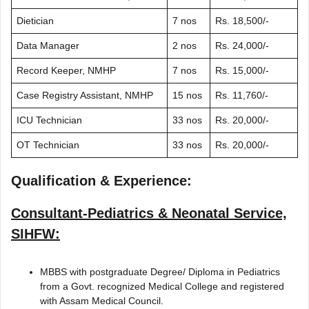
Dietician
7 nos
Rs. 18,500/-
Data Manager
2 nos
Rs. 24,000/-
Record Keeper, NMHP
7 nos
Rs. 15,000/-
Case Registry Assistant, NMHP
15 nos
Rs. 11,760/-
ICU Technician
33 nos
Rs. 20,000/-
OT Technician
33 nos
Rs. 20,000/-
Qualification & Experience:
Consultant-Pediatrics & Neonatal Service,
SIHFW:
MBBS with postgraduate Degree/ Diploma in Pediatrics
from a Govt. recognized Medical College and registered
with Assam Medical Council.