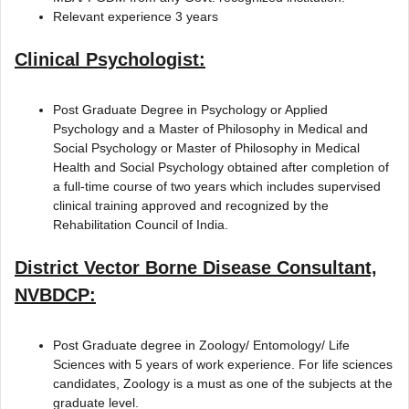
Relevant experience 3 years
Clinical Psychologist:
Post Graduate Degree in Psychology or Applied
Psychology and a Master of Philosophy in Medical and
Social Psychology or Master of Philosophy in Medical
Health and Social Psychology obtained after completion of
a full-time course of two years which includes supervised
clinical training approved and recognized by the
Rehabilitation Council of India.
District Vector Borne Disease Consultant,
NVBDCP:
Post Graduate degree in Zoology/ Entomology/ Life
Sciences with 5 years of work experience. For life sciences
candidates, Zoology is a must as one of the subjects at the
graduate level.