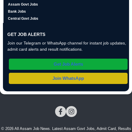
Assam Govt Jobs
Bank Jobs
Central Govt Jobs
GET JOB ALERTS
Join our Telegram or WhatsApp channel for instant job updates,
admit card alerts and result notifications.
Get Job Alerts
Join WhatsApp
© 2026 All Assam Job News. Latest Assam Govt Jobs, Admit Card, Results