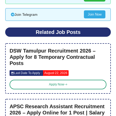
Join Telegram
Join Now
Related Job Posts
DSW Tamulpur Recruitment 2026 –
Apply for 8 Temporary Contractual
Posts
Last Date To Apply :
August 22, 2026
Apply Now
APSC Research Assistant Recruitment
2026 – Apply Online for 1 Post | Salary