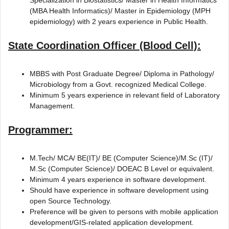
(MBA Health Informatics)/ Master in Epidemiology (MPH
epidemiology) with 2 years experience in Public Health.
State Coordination Officer (Blood Cell):
MBBS with Post Graduate Degree/ Diploma in Pathology/
Microbiology from a Govt. recognized Medical College.
Minimum 5 years experience in relevant field of Laboratory
Management.
Programmer:
M.Tech/ MCA/ BE(IT)/ BE (Computer Science)/M.Sc (IT)/
M.Sc (Computer Science)/ DOEAC B Level or equivalent.
Minimum 4 years experience in software development.
Should have experience in software development using
open Source Technology.
Preference will be given to persons with mobile application
development/GIS-related application development.