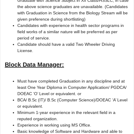
Graduate with Science Subject in XII Class/HSSLC, in case
the above science graduates are unavailable. (Candidates
with Graduation in Science from the Biology Stream will be
given preference during shortlisting)
Candidates with experience in health sector programs in
field works of a similar nature will be preferred as per
period of service.
Candidate should have a valid Two Wheeler Driving
License.
Block Data Manager:
Must have completed Graduation in any discipline and at
least One Year Diploma in Computer Application/ PGDCA/
DOEAC ‘O’ Level or equivalent. or
BCA/ B.Sc (IT)/ B.Sc (Computer Science)/DOEAC ‘A’ Level
or equivalent.
Minimum 1-year experience in the relevant field in a
reputed organization.
Experience in working using MS Office.
Basic knowledge of Software and Hardware and able to