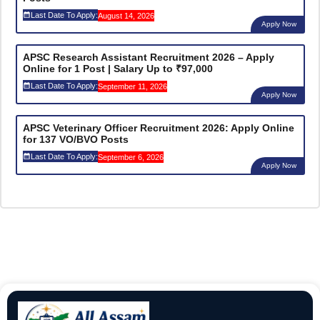
Last Date To Apply:
August 14, 2026
Apply Now
APSC Research Assistant Recruitment 2026 – Apply
Online for 1 Post | Salary Up to ₹97,000
Last Date To Apply:
September 11, 2026
Apply Now
APSC Veterinary Officer Recruitment 2026: Apply Online
for 137 VO/BVO Posts
Last Date To Apply:
September 6, 2026
Apply Now