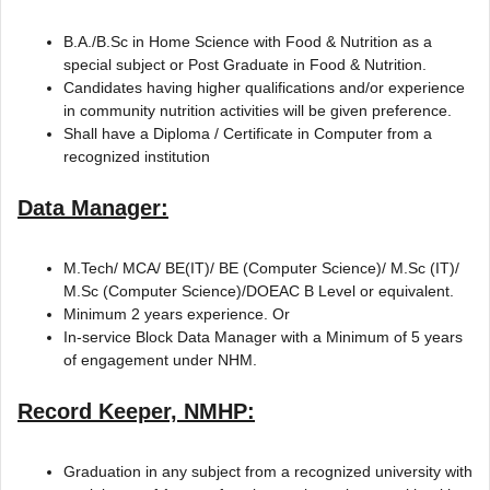
B.A./B.Sc in Home Science with Food & Nutrition as a
special subject or Post Graduate in Food & Nutrition.
Candidates having higher qualifications and/or experience
in community nutrition activities will be given preference.
Shall have a Diploma / Certificate in Computer from a
recognized institution
Data Manager:
M.Tech/ MCA/ BE(IT)/ BE (Computer Science)/ M.Sc (IT)/
M.Sc (Computer Science)/DOEAC B Level or equivalent.
Minimum 2 years experience. Or
In-service Block Data Manager with a Minimum of 5 years
of engagement under NHM.
Record Keeper, NMHP:
Graduation in any subject from a recognized university with