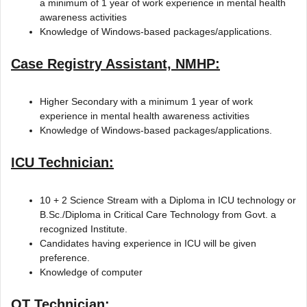
a minimum of 1 year of work experience in mental health
awareness activities
Knowledge of Windows-based packages/applications.
Case Registry Assistant, NMHP:
Higher Secondary with a minimum 1 year of work
experience in mental health awareness activities
Knowledge of Windows-based packages/applications.
ICU Technician:
10 + 2 Science Stream with a Diploma in ICU technology or
B.Sc./Diploma in Critical Care Technology from Govt. a
recognized Institute.
Candidates having experience in ICU will be given
preference.
Knowledge of computer
OT Technician: