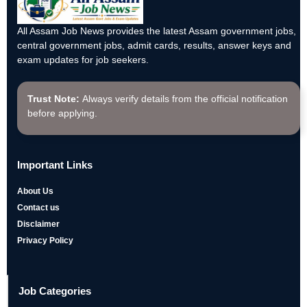
All Assam Job News provides the latest Assam government jobs,
central government jobs, admit cards, results, answer keys and
exam updates for job seekers.
Trust Note:
Always verify details from the official notification
before applying.
Important Links
About Us
Contact us
Disclaimer
Privacy Policy
Job Categories