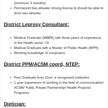
(minimum 3 months).
Permanent two-wheeler driving license & should be able to
drive two-wheeler
District Leprosy Consultant:
Medical Graduate (MBBS) with three years of experience
in the Health sector. Or
Medical Graduate with a Master of Public Health (MPH).
Working knowledge of computers.
District PPM/ACSM coord, NTEP:
Post Graduate from Govt. a recognized institution.
1 year experience of working in the field of communication/
ACSM/ Public Private Partnership/ Health Projects/
Programs.
Dietician: