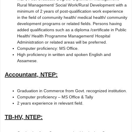
Rural Management/ Social Work/Rural Development with a
minimum of 2 years of post-qualification work experience
in the field of community health/ medical health/ community
development programs or related fields. Persons having
added qualifications such as a diploma /certificate in Public
Health/ Health Programme Management/ Hospital
Administration or related areas will be preferred.
Computer proficiency: MS Office.
High proficiency in written and spoken English and
Assamese.
Accountant, NTEP:
Graduation in Commerce from Govt. recognized institution.
Computer proficiency – MS Office & Tally
2 years experience in relevant field.
TB-HV, NTEP: