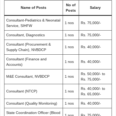
No of
Name of Posts
Salary
Posts
Consultant-Pediatrics & Neonatal
1 nos
Rs. 75,000/-
Service, SIHFW
Consultant, Diagnostics
1 nos
Rs. 75,000/-
Consultant (Procurement &
1 nos
Rs. 40,000/-
Supply Chain), NVBDCP
Consultant (Finance and
1 nos
Rs. 40,000/-
Accounts)
Rs. 50,000/- to
M&E Consultant, NVBDCP
1 nos
Rs. 75,000/-
Rs. 40,000/- to
Consultant (NTCP)
1 nos
Rs. 65,000/-
Consultant (Quality Monitoring)
1 nos
Rs. 40,000/-
State Coordination Officer (Blood
1 nos
Rs. 75,000/-