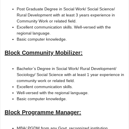
Post Graduate Degree in Social Work/ Social Science/
Rural Development with at least 3 years experience in
Community Work or related field.
Excellent communication skills. Well-versed with the
regional language.
Basic computer knowledge.
Block Community Mobilizer:
Bachelor’s Degree in Social Work/ Rural Development/
Sociology/ Social Science with at least 1 year experience in
community work or related field.
Excellent communication skills.
Well-versed with the regional language.
Basic computer knowledge.
Block Programme Manager:
MBA/ PGDM from any Govt. recognized institution.