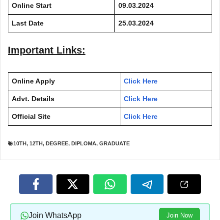
Online Start
09.03.2024
Last Date
25.03.2024
Important Links:
Online Apply
Click Here
Advt. Details
Click Here
Official Site
Click Here
10TH
,
12TH
,
DEGREE
,
DIPLOMA
,
GRADUATE
Join WhatsApp
Join Now