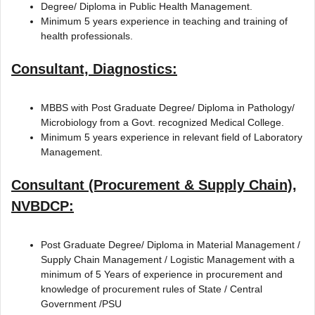
Degree/ Diploma in Public Health Management.
Minimum 5 years experience in teaching and training of
health professionals.
Consultant, Diagnostics:
MBBS with Post Graduate Degree/ Diploma in Pathology/
Microbiology from a Govt. recognized Medical College.
Minimum 5 years experience in relevant field of Laboratory
Management.
Consultant (Procurement & Supply Chain),
NVBDCP:
Post Graduate Degree/ Diploma in Material Management /
Supply Chain Management / Logistic Management with a
minimum of 5 Years of experience in procurement and
knowledge of procurement rules of State / Central
Government /PSU