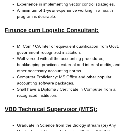
Experience in implementing vector control strategies.
A minimum of 1-year experience working in a health
program is desirable.
Finance cum Logistic Consultant:
M. Com / CA Inter or equivalent qualification from Govt.
government-recognized institution.
Well-versed with all the accounting procedures,
bookkeeping practices, external and internal audits, and
other necessary accounting norms.
Computer Proficiency: MS Office and other popular
accounting software packages.
Shall have a Diploma / Certificate in Computer from a
recognized institution.
VBD Technical Supervisor (MTS):
Graduate in Science from the Biology stream (or) Any