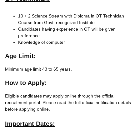
10 + 2 Science Stream with Diploma in OT Technician
Course from Govt. recognized Institute.
Candidates having experience in OT will be given
preference.
Knowledge of computer
Age Limit:
Minimum age limit 43 to 65 years.
How to Apply:
Eligible candidates may apply online through the official
recruitment portal. Please read the full official notification details
before applying online.
Important Dates: