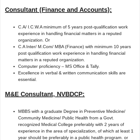
Consultant (Finance and Accounts):
C.A/ I.C.W.A minimum of 5 years post-qualification work
experience in handling financial matters in a reputed
organization. Or
C.A Inter/ M.Com/ MBA (Finance) with minimum 10 years
post qualification work experience in handling financial
matters in a reputed organization.
Computer proficiency – MS Office & Tally.
Excellence in verbal & written communication skills are
essential.
M&E Consultant, NVBDCP:
MBBS with a graduate Degree in Preventive Medicine/
Community Medicine/ Public Health from a Govt.
recognized Medical College preferably with 2 years of
experience in the area of specialization, of which at least 1
year should be preferably in a public health program. or