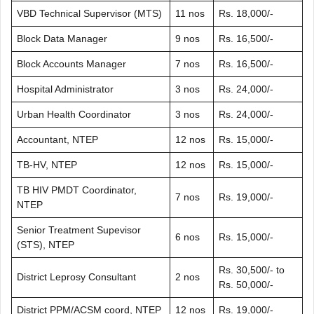
VBD Technical Supervisor (MTS)
11 nos
Rs. 18,000/-
Block Data Manager
9 nos
Rs. 16,500/-
Block Accounts Manager
7 nos
Rs. 16,500/-
Hospital Administrator
3 nos
Rs. 24,000/-
Urban Health Coordinator
3 nos
Rs. 24,000/-
Accountant, NTEP
12 nos
Rs. 15,000/-
TB-HV, NTEP
12 nos
Rs. 15,000/-
TB HIV PMDT Coordinator,
7 nos
Rs. 19,000/-
NTEP
Senior Treatment Supevisor
6 nos
Rs. 15,000/-
(STS), NTEP
Rs. 30,500/- to
District Leprosy Consultant
2 nos
Rs. 50,000/-
District PPM/ACSM coord, NTEP
12 nos
Rs. 19,000/-