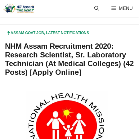
Skip
MENU
to
content
ASSAM GOVT JOB
,
LATEST NOTIFICATIONS
NHM Assam Recruitment 2020:
Research Scientist, Sr. Laboratory
Technician (At Medical Colleges) (42
Posts) [Apply Online]