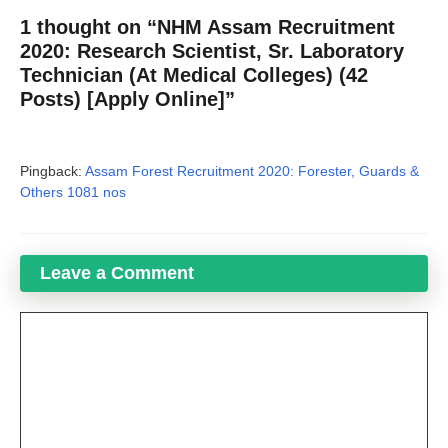
1 thought on “NHM Assam Recruitment
2020: Research Scientist, Sr. Laboratory
Technician (At Medical Colleges) (42
Posts) [Apply Online]”
Pingback:
Assam Forest Recruitment 2020: Forester, Guards &
Others 1081 nos
Leave a Comment
Comment