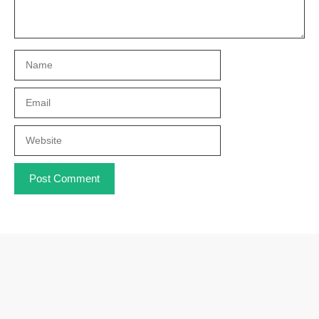
Name
Email
Website