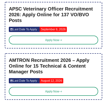
APSC Veterinary Officer Recruitment
2026: Apply Online for 137 VO/BVO
Posts
Last Date To Apply :
September 6, 2026
Apply Now
AMTRON Recruitment 2026 – Apply
Online for 15 Technical & Content
Manager Posts
Last Date To Apply :
August 12, 2026
Apply Now