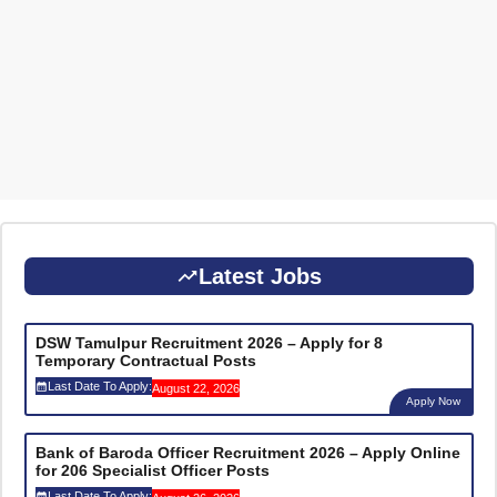
Latest Jobs
DSW Tamulpur Recruitment 2026 – Apply for 8
Temporary Contractual Posts
Last Date To Apply:
August 22, 2026
Apply Now
Bank of Baroda Officer Recruitment 2026 – Apply Online
for 206 Specialist Officer Posts
Last Date To Apply: