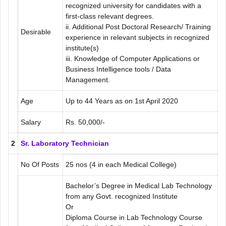
recognized university for candidates with a
first-class relevant degrees.
ii. Additional Post Doctoral Research/ Training
Desirable
experience in relevant subjects in recognized
institute(s)
iii. Knowledge of Computer Applications or
Business Intelligence tools / Data
Management.
Age
Up to 44 Years as on 1st April 2020
Salary
Rs. 50,000/-
2
Sr. Laboratory Technician
No Of Posts
25 nos
(4 in each Medical College)
Bachelor’s Degree in Medical Lab Technology
from any Govt. recognized Institute
Or
Diploma Course in Lab Technology Course