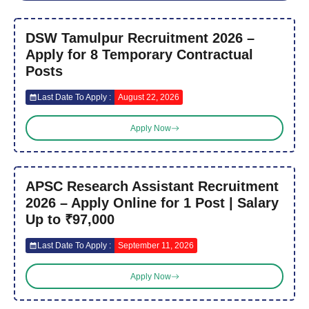
DSW Tamulpur Recruitment 2026 –
Apply for 8 Temporary Contractual
Posts
Last Date To Apply :
August 22, 2026
Apply Now
APSC Research Assistant Recruitment
2026 – Apply Online for 1 Post | Salary
Up to ₹97,000
Last Date To Apply :
September 11, 2026
Apply Now