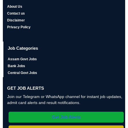
About Us
Contact us
Disclaimer
Privacy Policy
Job Categories
Assam Govt Jobs
Bank Jobs
Central Govt Jobs
GET JOB ALERTS
Join our Telegram or WhatsApp channel for instant job updates,
admit card alerts and result notifications.
Get Job Alerts