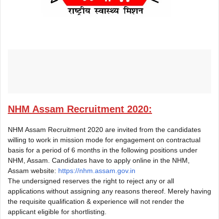
NHM Assam Recruitment 2020:
NHM Assam Recruitment 2020 are invited from the candidates
willing to work in mission mode for engagement on contractual
basis for a period of 6 months in the following positions under
NHM, Assam. Candidates have to apply online in the NHM,
Assam website:
https://nhm.assam.gov.in
The undersigned reserves the right to reject any or all
applications without assigning any reasons thereof. Merely having
the requisite qualification & experience will not render the
applicant eligible for shortlisting.