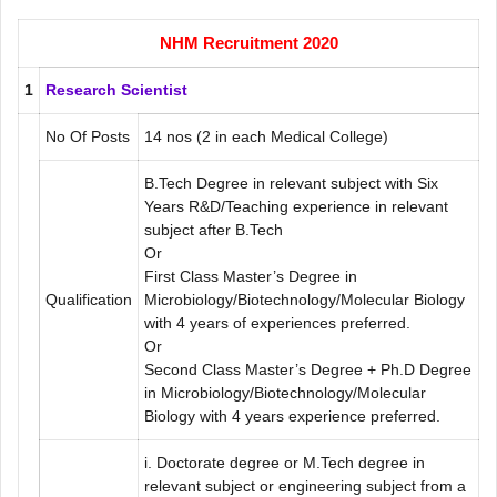
NHM Recruitment 2020
1
Research Scientist
No Of Posts
14 nos (2 in each Medical College)
B.Tech Degree in relevant subject with Six
Years R&D/Teaching experience in relevant
subject after B.Tech
Or
First Class Master’s Degree in
Qualification
Microbiology/Biotechnology/Molecular Biology
with 4 years of experiences preferred.
Or
Second Class Master’s Degree + Ph.D Degree
in Microbiology/Biotechnology/Molecular
Biology with 4 years experience preferred.
i. Doctorate degree or M.Tech degree in
relevant subject or engineering subject from a