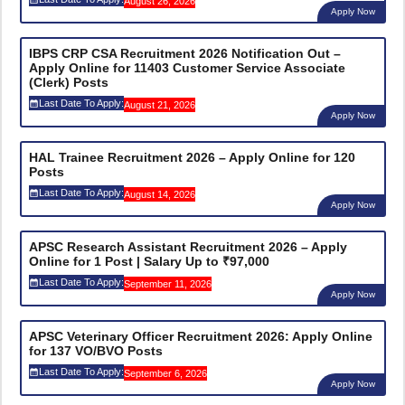
August 26, 2026
Apply Now
IBPS CRP CSA Recruitment 2026 Notification Out –
Apply Online for 11403 Customer Service Associate
(Clerk) Posts
Last Date To Apply:
August 21, 2026
Apply Now
HAL Trainee Recruitment 2026 – Apply Online for 120
Posts
Last Date To Apply:
August 14, 2026
Apply Now
APSC Research Assistant Recruitment 2026 – Apply
Online for 1 Post | Salary Up to ₹97,000
Last Date To Apply:
September 11, 2026
Apply Now
APSC Veterinary Officer Recruitment 2026: Apply Online
for 137 VO/BVO Posts
Last Date To Apply:
September 6, 2026
Apply Now