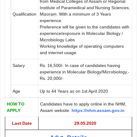
from Medical Colleges of Assam or Regional
Institute of Paramedical and Nursing Sciences,
Qualification
Mizoram. With a minimum of 3 Years
experience.
Preference will be given to the candidates with
experience/exposure in Molecular Biology /
Microbiology Labs
Working knowledge of operating computers
and internet usage.
Salary
Rs. 16,500/- In case of candidates having
experience in Molecular Biology/Microbiology,-
Rs. 20,000/-
Age
Up to 44 Years as on 1st April 2020
HOW TO
Candidates have to apply online in the NHM,
APPLY
Assam website:
https://nhm.assam.gov.in
Last Date
29.05.2020