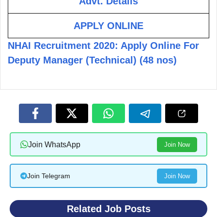
Advt. Details
APPLY ONLINE
NHAI Recruitment 2020: Apply Online For
Deputy Manager (Technical) (48 nos)
Join WhatsApp
Join Now
Join Telegram
Join Now
Related Job Posts