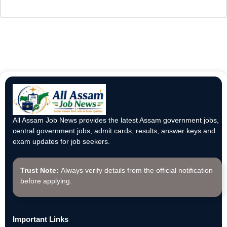
All Assam Job News provides the latest Assam government jobs,
central government jobs, admit cards, results, answer keys and
exam updates for job seekers.
Trust Note:
Always verify details from the official notification
before applying.
Important Links