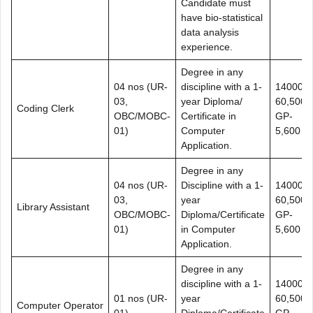
Candidate must
have bio-statistical
data analysis
experience.
Degree in any
04 nos (UR-
discipline with a 1-
14000-
03,
year Diploma/
60,500+
Coding Clerk
OBC/MOBC-
Certificate in
GP-
01)
Computer
5,600
Application.
Degree in any
04 nos (UR-
Discipline with a 1-
14000-
03,
year
60,500+
Library Assistant
OBC/MOBC-
Diploma/Certificate
GP-
01)
in Computer
5,600
Application.
Degree in any
discipline with a 1-
14000-
01 nos (UR-
year
60,500+
Computer Operator
01)
Diploma/Certificate
GP-