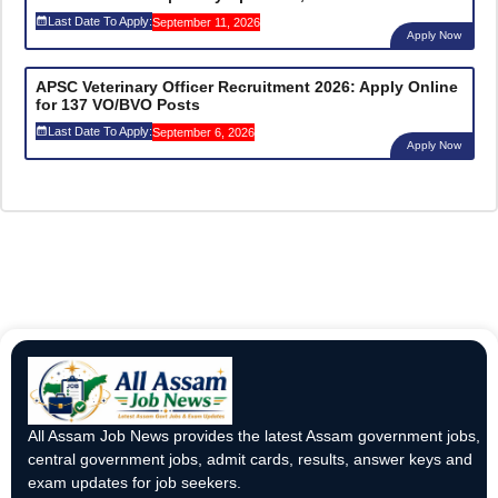
Last Date To Apply:
September 11, 2026
Apply Now
APSC Veterinary Officer Recruitment 2026: Apply Online
for 137 VO/BVO Posts
Last Date To Apply:
September 6, 2026
Apply Now
All Assam Job News provides the latest Assam government jobs,
central government jobs, admit cards, results, answer keys and
exam updates for job seekers.