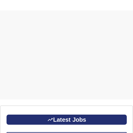
Latest Jobs