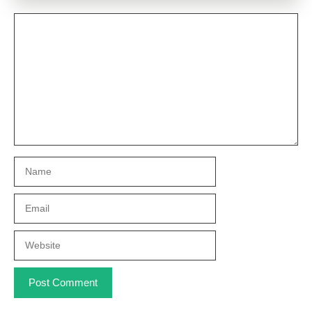
Comment
Name
Email
Website