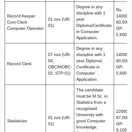
Degree in any
Rs.
discipline with 1
Record Keeper
14000-
01 nos (UR-
year
Cum-Clerk
60,500+
01)
Diploma/Certificate
Computer Operator
GP-
in Computer
5,600
Application.
Degree in any
07 nos (UR-
discipline with 1
14000-
04,
year Diploma/
60,500+
Record Clerk
OBC/MOBC-
Certificate in
GP-
02, STP-01)
Computer
5,600
Application.
The candidate
must be M.Sc. in
Statistics from a
recognized
22000-
University with
01 nos (UR-
87,000+
Statistician
good Computer
01)
GP-
knowledge.
9,100