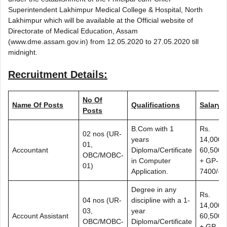
Superintendent Lakhimpur Medical College & Hospital, North
Lakhimpur which will be available at the Official website of
Directorate of Medical Education, Assam
(www.dme.assam.gov.in) from 12.05.2020 to 27.05.2020 till
midnight.
Recruitment Details:
No Of
Name Of Posts
Qualifications
Salary
Posts
B.Com with 1
Rs.
02 nos (UR-
years
14,000-
01,
Accountant
Diploma/Certificate
60,500/-
OBC/MOBC-
in Computer
+ GP-
01)
Application.
7400/-
Degree in any
Rs.
04 nos (UR-
discipline with a 1-
14,000-
03,
year
Account Assistant
60,500/-
OBC/MOBC-
Diploma/Certificate
+ GP-