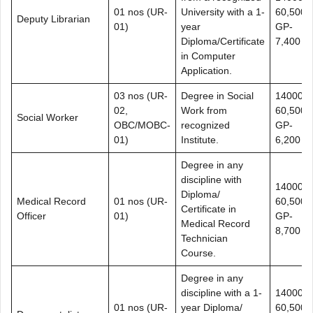
01 nos (UR-
University with a 1-
60,500+
Deputy Librarian
01)
year
GP-
Diploma/Certificate
7,400
in Computer
Application.
03 nos (UR-
Degree in Social
14000-
02,
Work from
60,500+
Social Worker
OBC/MOBC-
recognized
GP-
01)
Institute.
6,200
Degree in any
discipline with
14000-
Diploma/
Medical Record
01 nos (UR-
60,500+
Certificate in
Officer
01)
GP-
Medical Record
8,700
Technician
Course.
Degree in any
discipline with a 1-
14000-
01 nos (UR-
year Diploma/
60,500+