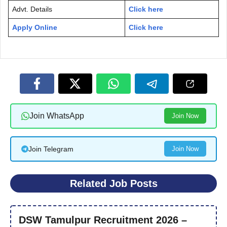
Advt. Details
Click here
Apply Online
Click here
Join WhatsApp
Join Now
Join Telegram
Join Now
Related Job Posts
DSW Tamulpur Recruitment 2026 –