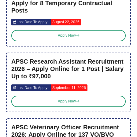
Apply for 8 Temporary Contractual
Posts
Last Date To Apply :
August 22, 2026
Apply Now
APSC Research Assistant Recruitment
2026 – Apply Online for 1 Post | Salary
Up to ₹97,000
Last Date To Apply :
September 11, 2026
Apply Now
APSC Veterinary Officer Recruitment
2026: Apply Online for 137 VO/BVO