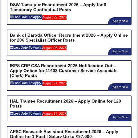
DSW Tamulpur Recruitment 2026 – Apply for 8
Temporary Contractual Posts
Last Date To Apply:
August 22, 2026
Apply Now
Bank of Baroda Officer Recruitment 2026 – Apply Online
for 206 Specialist Officer Posts
Last Date To Apply:
August 26, 2026
Apply Now
IBPS CRP CSA Recruitment 2026 Notification Out –
Apply Online for 11403 Customer Service Associate
(Clerk) Posts
Last Date To Apply:
August 21, 2026
Apply Now
HAL Trainee Recruitment 2026 – Apply Online for 120
Posts
Last Date To Apply:
August 14, 2026
Apply Now
APSC Research Assistant Recruitment 2026 – Apply
Online for 1 Post | Salary Up to ₹97,000