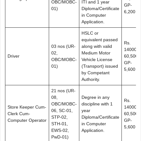
OBC/MOBC-
ITI and 1 year
GP-
01)
Diploma/Certificate
6,200
in Computer
Application.
HSLC or
equivalent passed
Rs.
03 nos (UR-
along with valid
14000-
02,
Medium Motor
Driver
60,500+
OBC/MOBC-
Vehicle License
GP-
01)
(Transport) issued
5,600
by Competant
Authority.
21 nos (UR-
08,
Degree in any
Rs.
OBC/MOBC-
discipline with 1
Store Keeper Cum-
14000-
06, SC-01,
year
Clerk Cum-
60,500+
STP-02,
Diploma/Certificate
Computer Operator
GP-
STH-01,
in Computer
5,600
EWS-02,
Application.
PwD-01)