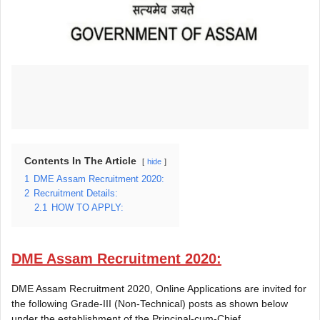
Contents In The Article
hide
1
DME Assam Recruitment 2020:
2
Recruitment Details:
2.1
HOW TO APPLY:
DME Assam Recruitment 2020:
DME Assam Recruitment 2020, Online Applications are invited for
the following Grade-III (Non-Technical) posts as shown below
under the establishment of the Principal-cum-Chief