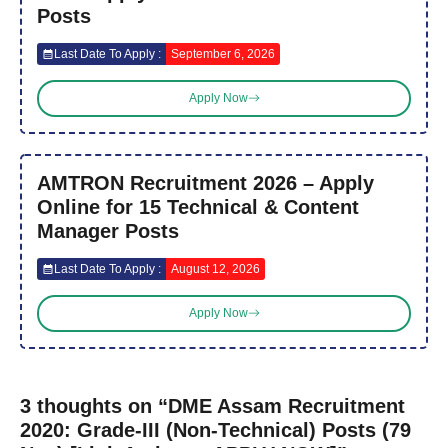
Posts
Last Date To Apply :
September 6, 2026
Apply Now
AMTRON Recruitment 2026 – Apply
Online for 15 Technical & Content
Manager Posts
Last Date To Apply :
August 12, 2026
Apply Now
3 thoughts on “DME Assam Recruitment
2020: Grade-III (Non-Technical) Posts (79