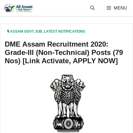
Skip
MENU
to
content
ASSAM GOVT JOB
,
LATEST NOTIFICATIONS
DME Assam Recruitment 2020:
Grade-III (Non-Technical) Posts (79
Nos) [Link Activate, APPLY NOW]