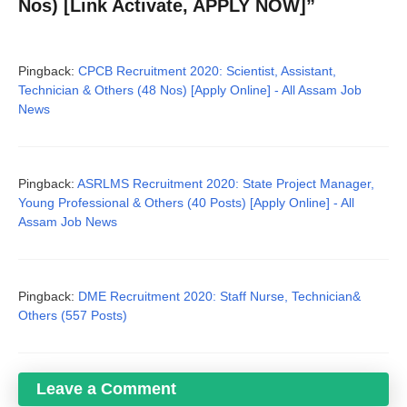
Nos) [Link Activate, APPLY NOW]”
Pingback:
CPCB Recruitment 2020: Scientist, Assistant,
Technician & Others (48 Nos) [Apply Online] - All Assam Job
News
Pingback:
ASRLMS Recruitment 2020: State Project Manager,
Young Professional & Others (40 Posts) [Apply Online] - All
Assam Job News
Pingback:
DME Recruitment 2020: Staff Nurse, Technician&
Others (557 Posts)
Leave a Comment