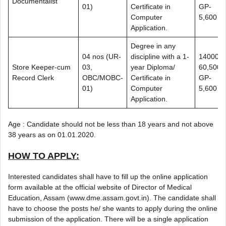
Documentalist
01)
Certificate in
GP-
Computer
5,600
Application.
Degree in any
04 nos (UR-
discipline with a 1-
14000-
Store Keeper-cum
03,
year Diploma/
60,500+
Record Clerk
OBC/MOBC-
Certificate in
GP-
01)
Computer
5,600
Application.
Age : Candidate should not be less than 18 years and not above
38 years as on 01.01.2020.
HOW TO APPLY:
Interested candidates shall have to fill up the online application
form available at the official website of Director of Medical
Education, Assam (www.dme.assam.govt.in). The candidate shall
have to choose the posts he/ she wants to apply during the online
submission of the application. There will be a single application