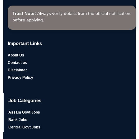
Trust Note:
Always verify details from the official notification
before applying.
Important Links
About Us
Contact us
Disclaimer
Privacy Policy
Job Categories
Assam Govt Jobs
Bank Jobs
Central Govt Jobs