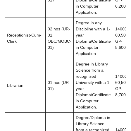
in Computer
6,200
Application.
Degree in any
02 nos (UR-
Discipline with a 1-
14000-
Receptionist-Cum-
01,
year
60,500+
Clerk
OBC/MOBC-
Diploma/Certificate
GP-
01)
in Computer
5,600
Application.
Degree in Library
Science from a
recognized
14000-
01 nos (UR-
University with a 1-
60,500+
Librarian
01)
year
GP-
Diploma/Certificate
8,700
in Computer
Application.
Degree/Diploma in
Library Science
from a recognized
14000-