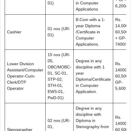
01)
in Computer
6,200/-
Applications
B.Com with a 1-
Rs.
year Diploma
14,000-
01 nos (UR-
Cashier
/Certificate in
60,500/-
01)
Computer
+ GP-
Applications.
7400/-
15 nos (UR-
05,
Degree in any
Lower Division
Rs.
OBC/MOBC-
discipline with 1
Assistant/Computer
14000-
01, SC-01,
year
Operator-Cum-
60,500+
STP-02,
Diploma/Certificate
Clerk/DTP
GP-
STH-01,
in Computer
Operator
5,600
EWS-01,
Application.
PwD-01)
Degree in any
discipline with
Rs.
02 nos (UR-
Diploma in
14000-
01,
Stenography from
Stenographer
60,500+