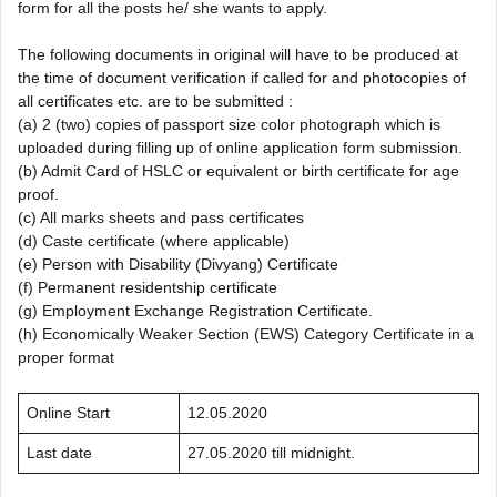
form for all the posts he/ she wants to apply.
The following documents in original will have to be produced at
the time of document verification if called for and photocopies of
all certificates etc. are to be submitted :
(a) 2 (two) copies of passport size color photograph which is
uploaded during filling up of online application form submission.
(b) Admit Card of HSLC or equivalent or birth certificate for age
proof.
(c) All marks sheets and pass certificates
(d) Caste certificate (where applicable)
(e) Person with Disability (Divyang) Certificate
(f) Permanent residentship certificate
(g) Employment Exchange Registration Certificate.
(h) Economically Weaker Section (EWS) Category Certificate in a
proper format
Online Start
12.05.2020
Last date
27.05.2020 till midnight.