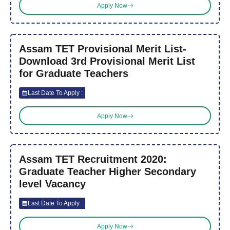
Apply Now
Assam TET Provisional Merit List-
Download 3rd Provisional Merit List
for Graduate Teachers
Last Date To Apply :
Apply Now
Assam TET Recruitment 2020:
Graduate Teacher Higher Secondary
level Vacancy
Last Date To Apply :
Apply Now