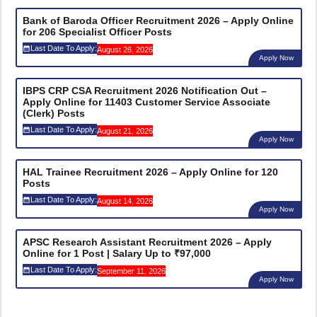
Bank of Baroda Officer Recruitment 2026 – Apply Online
for 206 Specialist Officer Posts
Last Date To Apply:
August 26, 2026
Apply Now
IBPS CRP CSA Recruitment 2026 Notification Out –
Apply Online for 11403 Customer Service Associate
(Clerk) Posts
Last Date To Apply:
August 21, 2026
Apply Now
HAL Trainee Recruitment 2026 – Apply Online for 120
Posts
Last Date To Apply:
August 14, 2026
Apply Now
APSC Research Assistant Recruitment 2026 – Apply
Online for 1 Post | Salary Up to ₹97,000
Last Date To Apply:
September 11, 2026
Apply Now