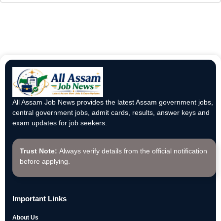
All Assam Job News provides the latest Assam government jobs,
central government jobs, admit cards, results, answer keys and
exam updates for job seekers.
Trust Note:
Always verify details from the official notification
before applying.
Important Links
About Us