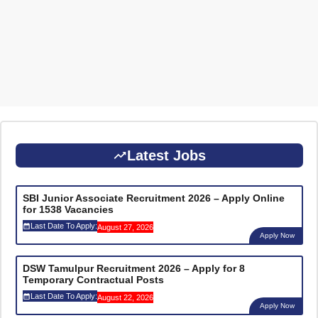
Latest Jobs
SBI Junior Associate Recruitment 2026 – Apply Online
for 1538 Vacancies
Last Date To Apply:
August 27, 2026
Apply Now
DSW Tamulpur Recruitment 2026 – Apply for 8
Temporary Contractual Posts
Last Date To Apply:
August 22, 2026
Apply Now