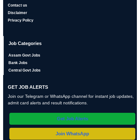
Contact us
Disclaimer
Privacy Policy
Job Categories
Assam Govt Jobs
Bank Jobs
Central Govt Jobs
GET JOB ALERTS
Join our Telegram or WhatsApp channel for instant job updates,
admit card alerts and result notifications.
Get Job Alerts
Join WhatsApp