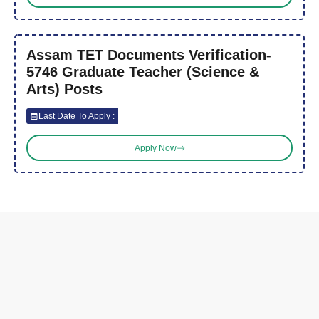
Assam TET Documents Verification-
5746 Graduate Teacher (Science &
Arts) Posts
Last Date To Apply :
Apply Now