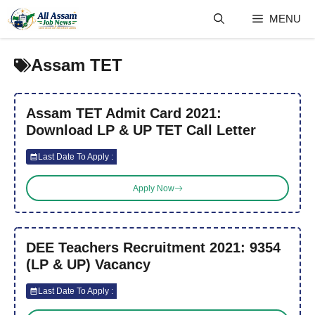
Skip
MENU
to
content
Assam TET
Assam TET Admit Card 2021:
Download LP & UP TET Call Letter
Last Date To Apply :
Apply Now
DEE Teachers Recruitment 2021: 9354
(LP & UP) Vacancy
Last Date To Apply :