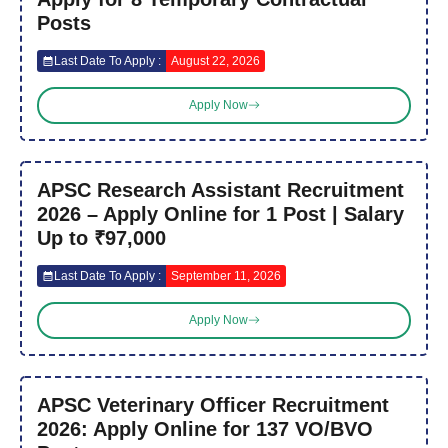
Posts
Last Date To Apply :
August 22, 2026
Apply Now
APSC Research Assistant Recruitment
2026 – Apply Online for 1 Post | Salary
Up to ₹97,000
Last Date To Apply :
September 11, 2026
Apply Now
APSC Veterinary Officer Recruitment
2026: Apply Online for 137 VO/BVO