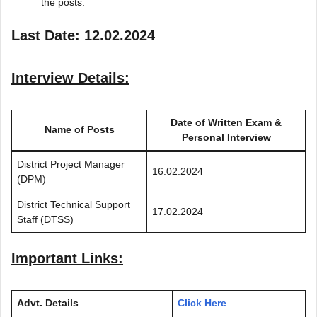
the posts.
Last Date: 12.02.2024
Interview Details:
Date of Written Exam &
Name of Posts
Personal Interview
District Project Manager
16.02.2024
(DPM)
District Technical Support
17.02.2024
Staff (DTSS)
Important Links:
Advt. Details
Click Here