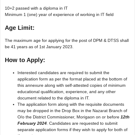
10+2 passed with a diploma in IT
Minimum 1 (one) year of experience of working in IT field
Age Limit:
The maximum age for applying for the post of DPM & DTSS shall
be 41 years as of 1st January 2023.
How to Apply:
Interested candidates are required to submit the
application form as per the format placed at the bottom of
this annexure along with self-attested copies of minimum
educational qualification, experience, and any other
document related to the diploma in IT.
The application form along with the requisite documents
may be dropped in the Drop Box in the Nazarat Branch of
O/o the District Commissioner, Morigaon on or before
12th
February 2024
. Candidates are requested to submit
separate application forms if they wish to apply for both of