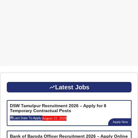
Latest Jobs
DSW Tamulpur Recruitment 2026 – Apply for 8
Temporary Contractual Posts
Last Date To Apply:
August 22, 2026
Apply Now
Bank of Baroda Officer Recruitment 2026 – Apply Online