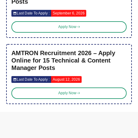
Posts
Last Date To Apply :
September 6, 2026
Apply Now
AMTRON Recruitment 2026 – Apply
Online for 15 Technical & Content
Manager Posts
Last Date To Apply :
August 12, 2026
Apply Now