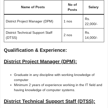
No of
Name of Posts
Salary
Posts
Rs.
District Project Manager (DPM)
1 nos
22,000/-
District Technical Support Staff
Rs.
2 nos
(DTSS)
14,000/-
Qualification & Experience:
District Project Manager (DPM):
Graduate in any discipline with working knowledge of
computer
Minimum 2 years of experience working in the IT field and
having knowledge of computer systems.
District Technical Support Staff (DTSS):