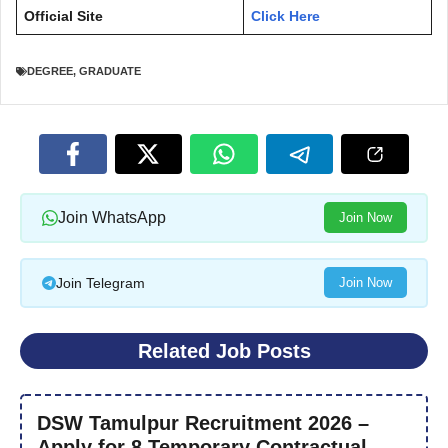
Official Site
Click Here
DEGREE
,
GRADUATE
Join WhatsApp
Join Now
Join Telegram
Join Now
Related Job Posts
DSW Tamulpur Recruitment 2026 –
Apply for 8 Temporary Contractual