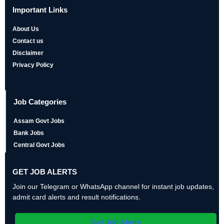
Important Links
About Us
Contact us
Disclaimer
Privacy Policy
Job Categories
Assam Govt Jobs
Bank Jobs
Central Govt Jobs
GET JOB ALERTS
Join our Telegram or WhatsApp channel for instant job updates,
admit card alerts and result notifications.
Get Job Alerts