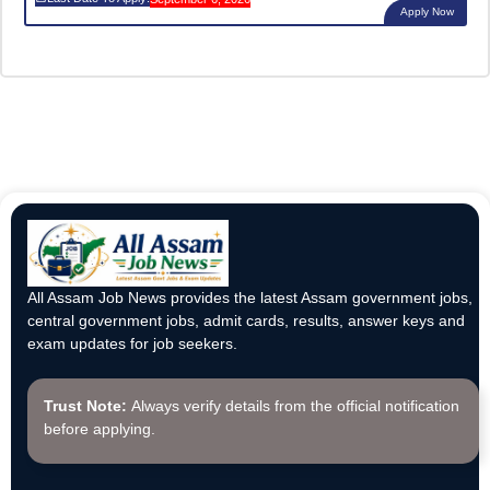
Apply Now
All Assam Job News provides the latest Assam government jobs,
central government jobs, admit cards, results, answer keys and
exam updates for job seekers.
Trust Note:
Always verify details from the official notification
before applying.