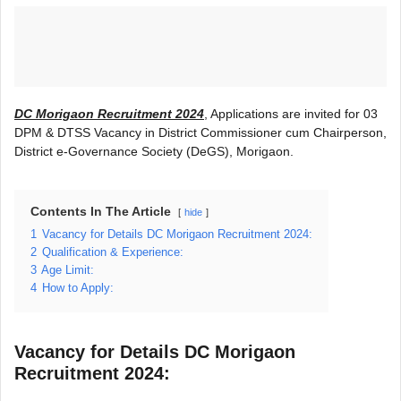
DC Morigaon Recruitment 2024
, Applications are invited for 03
DPM & DTSS Vacancy in District Commissioner cum Chairperson,
District e-Governance Society (DeGS), Morigaon.
Contents In The Article
hide
1
Vacancy for Details DC Morigaon Recruitment 2024:
2
Qualification & Experience:
3
Age Limit:
4
How to Apply:
Vacancy for Details
DC Morigaon
Recruitment 2024
: