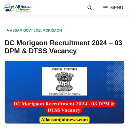
Skip
MENU
to
content
ASSAM GOVT JOB
,
MORIGAON
DC Morigaon Recruitment 2024 – 03
DPM & DTSS Vacancy