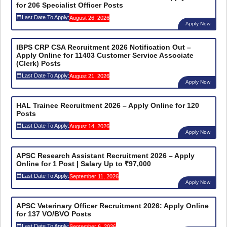
for 206 Specialist Officer Posts
Last Date To Apply:
August 26, 2026
Apply Now
IBPS CRP CSA Recruitment 2026 Notification Out –
Apply Online for 11403 Customer Service Associate
(Clerk) Posts
Last Date To Apply:
August 21, 2026
Apply Now
HAL Trainee Recruitment 2026 – Apply Online for 120
Posts
Last Date To Apply:
August 14, 2026
Apply Now
APSC Research Assistant Recruitment 2026 – Apply
Online for 1 Post | Salary Up to ₹97,000
Last Date To Apply:
September 11, 2026
Apply Now
APSC Veterinary Officer Recruitment 2026: Apply Online
for 137 VO/BVO Posts
Last Date To Apply:
September 6, 2026