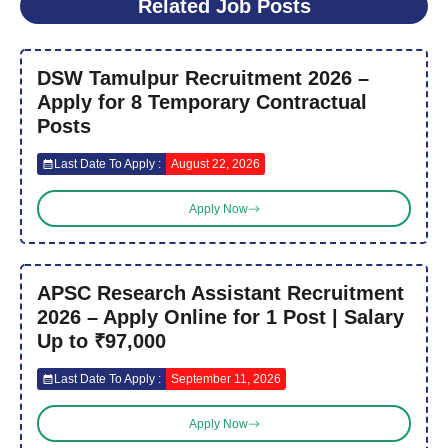
Related Job Posts
DSW Tamulpur Recruitment 2026 –
Apply for 8 Temporary Contractual
Posts
Last Date To Apply :
August 22, 2026
Apply Now
APSC Research Assistant Recruitment
2026 – Apply Online for 1 Post | Salary
Up to ₹97,000
Last Date To Apply :
September 11, 2026
Apply Now