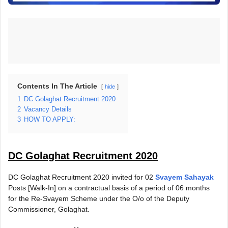
Contents In The Article
hide
1
DC Golaghat Recruitment 2020
2
Vacancy Details
3
HOW TO APPLY:
DC Golaghat Recruitment 2020
DC Golaghat Recruitment 2020 invited for 02
Svayem Sahayak
Posts [Walk-In] on a contractual basis of a period of 06 months
for the Re-Svayem Scheme under the O/o of the Deputy
Commissioner, Golaghat.