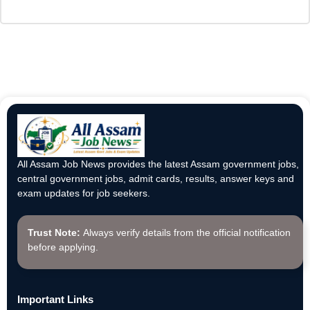
All Assam Job News provides the latest Assam government jobs,
central government jobs, admit cards, results, answer keys and
exam updates for job seekers.
Trust Note:
Always verify details from the official notification
before applying.
Important Links