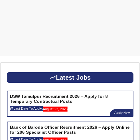
Latest Jobs
DSW Tamulpur Recruitment 2026 – Apply for 8
Temporary Contractual Posts
Last Date To Apply:
August 22, 2026
Apply Now
Bank of Baroda Officer Recruitment 2026 – Apply Online
for 206 Specialist Officer Posts
Last Date To Apply:
August 26, 2026