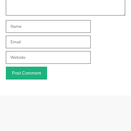
Name
Email
Website