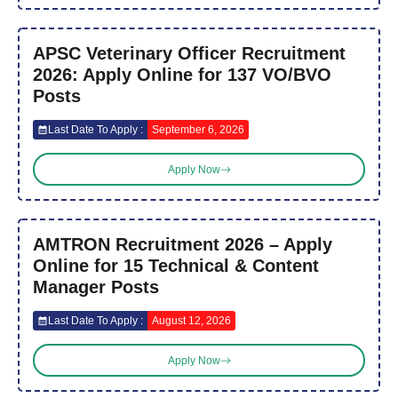
APSC Veterinary Officer Recruitment
2026: Apply Online for 137 VO/BVO
Posts
Last Date To Apply :
September 6, 2026
Apply Now
AMTRON Recruitment 2026 – Apply
Online for 15 Technical & Content
Manager Posts
Last Date To Apply :
August 12, 2026
Apply Now