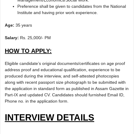
Management/Economics/Social Work.
Preference shall be given to candidates from the National
Institute and having prior work experience.
Age:
35 years
Salary:
Rs. 25,000/- PM
HOW TO APPLY:
Eligible candidate’s original documents/certificates on age proof
address proof and educational qualification, experience to be
produced during the interview, and self-attested photocopies
along with recent passport size photograph to be submitted with
the application in standard form as published in Assam Gazette in
Part-IX and updated CV. Candidates should furnished Email ID,
Phone no. in the application form.
INTERVIEW DETAILS