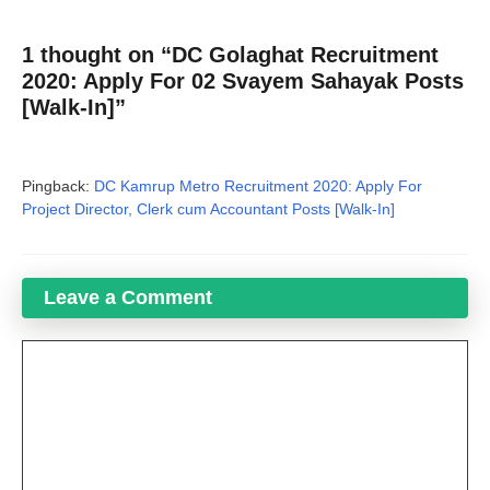
1 thought on “DC Golaghat Recruitment
2020: Apply For 02 Svayem Sahayak Posts
[Walk-In]”
Pingback:
DC Kamrup Metro Recruitment 2020: Apply For
Project Director, Clerk cum Accountant Posts [Walk-In]
Leave a Comment
Comment