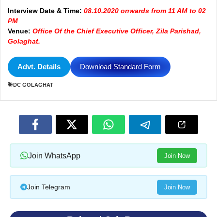
Interview Date & Time:
08.10.2020 onwards from 11 AM to 02
PM
Venue:
Office Of the Chief Executive Officer, Zila Parishad,
Golaghat.
Advt. Details
Download Standard Form
DC GOLAGHAT
Join WhatsApp
Join Now
Join Telegram
Join Now