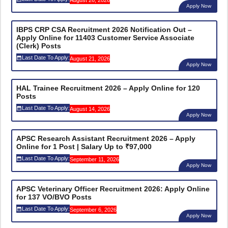
Apply Now
IBPS CRP CSA Recruitment 2026 Notification Out –
Apply Online for 11403 Customer Service Associate
(Clerk) Posts
Last Date To Apply:
August 21, 2026
Apply Now
HAL Trainee Recruitment 2026 – Apply Online for 120
Posts
Last Date To Apply:
August 14, 2026
Apply Now
APSC Research Assistant Recruitment 2026 – Apply
Online for 1 Post | Salary Up to ₹97,000
Last Date To Apply:
September 11, 2026
Apply Now
APSC Veterinary Officer Recruitment 2026: Apply Online
for 137 VO/BVO Posts
Last Date To Apply:
September 6, 2026
Apply Now