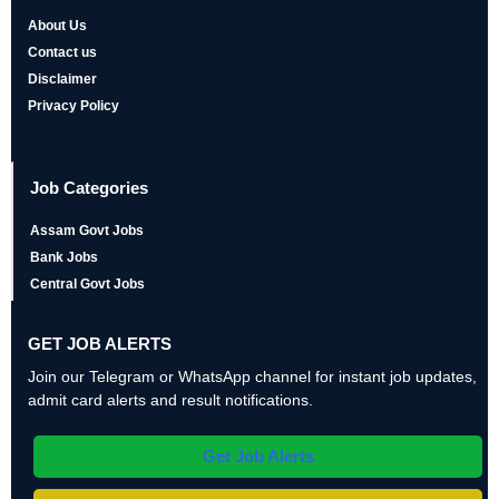
About Us
Contact us
Disclaimer
Privacy Policy
Job Categories
Assam Govt Jobs
Bank Jobs
Central Govt Jobs
GET JOB ALERTS
Join our Telegram or WhatsApp channel for instant job updates,
admit card alerts and result notifications.
Get Job Alerts