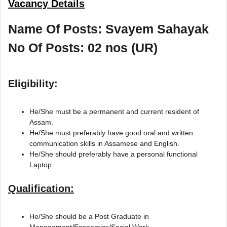
Vacancy Details
Name Of Posts: Svayem Sahayak
No Of Posts: 02 nos (UR)
Eligibility:
He/She must be a permanent and current resident of
Assam.
He/She must preferably have good oral and written
communication skills in Assamese and English.
He/She should preferably have a personal functional
Laptop.
Qualification:
He/She should be a Post Graduate in