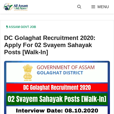
Skip
MENU
to
content
ASSAM GOVT JOB
DC Golaghat Recruitment 2020:
Apply For 02 Svayem Sahayak
Posts [Walk-In]