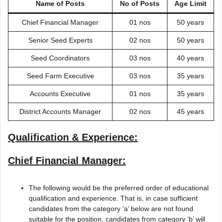
Name of Posts
No of Posts
Age Limit
Chief Financial Manager
01 nos
50 years
Senior Seed Experts
02 nos
50 years
Seed Coordinators
03 nos
40 years
Seed Farm Executive
03 nos
35 years
Accounts Executive
01 nos
35 years
District Accounts Manager
02 nos
45 years
Qualification & Experience:
Chief Financial Manager:
The following would be the preferred order of educational
qualification and experience. That is, in case sufficient
candidates from the category ‘a’ below are not found
suitable for the position, candidates from category ‘b’ will