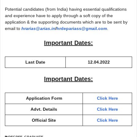
Potential candidates (from India) having essential qualifications
and experience have to apply through a soft copy of the
application & the supporting documents which are to be sent by
email to
hrarias@arias.in
/
hrdepariass@gmail.com
.
Important Dates:
Last Date
12.04.2022
Important Dates:
Application Form
Click Here
Advt. Details
Click Here
Official Site
Click Here