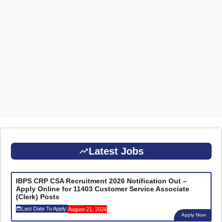
Latest Jobs
IBPS CRP CSA Recruitment 2026 Notification Out –
Apply Online for 11403 Customer Service Associate
(Clerk) Posts
Last Date To Apply:
August 21, 2026
Apply Now