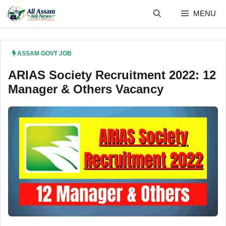
Skip
MENU
to
content
ASSAM GOVT JOB
ARIAS Society Recruitment 2022: 12
Manager & Others Vacancy