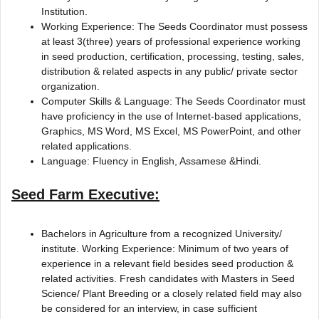
Institution.
Working Experience: The Seeds Coordinator must possess
at least 3(three) years of professional experience working
in seed production, certification, processing, testing, sales,
distribution & related aspects in any public/ private sector
organization.
Computer Skills & Language: The Seeds Coordinator must
have proficiency in the use of Internet-based applications,
Graphics, MS Word, MS Excel, MS PowerPoint, and other
related applications.
Language: Fluency in English, Assamese &Hindi.
Seed Farm Executive:
Bachelors in Agriculture from a recognized University/
institute. Working Experience: Minimum of two years of
experience in a relevant field besides seed production &
related activities. Fresh candidates with Masters in Seed
Science/ Plant Breeding or a closely related field may also
be considered for an interview, in case sufficient