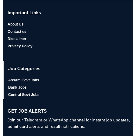
Important Links
About Us
Contact us
Disclaimer
Privacy Policy
Job Categories
Assam Govt Jobs
Bank Jobs
Central Govt Jobs
GET JOB ALERTS
Join our Telegram or WhatsApp channel for instant job updates,
admit card alerts and result notifications.