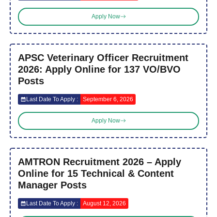
Apply Now
APSC Veterinary Officer Recruitment
2026: Apply Online for 137 VO/BVO
Posts
Last Date To Apply :
September 6, 2026
Apply Now
AMTRON Recruitment 2026 – Apply
Online for 15 Technical & Content
Manager Posts
Last Date To Apply :
August 12, 2026