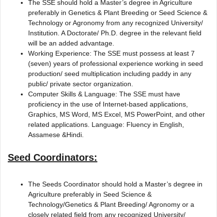
The SSE should hold a Master’s degree in Agriculture
preferably in Genetics & Plant Breeding or Seed Science &
Technology or Agronomy from any recognized University/
Institution. A Doctorate/ Ph.D. degree in the relevant field
will be an added advantage.
Working Experience: The SSE must possess at least 7
(seven) years of professional experience working in seed
production/ seed multiplication including paddy in any
public/ private sector organization.
Computer Skills & Language: The SSE must have
proficiency in the use of Internet-based applications,
Graphics, MS Word, MS Excel, MS PowerPoint, and other
related applications. Language: Fluency in English,
Assamese &Hindi.
Seed Coordinators:
The Seeds Coordinator should hold a Master’s degree in
Agriculture preferably in Seed Science &
Technology/Genetics & Plant Breeding/ Agronomy or a
closely related field from any recognized University/