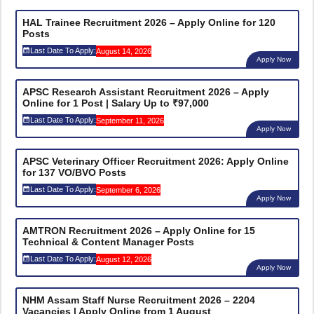
HAL Trainee Recruitment 2026 – Apply Online for 120
Posts
Last Date To Apply:
August 14, 2026
Apply Now
APSC Research Assistant Recruitment 2026 – Apply
Online for 1 Post | Salary Up to ₹97,000
Last Date To Apply:
September 11, 2026
Apply Now
APSC Veterinary Officer Recruitment 2026: Apply Online
for 137 VO/BVO Posts
Last Date To Apply:
September 6, 2026
Apply Now
AMTRON Recruitment 2026 – Apply Online for 15
Technical & Content Manager Posts
Last Date To Apply:
August 12, 2026
Apply Now
NHM Assam Staff Nurse Recruitment 2026 – 2204
Vacancies | Apply Online from 1 August