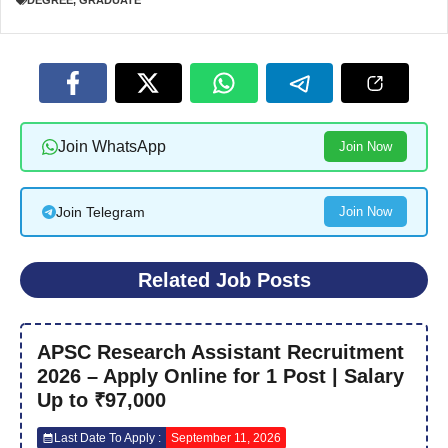
DEGREE
,
GRADUATE
Join WhatsApp
Join Now
Join Telegram
Join Now
Related Job Posts
APSC Research Assistant Recruitment
2026 – Apply Online for 1 Post | Salary
Up to ₹97,000
Last Date To Apply :
September 11, 2026