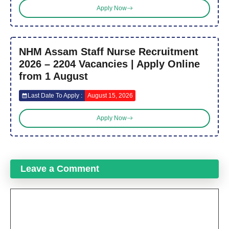
Apply Now
NHM Assam Staff Nurse Recruitment
2026 – 2204 Vacancies | Apply Online
from 1 August
Last Date To Apply :
August 15, 2026
Apply Now
Leave a Comment
Comment