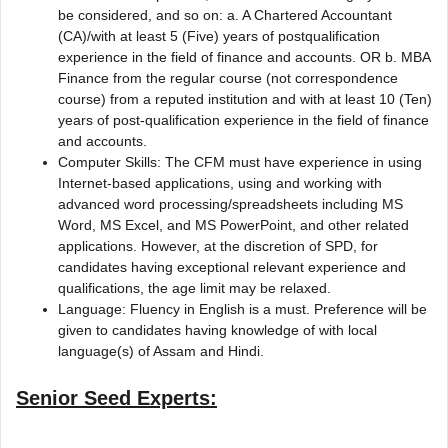
be considered, and so on: a. A Chartered Accountant
(CA)/with at least 5 (Five) years of postqualification
experience in the field of finance and accounts. OR b. MBA
Finance from the regular course (not correspondence
course) from a reputed institution and with at least 10 (Ten)
years of post-qualification experience in the field of finance
and accounts.
Computer Skills: The CFM must have experience in using
Internet-based applications, using and working with
advanced word processing/spreadsheets including MS
Word, MS Excel, and MS PowerPoint, and other related
applications. However, at the discretion of SPD, for
candidates having exceptional relevant experience and
qualifications, the age limit may be relaxed.
Language: Fluency in English is a must. Preference will be
given to candidates having knowledge of with local
language(s) of Assam and Hindi.
Senior Seed Experts: