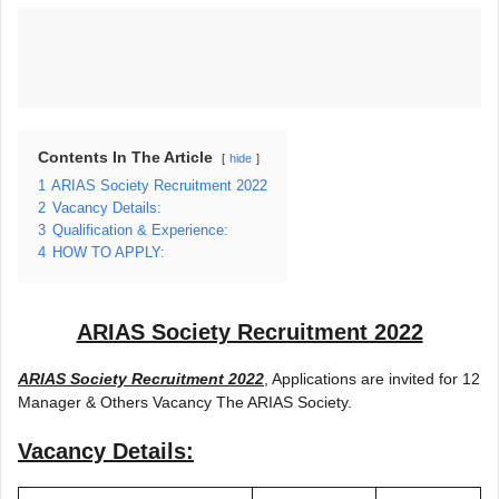
Contents In The Article
hide
1
ARIAS Society Recruitment 2022
2
Vacancy Details:
3
Qualification & Experience:
4
HOW TO APPLY:
ARIAS Society Recruitment 2022
ARIAS Society Recruitment 2022
, Applications are invited for 12
Manager & Others Vacancy The ARIAS Society.
Vacancy Details: