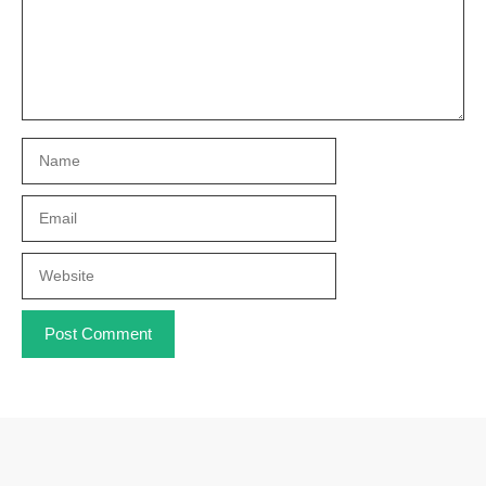
Name
Email
Website