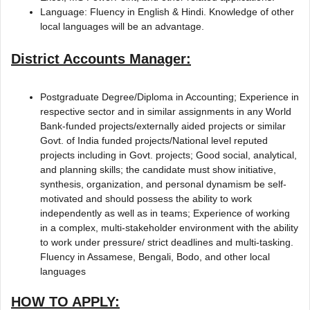
Language: Fluency in English & Hindi. Knowledge of other
local languages will be an advantage.
District Accounts Manager:
Postgraduate Degree/Diploma in Accounting; Experience in
respective sector and in similar assignments in any World
Bank-funded projects/externally aided projects or similar
Govt. of India funded projects/National level reputed
projects including in Govt. projects; Good social, analytical,
and planning skills; the candidate must show initiative,
synthesis, organization, and personal dynamism be self-
motivated and should possess the ability to work
independently as well as in teams; Experience of working
in a complex, multi-stakeholder environment with the ability
to work under pressure/ strict deadlines and multi-tasking.
Fluency in Assamese, Bengali, Bodo, and other local
languages
HOW TO APPLY: