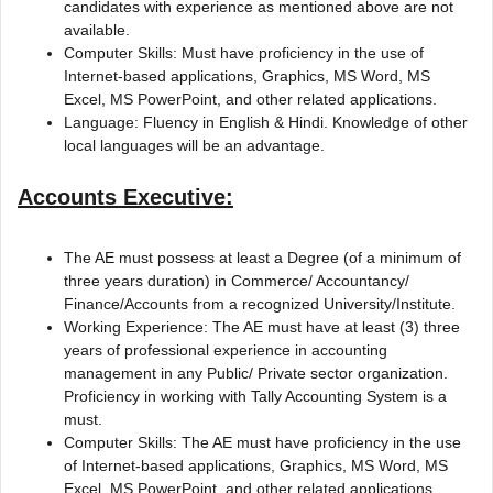
candidates with experience as mentioned above are not
available.
Computer Skills: Must have proficiency in the use of
Internet-based applications, Graphics, MS Word, MS
Excel, MS PowerPoint, and other related applications.
Language: Fluency in English & Hindi. Knowledge of other
local languages will be an advantage.
Accounts Executive:
The AE must possess at least a Degree (of a minimum of
three years duration) in Commerce/ Accountancy/
Finance/Accounts from a recognized University/Institute.
Working Experience: The AE must have at least (3) three
years of professional experience in accounting
management in any Public/ Private sector organization.
Proficiency in working with Tally Accounting System is a
must.
Computer Skills: The AE must have proficiency in the use
of Internet-based applications, Graphics, MS Word, MS
Excel, MS PowerPoint, and other related applications.