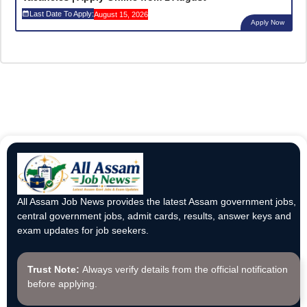
Last Date To Apply:
August 15, 2026
Apply Now
All Assam Job News provides the latest Assam government jobs,
central government jobs, admit cards, results, answer keys and
exam updates for job seekers.
Trust Note:
Always verify details from the official notification
before applying.