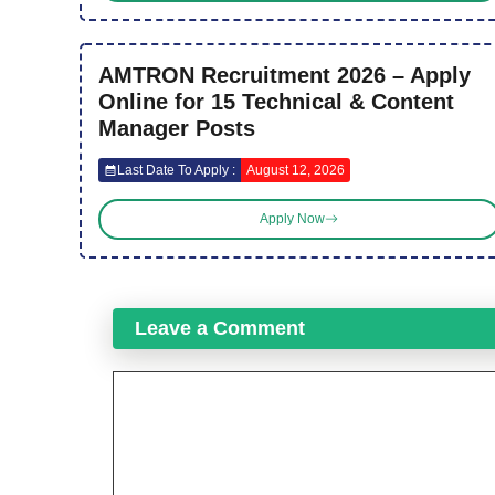
AMTRON Recruitment 2026 – Apply
Online for 15 Technical & Content
Manager Posts
Last Date To Apply :
August 12, 2026
Apply Now
Leave a Comment
Comment