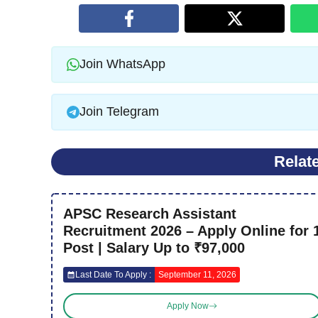
Join WhatsApp
Join Telegram
Relat
APSC Research Assistant
Recruitment 2026 – Apply Online for 
Post | Salary Up to ₹97,000
Last Date To Apply :
September 11, 2026
Apply Now