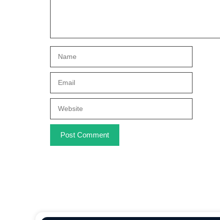
Name
Email
Website