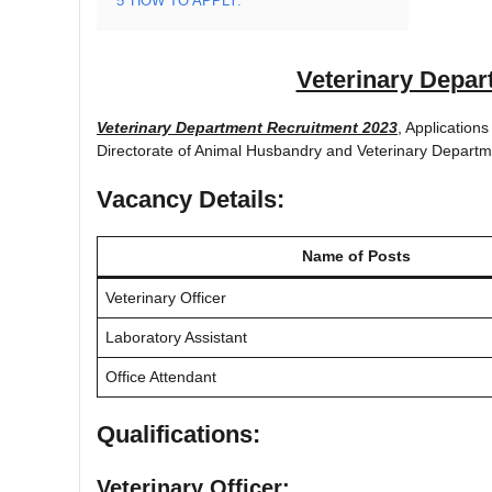
5
HOW TO APPLY:
Veterinary Depar
Veterinary Department Recruitment 2023
, Applications
Directorate of Animal Husbandry and Veterinary Departm
Vacancy Details:
Name of Posts
Veterinary Officer
Laboratory Assistant
Office Attendant
Qualifications:
Veterinary Officer: