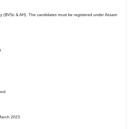
ry (BVSc & AH). The candidates must be registered under Assam
t
ool
 March 2023