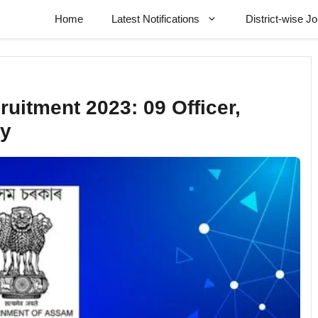
Home
Latest Notifications
District-wise J
uitment 2023: 09 Officer,
cy