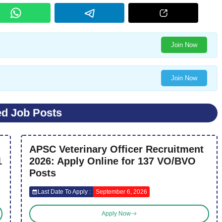
Join Now
Join Now
ed Job Posts
APSC Veterinary Officer Recruitment
1
2026: Apply Online for 137 VO/BVO
Posts
Last Date To Apply :
September 6, 2026
Apply Now