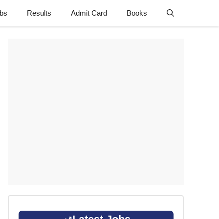
obs
Results
Admit Card
Books