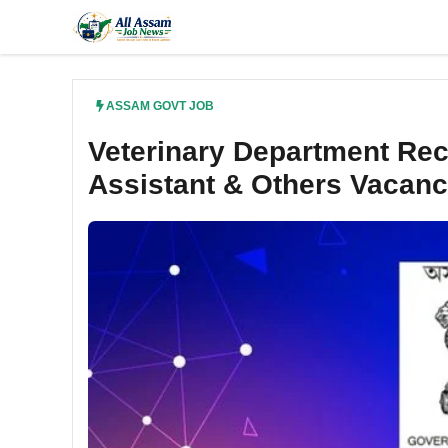
Skip
to
content
ASSAM GOVT JOB
Veterinary Department Recr
Assistant & Others Vacan