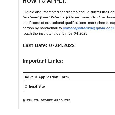
HOW TO APPLY:
Eligible and Interested candidates should submit their ap
Husbandry and Veterinary Department, Govt. of Ass
certificates of educational qualifications, mark sheets, e
person by hand/email to
career.apartahvd@gmail.com
reach the institute latest by -07-04-2023
Last Date: 07.04.2023
Important Links:
Advt. & Application Form
Official Site
12TH
,
8TH
,
DEGREE
,
GRADUATE