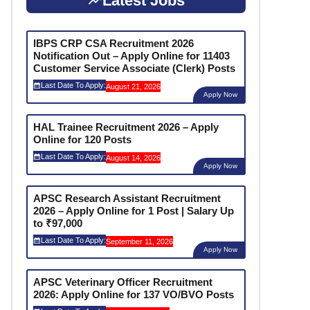
Latest Jobs
IBPS CRP CSA Recruitment 2026
Notification Out – Apply Online for 11403
Customer Service Associate (Clerk) Posts
Last Date To Apply:
August 21, 2026
Apply Now
HAL Trainee Recruitment 2026 – Apply
Online for 120 Posts
Last Date To Apply:
August 14, 2026
Apply Now
APSC Research Assistant Recruitment
2026 – Apply Online for 1 Post | Salary Up
to ₹97,000
Last Date To Apply:
September 11, 2026
Apply Now
APSC Veterinary Officer Recruitment
2026: Apply Online for 137 VO/BVO Posts