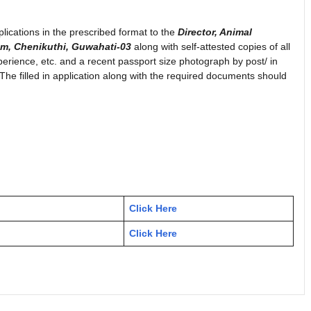
plications in the prescribed format to the
Director, Animal
am, Chenikuthi, Guwahati-03
along with self-attested copies of all
xperience, etc. and a recent passport size photograph by post/ in
The filled in application along with the required documents should
Click Here
Click Here