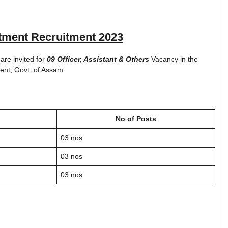
tment Recruitment 2023
 are invited for
09 Officer, Assistant & Others
Vacancy in the
ent, Govt. of Assam.
No of Posts
03 nos
03 nos
03 nos