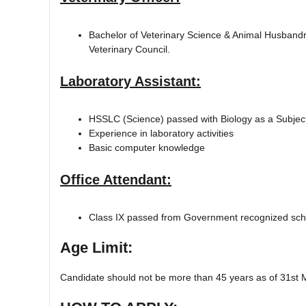
Bachelor of Veterinary Science & Animal Husband
Veterinary Council.
Laboratory Assistant:
HSSLC (Science) passed with Biology as a Subjec
Experience in laboratory activities
Basic computer knowledge
Office Attendant:
Class IX passed from Government recognized sch
Age Limit:
Candidate should not be more than 45 years as of 31st