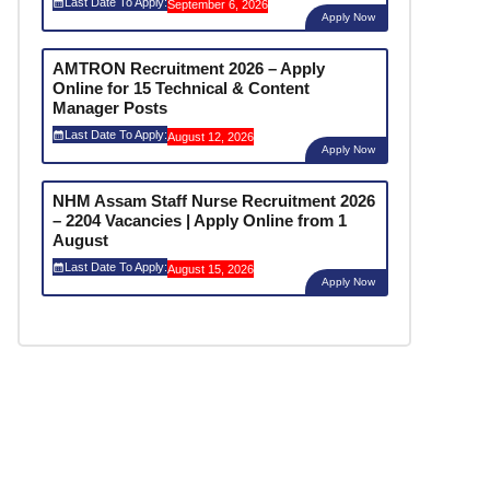
Last Date To Apply:
September 6, 2026
Apply Now
AMTRON Recruitment 2026 – Apply
Online for 15 Technical & Content
Manager Posts
Last Date To Apply:
August 12, 2026
Apply Now
NHM Assam Staff Nurse Recruitment 2026
– 2204 Vacancies | Apply Online from 1
August
Last Date To Apply:
August 15, 2026
Apply Now