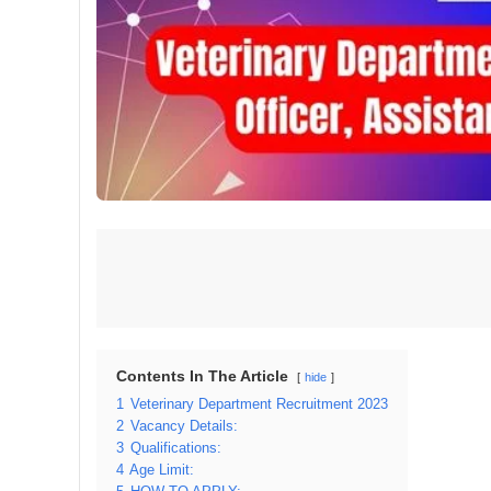
Contents In The Article
hide
1
Veterinary Department Recruitment 2023
2
Vacancy Details:
3
Qualifications:
4
Age Limit: