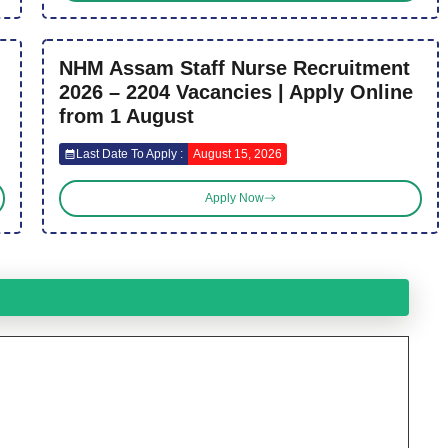
NHM Assam Staff Nurse Recruitment
2026 – 2204 Vacancies | Apply Online
from 1 August
Last Date To Apply :
August 15, 2026
Apply Now