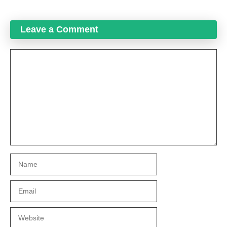
Leave a Comment
Comment
Name
Email
Website