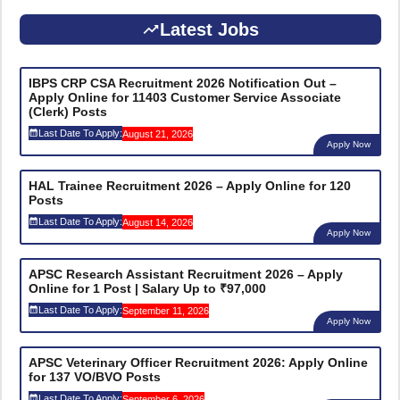
Latest Jobs
IBPS CRP CSA Recruitment 2026 Notification Out –
Apply Online for 11403 Customer Service Associate
(Clerk) Posts
Last Date To Apply:
August 21, 2026
Apply Now
HAL Trainee Recruitment 2026 – Apply Online for 120
Posts
Last Date To Apply:
August 14, 2026
Apply Now
APSC Research Assistant Recruitment 2026 – Apply
Online for 1 Post | Salary Up to ₹97,000
Last Date To Apply:
September 11, 2026
Apply Now
APSC Veterinary Officer Recruitment 2026: Apply Online
for 137 VO/BVO Posts
Last Date To Apply:
September 6, 2026