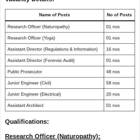
Name of Posts
No of Posts
Research Officer (Naturopathy)
01 nos
Research Officer (Yoga)
01 nos
Assistant Director (Regulations & Information)
16 nos
Assistant Director (Forensic Audit)
01 nos
Public Prosecutor
48 nos
Junior Engineer (Civil)
58 nos
Junior Engineer (Electrical)
20 nos
Assistant Architect
01 nos
Qualifications:
Research Officer (Naturopathy):