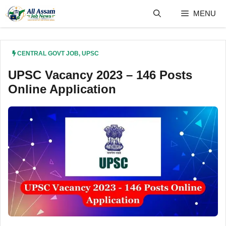
Skip
MENU
to
content
CENTRAL GOVT JOB
,
UPSC
UPSC Vacancy 2023 – 146 Posts
Online Application