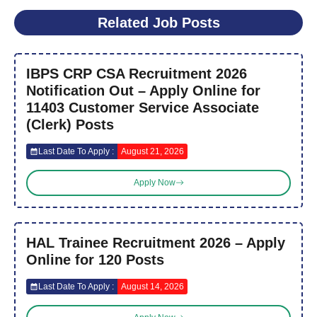
Related Job Posts
IBPS CRP CSA Recruitment 2026
Notification Out – Apply Online for
11403 Customer Service Associate
(Clerk) Posts
Last Date To Apply :
August 21, 2026
Apply Now
HAL Trainee Recruitment 2026 – Apply
Online for 120 Posts
Last Date To Apply :
August 14, 2026