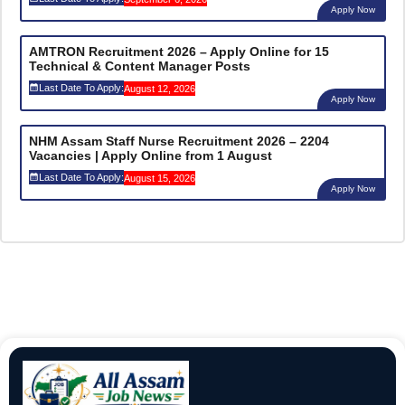
Apply Now
AMTRON Recruitment 2026 – Apply Online for 15
Technical & Content Manager Posts
Last Date To Apply:
August 12, 2026
Apply Now
NHM Assam Staff Nurse Recruitment 2026 – 2204
Vacancies | Apply Online from 1 August
Last Date To Apply:
August 15, 2026
Apply Now