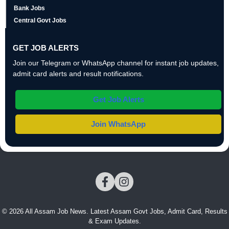
Bank Jobs
Central Govt Jobs
GET JOB ALERTS
Join our Telegram or WhatsApp channel for instant job updates,
admit card alerts and result notifications.
Get Job Alerts
Join WhatsApp
© 2026 All Assam Job News. Latest Assam Govt Jobs, Admit Card, Results
& Exam Updates.