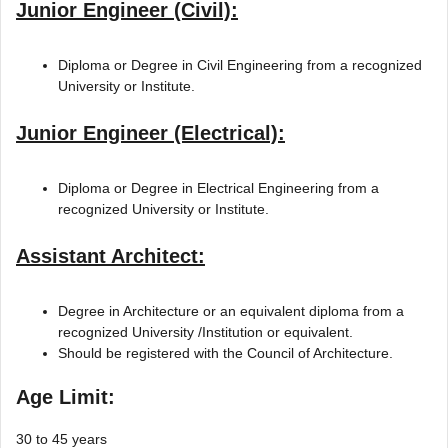
Junior Engineer (Civil):
Diploma or Degree in Civil Engineering from a recognized
University or Institute.
Junior Engineer (Electrical):
Diploma or Degree in Electrical Engineering from a
recognized University or Institute.
Assistant Architect:
Degree in Architecture or an equivalent diploma from a
recognized University /Institution or equivalent.
Should be registered with the Council of Architecture.
Age Limit:
30 to 45 years