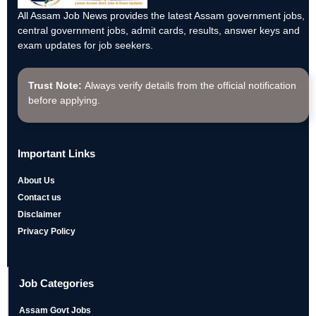
All Assam Job News provides the latest Assam government jobs,
central government jobs, admit cards, results, answer keys and
exam updates for job seekers.
Trust Note:
Always verify details from the official notification
before applying.
Important Links
About Us
Contact us
Disclaimer
Privacy Policy
Job Categories
Assam Govt Jobs