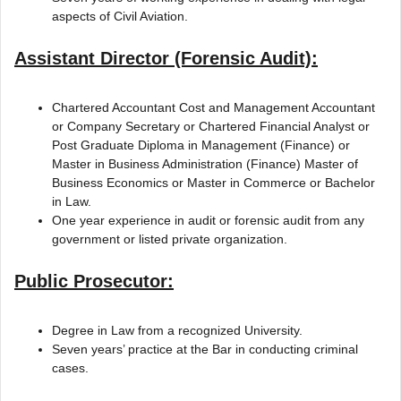
aspects of Civil Aviation.
Assistant Director (Forensic Audit):
Chartered Accountant Cost and Management Accountant
or Company Secretary or Chartered Financial Analyst or
Post Graduate Diploma in Management (Finance) or
Master in Business Administration (Finance) Master of
Business Economics or Master in Commerce or Bachelor
in Law.
One year experience in audit or forensic audit from any
government or listed private organization.
Public Prosecutor:
Degree in Law from a recognized University.
Seven years’ practice at the Bar in conducting criminal
cases.