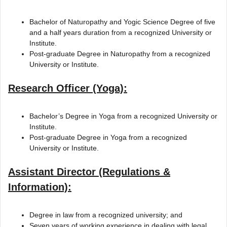
Bachelor of Naturopathy and Yogic Science Degree of five
and a half years duration from a recognized University or
Institute.
Post-graduate Degree in Naturopathy from a recognized
University or Institute.
Research Officer (Yoga):
Bachelor’s Degree in Yoga from a recognized University or
Institute.
Post-graduate Degree in Yoga from a recognized
University or Institute.
Assistant Director (Regulations &
Information):
Degree in law from a recognized university; and
Seven years of working experience in dealing with legal