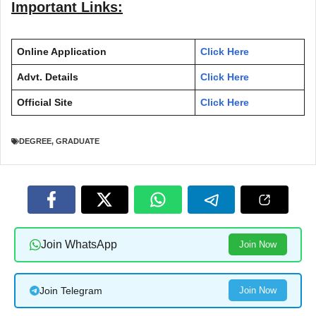
Important Links:
Online Application
Click Here
Advt. Details
Click Here
Official Site
Click Here
DEGREE
,
GRADUATE
Join WhatsApp
Join Now
Join Telegram
Join Now