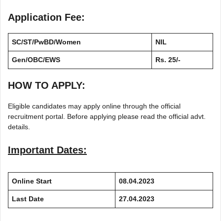
Application Fee:
SC/ST/PwBD/Women
NIL
Gen/OBC/EWS
Rs. 25/-
HOW TO APPLY:
Eligible candidates may apply online through the official
recruitment portal. Before applying please read the official advt.
details.
Important Dates:
Online Start
08.04.2023
Last Date
27.04.2023