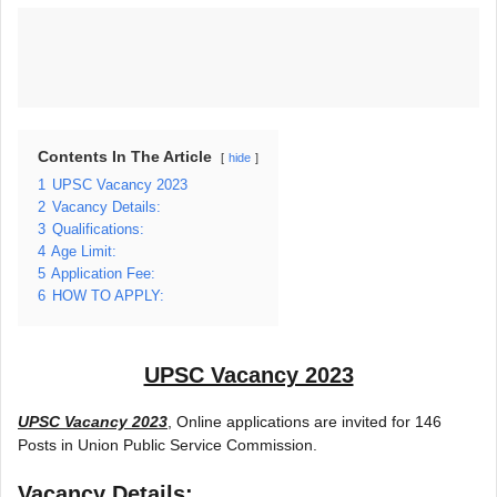
Contents In The Article
hide
1
UPSC Vacancy 2023
2
Vacancy Details:
3
Qualifications:
4
Age Limit:
5
Application Fee:
6
HOW TO APPLY:
UPSC Vacancy 2023
UPSC Vacancy 2023
, Online applications are invited for 146
Posts in Union Public Service Commission.
Vacancy Details: