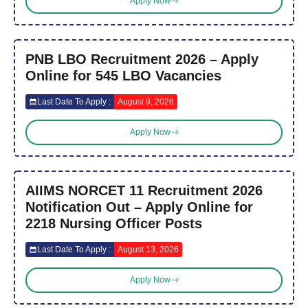
Apply Now
PNB LBO Recruitment 2026 – Apply
Online for 545 LBO Vacancies
Last Date To Apply :
August 9, 2026
Apply Now
AIIMS NORCET 11 Recruitment 2026
Notification Out – Apply Online for
2218 Nursing Officer Posts
Last Date To Apply :
August 13, 2026
Apply Now