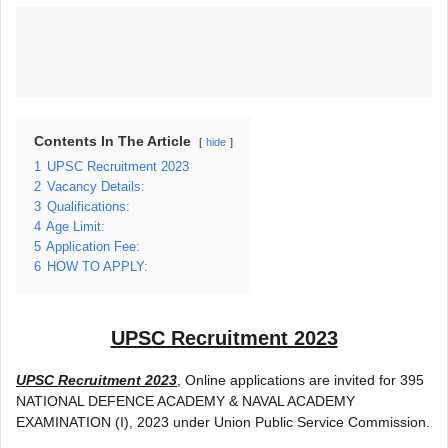
Contents In The Article
hide
1
UPSC Recruitment 2023
2
Vacancy Details:
3
Qualifications:
4
Age Limit:
5
Application Fee:
6
HOW TO APPLY:
UPSC Recruitment 2023
UPSC Recruitment 2023
, Online applications are invited for 395
NATIONAL DEFENCE ACADEMY & NAVAL ACADEMY
EXAMINATION (I), 2023 under Union Public Service Commission.