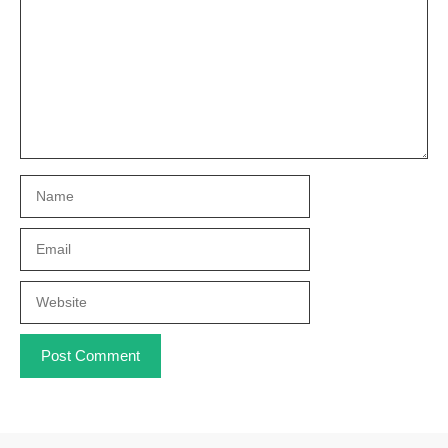
Name
Email
Website