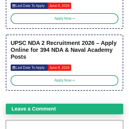
Last Date To Apply :
June 9, 2026
Apply Now
UPSC NDA 2 Recruitment 2026 – Apply
Online for 394 NDA & Naval Academy
Posts
Last Date To Apply :
June 9, 2026
Apply Now
Leave a Comment
Comment