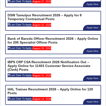
Last Date To Apply:
August 27, 2026
Apply Now
DSW Tamulpur Recruitment 2026 – Apply for 8
Temporary Contractual Posts
Last Date To Apply:
August 22, 2026
Apply Now
Bank of Baroda Officer Recruitment 2026 – Apply Online
for 206 Specialist Officer Posts
Last Date To Apply:
August 26, 2026
Apply Now
IBPS CRP CSA Recruitment 2026 Notification Out –
Apply Online for 11403 Customer Service Associate
(Clerk) Posts
Last Date To Apply:
August 21, 2026
Apply Now
HAL Trainee Recruitment 2026 – Apply Online for 120
Posts
Last Date To Apply:
August 14, 2026
Apply Now