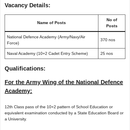
Vacancy Details:
No of
Name of Posts
Posts
National Defence Academy (Army/Navy/Air
370 nos
Force)
Naval Academy (10+2 Cadet Entry Scheme)
25 nos
Qualifications:
For the Army Wing of the National Defence
Academy:
12th Class pass of the 10+2 pattern of School Education or
equivalent examination conducted by a State Education Board or
a University.