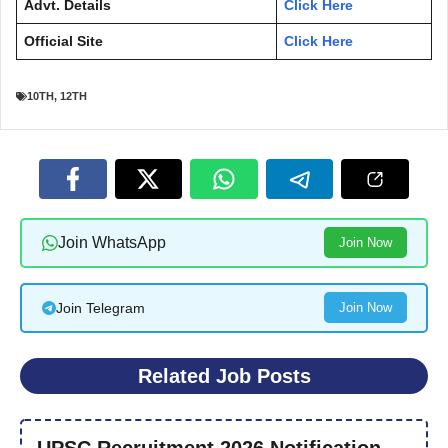
Advt. Details
Click Here
Official Site
Click Here
10TH
,
12TH
Join WhatsApp
Join Now
Join Telegram
Join Now
Related Job Posts
UPSC Recruitment 2026 Notification –