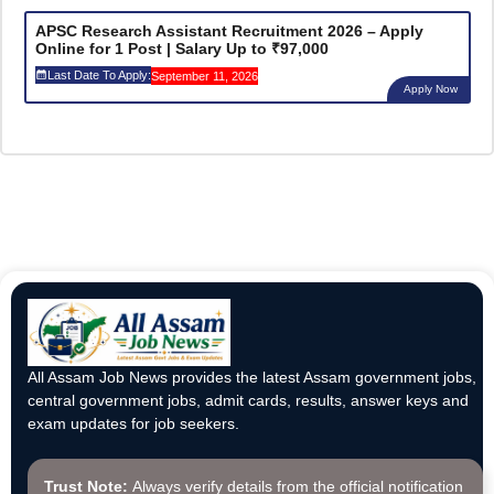
APSC Research Assistant Recruitment 2026 – Apply
Online for 1 Post | Salary Up to ₹97,000
Last Date To Apply:
September 11, 2026
Apply Now
All Assam Job News provides the latest Assam government jobs,
central government jobs, admit cards, results, answer keys and
exam updates for job seekers.
Trust Note:
Always verify details from the official notification