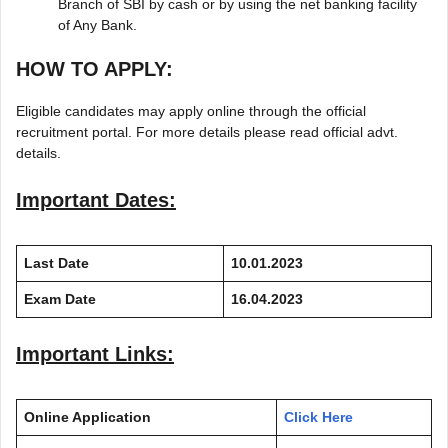
Branch of SBI by cash or by using the net banking facility
of Any Bank.
HOW TO APPLY:
Eligible candidates may apply online through the official
recruitment portal. For more details please read official advt.
details.
Important Dates:
Last Date
10.01.2023
Exam Date
16.04.2023
Important Links:
Online Application
Click Here