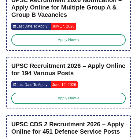
Apply Online for Multiple Group A &
Group B Vacancies
Last Date To Apply :
July 17, 2026
Apply Now
UPSC Recruitment 2026 – Apply Online
for 194 Various Posts
Last Date To Apply :
June 12, 2026
Apply Now
UPSC CDS 2 Recruitment 2026 – Apply
Online for 451 Defence Service Posts