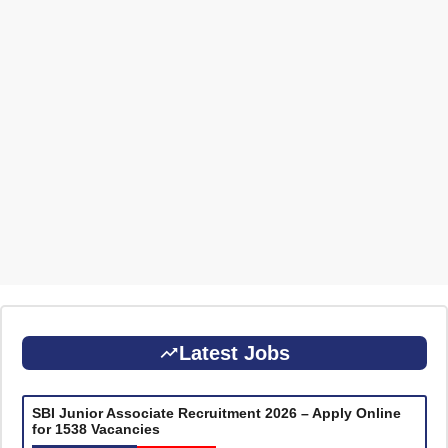
Latest Jobs
SBI Junior Associate Recruitment 2026 – Apply Online
for 1538 Vacancies