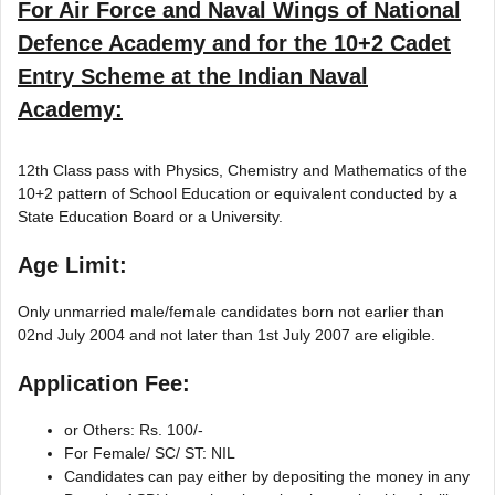
For Air Force and Naval Wings of National
Defence Academy and for the 10+2 Cadet
Entry Scheme at the Indian Naval
Academy:
12th Class pass with Physics, Chemistry and Mathematics of the
10+2 pattern of School Education or equivalent conducted by a
State Education Board or a University.
Age Limit:
Only unmarried male/female candidates born not earlier than
02nd July 2004 and not later than 1st July 2007 are eligible.
Application Fee:
or Others: Rs. 100/-
For Female/ SC/ ST: NIL
Candidates can pay either by depositing the money in any