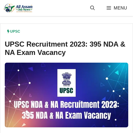
Skip
MENU
to
content
UPSC
UPSC Recruitment 2023: 395 NDA &
NA Exam Vacancy