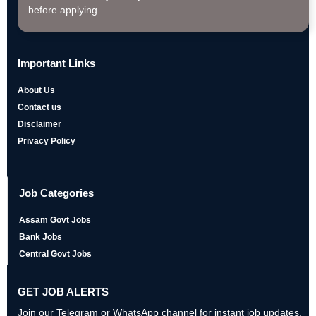
before applying.
Important Links
About Us
Contact us
Disclaimer
Privacy Policy
Job Categories
Assam Govt Jobs
Bank Jobs
Central Govt Jobs
GET JOB ALERTS
Join our Telegram or WhatsApp channel for instant job updates,