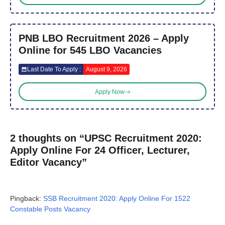
PNB LBO Recruitment 2026 – Apply
Online for 545 LBO Vacancies
Last Date To Apply :
August 9, 2026
Apply Now
2 thoughts on “UPSC Recruitment 2020:
Apply Online For 24 Officer, Lecturer,
Editor Vacancy”
Pingback:
SSB Recruitment 2020: Apply Online For 1522
Constable Posts Vacancy