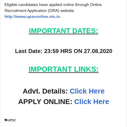
Eligible candidates have applied online through Online
Recruitment Application (ORA) website
http://www.upsconline.nic.in
.
IMPORTANT DATES:
Last Date: 23:59 HRS ON 27.08.2020
IMPORTANT LINKS:
Advt. Details:
Click Here
APPLY ONLINE:
Click Here
UPSC