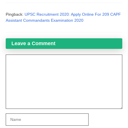
Pingback:
UPSC Recruitment 2020: Apply Online For 209 CAPF
Assistant Commandants Examination 2020
Leave a Comment
Comment
Name