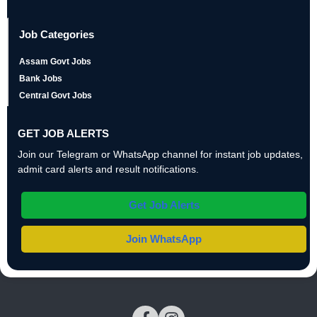
Job Categories
Assam Govt Jobs
Bank Jobs
Central Govt Jobs
GET JOB ALERTS
Join our Telegram or WhatsApp channel for instant job updates,
admit card alerts and result notifications.
Get Job Alerts
Join WhatsApp