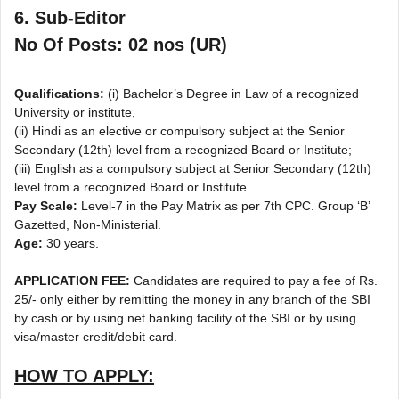
6. Sub-Editor
No Of Posts: 02 nos (UR)
Qualifications:
(i) Bachelor’s Degree in Law of a recognized
University or institute,
(ii) Hindi as an elective or compulsory subject at the Senior
Secondary (12th) level from a recognized Board or Institute;
(iii) English as a compulsory subject at Senior Secondary (12th)
level from a recognized Board or Institute
Pay Scale:
Level-7 in the Pay Matrix as per 7th CPC. Group ‘B’
Gazetted, Non-Ministerial.
Age:
30 years.
APPLICATION FEE:
Candidates are required to pay a fee of Rs.
25/- only either by remitting the money in any branch of the SBI
by cash or by using net banking facility of the SBI or by using
visa/master credit/debit card.
HOW TO APPLY: