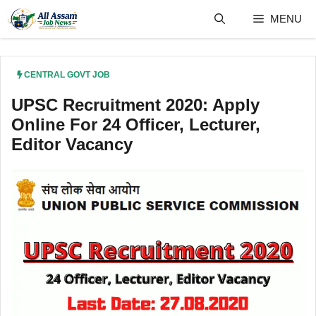
Skip
MENU
to
content
CENTRAL GOVT JOB
UPSC Recruitment 2020: Apply
Online For 24 Officer, Lecturer,
Editor Vacancy