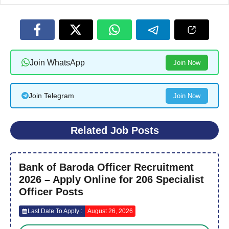
Join WhatsApp
Join Now
Join Telegram
Join Now
Related Job Posts
Bank of Baroda Officer Recruitment
2026 – Apply Online for 206 Specialist
Officer Posts
Last Date To Apply :
August 26, 2026