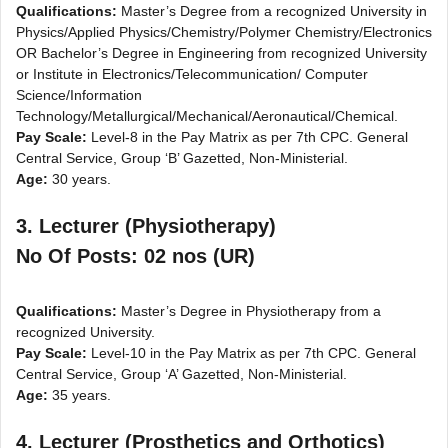
Qualifications:
Master’s Degree from a recognized University in
Physics/Applied Physics/Chemistry/Polymer Chemistry/Electronics
OR Bachelor’s Degree in Engineering from recognized University
or Institute in Electronics/Telecommunication/ Computer
Science/Information
Technology/Metallurgical/Mechanical/Aeronautical/Chemical.
Pay Scale:
Level-8 in the Pay Matrix as per 7th CPC. General
Central Service, Group ‘B’ Gazetted, Non-Ministerial.
Age:
30 years.
3. Lecturer (Physiotherapy)
No Of Posts: 02 nos (UR)
Qualifications:
Master’s Degree in Physiotherapy from a
recognized University.
Pay Scale:
Level-10 in the Pay Matrix as per 7th CPC. General
Central Service, Group ‘A’ Gazetted, Non-Ministerial.
Age:
35 years.
4. Lecturer (Prosthetics and Orthotics)