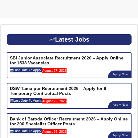
Latest Jobs
SBI Junior Associate Recruitment 2026 – Apply Online
for 1538 Vacancies
Last Date To Apply:
August 27, 2026
Apply Now
DSW Tamulpur Recruitment 2026 – Apply for 8
Temporary Contractual Posts
Last Date To Apply:
August 22, 2026
Apply Now
Bank of Baroda Officer Recruitment 2026 – Apply Online
for 206 Specialist Officer Posts
Last Date To Apply:
August 26, 2026
Apply Now