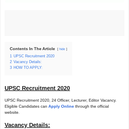
Contents In The Article
hide
1
UPSC Recruitment 2020
2
Vacancy Details:
3
HOW TO APPLY:
UPSC Recruitment 2020
UPSC Recruitment 2020, 24 Officer, Lecturer, Editor Vacancy.
Eligible Candidates can
Apply Online
through the official
website.
Vacancy Details: