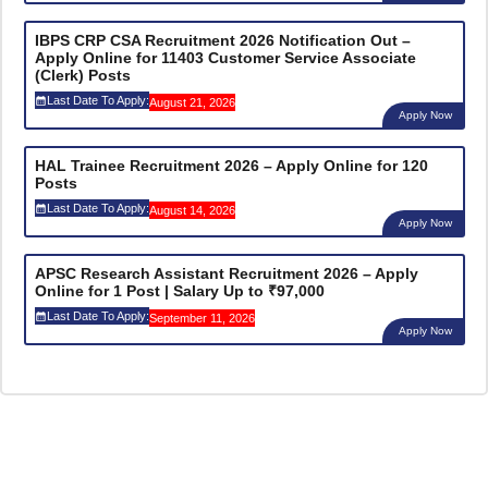
IBPS CRP CSA Recruitment 2026 Notification Out –
Apply Online for 11403 Customer Service Associate
(Clerk) Posts
Last Date To Apply:
August 21, 2026
Apply Now
HAL Trainee Recruitment 2026 – Apply Online for 120
Posts
Last Date To Apply:
August 14, 2026
Apply Now
APSC Research Assistant Recruitment 2026 – Apply
Online for 1 Post | Salary Up to ₹97,000
Last Date To Apply:
September 11, 2026
Apply Now