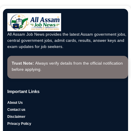
All Assam Job News provides the latest Assam government jobs,
central government jobs, admit cards, results, answer keys and
exam updates for job seekers.
Trust Note:
Always verify details from the official notification
before applying.
Important Links
About Us
Contact us
Disclaimer
Privacy Policy