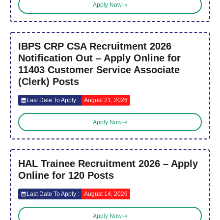
Apply Now
IBPS CRP CSA Recruitment 2026
Notification Out – Apply Online for
11403 Customer Service Associate
(Clerk) Posts
Last Date To Apply :
August 21, 2026
Apply Now
HAL Trainee Recruitment 2026 – Apply
Online for 120 Posts
Last Date To Apply :
August 14, 2026
Apply Now