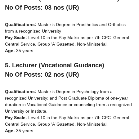
No Of Posts: 03 nos (UR)
Qualifications:
Master’s Degree in Prosthetics and Orthotics
from a recognized University
Pay Scale:
Level-10 in the Pay Matrix as per 7th CPC. General
Central Service, Group ‘A’ Gazetted, Non-Ministerial.
Age:
35 years.
5. Lecturer (Vocational Guidance)
No Of Posts: 02 nos (UR)
Qualifications:
Master’s Degree in Psychology from a
recognized University; and Post Graduate Diploma of one-year
duration in Vocational Guidance or counseling from a recognized
University or Institute.
Pay Scale:
Level-10 in the Pay Matrix as per 7th CPC. General
Central Service, Group ‘A’ Gazetted, Non-Ministerial.
Age:
35 years.