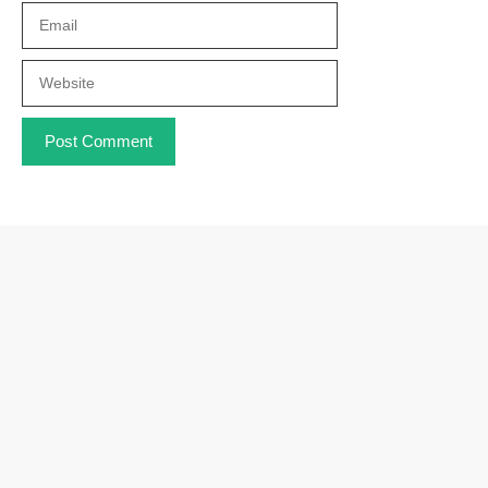
Email
Website