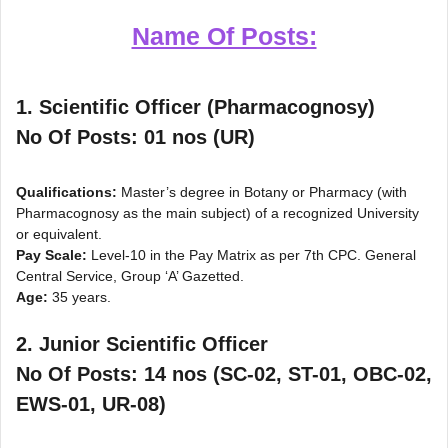
Name Of Posts:
1. Scientific Officer (Pharmacognosy)
No Of Posts: 01 nos (UR)
Qualifications:
Master’s degree in Botany or Pharmacy (with
Pharmacognosy as the main subject) of a recognized University
or equivalent.
Pay Scale:
Level-10 in the Pay Matrix as per 7th CPC. General
Central Service, Group ‘A’ Gazetted.
Age:
35 years.
2. Junior Scientific Officer
No Of Posts: 14 nos (SC-02, ST-01, OBC-02,
EWS-01, UR-08)