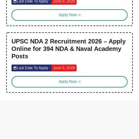
Last Date To Apply :
June 9, 2026
Apply Now
UPSC NDA 2 Recruitment 2026 – Apply
Online for 394 NDA & Naval Academy
Posts
Last Date To Apply :
June 9, 2026
Apply Now