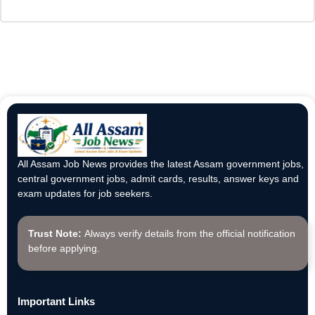
All Assam Job News provides the latest Assam government jobs,
central government jobs, admit cards, results, answer keys and
exam updates for job seekers.
Trust Note:
Always verify details from the official notification
before applying.
Important Links