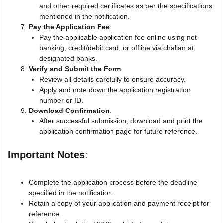
and other required certificates as per the specifications
mentioned in the notification.
Pay the Application Fee
:
Pay the applicable application fee online using net
banking, credit/debit card, or offline via challan at
designated banks.
Verify and Submit the Form
:
Review all details carefully to ensure accuracy.
Apply and note down the application registration
number or ID.
Download Confirmation
:
After successful submission, download and print the
application confirmation page for future reference.
Important Notes
:
Complete the application process before the deadline
specified in the notification.
Retain a copy of your application and payment receipt for
reference.