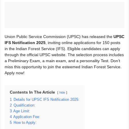
Union Public Service Commission (UPSC) has released the
UPSC
IFS Notification 2025
, inviting online applications for 150 posts
in the Indian Forest Service (IFS). Eligible candidates can apply
through the official UPSC website. The selection process includes
a Preliminary Exam, a main exam, and a personality Test. Don’t
miss this opportunity to join the esteemed Indian Forest Service.
Apply now!
Contents In The Article
hide
1
Details for UPSC IFS Notification 2025:
2
Qualification:
3
Age Limit:
4
Application Fee:
5
How to Apply: