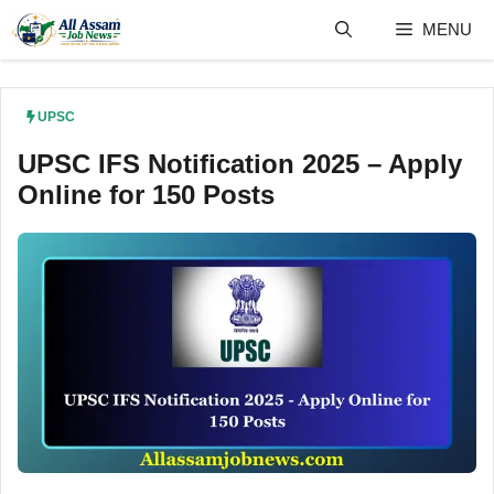
Skip
MENU
to
content
UPSC
UPSC IFS Notification 2025 – Apply
Online for 150 Posts