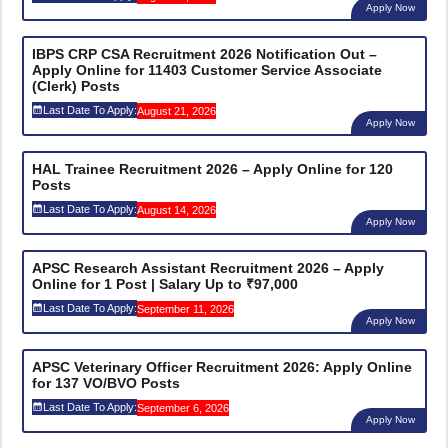
Apply Now
IBPS CRP CSA Recruitment 2026 Notification Out –
Apply Online for 11403 Customer Service Associate
(Clerk) Posts
Last Date To Apply:
August 21, 2026
Apply Now
HAL Trainee Recruitment 2026 – Apply Online for 120
Posts
Last Date To Apply:
August 14, 2026
Apply Now
APSC Research Assistant Recruitment 2026 – Apply
Online for 1 Post | Salary Up to ₹97,000
Last Date To Apply:
September 11, 2026
Apply Now
APSC Veterinary Officer Recruitment 2026: Apply Online
for 137 VO/BVO Posts
Last Date To Apply:
September 6, 2026
Apply Now