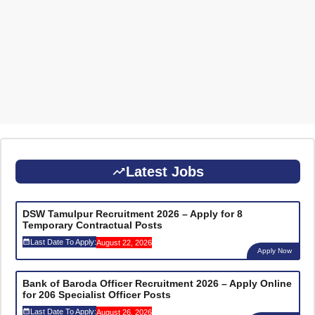
Latest Jobs
DSW Tamulpur Recruitment 2026 – Apply for 8
Temporary Contractual Posts
Last Date To Apply:
August 22, 2026
Apply Now
Bank of Baroda Officer Recruitment 2026 – Apply Online
for 206 Specialist Officer Posts
Last Date To Apply:
August 26, 2026