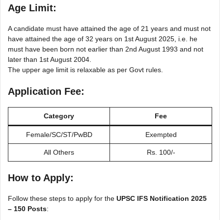
Age Limit:
A candidate must have attained the age of 21 years and must not
have attained the age of 32 years on 1st August 2025, i.e. he
must have been born not earlier than 2nd August 1993 and not
later than 1st August 2004.
The upper age limit is relaxable as per Govt rules.
Application Fee:
Category
Fee
Female/SC/ST/PwBD
Exempted
All Others
Rs. 100/-
How to Apply:
Follow these steps to apply for the
UPSC IFS Notification 2025
– 150 Posts
: