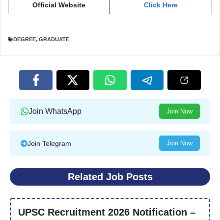
Official Website
Click Here
DEGREE
,
GRADUATE
Join WhatsApp
Join Now
Join Telegram
Join Now
Related Job Posts
UPSC Recruitment 2026 Notification –