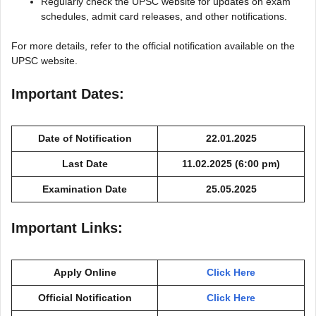
Regularly check the UPSC website for updates on exam
schedules, admit card releases, and other notifications.
For more details, refer to the official notification available on the
UPSC website.
Important Dates:
Date of Notification
22.01.2025
Last Date
11.02.2025 (6:00 pm)
Examination Date
25.05.2025
Important Links:
Apply Online
Click Here
Official Notification
Click Here