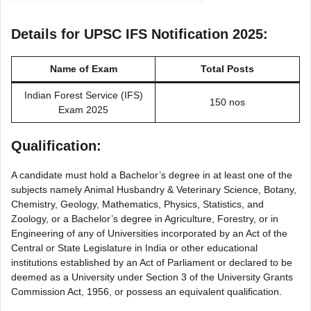
Details for UPSC IFS Notification 2025:
Name of Exam
Total Posts
Indian Forest Service (IFS)
150 nos
Exam 2025
Qualification:
A candidate must hold a Bachelor’s degree in at least one of the
subjects namely Animal Husbandry & Veterinary Science, Botany,
Chemistry, Geology, Mathematics, Physics, Statistics, and
Zoology, or a Bachelor’s degree in Agriculture, Forestry, or in
Engineering of any of Universities incorporated by an Act of the
Central or State Legislature in India or other educational
institutions established by an Act of Parliament or declared to be
deemed as a University under Section 3 of the University Grants
Commission Act, 1956, or possess an equivalent qualification.