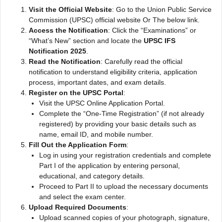
Visit the Official Website
: Go to the Union Public Service
Commission (UPSC) official website Or The below link.
Access the Notification
: Click the “Examinations” or
“What’s New” section and locate the
UPSC IFS
Notification 2025
.
Read the Notification
: Carefully read the official
notification to understand eligibility criteria, application
process, important dates, and exam details.
Register on the UPSC Portal
:
Visit the UPSC Online Application Portal.
Complete the “One-Time Registration” (if not already
registered) by providing your basic details such as
name, email ID, and mobile number.
Fill Out the Application Form
:
Log in using your registration credentials and complete
Part I of the application by entering personal,
educational, and category details.
Proceed to Part II to upload the necessary documents
and select the exam center.
Upload Required Documents
:
Upload scanned copies of your photograph, signature,