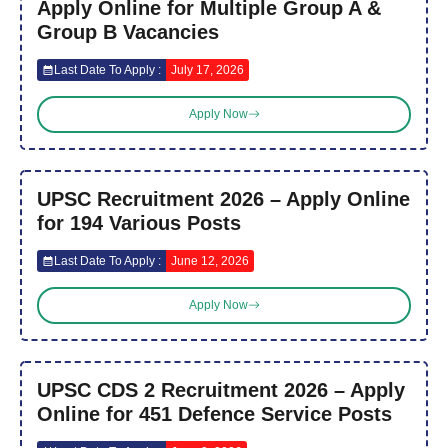
Apply Online for Multiple Group A &
Group B Vacancies
Last Date To Apply :
July 17, 2026
Apply Now
UPSC Recruitment 2026 – Apply Online
for 194 Various Posts
Last Date To Apply :
June 12, 2026
Apply Now
UPSC CDS 2 Recruitment 2026 – Apply
Online for 451 Defence Service Posts