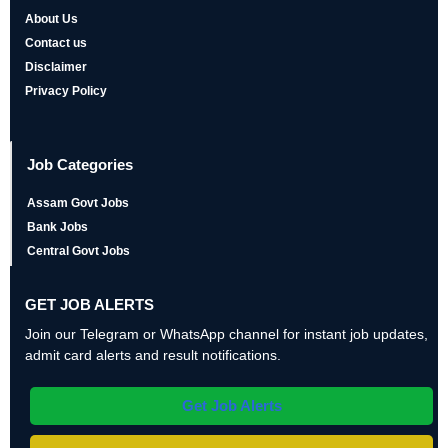
About Us
Contact us
Disclaimer
Privacy Policy
Job Categories
Assam Govt Jobs
Bank Jobs
Central Govt Jobs
GET JOB ALERTS
Join our Telegram or WhatsApp channel for instant job updates,
admit card alerts and result notifications.
Get Job Alerts