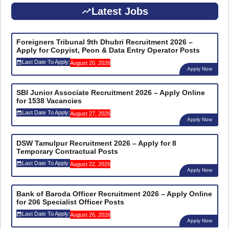
Latest Jobs
Foreigners Tribunal 9th Dhubri Recruitment 2026 –
Apply for Copyist, Peon & Data Entry Operator Posts
Last Date To Apply:
August 20, 2026
Apply Now
SBI Junior Associate Recruitment 2026 – Apply Online
for 1538 Vacancies
Last Date To Apply:
August 27, 2026
Apply Now
DSW Tamulpur Recruitment 2026 – Apply for 8
Temporary Contractual Posts
Last Date To Apply:
August 22, 2026
Apply Now
Bank of Baroda Officer Recruitment 2026 – Apply Online
for 206 Specialist Officer Posts
Last Date To Apply:
August 26, 2026
Apply Now