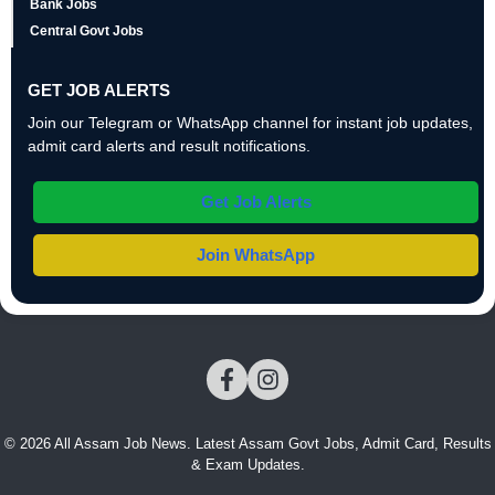
Bank Jobs
Central Govt Jobs
GET JOB ALERTS
Join our Telegram or WhatsApp channel for instant job updates,
admit card alerts and result notifications.
Get Job Alerts
Join WhatsApp
© 2026 All Assam Job News. Latest Assam Govt Jobs, Admit Card, Results
& Exam Updates.