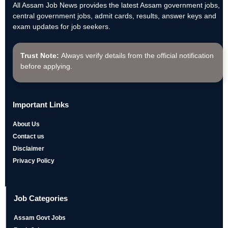
All Assam Job News provides the latest Assam government jobs,
central government jobs, admit cards, results, answer keys and
exam updates for job seekers.
Trust Note:
Always verify details from the official notification
before applying.
Important Links
About Us
Contact us
Disclaimer
Privacy Policy
Job Categories
Assam Govt Jobs