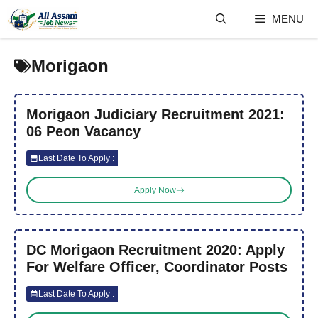
Skip
MENU
to
content
Morigaon
Morigaon Judiciary Recruitment 2021:
06 Peon Vacancy
Last Date To Apply :
Apply Now
DC Morigaon Recruitment 2020: Apply
For Welfare Officer, Coordinator Posts
Last Date To Apply :