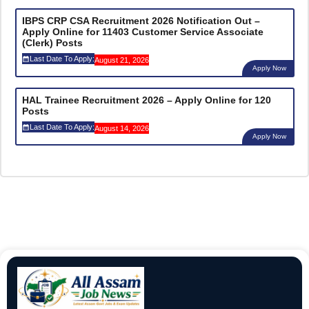
IBPS CRP CSA Recruitment 2026 Notification Out –
Apply Online for 11403 Customer Service Associate
(Clerk) Posts
Last Date To Apply:
August 21, 2026
Apply Now
HAL Trainee Recruitment 2026 – Apply Online for 120
Posts
Last Date To Apply:
August 14, 2026
Apply Now