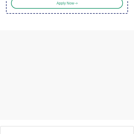
Apply Now