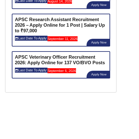
Last Date To Apply:
August 14, 2026
Apply Now
APSC Research Assistant Recruitment
2026 – Apply Online for 1 Post | Salary Up
to ₹97,000
Last Date To Apply:
September 11, 2026
Apply Now
APSC Veterinary Officer Recruitment
2026: Apply Online for 137 VO/BVO Posts
Last Date To Apply:
September 6, 2026
Apply Now