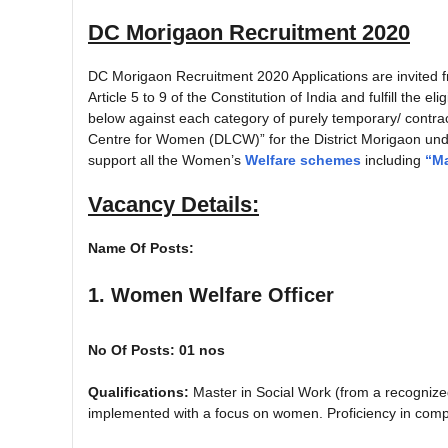
DC Morigaon Recruitment 2020
DC Morigaon Recruitment 2020 Applications are invited fr
Article 5 to 9 of the Constitution of India and fulfill the e
below against each category of purely temporary/ contrac
Centre for Women (DLCW)” for the District Morigaon u
support all the Women’s
Welfare schemes
including
“Ma
Vacancy Details:
Name Of Posts:
1. Women Welfare Officer
No Of Posts: 01 nos
Qualifications:
Master in Social Work (from a recognize
implemented with a focus on women. Proficiency in compu