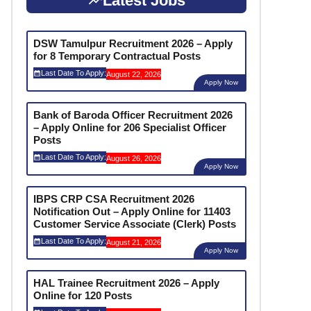
Latest Jobs
DSW Tamulpur Recruitment 2026 – Apply
for 8 Temporary Contractual Posts
Last Date To Apply:
August 22, 2026
Apply Now
Bank of Baroda Officer Recruitment 2026
– Apply Online for 206 Specialist Officer
Posts
Last Date To Apply:
August 26, 2026
Apply Now
IBPS CRP CSA Recruitment 2026
Notification Out – Apply Online for 11403
Customer Service Associate (Clerk) Posts
Last Date To Apply:
August 21, 2026
Apply Now
HAL Trainee Recruitment 2026 – Apply
Online for 120 Posts