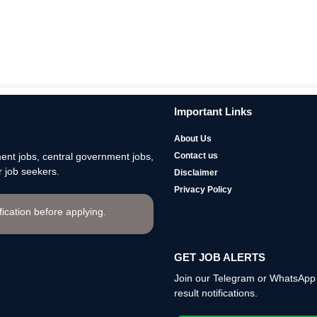
Important Links
About Us
nt jobs, central government jobs,
Contact us
 job seekers.
Disclaimer
Privacy Policy
ification before applying.
GET JOB ALERTS
Join our Telegram or WhatsApp c
result notifications.