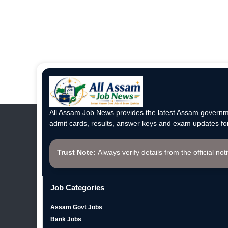
All Assam Job News provides the latest Assam governme
admit cards, results, answer keys and exam updates for
Trust Note:
Always verify details from the official not
Job Categories
Assam Govt Jobs
Bank Jobs