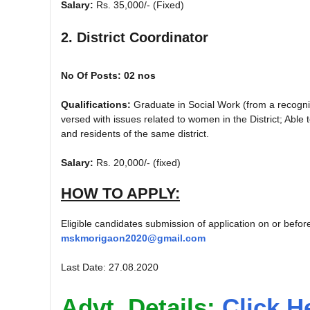
Salary:
Rs. 35,000/- (Fixed)
2. District Coordinator
No Of Posts: 02 nos
Qualifications:
Graduate in Social Work (from a recogniz
versed with issues related to women in the District; Ab
and residents of the same district.
Salary:
Rs. 20,000/- (fixed)
HOW TO APPLY:
Eligible candidates submission of application on or befo
mskmorigaon2020@gmail.com
Last Date: 27.08.2020
Advt. Details:
Click H