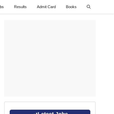
obs
Results
Admit Card
Books