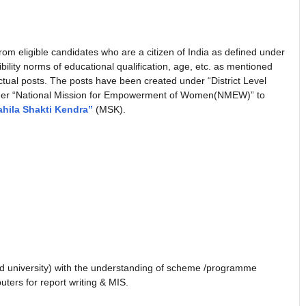
om eligible candidates who are a citizen of India as defined under
ligibility norms of educational qualification, age, etc. as mentioned
tual posts. The posts have been created under “District Level
nder “National Mission for Empowerment of Women(NMEW)” to
hila Shakti Kendra”
(MSK).
d university) with the understanding of scheme /programme
ters for report writing & MIS.