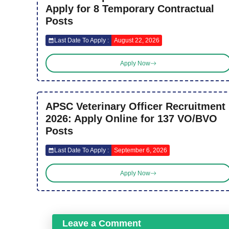
Apply for 8 Temporary Contractual
Posts
Last Date To Apply :
August 22, 2026
Apply Now
APSC Veterinary Officer Recruitment
2026: Apply Online for 137 VO/BVO
Posts
Last Date To Apply :
September 6, 2026
Apply Now
Leave a Comment