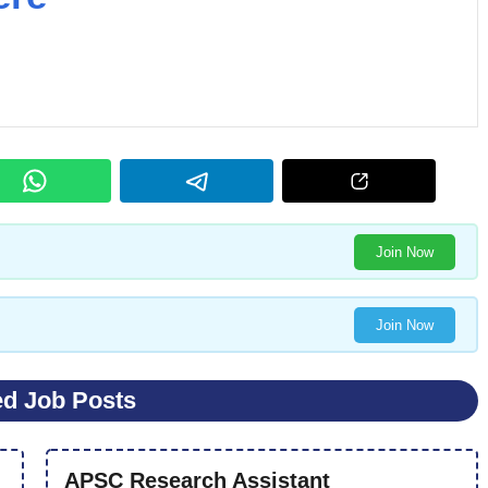
Join Now
Join Now
ed Job Posts
APSC Research Assistant