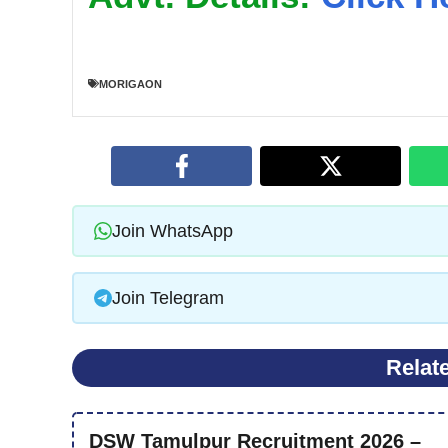
MORIGAON
Join WhatsApp
Join Telegram
Relat
DSW Tamulpur Recruitment 2026 –