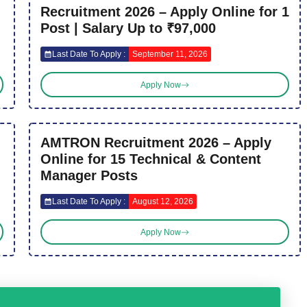
Recruitment 2026 – Apply Online for 1
Post | Salary Up to ₹97,000
Last Date To Apply :
September 11, 2026
Apply Now
AMTRON Recruitment 2026 – Apply
Online for 15 Technical & Content
Manager Posts
Last Date To Apply :
August 12, 2026
Apply Now