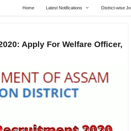
Home
Latest Notifications
District-wise J
020: Apply For Welfare Officer,