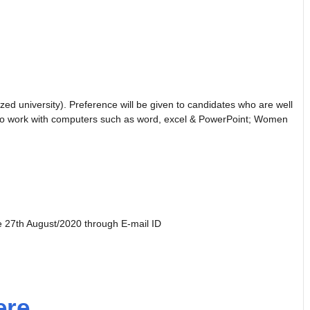
ed university). Preference will be given to candidates who are well
le to work with computers such as word, excel & PowerPoint; Women
re 27th August/2020 through E-mail ID
ere