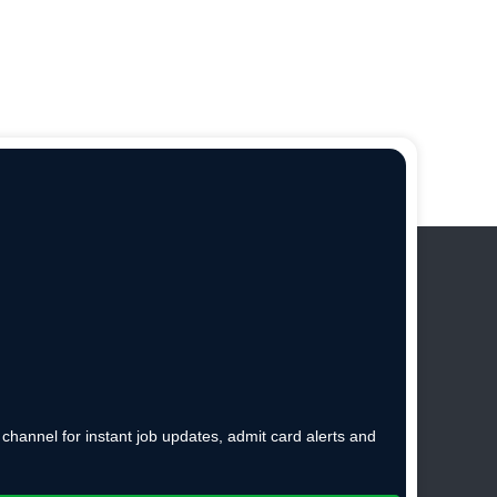
hannel for instant job updates, admit card alerts and