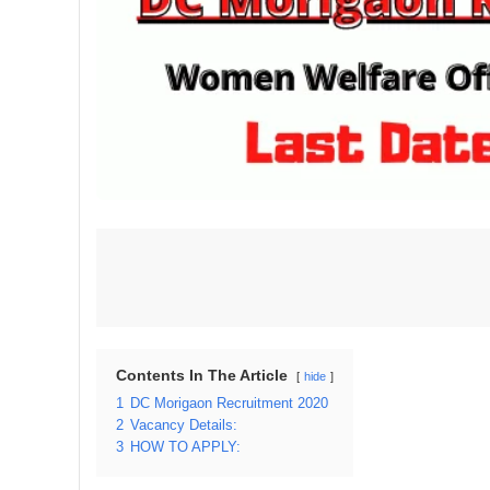
Contents In The Article
hide
1
DC Morigaon Recruitment 2020
2
Vacancy Details:
3
HOW TO APPLY: