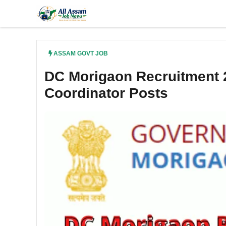
Skip
to
content
ASSAM GOVT JOB
DC Morigaon Recruitment 2
Coordinator Posts