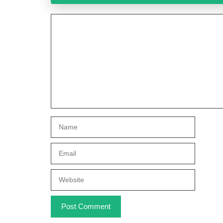
Comment
Name
Email
Website