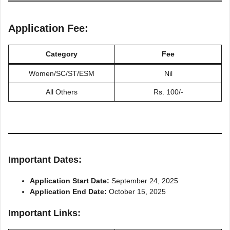
Application Fee:
Category
Fee
Women/SC/ST/ESM
Nil
All Others
Rs. 100/-
Important Dates:
Application Start Date:
September 24, 2025
Application End Date:
October 15, 2025
Important Links: