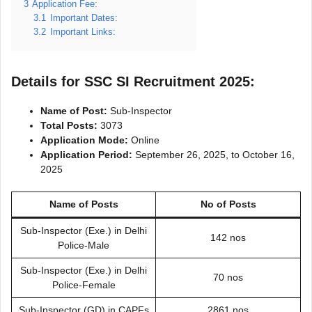
3
Application Fee:
3.1
Important Dates:
3.2
Important Links:
Details for SSC SI Recruitment 2025:
Name of Post:
Sub-Inspector
Total Posts:
3073
Application Mode:
Online
Application Period:
September 26, 2025, to October 16,
2025
Name of Posts
No of Posts
Sub-Inspector (Exe.) in Delhi
142 nos
Police-Male
Sub-Inspector (Exe.) in Delhi
70 nos
Police-Female
Sub-Inspector (GD) in CAPFs
2861 nos