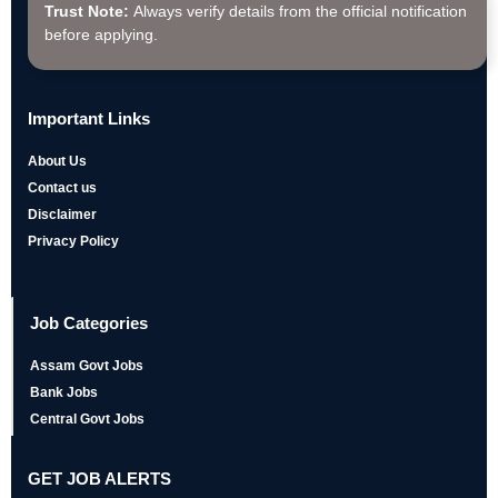
Trust Note:
Always verify details from the official notification
before applying.
Important Links
About Us
Contact us
Disclaimer
Privacy Policy
Job Categories
Assam Govt Jobs
Bank Jobs
Central Govt Jobs
GET JOB ALERTS