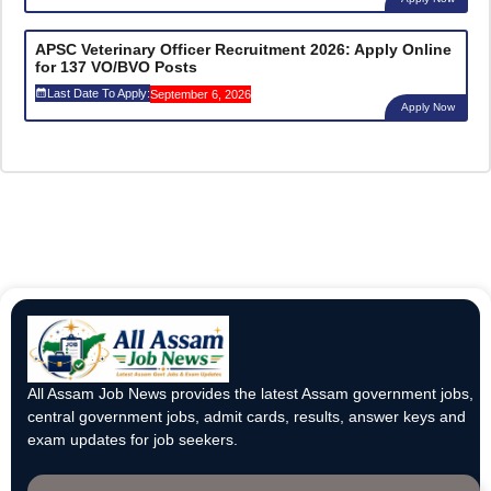
APSC Veterinary Officer Recruitment 2026: Apply Online
for 137 VO/BVO Posts
Last Date To Apply:
September 6, 2026
Apply Now
All Assam Job News provides the latest Assam government jobs,
central government jobs, admit cards, results, answer keys and
exam updates for job seekers.