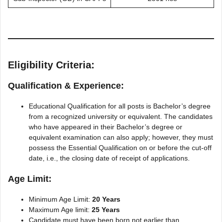
Eligibility Criteria:
Qualification & Experience:
Educational Qualification for all posts is Bachelor’s degree
from a recognized university or equivalent. The candidates
who have appeared in their Bachelor’s degree or
equivalent examination can also apply; however, they must
possess the Essential Qualification on or before the cut-off
date, i.e., the closing date of receipt of applications.
Age Limit:
Minimum Age Limit:
20 Years
Maximum Age limit:
25 Years
Candidate must have been born not earlier than