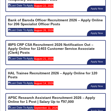
Last Date To Apply:
August 22, 2026
Apply Now
Bank of Baroda Officer Recruitment 2026 – Apply Online
for 206 Specialist Officer Posts
Last Date To Apply:
August 26, 2026
Apply Now
IBPS CRP CSA Recruitment 2026 Notification Out –
Apply Online for 11403 Customer Service Associate
(Clerk) Posts
Last Date To Apply:
August 21, 2026
Apply Now
HAL Trainee Recruitment 2026 – Apply Online for 120
Posts
Last Date To Apply:
August 14, 2026
Apply Now
APSC Research Assistant Recruitment 2026 – Apply
Online for 1 Post | Salary Up to ₹97,000
Last Date To Apply:
September 11, 2026
Apply Now