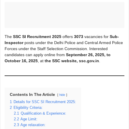
The
SSC SI Recruitment 2025
offers
3073
vacancies for
Sub-
Inspector
posts under the Delhi Police and Central Armed Police
Forces under the Staff Selection Commission. Interested
candidates can apply online from
September 26, 2025, to
October 16, 2025
, at
the SSC website, ssc.gov.in
.
Contents In The Article
hide
1
Details for SSC SI Recruitment 2025:
2
Eligibility Criteria:
2.1
Qualification & Experience:
2.2
Age Limit:
2.3
Age relaxation: