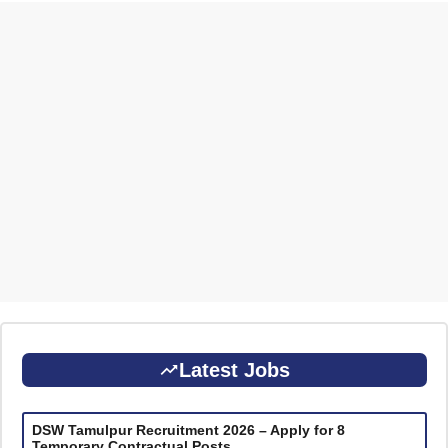
Latest Jobs
DSW Tamulpur Recruitment 2026 – Apply for 8
Temporary Contractual Posts