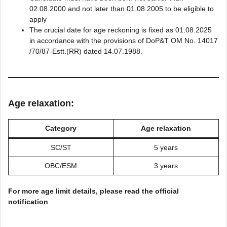
02.08.2000 and not later than 01.08.2005 to be eligible to
apply
The crucial date for age reckoning is fixed as 01.08.2025
in accordance with the provisions of DoP&T OM No. 14017
/70/87-Estt.(RR) dated 14.07.1988.
Age relaxation:
Category
Age relaxation
SC/ST
5 years
OBC/ESM
3 years
For more age limit details, please read the official
notification