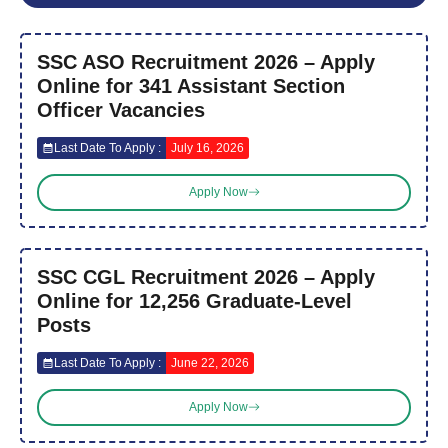
SSC ASO Recruitment 2026 – Apply
Online for 341 Assistant Section
Officer Vacancies
Last Date To Apply :
July 16, 2026
Apply Now
SSC CGL Recruitment 2026 – Apply
Online for 12,256 Graduate-Level
Posts
Last Date To Apply :
June 22, 2026
Apply Now