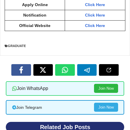
Apply Online
Click Here
Notification
Click Here
Official Website
Click Here
GRADUATE
Join WhatsApp
Join Now
Join Telegram
Join Now
Related Job Posts