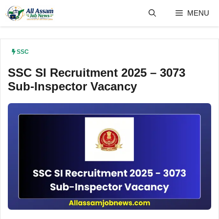
Skip
MENU
to
content
SSC
SSC SI Recruitment 2025 – 3073
Sub-Inspector Vacancy