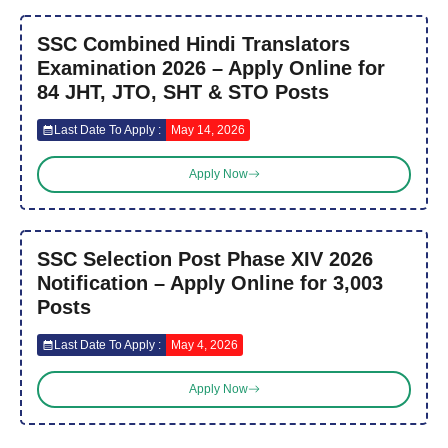
SSC Combined Hindi Translators
Examination 2026 – Apply Online for
84 JHT, JTO, SHT & STO Posts
Last Date To Apply :
May 14, 2026
Apply Now
SSC Selection Post Phase XIV 2026
Notification – Apply Online for 3,003
Posts
Last Date To Apply :
May 4, 2026
Apply Now