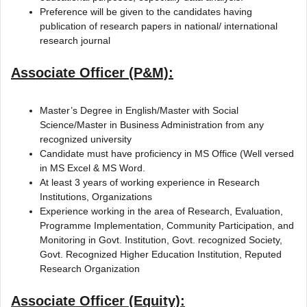
Preference will be given to the candidates having
publication of research papers in national/ international
research journal
Associate Officer (P&M):
Master’s Degree in English/Master with Social
Science/Master in Business Administration from any
recognized university
Candidate must have proficiency in MS Office (Well versed
in MS Excel & MS Word.
At least 3 years of working experience in Research
Institutions, Organizations
Experience working in the area of Research, Evaluation,
Programme Implementation, Community Participation, and
Monitoring in Govt. Institution, Govt. recognized Society,
Govt. Recognized Higher Education Institution, Reputed
Research Organization
Associate Officer (Equity):