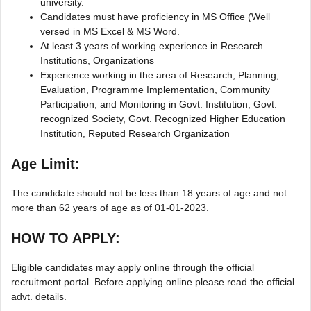
university.
Candidates must have proficiency in MS Office (Well
versed in MS Excel & MS Word.
At least 3 years of working experience in Research
Institutions, Organizations
Experience working in the area of Research, Planning,
Evaluation, Programme Implementation, Community
Participation, and Monitoring in Govt. Institution, Govt.
recognized Society, Govt. Recognized Higher Education
Institution, Reputed Research Organization
Age Limit:
The candidate should not be less than 18 years of age and not
more than 62 years of age as of 01-01-2023.
HOW TO APPLY:
Eligible candidates may apply online through the official
recruitment portal. Before applying online please read the official
advt. details.