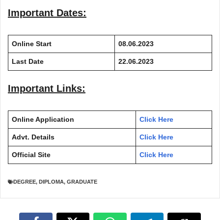
Important Dates:
Online Start
08.06.2023
Last Date
22.06.2023
Important Links:
Online Application
Click Here
Advt. Details
Click Here
Official Site
Click Here
DEGREE
,
DIPLOMA
,
GRADUATE