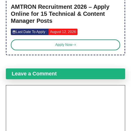
AMTRON Recruitment 2026 – Apply
Online for 15 Technical & Content
Manager Posts
Last Date To Apply :
August 12, 2026
Apply Now
Leave a Comment
Comment