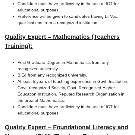
Candidate must have proficiency in the use of ICT for
educational purposes.
Preference will be given to candidates having B. Voc.
qualifications from a recognized institution.
Quality Expert – Mathematics (Teachers
Training):
Post Graduate Degree in Mathematics from any
recognized university
B.Ed from any recognized university.
At least 5 years of teaching experience in Govt. Institution,
Govt. recognized Society, Govt. Recognized Higher
Education Institution, Reputed Research Organization in
the area of Mathematics.
Candidate must have proficiency in the use of ICT for
educational purposes.
Quality Expert – Foundational Literacy and