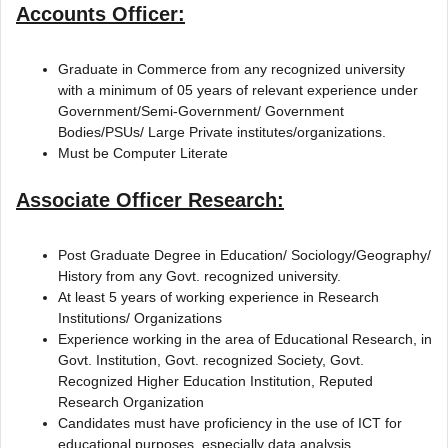
Accounts Officer:
Graduate in Commerce from any recognized university
with a minimum of 05 years of relevant experience under
Government/Semi-Government/ Government
Bodies/PSUs/ Large Private institutes/organizations.
Must be Computer Literate
Associate Officer Research:
Post Graduate Degree in Education/ Sociology/Geography/
History from any Govt. recognized university.
At least 5 years of working experience in Research
Institutions/ Organizations
Experience working in the area of Educational Research, in
Govt. Institution, Govt. recognized Society, Govt.
Recognized Higher Education Institution, Reputed
Research Organization
Candidates must have proficiency in the use of ICT for
educational purposes, especially data analysis.