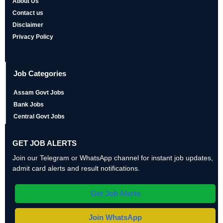
About Us
Contact us
Disclaimer
Privacy Policy
Job Categories
Assam Govt Jobs
Bank Jobs
Central Govt Jobs
GET JOB ALERTS
Join our Telegram or WhatsApp channel for instant job updates,
admit card alerts and result notifications.
Get Job Alerts
Join WhatsApp