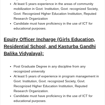
At least 5 years experience in the areas of community
mobilization in Govt. Institution, Govt. recognized Society,
Govt. Recognized Higher Education Institution, Reputed
Research Organization
Candidate must have proficiency in the use of ICT for
educational purposes.
Equity Officer Incharge (Girls Education,
Residential School, and Kasturba Gandhi
Balika Vidyalaya):
Post Graduate Degree in any discipline from any
recognized university
At least 5 years of experience in program management in
Govt. Institution, Govt. recognized Society, Govt.
Recognized Higher Education Institution, Reputed
Research Organization.
Candidate must have proficiency in the use of ICT for
educational purposes.