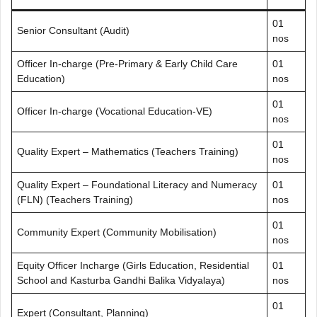
01
Senior Consultant (Audit)
nos
Officer In-charge (Pre-Primary & Early Child Care
01
Education)
nos
01
Officer In-charge (Vocational Education-VE)
nos
01
Quality Expert – Mathematics (Teachers Training)
nos
Quality Expert – Foundational Literacy and Numeracy
01
(FLN) (Teachers Training)
nos
01
Community Expert (Community Mobilisation)
nos
Equity Officer Incharge (Girls Education, Residential
01
School and Kasturba Gandhi Balika Vidyalaya)
nos
01
Expert (Consultant, Planning)