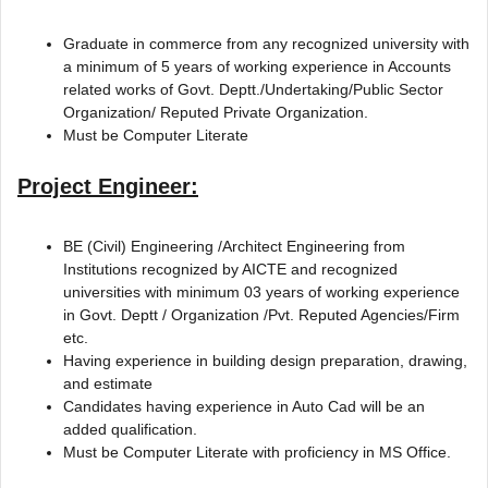
Graduate in commerce from any recognized university with
a minimum of 5 years of working experience in Accounts
related works of Govt. Deptt./Undertaking/Public Sector
Organization/ Reputed Private Organization.
Must be Computer Literate
Project Engineer:
BE (Civil) Engineering /Architect Engineering from
Institutions recognized by AICTE and recognized
universities with minimum 03 years of working experience
in Govt. Deptt / Organization /Pvt. Reputed Agencies/Firm
etc.
Having experience in building design preparation, drawing,
and estimate
Candidates having experience in Auto Cad will be an
added qualification.
Must be Computer Literate with proficiency in MS Office.