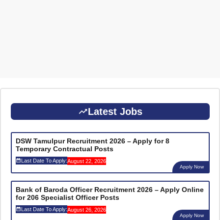
Latest Jobs
DSW Tamulpur Recruitment 2026 – Apply for 8
Temporary Contractual Posts
Last Date To Apply:
August 22, 2026
Apply Now
Bank of Baroda Officer Recruitment 2026 – Apply Online
for 206 Specialist Officer Posts
Last Date To Apply:
August 26, 2026
Apply Now