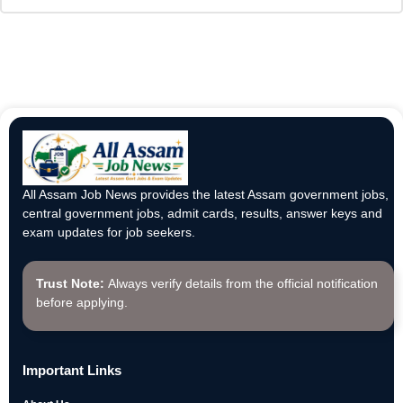
All Assam Job News provides the latest Assam government jobs,
central government jobs, admit cards, results, answer keys and
exam updates for job seekers.
Trust Note:
Always verify details from the official notification
before applying.
Important Links