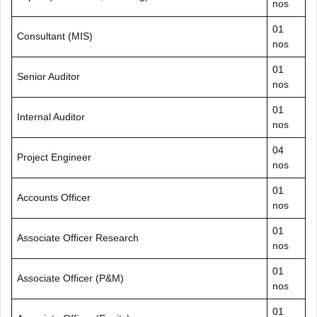
nos
01
Consultant (MIS)
nos
01
Senior Auditor
nos
01
Internal Auditor
nos
04
Project Engineer
nos
01
Accounts Officer
nos
01
Associate Officer Research
nos
01
Associate Officer (P&M)
nos
01