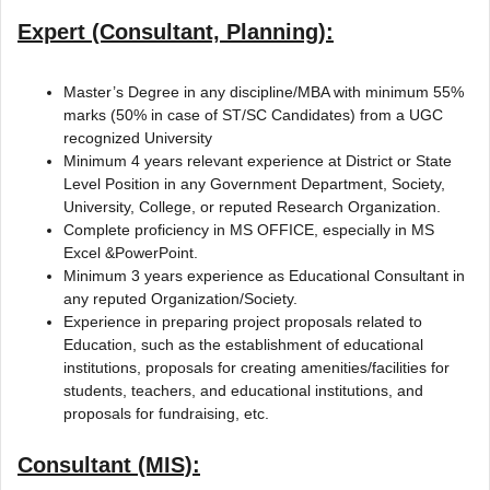
Expert (Consultant, Planning):
Master’s Degree in any discipline/MBA with minimum 55%
marks (50% in case of ST/SC Candidates) from a UGC
recognized University
Minimum 4 years relevant experience at District or State
Level Position in any Government Department, Society,
University, College, or reputed Research Organization.
Complete proficiency in MS OFFICE, especially in MS
Excel &PowerPoint.
Minimum 3 years experience as Educational Consultant in
any reputed Organization/Society.
Experience in preparing project proposals related to
Education, such as the establishment of educational
institutions, proposals for creating amenities/facilities for
students, teachers, and educational institutions, and
proposals for fundraising, etc.
Consultant (MIS):