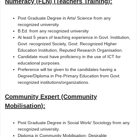
Numeracy (FLN) (Teachers Training):
Post Graduate Degree in Arts/ Science from any
recognized university.
B.Ed. from any recognized university
At least 5 years of teaching experience in Govt. Institution,
Govt. recognized Society, Govt. Recognized Higher
Education Institution, Reputed Research Organisation.
Candidate must have proficiency in the use of ICT for
educational purposes.
Preference will be given to the candidates having a
Degree/Diploma in Pre-Primary Education from Govt.
recognized institutions/organizations.
Community Expert (Community
Mobilisation):
Post Graduate Degree in Social Work/ Sociology from any
recognized university.
Diploma in Community Mobilisation- Desirable