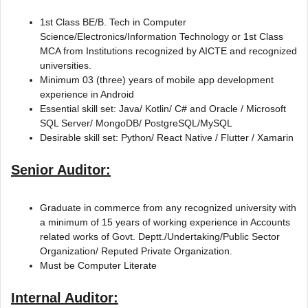
1st Class BE/B. Tech in Computer
Science/Electronics/Information Technology or 1st Class
MCA from Institutions recognized by AICTE and recognized
universities.
Minimum 03 (three) years of mobile app development
experience in Android
Essential skill set: Java/ Kotlin/ C# and Oracle / Microsoft
SQL Server/ MongoDB/ PostgreSQL/MySQL
Desirable skill set: Python/ React Native / Flutter / Xamarin
Senior Auditor:
Graduate in commerce from any recognized university with
a minimum of 15 years of working experience in Accounts
related works of Govt. Deptt./Undertaking/Public Sector
Organization/ Reputed Private Organization.
Must be Computer Literate
Internal Auditor: