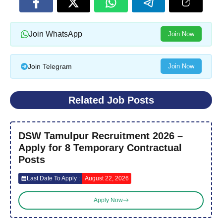
Join WhatsApp
Join Now
Join Telegram
Join Now
Related Job Posts
DSW Tamulpur Recruitment 2026 –
Apply for 8 Temporary Contractual
Posts
Last Date To Apply :
August 22, 2026
Apply Now