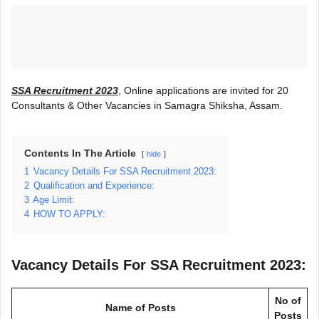
SSA Recruitment 2023
, Online applications are invited for 20
Consultants & Other Vacancies in Samagra Shiksha, Assam.
Contents In The Article
hide
1
Vacancy Details For SSA Recruitment 2023:
2
Qualification and Experience:
3
Age Limit:
4
HOW TO APPLY:
Vacancy Details For SSA Recruitment 2023:
No of
Name of Posts
Posts