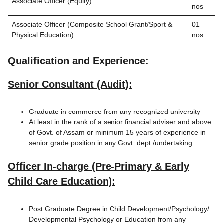
Associate Officer (Equity)
nos
Associate Officer (Composite School Grant/Sport &
01
Physical Education)
nos
Qualification and Experience:
Senior Consultant (Audit):
Graduate in commerce from any recognized university
At least in the rank of a senior financial adviser and above
of Govt. of Assam or minimum 15 years of experience in
senior grade position in any Govt. dept./undertaking.
Officer In-charge (Pre-Primary & Early
Child Care Education):
Post Graduate Degree in Child Development/Psychology/
Developmental Psychology or Education from any