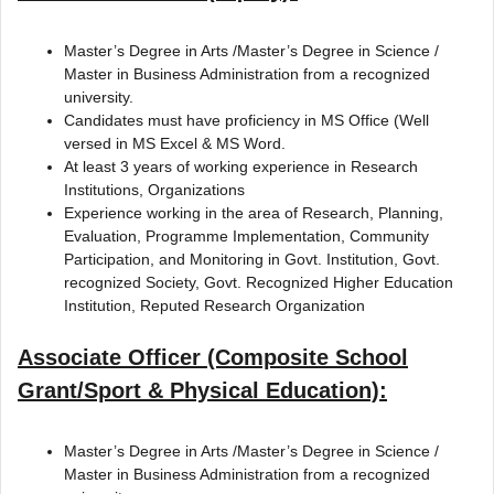
Master’s Degree in Arts /Master’s Degree in Science /
Master in Business Administration from a recognized
university.
Candidates must have proficiency in MS Office (Well
versed in MS Excel & MS Word.
At least 3 years of working experience in Research
Institutions, Organizations
Experience working in the area of Research, Planning,
Evaluation, Programme Implementation, Community
Participation, and Monitoring in Govt. Institution, Govt.
recognized Society, Govt. Recognized Higher Education
Institution, Reputed Research Organization
Associate Officer (Composite School
Grant/Sport & Physical Education):
Master’s Degree in Arts /Master’s Degree in Science /
Master in Business Administration from a recognized