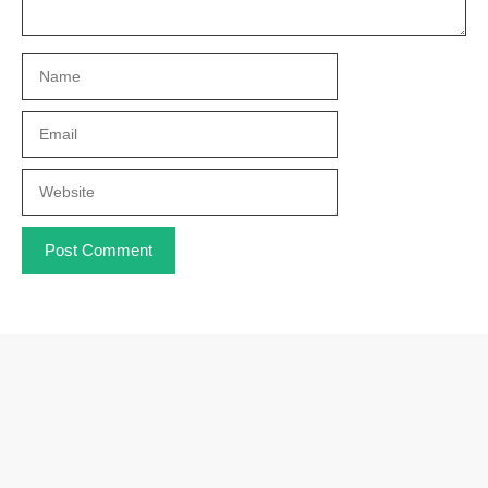
Name
Email
Website