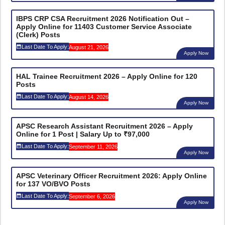
IBPS CRP CSA Recruitment 2026 Notification Out –
Apply Online for 11403 Customer Service Associate
(Clerk) Posts
Last Date To Apply:
August 21, 2026
Apply Now
HAL Trainee Recruitment 2026 – Apply Online for 120
Posts
Last Date To Apply:
August 14, 2026
Apply Now
APSC Research Assistant Recruitment 2026 – Apply
Online for 1 Post | Salary Up to ₹97,000
Last Date To Apply:
September 11, 2026
Apply Now
APSC Veterinary Officer Recruitment 2026: Apply Online
for 137 VO/BVO Posts
Last Date To Apply:
September 6, 2026
Apply Now