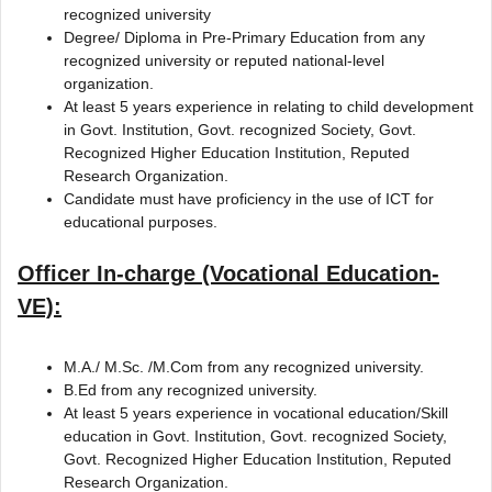
recognized university
Degree/ Diploma in Pre-Primary Education from any
recognized university or reputed national-level
organization.
At least 5 years experience in relating to child development
in Govt. Institution, Govt. recognized Society, Govt.
Recognized Higher Education Institution, Reputed
Research Organization.
Candidate must have proficiency in the use of ICT for
educational purposes.
Officer In-charge (Vocational Education-
VE):
M.A./ M.Sc. /M.Com from any recognized university.
B.Ed from any recognized university.
At least 5 years experience in vocational education/Skill
education in Govt. Institution, Govt. recognized Society,
Govt. Recognized Higher Education Institution, Reputed
Research Organization.