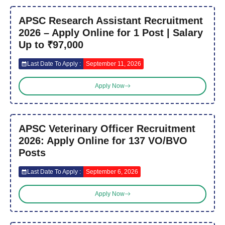
APSC Research Assistant Recruitment
2026 – Apply Online for 1 Post | Salary
Up to ₹97,000
Last Date To Apply :
September 11, 2026
Apply Now
APSC Veterinary Officer Recruitment
2026: Apply Online for 137 VO/BVO
Posts
Last Date To Apply :
September 6, 2026
Apply Now