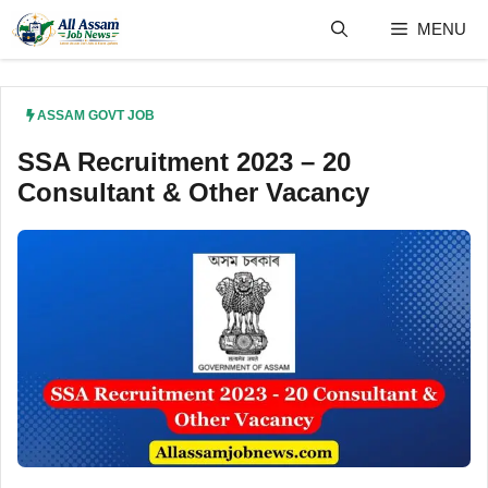
Skip
MENU
to
content
ASSAM GOVT JOB
SSA Recruitment 2023 – 20
Consultant & Other Vacancy